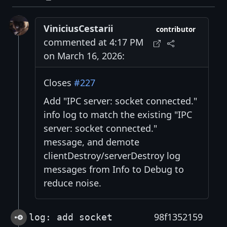
ViniciusCestarii
contributor
commented at 4:17 PM
on March 16, 2026:
Closes
#227
Add "IPC server: socket connected."
info log to match the existing "IPC
server: socket connected."
message, and demote
clientDestroy/serverDestroy log
messages from Info to Debug to
reduce noise.
98f1352159
log: add socket