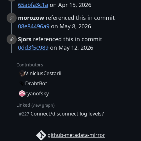
65abfa3c1a
on Apr 15, 2026
morozow
referenced this in commit
08e84496a9
on May 8, 2026
Sjors
referenced this in commit
0dd3f5c989
on May 12, 2026
Contributors
ViniciusCestarii
DrahtBot
ryanofsky
Linked (
)
view graph
Connect/disconnect log levels?
#227
github-metadata-mirror