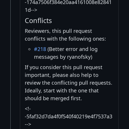
-174a7506f384e20aa4161008e82841
1d-->
Conflicts
Reviewers, this pull request
conflicts with the following ones:
#218
(Better error and log
messages by ryanofsky)
If you consider this pull request
important, please also help to
review the conflicting pull requests.
Ideally, start with the one that
should be merged first.
<!-
-5faf32d7da4f0f540f40219e4f7537a3
-->