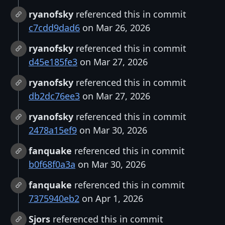
ryanofsky
referenced this in commit
c7cdd9dad6
on Mar 26, 2026
ryanofsky
referenced this in commit
d45e185fe3
on Mar 27, 2026
ryanofsky
referenced this in commit
db2dc76ee3
on Mar 27, 2026
ryanofsky
referenced this in commit
2478a15ef9
on Mar 30, 2026
fanquake
referenced this in commit
b0f68f0a3a
on Mar 30, 2026
fanquake
referenced this in commit
7375940eb2
on Apr 1, 2026
Sjors
referenced this in commit