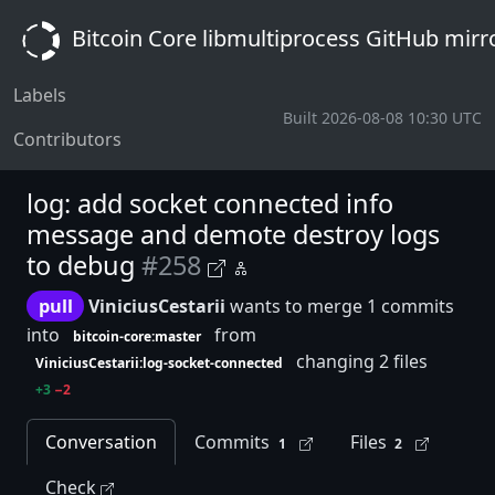
Bitcoin Core libmultiprocess GitHub mirr
Labels
Built 2026-08-08 10:30 UTC
Contributors
log: add socket connected info
message and demote destroy logs
to debug
#258
pull
ViniciusCestarii
wants to merge 1 commits
into
from
bitcoin-core:master
changing 2 files
ViniciusCestarii:log-socket-connected
+3
−2
Conversation
Commits
Files
1
2
Check