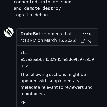
connected info message
and demote destroy
logs to debug
DrahtBot
commented at
none
4:18 PM on March 16, 2026:
<!--
e57a25ab6845829454e8d69fc972939
a-->
The following sections might be
updated with supplementary
metadata relevant to reviewers and
maintainers.
<!-