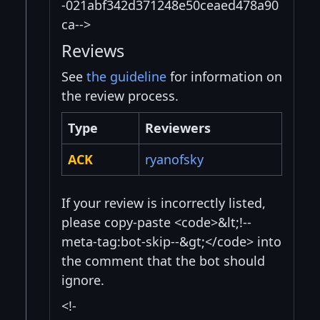
-021abf342d371248e50ceaed478a90
ca-->
Reviews
See
the guideline
for information on
the review process.
Type
Reviewers
ACK
ryanofsky
If your review is incorrectly listed,
please copy-paste <code>&lt;!--
meta-tag:bot-skip--&gt;</code> into
the comment that the bot should
ignore.
<!-