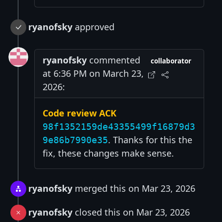
ryanofsky
approved
ryanofsky
commented
collaborator
at 6:36 PM on March 23,
2026:
Code review ACK
98f1352159de43355499f16879d3
. Thanks for this the
9e86b7990e35
fix, these changes make sense.
ryanofsky
merged this on Mar 23, 2026
ryanofsky
closed this on Mar 23, 2026