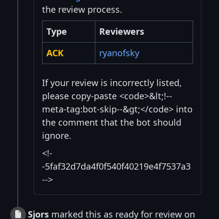
the review process.
Type
Reviewers
ACK
ryanofsky
If your review is incorrectly listed,
please copy-paste <code>&lt;!--
meta-tag:bot-skip--&gt;</code> into
the comment that the bot should
ignore.
<!-
-5faf32d7da4f0f540f40219e4f7537a3
-->
Sjors
marked this as ready for review on