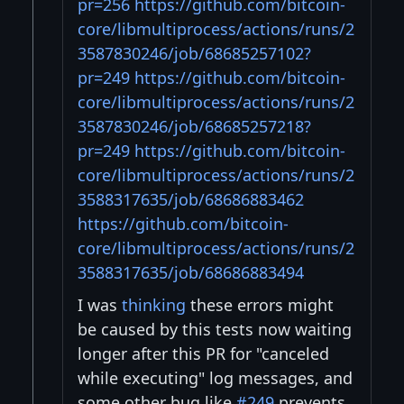
pr=256
https://github.com/bitcoin-
core/libmultiprocess/actions/runs/2
3587830246/job/68685257102?
pr=249
https://github.com/bitcoin-
core/libmultiprocess/actions/runs/2
3587830246/job/68685257218?
pr=249
https://github.com/bitcoin-
core/libmultiprocess/actions/runs/2
3588317635/job/68686883462
https://github.com/bitcoin-
core/libmultiprocess/actions/runs/2
3588317635/job/68686883494
I was
thinking
these errors might
be caused by this tests now waiting
longer after this PR for "canceled
while executing" log messages, and
some other bug like
#249
prevents