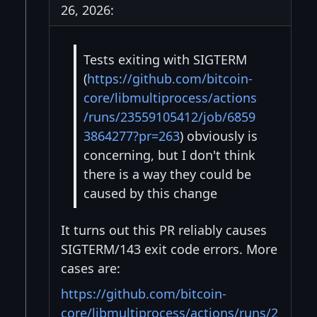
26, 2026:
Tests exiting with SIGTERM
(
https://github.com/bitcoin-
core/libmultiprocess/actions
/runs/23559105412/job/6859
3864277?pr=263
) obviously is
concerning, but I don't think
there is a way they could be
caused by this change
It turns out this PR reliably causes
SIGTERM/143 exit code errors. More
cases are:
https://github.com/bitcoin-
core/libmultiprocess/actions/runs/2