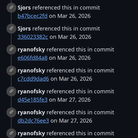
Sjors
referenced this in commit
b47bcec2fd
on Mar 26, 2026
Sjors
referenced this in commit
336023382c
on Mar 26, 2026
ryanofsky
referenced this in commit
e606fd84a8
on Mar 26, 2026
ryanofsky
referenced this in commit
c7cdd9dad6
on Mar 26, 2026
ryanofsky
referenced this in commit
d45e185fe3
on Mar 27, 2026
ryanofsky
referenced this in commit
db2dc76ee3
on Mar 27, 2026
ryanofsky
referenced this in commit