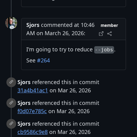
Sjors
commented at 10:46
member
AM on March 26, 2026:
I'm going to try to reduce
.
--jobs
See
#264
Sjors
referenced this in commit
31a4b41ac1
on Mar 26, 2026
Sjors
referenced this in commit
f0d07e785c
on Mar 26, 2026
Sjors
referenced this in commit
cb9586c9e8
on Mar 26, 2026