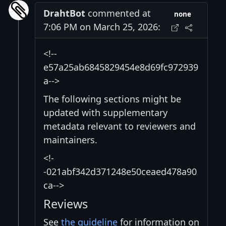
DrahtBot
commented at
none
7:06 PM on March 25, 2026:
<!--
e57a25ab6845829454e8d69fc972939
a-->
The following sections might be
updated with supplementary
metadata relevant to reviewers and
maintainers.
<!-
-021abf342d371248e50ceaed478a90
ca-->
Reviews
See
the guideline
for information on