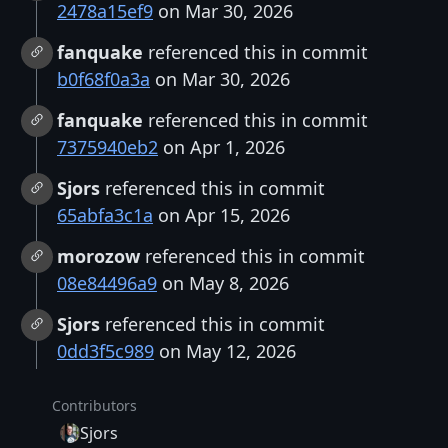
2478a15ef9
on Mar 30, 2026
fanquake
referenced this in commit
b0f68f0a3a
on Mar 30, 2026
fanquake
referenced this in commit
7375940eb2
on Apr 1, 2026
Sjors
referenced this in commit
65abfa3c1a
on Apr 15, 2026
morozow
referenced this in commit
08e84496a9
on May 8, 2026
Sjors
referenced this in commit
0dd3f5c989
on May 12, 2026
Contributors
Sjors