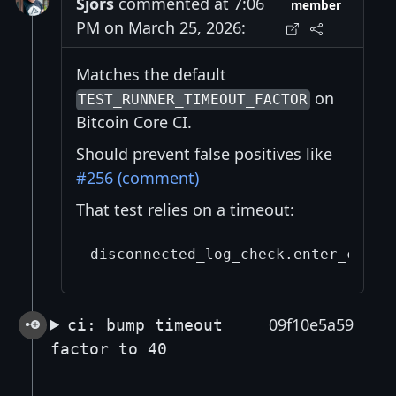
Sjors
commented at 7:06
member
PM on March 25, 2026:
Matches the default
on
TEST_RUNNER_TIMEOUT_FACTOR
Bitcoin Core CI.
Should prevent false positives like
#256 (comment)
That test relies on a timeout:
09f10e5a59
ci: bump timeout
factor to 40