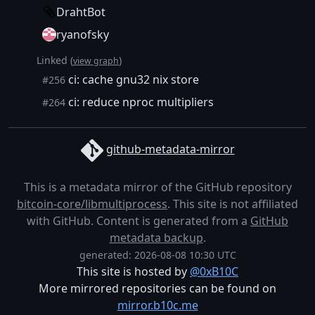
DrahtBot
ryanofsky
Linked (
)
view graph
ci: cache gnu32 nix store
#256
ci: reduce nproc multipliers
#264
github-metadata-mirror
This is a metadata mirror of the GitHub repository
bitcoin-core/libmultiprocess
. This site is not affiliated
with GitHub. Content is generated from a
GitHub
metadata backup
.
generated: 2026-08-08 10:30 UTC
This site is hosted by
@0xB10C
More mirrored repositories can be found on
mirror.b10c.me