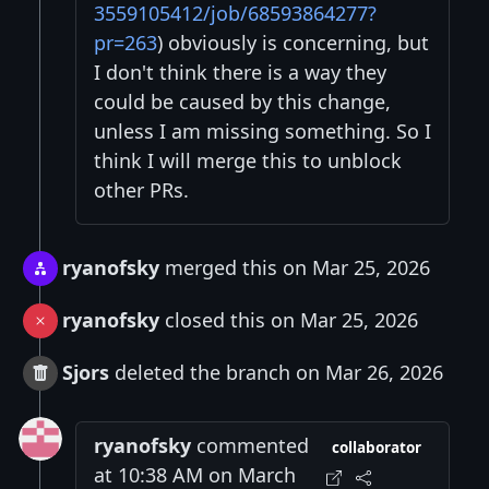
3559105412/job/68593864277?
pr=263
) obviously is concerning, but
I don't think there is a way they
could be caused by this change,
unless I am missing something. So I
think I will merge this to unblock
other PRs.
ryanofsky
merged this on Mar 25, 2026
ryanofsky
closed this on Mar 25, 2026
Sjors
deleted the branch on Mar 26, 2026
ryanofsky
commented
collaborator
at 10:38 AM on March