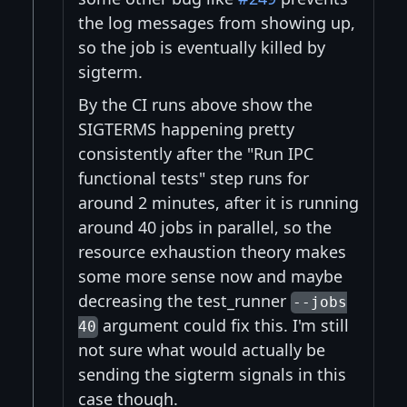
the log messages from showing up,
so the job is eventually killed by
sigterm.
By the CI runs above show the
SIGTERMS happening pretty
consistently after the "Run IPC
functional tests" step runs for
around 2 minutes, after it is running
around 40 jobs in parallel, so the
resource exhaustion theory makes
some more sense now and maybe
decreasing the test_runner
--jobs
argument could fix this. I'm still
40
not sure what would actually be
sending the sigterm signals in this
case though.