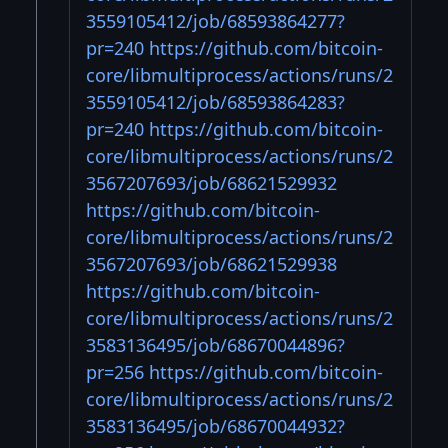
3559105412/job/68593864277?
pr=240
https://github.com/bitcoin-
core/libmultiprocess/actions/runs/2
3559105412/job/68593864283?
pr=240
https://github.com/bitcoin-
core/libmultiprocess/actions/runs/2
3567207693/job/68621529932
https://github.com/bitcoin-
core/libmultiprocess/actions/runs/2
3567207693/job/68621529938
https://github.com/bitcoin-
core/libmultiprocess/actions/runs/2
3583136495/job/68670044896?
pr=256
https://github.com/bitcoin-
core/libmultiprocess/actions/runs/2
3583136495/job/68670044932?