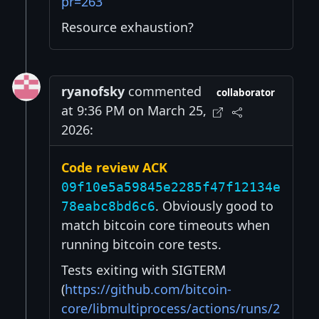
pr=263
Resource exhaustion?
ryanofsky
commented
collaborator
at 9:36 PM on March 25,
2026:
Code review ACK
09f10e5a59845e2285f47f12134e
. Obviously good to
78eabc8bd6c6
match bitcoin core timeouts when
running bitcoin core tests.
Tests exiting with SIGTERM
(
https://github.com/bitcoin-
core/libmultiprocess/actions/runs/2