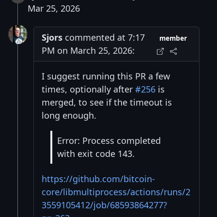
Mar 25, 2026
Sjors
commented at 7:17
member
PM on March 25, 2026:
I suggest running this PR a few
times, optionally after
#256
is
merged, to see if the timeout is
long enough.
Error: Process completed
with exit code 143.
https://github.com/bitcoin-
core/libmultiprocess/actions/runs/2
3559105412/job/68593864277?