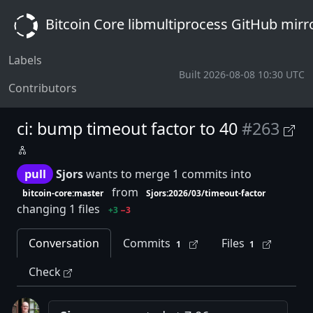
Bitcoin Core libmultiprocess GitHub mirr
Labels
Built 2026-08-08 10:30 UTC
Contributors
ci: bump timeout factor to 40
#263
pull
Sjors
wants to merge 1 commits into
from
bitcoin-core:master
Sjors:2026/03/timeout-factor
changing 1 files
+3
−3
Conversation
Commits
Files
1
1
Check