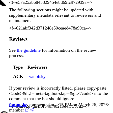
<!--e57a25ab6845829454e8d69fc972939a-->
The following sections might be updated with
supplementary metadata relevant to reviewers and
maintainers.
<!--021abf342d371248e50ceaed478a90ca-->
Reviews
See
the guideline
for information on the review
process.
Type
Reviewers
ACK
ryanofsky
If your review is incorrectly listed, please copy-paste
<code>&lt;!--meta-tag:bot-skip--&gt;</code> into the
comment that the bot should ignore.
fanquake
commented at 4:15 PM on March 26, 2026:
<!--5faf32d7da4f0f540f40219e4f7537a3-->
member