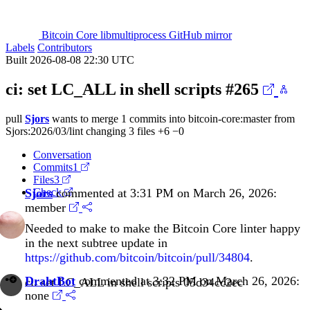
Bitcoin Core libmultiprocess GitHub mirror
Labels
Contributors
Built 2026-08-08 22:30 UTC
ci: set LC_ALL in shell scripts
#265
pull
Sjors
wants to merge 1 commits into
bitcoin-core:master
from
Sjors:2026/03/lint
changing 3 files
+6
−0
Conversation
Commits
1
Files
3
Sjors
Check
commented at 3:31 PM on March 26, 2026:
member
Needed to make to make the Bitcoin Core linter happy
in the next subtree update in
https://github.com/bitcoin/bitcoin/pull/34804
.
DrahtBot
commented at 3:32 PM on March 26, 2026:
ci: set LC_ALL in shell scripts
05d34cc2ec
none