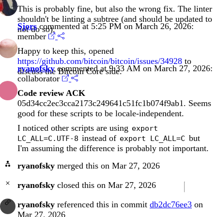
This is probably fine, but also the wrong fix. The linter
shouldn't be linting a subtree (and should be updated to
Sjors
commented at 5:25 PM on March 26, 2026:
not do so).
member
Happy to keep this, opened
https://github.com/bitcoin/bitcoin/issues/34928
to
ryanofsky
commented at 9:33 AM on March 27, 2026:
discuss the Bitcoin Core side.
collaborator
Code review ACK
05d34cc2ec3cca2173c249641c51fc1b074f9ab1
. Seems
good for these scripts to be locale-independent.
I noticed other scripts are using
export
instead of
but
LC_ALL=C.UTF-8
export LC_ALL=C
I'm assuming the difference is probably not important.
ryanofsky
merged this on Mar 27, 2026
ryanofsky
closed this on Mar 27, 2026
ryanofsky
referenced this in commit
db2dc76ee3
on
Mar 27, 2026