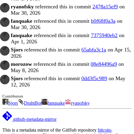
ryanofsky
referenced this in commit
2478a15ef9
on
Mar 30, 2026
fanquake
referenced this in commit
b0f68f0a3a
on
Mar 30, 2026
fanquake
referenced this in commit
7375940eb2
on
Apr 1, 2026
Sjors
referenced this in commit
65abfa3c1a
on Apr 15,
2026
morozow
referenced this in commit
08e84496a9
on
May 8, 2026
Sjors
referenced this in commit
0dd3f5c989
on May
12, 2026
Contributors
Sjors
DrahtBot
fanquake
ryanofsky
github-metadata-mirror
This is a metadata mirror of the GitHub repository
bitcoin-