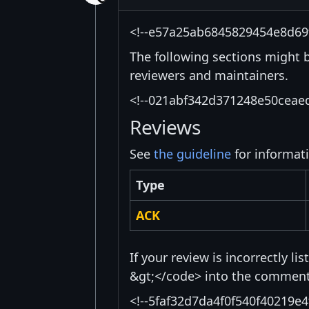
<!--e57a25ab6845829454e8d69
The following sections might 
reviewers and maintainers.
<!--021abf342d371248e50ceae
Reviews
See
the guideline
for informat
Type
ACK
If your review is incorrectly l
&gt;</code> into the comment 
<!--5faf32d7da4f0f540f40219e4