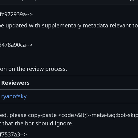
fc972939a-->
be updated with supplementary metadata relevant to
d478a90ca-->
ion on the review process.
Reviewers
ryanofsky
isted, please copy-paste <code>&lt;!--meta-tag:bot-skip
that the bot should ignore.
f7537a3-->