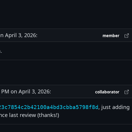
 April 3, 2026:
member
.
PM on April 3, 2026:
collaborator
, just adding
23c7854c2b42100a4bd3cbba5798f8d
e last review (thanks!)