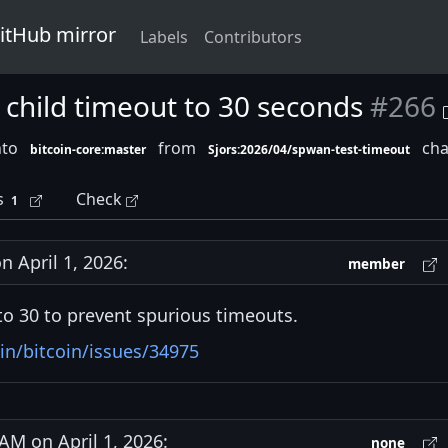
GitHub mirror
Labels
Contributors
t child timeout to 30 seconds
#266
nto
from
cha
bitcoin-core:master
Sjors:2026/04/spwan-test-timeout
s
Check
1
 April 1, 2026:
member
o 30 to prevent spurious timeouts.
in/bitcoin/issues/34975
M on April 1, 2026:
none