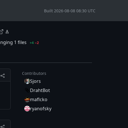
Built 2026-08-08 08:30 UTC
nging 1 files
+4
−2
Contributors
Sjors
DrahtBot
maflcko
ryanofsky