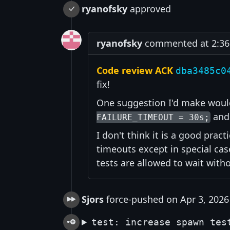
ryanofsky
approved
ryanofsky
commented at 2:36 
Code review ACK
dba3485c0
fix!
One suggestion I'd make would
and 
FAILURE_TIMEOUT = 30s;
I don't think it is a good pract
timeouts except in special ca
tests are allowed to wait with
Sjors
force-pushed on Apr 3, 2026
test: increase spawn tes