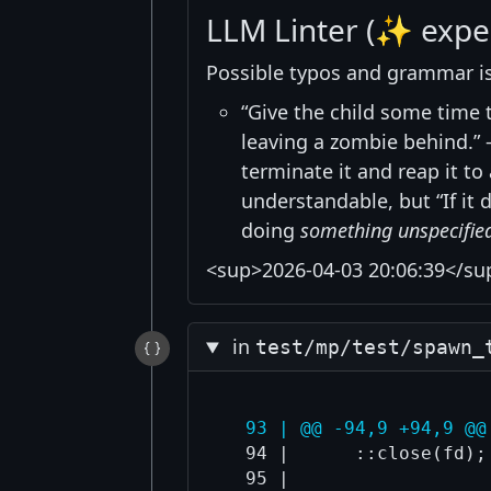
LLM Linter (✨ expe
Possible typos and grammar i
“Give the child some time to
leaving a zombie behind.” ->
terminate it and reap it t
understandable, but “If it
doing
something unspecifie
<sup>2026-04-03 20:06:39</su
in
test/mp/test/spawn_
  93 | @@ -94,9 +94,9 @@
  94 |      ::close(fd);

  95 |  
