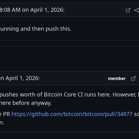
08 AM on April 1, 2026:
sh running and then push this.
 April 1, 2026:
member
pushes worth of Bitcoin Core CI runs here. However, 
here before anyway.
te PR
https://github.com/bitcoin/bitcoin/pull/34977
s
n.