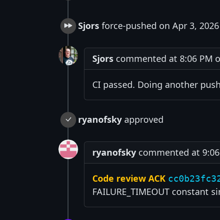
Sjors
force-pushed on Apr 3, 2026
Sjors
commented at 8:06 PM on
CI passed. Doing another push
ryanofsky
approved
ryanofsky
commented at 9:06 
Code review ACK
cc0b23fc3
FAILURE_TIMEOUT constant sinc