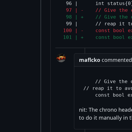
  97 | -    // Give the 
  98 | +    // Give the 
 100 | -    const bool e
 101 | +    const bool e
maflcko
commented a
    // Give the 
// reap it to av
nit: The chrono head
to do it manually in 