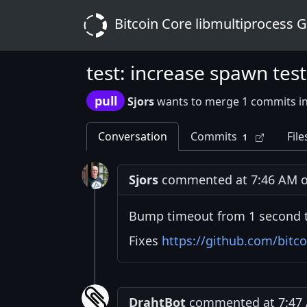
Bitcoin Core libmultiprocess 
test: increase spawn tes
pull
Sjors
wants to merge 1 commits i
Conversation
Commits
File
1
Sjors
commented at 7:46 AM on
Bump timeout from 1 second t
Fixes
https://github.com/bitco
DrahtBot
commented at 7:47 A