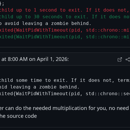
child up to 1 second to exit. If it does not,
child up to 30 seconds to exit. If it does no
xited{WaitPidWithTimeout(pid, std::chrono::mi
xited{WaitPidWithTimeout(pid, std::chrono::mi
t 8:00 AM on April 1, 2026:
child some time to exit. If it does not, termi
oid leaving a zombie behind.

er can do the needed multiplication for you, no need
the source code