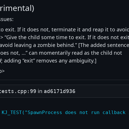
rimental)
ssues:
 exit. If it does not, terminate it and reap it to avoi
 “Give the child some time to exit. If it does not exit
o avoid leaving a zombie behind.” [The added sentence
 does not, …” can momentarily read as the child not
d
; adding “exit” removes any ambiguity.]
p>
in
tests.cpp:99
ad6171d936
 KJ_TEST("SpawnProcess does not run callback 