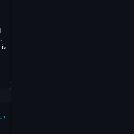
d
,
 is
in child")