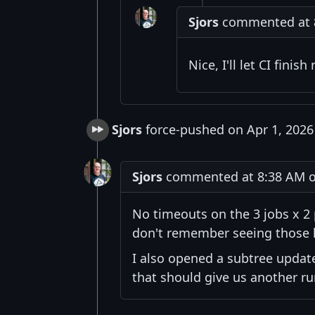
Sjors
commented at 8:
Nice, I'll let CI fini
Sjors
force-pushed on Apr 1, 2026
Sjors
commented at 8:38 AM on
No timeouts on the 3 jobs x 2 
don't remember seeing those 
I also opened a subtree upda
that should give us another ru