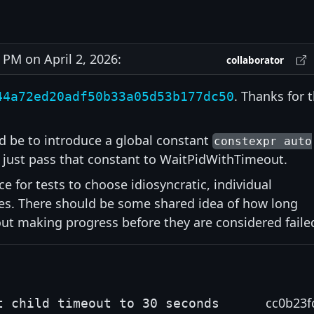
PM on April 2, 2026:
collaborator
. Thanks for 
44a72ed20adf50b33a05d53b177dc50
 be to introduce a global constant
constexpr auto
just pass that constant to WaitPidWithTimeout.
ice for tests to choose idiosyncratic, individual
ses. There should be some shared idea of how long
out making progress before they are considered faile
cc0b23f
t child timeout to 30 seconds