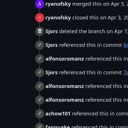
ryanofsky
merged this on Apr 3, 
ryanofsky
closed this on Apr 3, 2
Sjors
deleted the branch on Apr 7
Sjors
referenced this in commit
6
alfonsoromanz
referenced this 
Sjors
referenced this in commit
7
alfonsoromanz
referenced this 
alfonsoromanz
referenced this 
achow101
referenced this in co
fanquake
referenced this in com