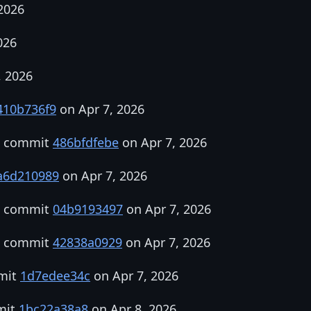
2026
026
, 2026
410b736f9
on Apr 7, 2026
in commit
486bfdfebe
on Apr 7, 2026
a6d210989
on Apr 7, 2026
in commit
04b9193497
on Apr 7, 2026
in commit
42838a0929
on Apr 7, 2026
mmit
1d7edee34c
on Apr 7, 2026
mit
1bc22a38a8
on Apr 8, 2026