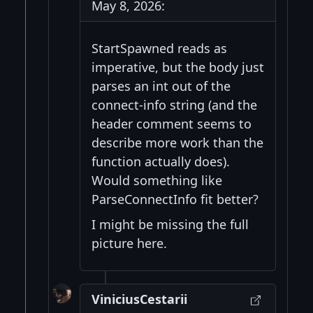
May 8, 2026:
StartSpawned reads as
imperative, but the body just
parses an int out of the
connect-info string (and the
header comment seems to
describe more work than the
function actually does).
Would something like
ParseConnectInfo fit better?
I might be missing the full
picture here.
ViniciusCestarii