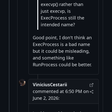
execvp() rather than
just execvp, is
ExecProcess still the
intended name?
Good point, I don't think an
ExecProcess is a bad name
but it could be misleading,
and something like
RunProcess could be better.
ViniciusCestarii
commented at 6:50 PM on
June 2, 2026: