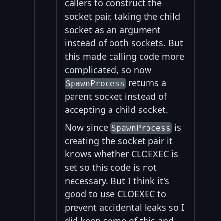
callers to construct the
socket pair, taking the child
socket as an argument
instead of both sockets. But
this made calling code more
complicated, so now
returns a
SpawnProcess
parent socket instead of
accepting a child socket.
Now since
is
SpawnProcess
creating the socket pair it
knows whether CLOEXEC is
set so this code is not
necessary. But I think it's
good to use CLOEXEC to
prevent accidental leaks so I
did keep some of this and