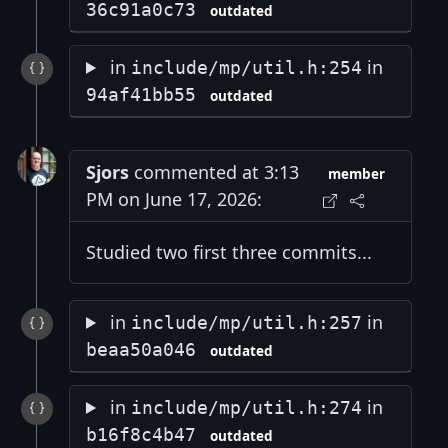
36c91a0c73
outdated
in
in
include/mp/util.h:254
94af41bb55
outdated
Sjors
commented at 3:13
member
PM on June 17, 2026:
Studied two first three commits...
in
in
include/mp/util.h:257
beaa50a046
outdated
in
in
include/mp/util.h:274
b16f8c4b47
outdated