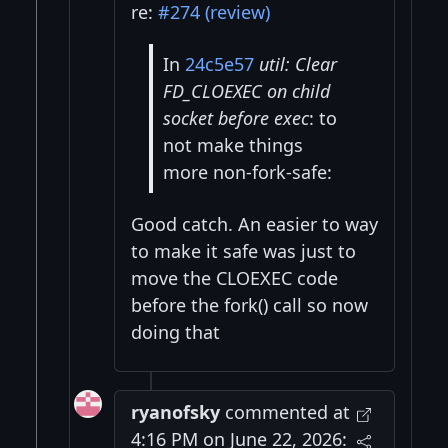
re:
#274 (review)
In
24c5e57
util: Clear
FD_CLOEXEC on child
socket before exec
: to
not make things
more non-fork-safe:
Good catch. An easier to way
to make it safe was just to
move the CLOEXEC code
before the fork() call so now
doing that
ryanofsky
commented at
4:16 PM on June 22, 2026: