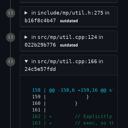
in
in
include/mp/util.h:275
b16f8c4b47
outdated
in
in
src/mp/util.cpp:124
022b29b776
outdated
in
in
src/mp/util.cpp:166
24c5e57fdd
 158 | @@ -158,6 +159,16 @@ std::t
 159 |              }

 160 |          }

 162 | +        // Explicitly clea
 163 | +        // exec, so the fd