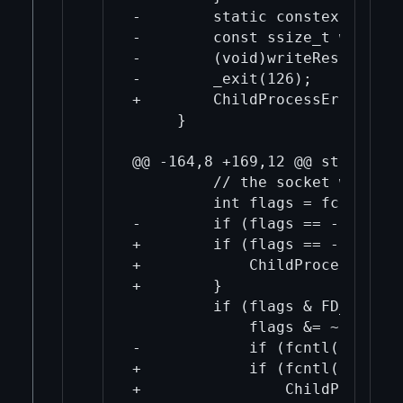
-        static constexpr char
-        const ssize_t writeRe
-        (void)writeResult;

-        _exit(126);

+        ChildProcessError("Sp
     }

@@ -164,8 +169,12 @@ std::tupl
         // the socket was crea
         int flags = fcntl(fds
-        if (flags == -1) thro
+        if (flags == -1) {

+            ChildProcessError
+        }

         if (flags & FD_CLOEXEC
             flags &= ~FD_CLOEX
-            if (fcntl(fds[0],
+            if (fcntl(fds[0],
+                ChildProcessE