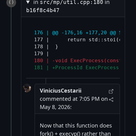
in
in
src/mp/util.cpp:180
b16f8c4b47
 176 | @@ -176,16 +177,20 @@ Socke
 177 |      return std::stoi(connec
 178 |  }

 180 | -void ExecProcess(const std
 181 | +ProcessId ExecProcess(cons
ViniciusCestarii
commented at 7:05 PM on
May 8, 2026:
Now that this function does
fork() + execvp() rather than