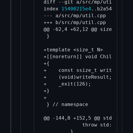
diff --git a/src/mp/util.cpp b
index 
15400215e4
..b2a545ef5f 1
--- a/src/mp/util.cpp

+++ b/src/mp/util.cpp

@@ -62,4 +62,12 @@ size_t MaxFd
 }

+template <size_t N>

+[[noreturn]] void ChildProces
+{

+    const ssize_t writeResult
+    (void)writeResult;

+    _exit(126);

+}

+

 } // namespace

@@ -144,8 +152,5 @@ std::tuple
             throw std::system
         }
