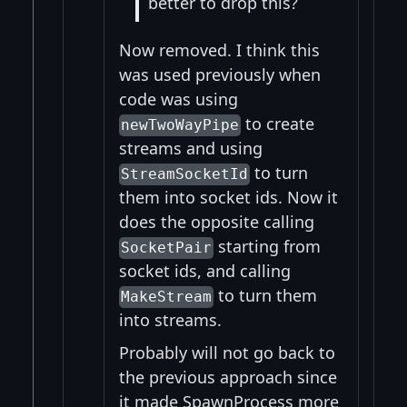
better to drop this?
Now removed. I think this
was used previously when
code was using
to create
newTwoWayPipe
streams and using
to turn
StreamSocketId
them into socket ids. Now it
does the opposite calling
starting from
SocketPair
socket ids, and calling
to turn them
MakeStream
into streams.
Probably will not go back to
the previous approach since
it made SpawnProcess more