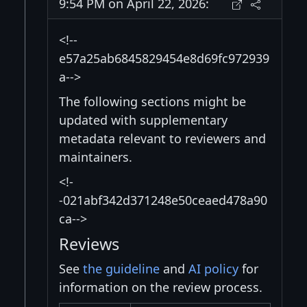
9:54 PM on April 22, 2026:
<!--
e57a25ab6845829454e8d69fc972939
a-->
The following sections might be
updated with supplementary
metadata relevant to reviewers and
maintainers.
<!-
-021abf342d371248e50ceaed478a90
ca-->
Reviews
See
the guideline
and
AI policy
for
information on the review process.