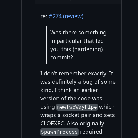
re:
#274 (review)
Was there something
in particular that led
you this (hardening)
commit?
I don't remember exactly. It
was definitely a bug of some
kind. I think an earlier
version of the code was
using
which
newTwoWayPipe
wraps a socket pair and sets
CLOEXEC. Also originally
required
SpawnProcess