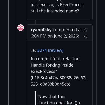
just execvp, is ExecProcess
still the intended name?
ryanofsky
commented at
6:04 PM on June 2, 2026:
re:
#274 (review)
In commit "util, refactor:
Handle forking inside
ExecProcess"
(b16f8c4b47ba80088a26e62c
5251d0a88b0d45cb)
Now that this
function does fork() +