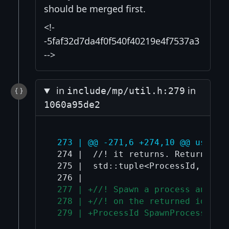
should be merged first.
<!-
-5faf32d7da4f0f540f40219e4f7537a3
-->
in
in
include/mp/util.h:279
1060a95de2
 273 | @@ -271,6 +274,10 @@ using 
 274 |  //! it returns. Returns chi
 275 |  std::tuple<ProcessId, Sock
 277 | +//! Spawn a process and re
 278 | +//! on the returned id.
 279 | +ProcessId SpawnProcess(con