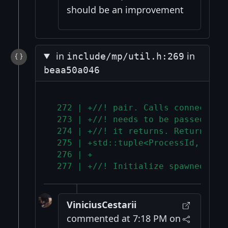
should be an improvement
in
in
include/mp/util.h:269
beaa50a046
 272 | +//! pair. Calls connect_in
 273 | +//! needs to be passed to 
 274 | +//! it returns. Returns ch
 275 | +std::tuple<ProcessId, Sock
 276 | +
 277 | +//! Initialize spawned chi
ViniciusCestarii
commented at 7:18 PM on