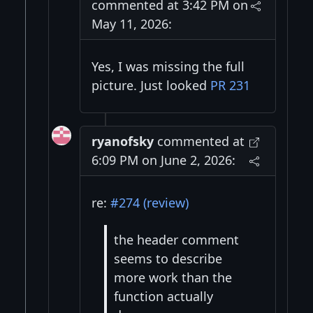
commented at 3:42 PM on
May 11, 2026:
Yes, I was missing the full
picture. Just looked
PR 231
ryanofsky
commented at
6:09 PM on June 2, 2026:
re:
#274 (review)
the header comment
seems to describe
more work than the
function actually