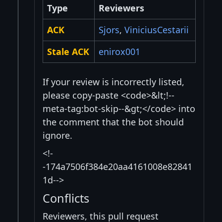
Type
Reviewers
ACK
Sjors
,
ViniciusCestarii
Stale ACK
enirox001
If your review is incorrectly listed,
please copy-paste <code>&lt;!--
meta-tag:bot-skip--&gt;</code> into
the comment that the bot should
ignore.
<!-
-174a7506f384e20aa4161008e82841
1d-->
Conflicts
Reviewers, this pull request