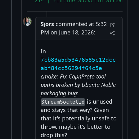
 214 | +inline SocketId StreamSock
Sjors
commented at 5:32
PM on June 18, 2026:
In
7cb83a5d53476585c12dcc
abf84cc56294f64c5e
cmake: Fix CapnProto tool
paths broken by Ubuntu Noble
packaging bug
:
is unused
StreamSocketId
and stays that way? Given
that it's potentially unsafe to
throw, maybe it's better to
drop this?