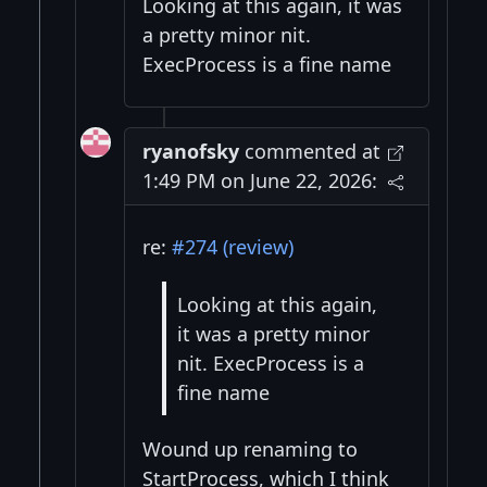
Looking at this again, it was
a pretty minor nit.
ExecProcess is a fine name
ryanofsky
commented at
1:49 PM on June 22, 2026:
re:
#274 (review)
Looking at this again,
it was a pretty minor
nit. ExecProcess is a
fine name
Wound up renaming to
StartProcess, which I think