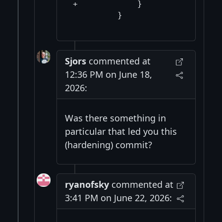
+            }

Sjors
commented at
12:36 PM on June 18,
2026:
Was there something in
particular that led you this
(hardening) commit?
ryanofsky
commented at
3:41 PM on June 22, 2026: