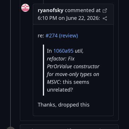
ryanofsky
commented at
6:10 PM on June 22, 2026:
re:
#274 (review)
In
1060a95
util,
refactor: Fix
PtrOrValue constructor
for move-only types on
MSVC
: this seems
unrelated?
Thanks, dropped this