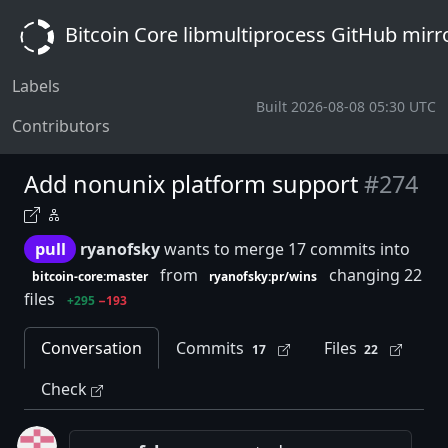
Bitcoin Core libmultiprocess GitHub mirr
Labels
Built 2026-08-08 05:30 UTC
Contributors
Add nonunix platform support
#274
pull
ryanofsky
wants to merge 17 commits into
from
changing 22
bitcoin-core:master
ryanofsky:pr/wins
files
+295
−193
Conversation
Commits
Files
17
22
Check