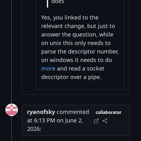
does
Yes, you linked to the
relevant change, but just to
answer the question, while
on unix this only needs to
parse the descriptor number,
on windows it needs to do
more
and read a socket
descriptor over a pipe.
ryanofsky
commented
collaborator
at 6:13 PM on June 2,
2026: