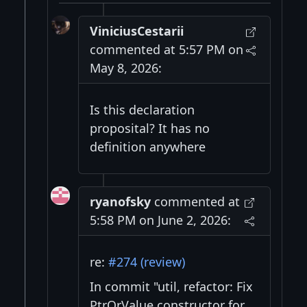
ViniciusCestarii
commented at 5:57 PM on
May 8, 2026:
Is this declaration
proposital? It has no
definition anywhere
ryanofsky
commented at
5:58 PM on June 2, 2026:
re:
#274 (review)
In commit "util, refactor: Fix
PtrOrValue constructor for