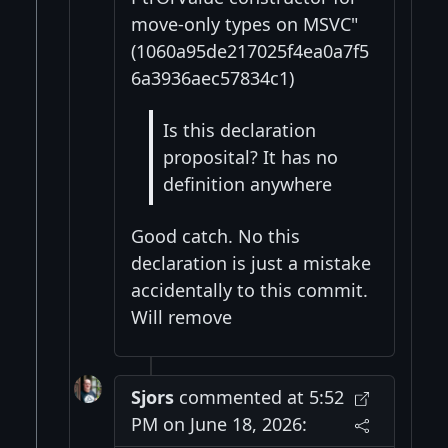
move-only types on MSVC"
(1060a95de217025f4ea0a7f5
6a3936aec57834c1)
Is this declaration
proposital? It has no
definition anywhere
Good catch. No this
declaration is just a mistake
accidentally to this commit.
Will remove
Sjors
commented at 5:52
PM on June 18, 2026: