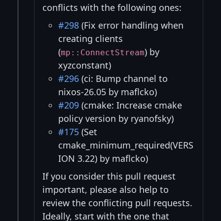
conflicts with the following ones:
#298
(Fix error handling when
creating clients
(
) by
mp::ConnectStream
xyzconstant)
#296
(ci: Bump channel to
nixos-26.05 by maflcko)
#209
(cmake: Increase cmake
policy version by ryanofsky)
#175
(Set
cmake_minimum_required(VERS
ION 3.22) by maflcko)
If you consider this pull request
important, please also help to
review the conflicting pull requests.
Ideally, start with the one that