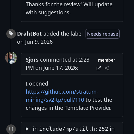
Thanks for the review! Will update
with suggestions.
DrahtBot
added the label
Needs rebase
on Jun 9, 2026
Sjors
commented at 2:23
member
PM on June 17, 2026:
I opened
https://github.com/stratum-
mining/sv2-tp/pull/110
to test the
changes in the Template Provider.
in
in
include/mp/util.h:252