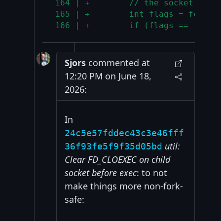
 164 | +        // the socket was 
 165 | +        int flags = fcntl(
 166 | +        if (flags == -1) t
Sjors
commented at
12:20 PM on June 18,
2026:
In
24c5e57fddec43c3e46fff
util:
36f93fe5f9f35d05bd
Clear FD_CLOEXEC on child
socket before exec
: to not
make things more non-fork-
safe: