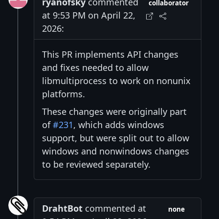
ryanofsky
commented
collaborator
at 9:53 PM on April 22,
2026:
This PR implements API changes
and fixes needed to allow
libmultiprocess to work on nonunix
platforms.
These changes were originally part
of
#231
, which adds windows
support, but were split out to allow
windows and nonwindows changes
to be reviewed separately.
DrahtBot
commented at
none