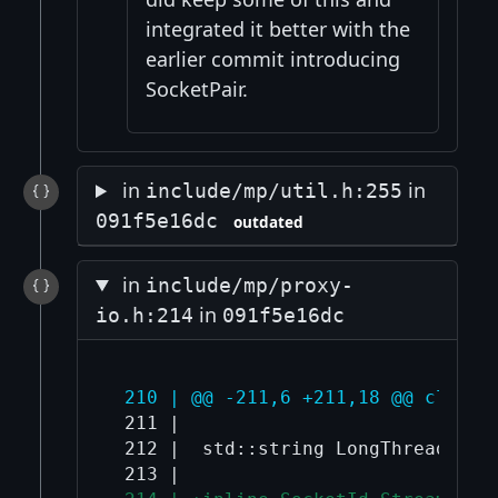
integrated it better with the
earlier commit introducing
SocketPair.
in
in
include/mp/util.h:255
091f5e16dc
outdated
in
include/mp/proxy-
in
io.h:214
091f5e16dc
 210 | @@ -211,6 +211,18 @@ class 
 211 |  

 212 |  std::string LongThreadName(