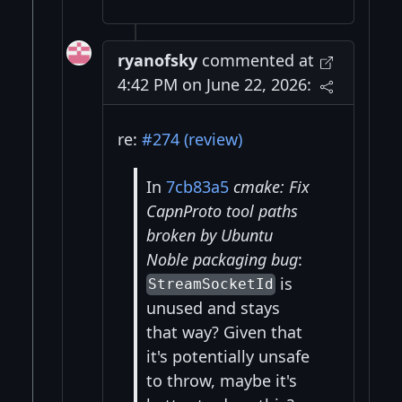
ryanofsky
commented at
4:42 PM on June 22, 2026:
re:
#274 (review)
In
7cb83a5
cmake: Fix
CapnProto tool paths
broken by Ubuntu
Noble packaging bug
:
is
StreamSocketId
unused and stays
that way? Given that
it's potentially unsafe
to throw, maybe it's