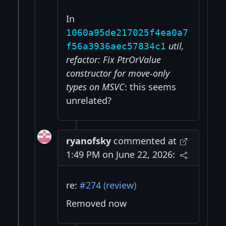
In
1060a95de217025f4ea0a7
util,
f56a3936aec57834c1
refactor: Fix PtrOrValue
constructor for move-only
types on MSVC
: this seems
unrelated?
ryanofsky
commented at
1:49 PM on June 22, 2026:
re:
#274 (review)
Removed now