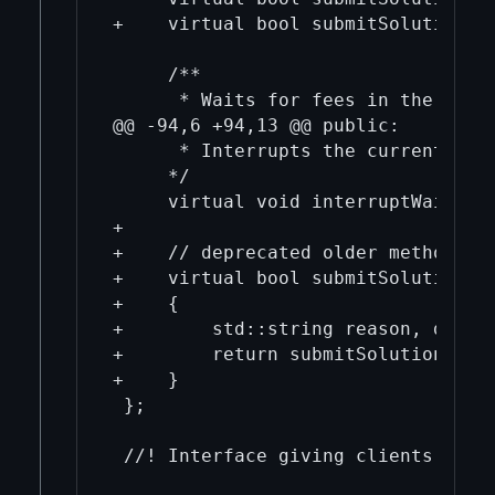
+    virtual bool submitSolution(u
     /**

      * Waits for fees in the next 
@@ -94,6 +94,13 @@ public:

      * Interrupts the current wait
     */

     virtual void interruptWait() =
+

+    // deprecated older methods

+    virtual bool submitSolutionOl
+    {

+        std::string reason, debug;
+        return submitSolution(vers
+    }

 };
