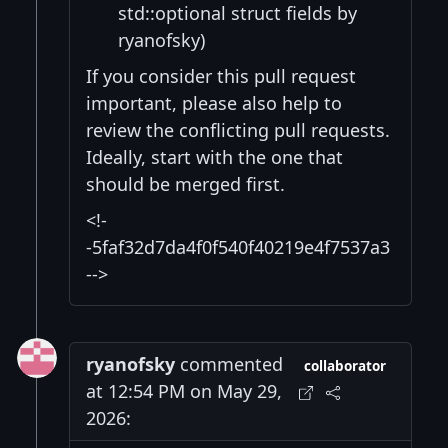
std::optional struct fields by
ryanofsky)
If you consider this pull request
important, please also help to
review the conflicting pull requests.
Ideally, start with the one that
should be merged first.
<!-
-5faf32d7da4f0f540f40219e4f7537a3
-->
ryanofsky
commented
collaborator
at 12:54 PM on May 29,
2026: