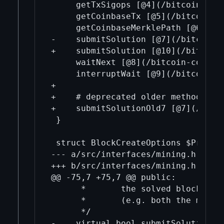
     getTxSigops [@4](/bitcoin-cor
     getCoinbaseTx [@5](/bitcoin-c
     getCoinbaseMerklePath [@6](/b
-    submitSolution [@7](/bitcoin-
+    submitSolution [@10](/bitcoin
     waitNext [@8](/bitcoin-core-m
     interruptWait [@9](/bitcoin-co
+

+    # deprecated older methods

+    submitSolutionOld7 [@7](/bitc
 }

 struct BlockCreateOptions $Proxy.w
--- a/src/interfaces/mining.h

+++ b/src/interfaces/mining.h

@@ -75,7 +75,7 @@ public:

      *       the solved block is c
      *       (e.g. both the miner 
      */

-    virtual bool submitSolution(u