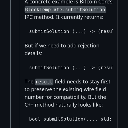
A concrete example is Bitcoin Core’s
BlockTemplate.submitSolution
IPC method. It currently returns:
But if we need to add rejection
details:
The
field needs to stay first
result
to preserve the existing wire field
number for compatibility. But the
C++ method naturally looks like: