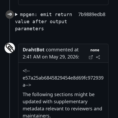
7b9889edb8
mpgen: emit return
value after output
parameters
DrahtBot
commented at
none
2:41 AM on May 29, 2026:
<!--
e57a25ab6845829454e8d69fc972939
a-->
The following sections might be
updated with supplementary
metadata relevant to reviewers and
maintainers.