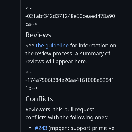
<!-
-021abf342d371248e50ceaed478a90
ca-->
Reviews
See
the guideline
for information on
the review process. A summary of
reviews will appear here.
<!-
-174a7506f384e20aa4161008e82841
1d-->
Conflicts
Reviewers, this pull request
conflicts with the following ones:
#243
(mpgen: support primitive