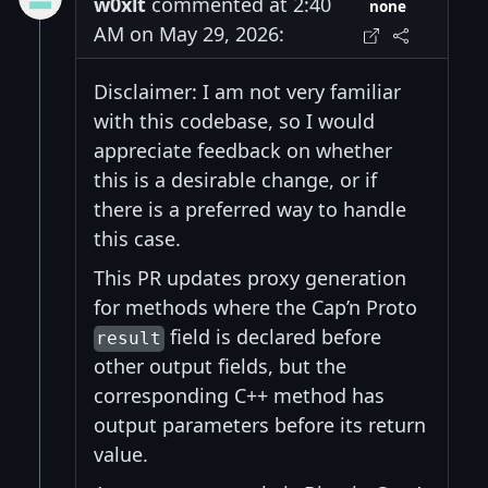
w0xlt
commented at 2:40
none
AM on May 29, 2026:
Disclaimer: I am not very familiar
with this codebase, so I would
appreciate feedback on whether
this is a desirable change, or if
there is a preferred way to handle
this case.
This PR updates proxy generation
for methods where the Cap’n Proto
field is declared before
result
other output fields, but the
corresponding C++ method has
output parameters before its return
value.