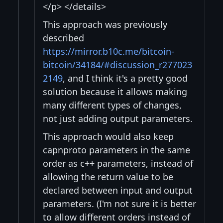
</p> </details>
This approach was previously
described
https://mirror.b10c.me/bitcoin-
bitcoin/34184/#discussion_r277023
2149
, and I think it's a pretty good
solution because it allows making
many different types of changes,
not just adding output parameters.
This approach would also keep
capnproto parameters in the same
order as c++ parameters, instead of
allowing the return value to be
declared between input and output
parameters. (I'm not sure it is better
to allow different orders instead of