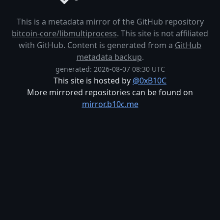
This is a metadata mirror of the GitHub repository
bitcoin-core/libmultiprocess
. This site is not affiliated
with GitHub. Content is generated from a
GitHub
metadata backup
.
generated: 2026-08-07 08:30 UTC
This site is hosted by
@0xB10C
More mirrored repositories can be found on
mirror.b10c.me