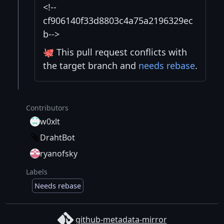
<!--
cf906140f33d8803c4a75a2196329ec
b-->
🐙 This pull request conflicts with
the target branch and
needs rebase
.
Contributors
w0xlt
DrahtBot
ryanofsky
Labels
Needs rebase
github-metadata-mirror