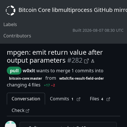
Bitcoin Core libmultiprocess GitHub mirr
Labels
Built 2026-08-07 08:30 UTC
Contributors
mpgen: emit return value after
output parameters
#282
pull
w0xlt
wants to merge 1 commits into
from
bitcoin-core:master
w0xlt:fix-result-field-order
changing 4 files
+17
−2
Conversation
Commits
Files
1
4
Check