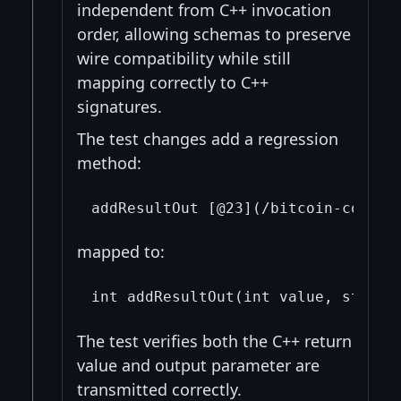
independent from C++ invocation
order, allowing schemas to preserve
wire compatibility while still
mapping correctly to C++
signatures.
The test changes add a regression
method:
mapped to:
The test verifies both the C++ return
value and output parameter are
transmitted correctly.