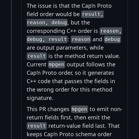
The issue is that the Cap’n Proto
field order would be
result,
, but the
reason, debug
corresponding C++ order is
reason,
:
and
debug, result
reason
debug
are output parameters, while
is the method return value.
result
Current
output follows the
mpgen
Cap’n Proto order, so it generates
C++ code that passes the fields in
the wrong order for this method
signature.
This PR changes
to emit non-
mpgen
return fields first, then emit the
return-value field last. That
result
keeps Cap’n Proto schema order