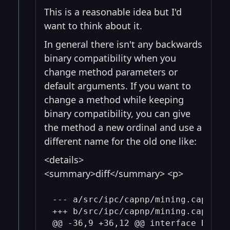
This is a reasonable idea but I'd
want to think about it.
In general there isn't any backwards
binary compatibility when you
change method parameters or
default arguments. If you want to
change a method while keeping
binary compatibility, you can give
the method a new ordinal and use a
different name for the old one like:
<details>
<summary>diff</summary> <p>
--- a/src/ipc/capnp/mining.capnp

+++ b/src/ipc/capnp/mining.capnp

@@ -36,9 +36,12 @@ interface BlockT