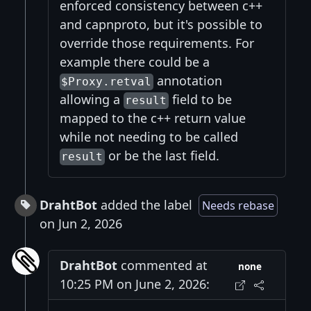
enforced consistency between c++
and capnproto, but it's possible to
override those requirements. For
example there could be a
annotation
$Proxy.retval
allowing a
field to be
result
mapped to the c++ return value
while not needing to be called
or be the last field.
result
DrahtBot
added the label
Needs rebase
on Jun 2, 2026
DrahtBot
commented at
none
10:25 PM on June 2, 2026: