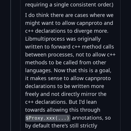
requiring a single consistent order.)
I do think there are cases where we
might want to allow capnproto and
c++ declarations to diverge more.
Libmultiprocess was originally
written to forward c++ method calls
between processes, not to allow c++
methods to be called from other
languages. Now that this is a goal,
it makes sense to allow capnproto
declarations to be written more
freely and not directly mirror the
c++ declarations. But I'd lean
towards allowing this through
annotations, so
$Proxy.xxx(...)
by default there's still strictly