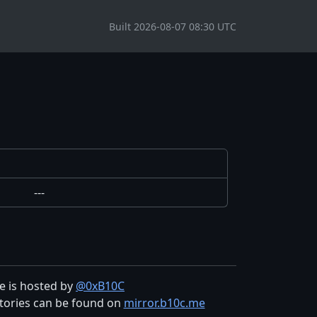
Built 2026-08-07 08:30 UTC
---
te is hosted by
@0xB10C
tories can be found on
mirror.b10c.me