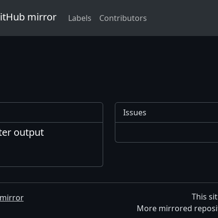
GitHub mirror
Labels
Contributors
Issues
ter output
This si
mirror
More mirrored reposi