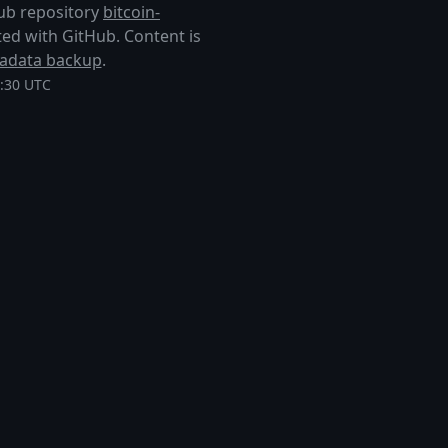
Hub repository
bitcoin-
liated with GitHub. Content is
adata backup
.
8:30 UTC