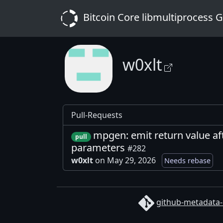
Bitcoin Core libmultiprocess 
w0xlt
Pull-Requests
mpgen: emit return value af
pull
parameters
#282
w0xlt
on May 29, 2026
Needs rebase
github-metadata-