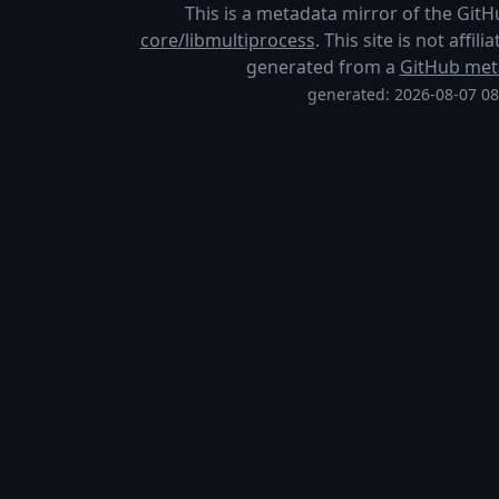
This is a metadata mirror of the Git
core/libmultiprocess
. This site is not affi
generated from a
GitHub met
generated: 2026-08-07 0