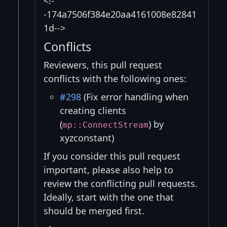
<!-
-174a7506f384e20aa4161008e82841
1d-->
Conflicts
Reviewers, this pull request
conflicts with the following ones:
#298
(Fix error handling when
creating clients
(
) by
mp::ConnectStream
xyzconstant)
If you consider this pull request
important, please also help to
review the conflicting pull requests.
Ideally, start with the one that
should be merged first.