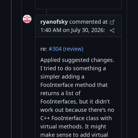
ryanofsky
commented at
1:40 AM on July 30, 2026:
re:
#304 (review)
Applied suggested changes.
I tried to do something a
simpler adding a
FooInterface method that
returns a list of
FooInterfaces, but it didn't
work out because there's no
C++ FooInterface class with
virtual methods. It might
make sense to add virtual