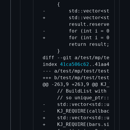
     {

-        std::vector<std::uniq
+        std::vector<std::uniq
         result.reserve(n);

-        for (int i = 0; i < n
+        for (int i = 0; i < n
         return result;

     }

diff --git a/test/mp/test/test
index 
41ca506c62
..41aa4d67fd 1
--- a/test/mp/test/test.cpp

+++ b/test/mp/test/test.cpp

@@ -263,9 +263,9 @@ KJ_TEST("C
     // BuildList with interfa
     // so unique_ptr::release
-    std::vector<std::unique_p
-    KJ_REQUIRE(callbacks.size
+    std::vector<std::unique_p
+    KJ_REQUIRE(bars.size() == 