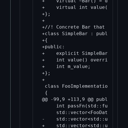
+    virtual ~Bar() = default;

+    virtual int value() = 0;

+};

+

+//! Concrete Bar that returns
+class SimpleBar : public Bar

+{

+public:

+    explicit SimpleBar(int va
+    int value() override { re
+    int m_value;

+};

+

 class FooImplementation

 {

@@ -99,9 +113,9 @@ public:

     int passFn(std::function<
     std::vector<FooDataRef> p
-    std::vector<std::unique_p
+    std::vector<std::unique_p