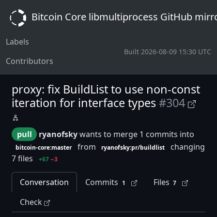
Bitcoin Core libmultiprocess GitHub mirr
Labels
Built 2026-08-09 15:30 UTC
Contributors
proxy: fix BuildList to use non-const
iteration for interface types
#304
pull
ryanofsky
wants to merge 1 commits into
from
changing
bitcoin-core:master
ryanofsky:pr/buildlist
7 files
+67
−3
Conversation
Commits
Files
1
7
Check