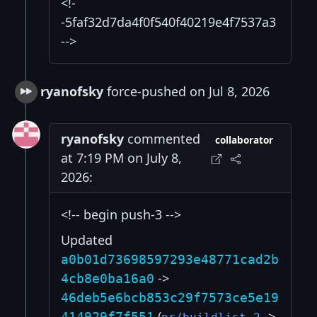
<!-
-5faf32d7da4f0f540f40219e4f7537a3
-->
ryanofsky
force-pushed on Jul 8, 2026
ryanofsky
commented
collaborator
at 7:19 PM on July 8,
2026:
<!-- begin push-3 -->
Updated
a0b01d73698597293e48771cad2b
->
4cb8e0ba16a0
46deb5e6bcb853c29f7573ce5e19
(
->
414929f7f551