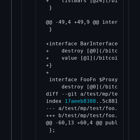
+    listBars [@24](/bitcoin-c
 }

@@ -49,4 +49,9 @@ interface Ex
 }

+interface BarInterface $Proxy
+    destroy [@0](/bitcoin-cor
+    value [@1](/bitcoin-core-
+}

+

 interface FooFn $Proxy.wrap("
     destroy [@0](/bitcoin-cor
diff --git a/test/mp/test/foo.
index 
17aeeb8388
..5c881117ce 1
--- a/test/mp/test/foo.h

+++ b/test/mp/test/foo.h

@@ -60,13 +60,4 @@ public:

 };
