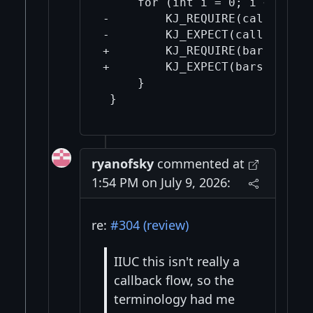
     for (int i = 0; i < 3; ++i
-        KJ_REQUIRE(callbacks[
-        KJ_EXPECT(callbacks[i
+        KJ_REQUIRE(bars[i] !=
+        KJ_EXPECT(bars[i]->va
     }

ryanofsky
commented at
1:54 PM on July 9, 2026:
re:
#304 (review)
IIUC this isn't really a
callback flow, so the
terminology had me