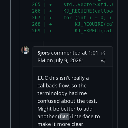
 265 | +    std::vector<std::uniqu
 266 | +    KJ_REQUIRE(callbacks.s
 267 | +    for (int i = 0; i < 3;
 268 | +        KJ_REQUIRE(callbac
 269 | +        KJ_EXPECT(callback
Sjors
commented at 1:01
PM on July 9, 2026:
IIUC this isn't really a
callback flow, so the
terminology had me
confused about the test.
Might be better to add
another (
) interface to
Bar
make it more clear.