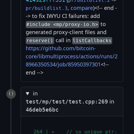
pr/buildlist.2
,
compare
)<!-- end -
pr/buildlist.3
-> to fix IWYU CI failures: add
to
#include <mp/proxy-io.h>
generated proxy-client files and
call in
reserve()
listCallbacks
https://github.com/bitcoin-
core/libmultiprocess/actions/runs/2
8966350534/job/85950397301
<!--
end -->
in
in
test/mp/test/test.cpp:269
46deb5e6bc
 264 | +    // so unique_ptr::rele