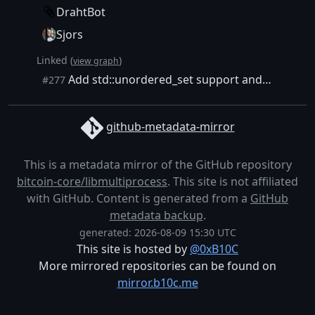
DrahtBot
Sjors
Linked (
)
view graph
Add std::unordered_set support and a helper BuildList to dedup list build handlers
#277
github-metadata-mirror
This is a metadata mirror of the GitHub repository
bitcoin-core/libmultiprocess
. This site is not affiliated
with GitHub. Content is generated from a
GitHub
metadata backup
.
generated: 2026-08-09 15:30 UTC
This site is hosted by
@0xB10C
More mirrored repositories can be found on
mirror.b10c.me