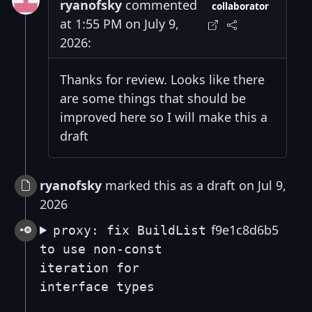
ryanofsky
commented
collaborator
at 1:55 PM on July 9,
2026:
Thanks for review. Looks like there
are some things that should be
improved here so I will make this a
draft
ryanofsky
marked this as a draft on Jul 9,
2026
f9e1c8d6b5
proxy: fix BuildList
to use non-const
iteration for
interface types