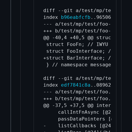
diff --git a/test/mp/test/foo-
index 
b96eabfcfb
..96506a9f50 1
--- a/test/mp/test/foo-types.h

+++ b/test/mp/test/foo-types.h

@@ -40,4 +40,5 @@ struct FooCa
 struct FooFn; // IWYU pragma:
 struct FooInterface; // IWYU 
+struct BarInterface; // IWYU 
 } // namespace messages

diff --git a/test/mp/test/foo.
index 
edf7841c8a
..0896274209 1
--- a/test/mp/test/foo.capnp

+++ b/test/mp/test/foo.capnp

@@ -37,5 +37,5 @@ interface Fo
     callIntFnAsync [@21](/bit
     passDataPointers [@22](/b
-    listCallbacks [@24](/bitc