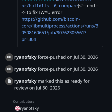
,
compare
)<!-- end -
pr/buildlist.6
-> to fix IWYU error
https://github.com/bitcoin-
core/libmultiprocess/actions/runs/3
0508160651/job/90762305561?
pr=304
ryanofsky
force-pushed on Jul 30, 2026
ryanofsky
force-pushed on Jul 30, 2026
ryanofsky
marked this as ready for
review on Jul 30, 2026
Contributors
ryanofsky