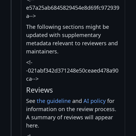
e57a25ab6845829454e8d69fc972939
a-->
The following sections might be
updated with supplementary
metadata relevant to reviewers and
maintainers.
<!-
-021abf342d371248e50ceaed478a90
ca-->
Reviews
See
the guideline
and
AI policy
for
information on the review process.
A summary of reviews will appear
here.