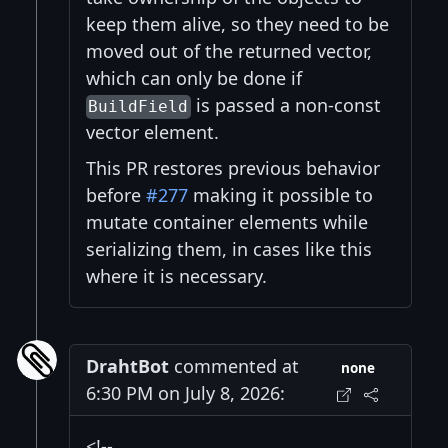
keep them alive, so they need to be
moved out of the returned vector,
which can only be done if
is passed a non-const
BuildField
vector element.
This PR restores previous behavior
before
#277
making it possible to
mutate container elements while
serializing them, in cases like this
where it is necessary.
DrahtBot
commented at
none
6:30 PM on July 8, 2026:
<!--