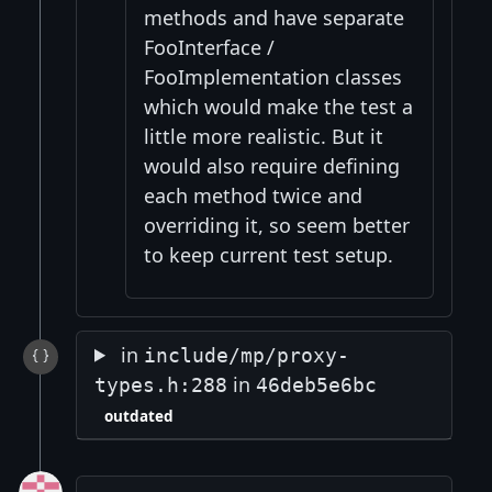
methods and have separate
FooInterface /
FooImplementation classes
which would make the test a
little more realistic. But it
would also require defining
each method twice and
overriding it, so seem better
to keep current test setup.
in
include/mp/proxy-
in
types.h:288
46deb5e6bc
outdated