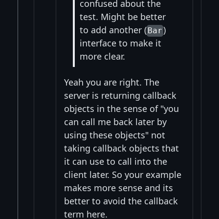
confused about the
test. Might be better
to add another (
)
Bar
interface to make it
more clear.
Yeah you are right. The
server is returning callback
objects in the sense of "you
can call me back later by
using these objects" not
taking callback objects that
it can use to call into the
client later. So your example
makes more sense and its
better to avoid the callback
term here.