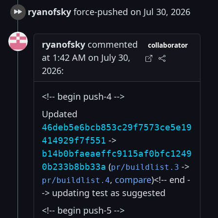
ryanofsky
force-pushed on Jul 30, 2026
ryanofsky
commented
collaborator
at 1:42 AM on July 30,
2026:
<!-- begin push-4 -->
Updated
46deb5e6bcb853c29f7573ce5e19
->
414929f7f551
b14b0bfaeaeffc9115af0bfc1249
(
->
0b233b8bb33a
pr/buildlist.3
,
compare
)<!-- end -
pr/buildlist.4
-> updating test as suggested
<!-- begin push-5 -->