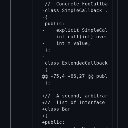
-//! Concrete FooCallback that
-class SimpleCallback : public
-{

-public:

-    explicit SimpleCallback(i
-    int call(int) override { 
-    int m_value;

-};

-

 class ExtendedCallback : publ
 {

@@ -75,4 +66,27 @@ public:

 };

+//! A second, arbitrary inter
+//! list of interface objects.
+class Bar

+{

+public:
