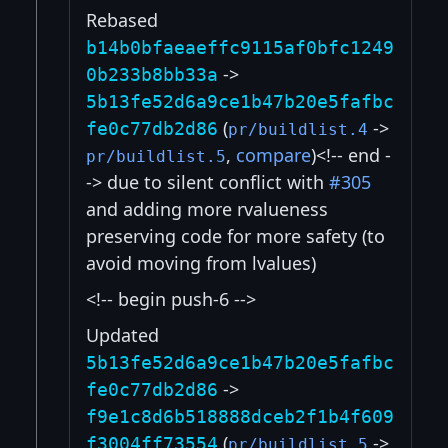
Rebased
b14b0bfaeaeffc9115af0bfc1249
->
0b233b8bb33a
5b13fe52d6a9ce1b47b20e5fafbc
(
->
fe0c77db2d86
pr/buildlist.4
,
compare
)<!-- end -
pr/buildlist.5
-> due to silent conflict with
#305
and adding more rvalueness
preserving code for more safety (to
avoid moving from lvalues)
<!-- begin push-6 -->
Updated
5b13fe52d6a9ce1b47b20e5fafbc
->
fe0c77db2d86
f9e1c8d6b518888dceb2f1b4f609
(
->
f3004ff73554
pr/buildlist.5