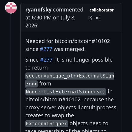
ryanofsky
commented
collaborator
at 6:30 PM on July 8,
2026:
Needed for bitcoin/bitcoin#10102
since
#277
was merged.
Since
#277
, it is no longer possible
to return
vector<unique_ptr<ExternalSign
from
er>>
in
Node::listExternalSigners()
bitcoin/bitcoin#10102, because the
proxy server objects libmultiprocess
creates to wrap the
objects need to
ExternalSigner
take ownership of the objects to