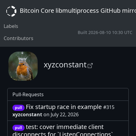
Bitcoin Core libmultiprocess GitHub mirr
Labels
Built 2026-08-10 10:30 UTC
Contributors
xyzconstant
Pull-Requests
Fix startup race in example
#315
pull
xyzconstant
on July 22, 2026
test: cover immediate client
pull
disconnects for `ListenConnections`