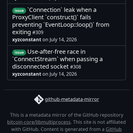
`Connection` leak when a
issue
ProxyClient `construct()` fails
preventing `EventLoop::loop()` from
exiting
#309
xyzconstant
on July 14, 2026
Use-after-free race in
issue
`ConnectStream` when passing a
disconnected socket
#308
xyzconstant
on July 14, 2026
github-metadata-mirror
This is a metadata mirror of the GitHub repository
bitcoin-core/libmultiprocess
. This site is not affiliated
with GitHub. Content is generated from a
GitHub