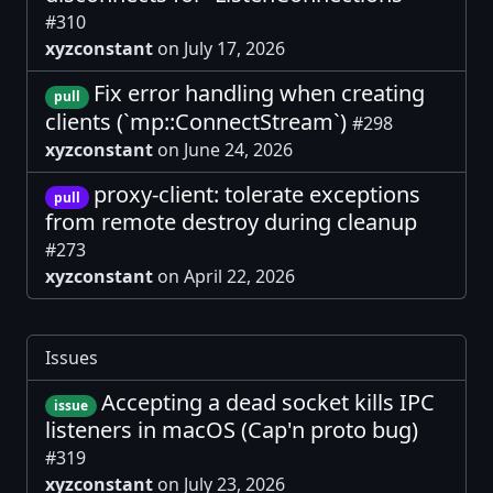
#310
xyzconstant
on July 17, 2026
Fix error handling when creating
pull
clients (`mp::ConnectStream`)
#298
xyzconstant
on June 24, 2026
proxy-client: tolerate exceptions
pull
from remote destroy during cleanup
#273
xyzconstant
on April 22, 2026
Issues
Accepting a dead socket kills IPC
issue
listeners in macOS (Cap'n proto bug)
#319
xyzconstant
on July 23, 2026