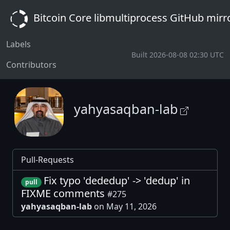
Bitcoin Core libmultiprocess GitHub mirr
Labels
Built 2026-08-08 02:30 UTC
Contributors
yahyasaqban-lab
Pull-Requests
Fix typo 'dededup' -> 'dedup' in
pull
FIXME comments
#275
yahyasaqban-lab
on May 11, 2026