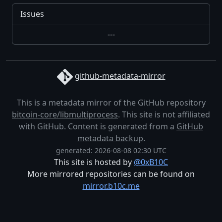
Issues
---
github-metadata-mirror
This is a metadata mirror of the GitHub repository
bitcoin-core/libmultiprocess
. This site is not affiliated
with GitHub. Content is generated from a
GitHub
metadata backup
.
generated: 2026-08-08 02:30 UTC
This site is hosted by
@0xB10C
More mirrored repositories can be found on
mirror.b10c.me