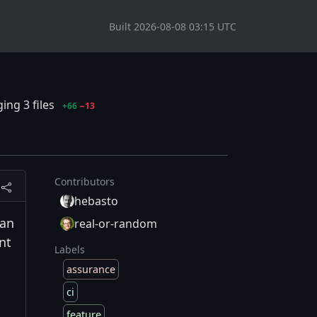
Built 2026-08-08 03:15 UTC
ing 3 files
+66
−13
Contributors
hebasto
can
real-or-random
nt
Labels
assurance
ci
feature