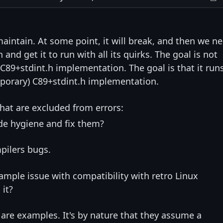
o maintain. At some point, it will break, and then we n
nd get it to run with all its quirks. The goal is not
C89+stdint.h implementation. The goal is that it run
mporary) C89+stdint.h implementation.
hat are excluded from errors:
e hygiene and fix them?
mpilers bugs.
mple issue with compatibility with retro Linux
 it?
 are examples. It's by nature that they assume a