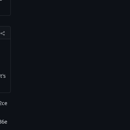
t's
2ce
86e