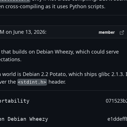
en cross-compiling as it uses Python scripts.
 on June 13, 2026:
member
b that builds on Debian Wheezy, which could serve
ctations.
 world is Debian 2.2 Potato, which ships glibc 2.1.3. I
iver the
header.
<stdint.h>
071523b
ortability
e1ddeff
on Debian Wheezy