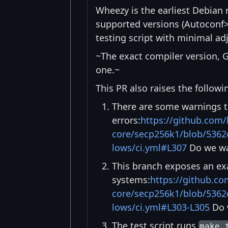
Wheezy is the earliest Debian 
supported versions (Autoconf
testing script with minimal a
~The exact compiler version, G
one.~
This PR also raises the followi
There are some warnings t
errors:
https://github.com/
core/secp256k1/blob/5362
lows/ci.yml#L307
Do we wa
This branch exposes an exa
systems:
https://github.co
core/secp256k1/blob/5362
lows/ci.yml#L303-L305
Do w
The test script runs
make 