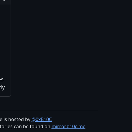
es
ly.
te is hosted by
@0xB10C
tories can be found on
mirror.b10c.me