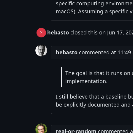
specific computing environmen
macOS). Assuming a specific vers
hebasto
closed this on Jun 17, 20
hebasto
commented at 11:49 A
The goal is that it runs on
implementation.
I still believe that a baselin
be explicitly documented and 
real-or-random
commented at 