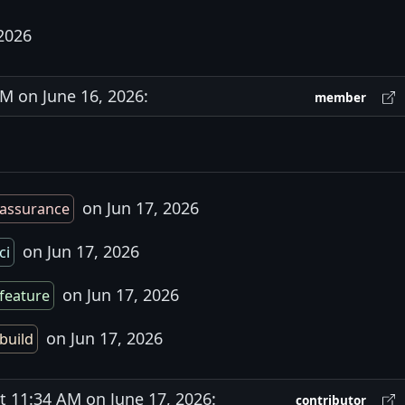
2026
 on June 16, 2026:
member
on Jun 17, 2026
assurance
on Jun 17, 2026
ci
on Jun 17, 2026
feature
on Jun 17, 2026
build
11:34 AM on June 17, 2026:
contributor