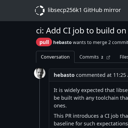
libsecp256k1 GitHub mirror
ci: Add CI job to build 
pull
hebasto
wants to merge 2 commit
Conversation
Commits
File
2
hebasto
commented at 11:25 A
It is widely expected that lib
be built with any toolchain th
ones.
This PR introduces a CI job th
baseline for such expectations