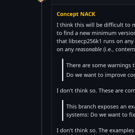
Concept NACK
I think this will be difficult t
to find a new minimum version a
that libsecp256k1 runs on any 
on any
reasonable
(i.e., conte
There are some warnings t
Do we want to improve cod
I don't think so. These are co
This branch exposes an exa
systems: Do we want to fix
I don't think so. The examples