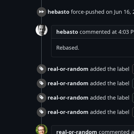
hebasto
force-pushed on Jun 16, 
hebasto
commented at 4:03 PM
Rebased.
real-or-random
added the label
real-or-random
added the label
real-or-random
added the label
real-or-random
added the label
real-or-random
commented at 