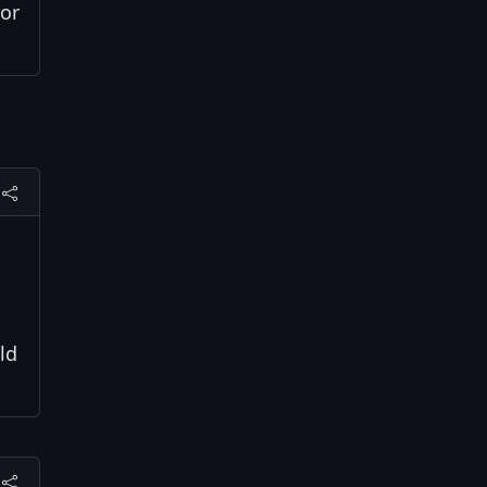
 or
ld