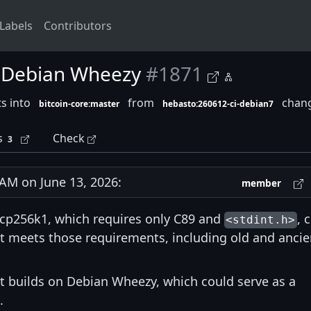
Labels
Contributors
on Debian Wheezy
#1871
s into
from
chang
bitcoin-core:master
hebasto:260612-ci-debian7
s
Check
3
M on June 13, 2026:
member
secp256k1, which requires only C89 and
, 
<stdint.h>
at meets those requirements, including old and ancie
at builds on Debian Wheezy, which could serve as a
.