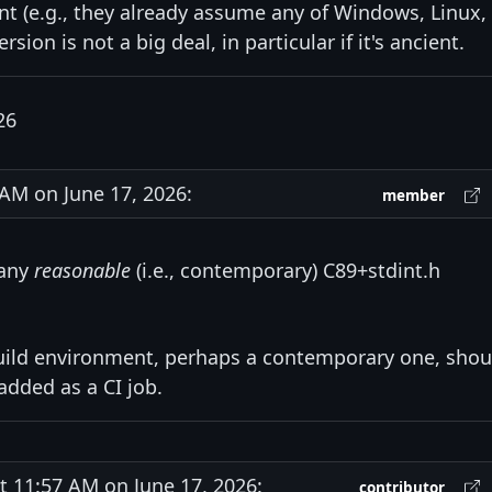
t (e.g., they already assume any of Windows, Linux,
ion is not a big deal, in particular if it's ancient.
26
M on June 17, 2026:
member
 any
reasonable
(i.e., contemporary) C89+stdint.h
e build environment, perhaps a contemporary one, shou
added as a CI job.
11:57 AM on June 17, 2026:
contributor