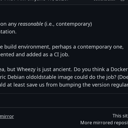
s on any
reasonable
(i.e., contemporary)
tation.
eline build environment, perhaps a contemporary one,
ented and added as a CI job.
dea, but Wheezy is just ancient. Do you think a Docker
ic Debian oldoldstable image could do the job? (Do
ld at least save us from bumping the version regular
This si
mirror
More mirrored reposi