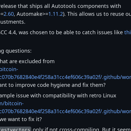
release that ships all Autotools components with
>=
2.60
, Automake>=
1.11.2
). This allows us to reuse o
djustments.
CC 4.4, was chosen to be able to catch issues like
th
ng questions:
hat are excluded from
bitcoin-
c070b7682840e4f258a31cc4ef606c39a02f/.github/wor
nt to improve code hygiene and fix them?
mple issue with compatibility with retro Linux
m/bitcoin-
c070b7682840e4f258a31cc4ef606c39a02f/.github/wor
e want to fix it?
only if not cross-compiling. But it seem
testvectors