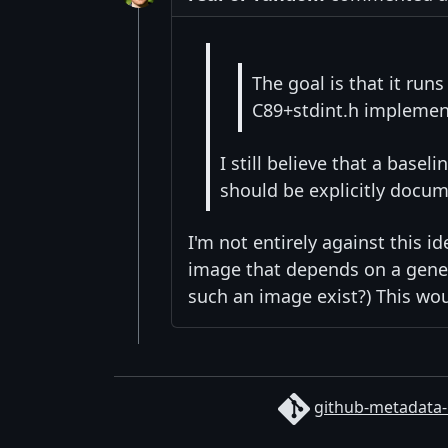
The goal is that it run
C89+stdint.h implemen
I still believe that a bas
should be explicitly docum
I'm not entirely against this i
image that depends on a gener
such an image exist?) This wou
github-metadata-