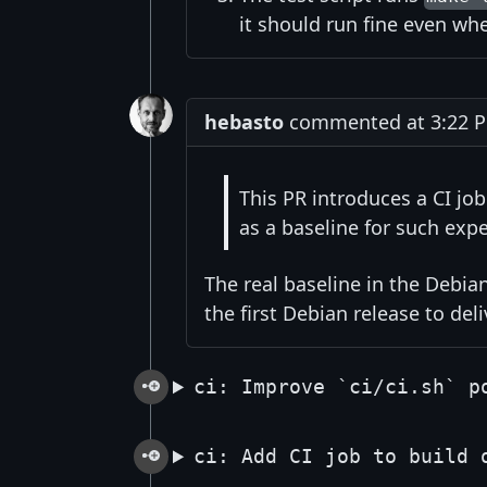
it should run fine even wh
hebasto
commented at 3:22 PM
This PR introduces a CI jo
as a baseline for such expe
The real baseline in the Debian
the first Debian release to del
ci: Improve `ci/ci.sh` p
ci: Add CI job to build 