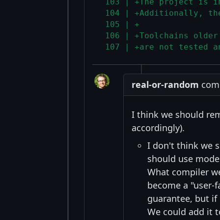
 103 | +The project is i
 104 | +Additionally, th
 105 | +
 106 | +Toolchains older
 107 | +are not tested a
real-or-random
comm
I think we should re
accordingly).
I don't think we
should use modern
What compiler we 
become a "user-f
guarantee, but if
We could add it t