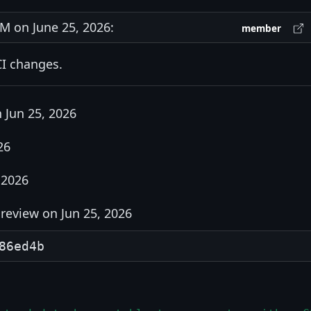
 on June 25, 2026:
member
CI changes.
 Jun 25, 2026
26
 2026
review on Jun 25, 2026
86ed4b