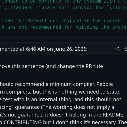
ntended to be portable to any system with a C
e C standard library must provide the `<stdin
 than the default one shipped in the current 
nd are not recommended for building the proje
ented at 6:46 AM on June 26, 2026:
move this sentence (and change the PR title
 should recommend a mininum compiler. People
 compilers, but this is nothing we need to state.
test with is an internal thing, and this should not
acing" guarantee (The wording does not imply a
 it's not guarantee, it doesn't belong in the README.
o CONTRIBUTING but I don't think it's necessary. The