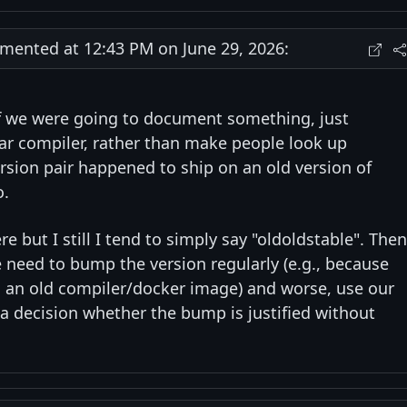
ented at 12:43 PM on June 29, 2026:
 if we were going to document something, just
lar compiler, rather than make people look up
sion pair happened to ship on an old version of
o.
e but I still I tend to simply say "oldoldstable". Then
 need to bump the version regularly (e.g., because
 an old compiler/docker image) and worse, use our
 a decision whether the bump is justified without