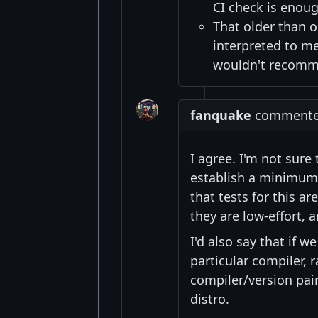
CI check is enou
That older than 
interpreted to m
wouldn't recomme
fanquake
commented 
I agree. I'm not sure 
establish a minimum 
that tests for this a
they are low-effort, 
I'd also say that if 
particular compiler,
compiler/version pai
distro.