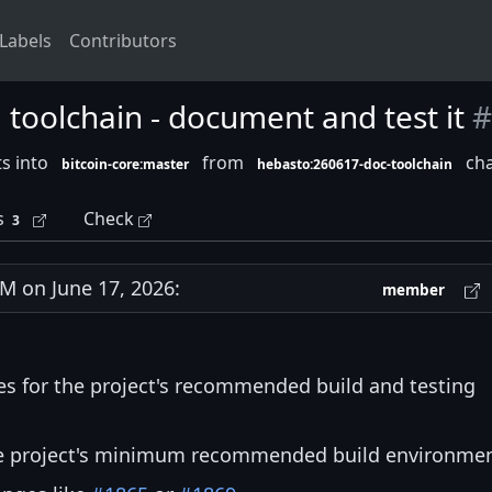
Labels
Contributors
olchain - document and test it
#
s into
from
cha
bitcoin-core:master
hebasto:260617-doc-toolchain
s
Check
3
 on June 17, 2026:
member
es for the project's recommended build and testing
the project's minimum recommended build environmen