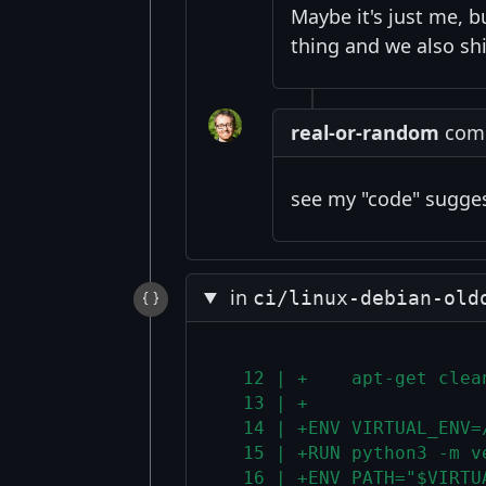
Maybe it's just me, b
thing and we also shi
real-or-random
comm
see my "code" suggest
in
ci/linux-debian-old
  12 | +    apt-get clea
  13 | +
  14 | +ENV VIRTUAL_ENV=
  15 | +RUN python3 -m v
  16 | +ENV PATH="$VIRTU