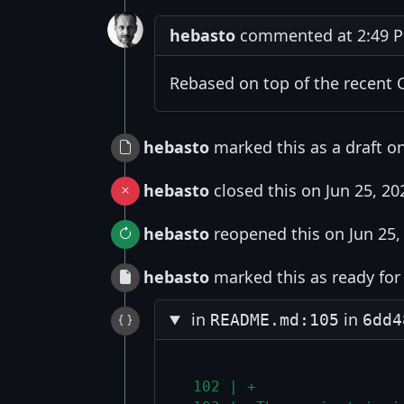
hebasto
commented at 2:49 PM
Rebased on top of the recent 
hebasto
marked this as a draft on
hebasto
closed this on Jun 25, 20
hebasto
reopened this on Jun 25,
hebasto
marked this as ready for 
in
in
README.md:105
6dd4
 102 | +