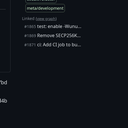
meta/development
Linked (
)
view graph
test: enable -Wunused-function in test suite (Fix #1831)
#1865
Remove SECP256K1_GNUC_PREREQ macro
#1869
ci: Add CI job to build on Debian Wheezy
#1871
7bd
d4b