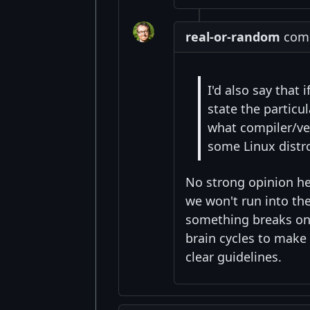
real-or-random
comm
I'd also say that
state the particu
what compiler/ver
some Linux distr
No strong opinion her
we won't run into the
something breaks on
brain cycles to make
clear guidelines.