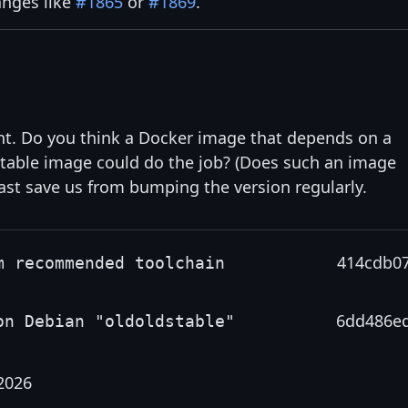
anges like
#1865
or
#1869
.
ient. Do you think a Docker image that depends on a
table image could do the job? (Does such an image
east save us from bumping the version regularly.
414cdb0
m recommended toolchain
6dd486e
on Debian "oldoldstable"
2026