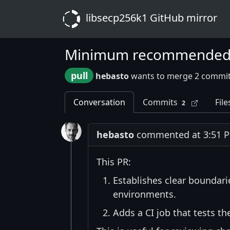
libsecp256k1 GitHub mirror
Minimum recommended to
pull
hebasto
wants to merge 2 commit
Conversation
Commits
File
2
hebasto
commented at 3:51 PM
This PR:
Establishes clear boundari
environments.
Adds a CI job that tests 