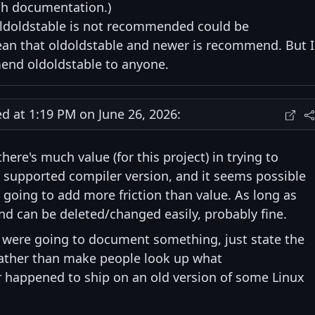
gh documentation.)
oldoldstable is not recommended could be
ean that oldoldstable and newer is recommend. But I
nd oldoldstable to anyone.
at 1:19 PM on June 26, 2026:
there's much value (for this project) in trying to
supported compiler version, and it seems possible
re going to add more friction than value. As long as
and can be deleted/changed easily, probably fine.
we were going to document something, just state the
 rather than make people look up what
r happened to ship on an old version of some Linux