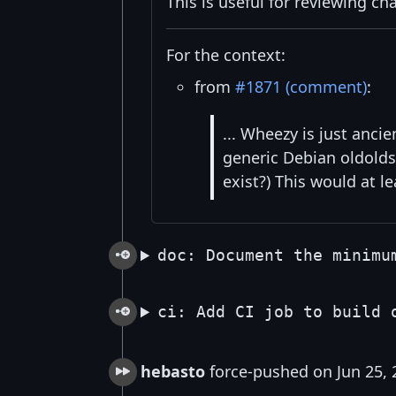
This is useful for reviewing ch
For the context:
from
#1871 (comment)
:
... Wheezy is just anc
generic Debian oldolds
exist?) This would at l
doc: Document the minimu
ci: Add CI job to build 
hebasto
force-pushed on Jun 25, 