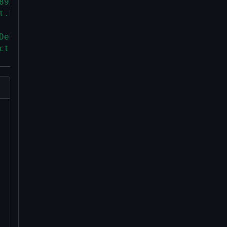
89/C90-compatible toolchain.
t.h>` header.
Debian "oldoldstable" release
ct.