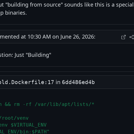
ut "building from source" sounds like this is a special
p binaries.
ented at 10:30 AM on June 26, 2026:
ion: Just "Building"
in
old.Dockerfile:17
6dd486ed4b
n && rm -rf /var/lib/apt/lists/*
/root/venv
env $VIRTUAL_ENV
AL_ENV/bin:$PATH"