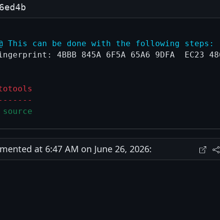
6ed4b
@ This can be done with the following steps:
ingerprint: 4BBB 845A 6F5A 65A6 9DFA  EC23 486
totools
-------
 source
ented at 6:47 AM on June 26, 2026: