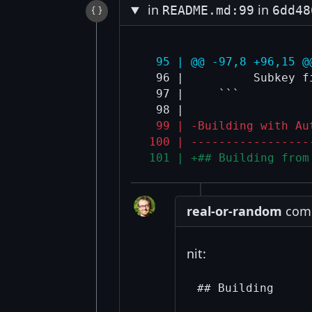
in
in
README.md:99
6dd48
  95 | @@ -97,8 +96,15 @
  96 |          Subkey f
  97 |     ```

  99 | -Building with Au
 100 | -----------------
 101 | +## Building from
real-or-random
comm
nit: