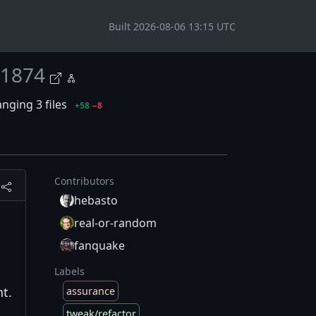
Built 2026-08-06 13:15 UTC
1874
nging 3 files
+58
−8
Contributors
hebasto
real-or-random
fanquake
Labels
t.
assurance
tweak/refactor