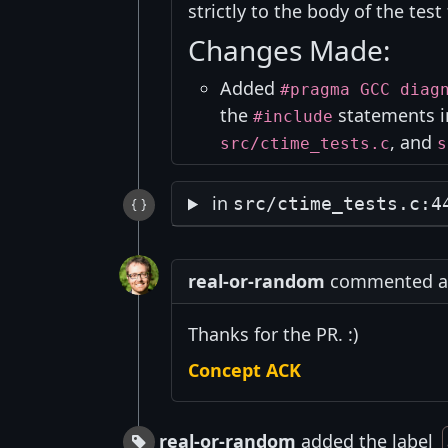
strictly to the body of the test 
Changes Made:
Added
#pragma GCC diag
the
statements 
#include
, and
src/ctime_tests.c
s
in
src/ctime_tests.c:4
real-or-random
commented at 
Thanks for the PR. :)
Concept ACK
real-or-random
added the label