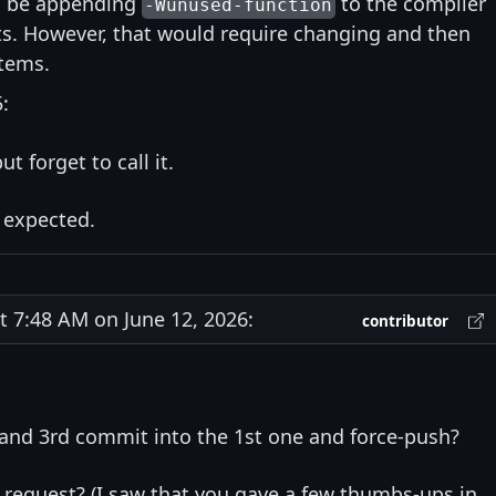
d be appending
to the compiler
-Wunused-function
ets. However, that would require changing and then
stems.
:
ut forget to call it.
 expected.
7:48 AM on June 12, 2026:
contributor
and 3rd commit into the 1st one and force-push?
s request? (I saw that you gave a few thumbs-ups in