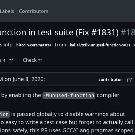
Labels
Contributors
ction in test suite (Fix #1831)
#1
s into
from
bitcoin-core:master
kallal79:fix-unused-function-1831
s
Check
4
 on June 8, 2026:
contributor
by enabling the
compiler
-Wunused-function
is passed globally to disable warnings about
ion
 easy to write a test case but forget to actually call i
tions safely, this PR uses GCC/Clang pragmas scoped