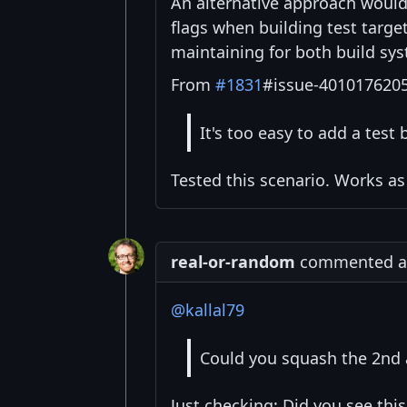
An alternative approach woul
flags when building test targ
maintaining for both build sy
From
#1831
#issue-4010176205
It's too easy to add a test b
Tested this scenario. Works as
real-or-random
commented at 
@kallal79
Could you squash the 2nd 
Just checking: Did you see thi