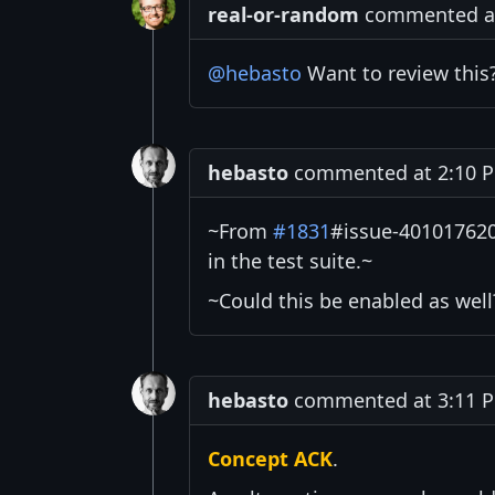
real-or-random
commented at 
@hebasto
Want to review this
hebasto
commented at 2:10 PM
~From
#1831
#issue-4010176205
in the test suite.~
~Could this be enabled as well
hebasto
commented at 3:11 PM
Concept ACK
.