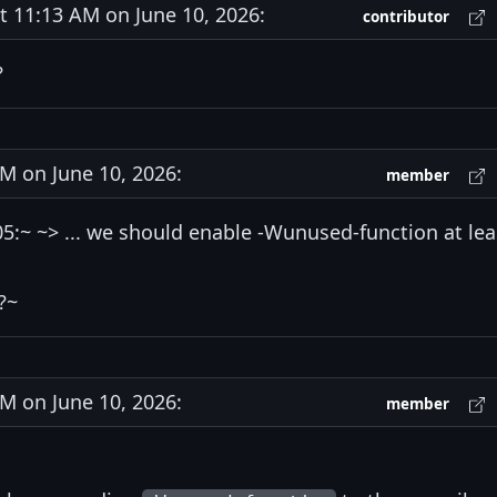
11:13 AM on June 10, 2026:
contributor
?
 on June 10, 2026:
member
:~ ~> ... we should enable -Wunused-function at lea
?~
 on June 10, 2026:
member