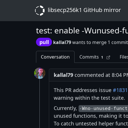
libsecp256k1 GitHub mirror
test: enable -Wunused-fun
pull
kallal79
wants to merge 1 commit
Conversation
Commits
File
1
kallal79
commented at 8:04 PM
This PR addresses issue
#1831
warning within the test suite.
Currently,
-Wno-unused-funct
unused functions, making it too
To catch untested helper func