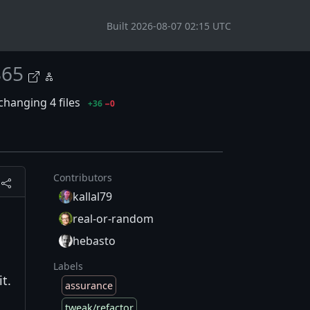
Built 2026-08-07 02:15 UTC
865
changing 4 files
+36
−0
Contributors
kallal79
real-or-random
hebasto
Labels
t.
assurance
tweak/refactor