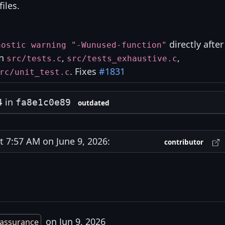
files.
directly after
nostic warning "-Wunused-function"
in
,
,
src/tests.c
src/tests_exhaustive.c
. Fixes
#1831
rc/unit_test.c
in
4
fa8e1c0e89
outdated
7:57 AM on June 9, 2026:
contributor
on Jun 9, 2026
assurance