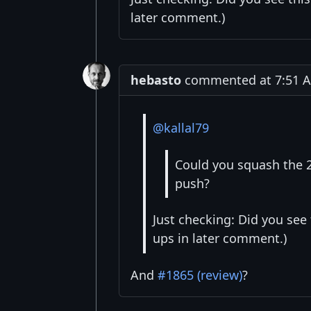
later comment.)
hebasto
commented at 7:51 AM
@kallal79
Could you squash the 2
push?
Just checking: Did you see
ups in later comment.)
And
#1865 (review)
?