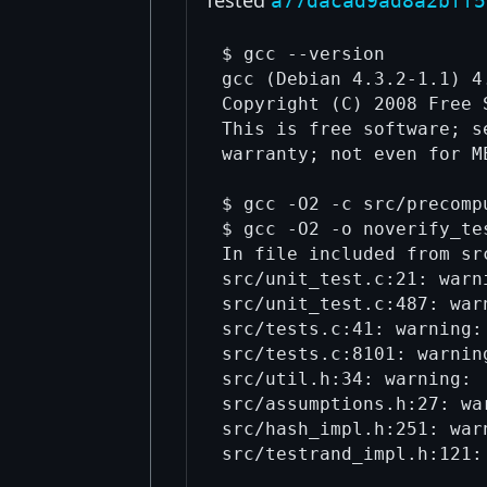
a77dacad9ad8a2bff5
$ gcc --version

gcc (Debian 4.3.2-1.1) 4.
Copyright (C) 2008 Free 
This is free software; s
warranty; not even for M
$ gcc -O2 -c src/precompu
$ gcc -O2 -o noverify_te
In file included from src
src/unit_test.c:21: warn
src/unit_test.c:487: war
src/tests.c:41: warning:
src/tests.c:8101: warnin
src/util.h:34: warning: 
src/assumptions.h:27: wa
src/hash_impl.h:251: war