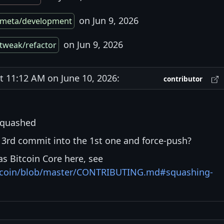
on Jun 9, 2026
meta/development
on Jun 9, 2026
tweak/refactor
11:12 AM on June 10, 2026:
contributor
squashed
3rd commit into the 1st one and force-push?
s Bitcoin Core here, see
bitcoin/blob/master/CONTRIBUTING.md#squashing-