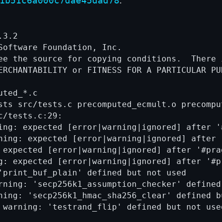
1b51c6a000c7dae45dad78
3.2

Software Foundation, Inc.

ee the source for copying conditions.  There i
ERCHANTABILITY or FITNESS FOR A PARTICULAR PUR
ted_*.c

sts src/tests.c precomputed_ecmult.o precomput
/tests.c:29:

ing: expected [error|warning|ignored] after '
ning: expected [error|warning|ignored] after 
 expected [error|warning|ignored] after '#prag
g: expected [error|warning|ignored] after '#p
'print_buf_plain' defined but not used

rning: 'secp256k1_assumption_checker' defined 
ning: 'secp256k1_hmac_sha256_clear' defined bu