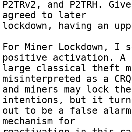
P2TRv2, and P2TRH. Give
agreed to later

lockdown, having an upp
For Miner Lockdown, I s
positive activation. A

large classical theft m
misinterpreted as a CRQ
and miners may lock the
intentions, but it turns
out to be a false alarm
mechanism for

reactivation in this ca