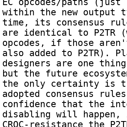
EC opcodes/paths (just

within the new output t
time, its consensus rule
are identical to P2TR (
opcodes, if those aren't
also added to P2TR). Pl
designers are one thing,
but the future ecosyste
the only certainty is th
adopted consensus rules
confidence that the int
disabling will happen, 
CRQC-resistance the P2TR