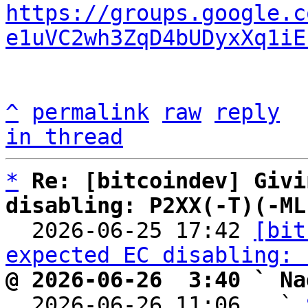
https://groups.google.c
e1uVC2wh3ZqD4bUDyxXq1iE
^
permalink
raw
reply
in thread
*
Re: [bitcoindev] Givi
disabling: P2XX(-T)(-ML

  2026-06-25 17:42 
[bit
expected EC disabling: 
@ 2026-06-26  3:40 ` Na

  2026-06-26 11:06   ` 