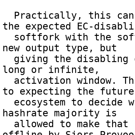
  Practically, this can be achieved by bundling 
the expected EC-disablin
  softfork with the softfork that introduces the 
new output type, but

  giving the disabling one a separate, and very 
long or infinite,

  activation window. This means that in addition 
to expecting the future

  ecosystem to decide when Q-day is too close, the 
hashrate majority is

  allowed to make that call too. (suggested 
offline by Sjors Provoos