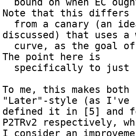
  bound on when EC ought not to be used anymore. 
Note that this differs

  from a canary (an idea which has also been 
discussed) that uses a 
  curve, as the goal of those is to be predictive. 
The point here is

  specifically to just be an upper bound.

To me, this makes both 
"Later"-style (as I've

defined it in [5] and f
P2TRv2 respectively, whi
I consider an improveme