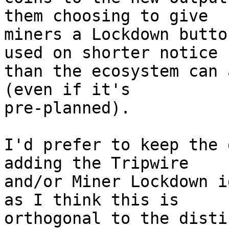
them choosing to give

miners a Lockdown butto
used on shorter notice

than the ecosystem can 
(even if it's

pre-planned).

I'd prefer to keep the 
adding the Tripwire

and/or Miner Lockdown i
as I think this is

orthogonal to the disti