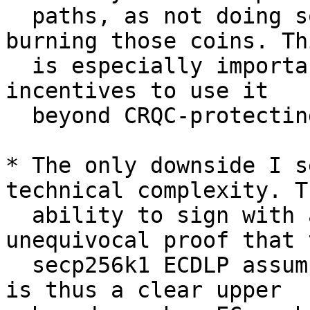
  paths, as not doing so inevitably means risking 
burning those coins. Thi
  is especially important for P2MR, which has some 
incentives to use it

  beyond CRQC-protecting coins.

* The only downside I s
technical complexity. Th
  ability to sign with a NUMS point is an 
unequivocal proof that t
  secp256k1 ECDLP assumption no longer holds, and 
is thus a clear upper
