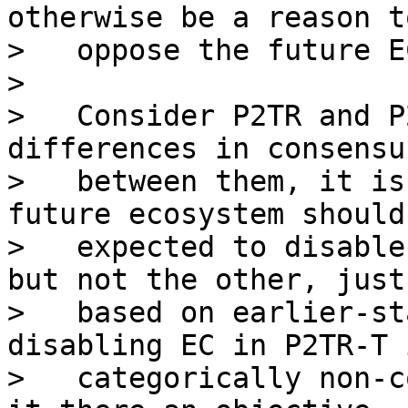
otherwise be a reason to
>   oppose the future E
>

>   Consider P2TR and P
differences in consensu
>   between them, it is
future ecosystem should 
>   expected to disable
but not the other, just

>   based on earlier-st
disabling EC in P2TR-T i
>   categorically non-c