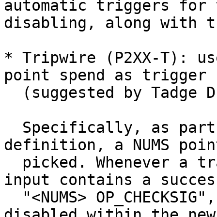
automatic triggers for 
disabling, along with t
* Tripwire (P2XX-T): us
point spend as trigger

  (suggested by Tadge Dryja[4]).

  Specifically, as part of the softfork 
definition, a NUMS point
  picked. Whenever a transaction is mined whose 
input contains a success
  "<NUMS> OP_CHECKSIG", EC opcodes/paths are 
disabled within the new
