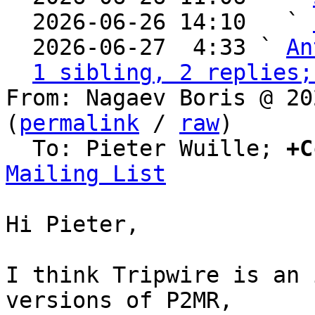
  2026-06-26 14:10   ` 
  2026-06-27  4:33 ` 
An
1 sibling, 2 replies;
From: Nagaev Boris @ 20
(
permalink
 / 
raw
)

  To: Pieter Wuille; 
+C
Mailing List
Hi Pieter,

I think Tripwire is an 
versions of P2MR,
