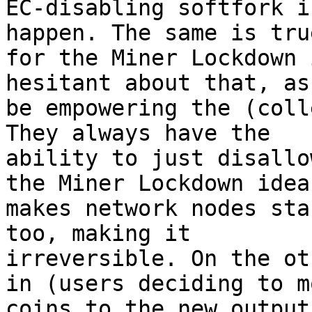
EC-disabling softfork i
happen. The same is true
for the Miner Lockdown 
hesitant about that, as
be empowering the (coll
They always have the

ability to just disallo
the Miner Lockdown idea

makes network nodes sta
too, making it

irreversible. On the ot
in (users deciding to mo
coins to the new output