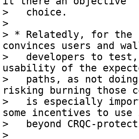
it there an objective

>   choice.

>

> * Relatedly, for the 
convinces users and wall
>   developers to test,
usability of the expect
>   paths, as not doing
risking burning those c
>   is especially impor
some incentives to use i
>   beyond CRQC-protect
>
