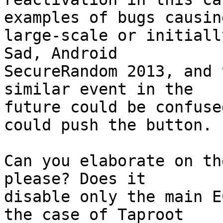
examples of bugs causing
large-scale or initiall
Sad, Android

SecureRandom 2013, and 
similar event in the

future could be confuse
could push the button.

Can you elaborate on th
please? Does it

disable only the main E
the case of Taproot
