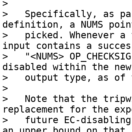
>

>   Specifically, as pa
definition, a NUMS point
>   picked. Whenever a 
input contains a success
>   "<NUMS> OP_CHECKSIG
disabled within the new

>   output type, as of 
>

>   Note that the tripw
replacement for the exp
>   future EC-disabling
an upper bound on that
