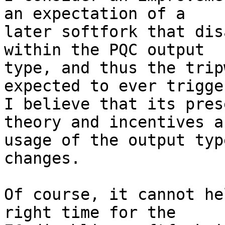
an expectation of a

later softfork that dis
within the PQC output

type, and thus the trip
expected to ever trigge
I believe that its pres
theory and incentives a
usage of the output typ
changes.

Of course, it cannot he
right time for the
