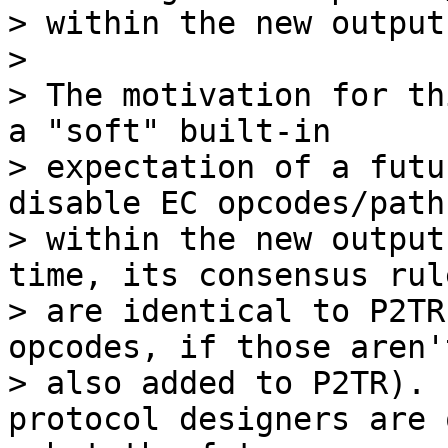
> within the new output
>

> The motivation for th
a "soft" built-in

> expectation of a futu
disable EC opcodes/path
> within the new output
time, its consensus rule
> are identical to P2TR
opcodes, if those aren't
> also added to P2TR). 
protocol designers are 