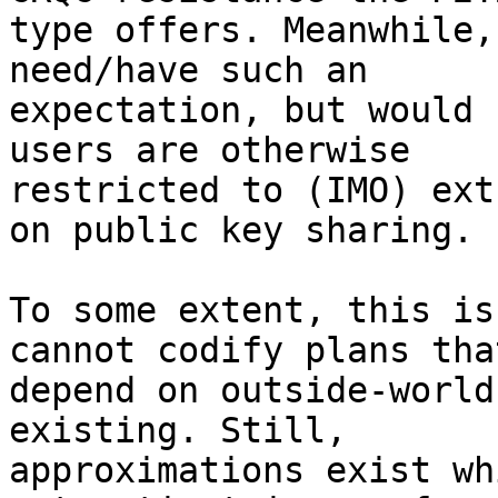
type offers. Meanwhile,
need/have such an

expectation, but would 
users are otherwise

restricted to (IMO) ext
on public key sharing.

To some extent, this is
cannot codify plans that
depend on outside-world
existing. Still,

approximations exist wh