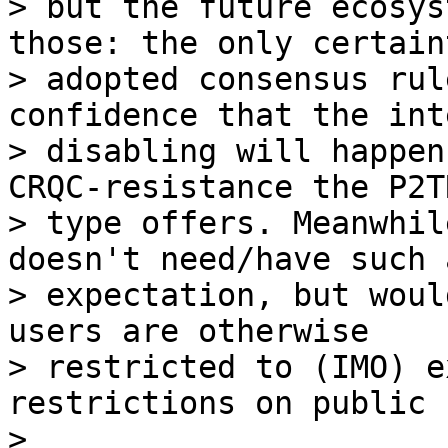
> but the future ecosys
those: the only certain
> adopted consensus rul
confidence that the int
> disabling will happen
CRQC-resistance the P2TR
> type offers. Meanwhil
doesn't need/have such a
> expectation, but woul
users are otherwise

> restricted to (IMO) e
restrictions on public 
>
