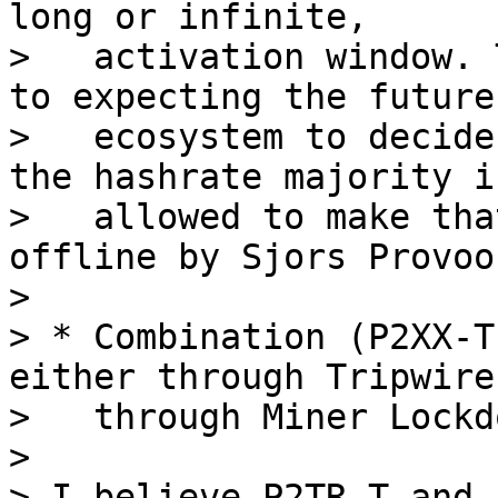
long or infinite,

>   activation window. 
to expecting the future

>   ecosystem to decide
the hashrate majority is
>   allowed to make tha
offline by Sjors Provoos
>

> * Combination (P2XX-T
either through Tripwire,
>   through Miner Lockdo
>

> I believe P2TR-T and 