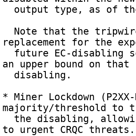
  output type, as of the next block.

  Note that the tripwire isn't intended as a 
replacement for the exp
  future EC-disabling softfork; instead, it puts 
an upper bound on that

  disabling.

* Miner Lockdown (P2XX-
majority/threshold to t
  the disabling, allowing a faster reaction time 
to urgent CRQC threats.
