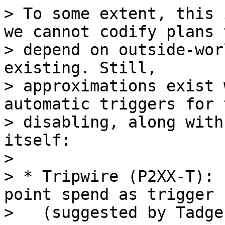
> To some extent, this 
we cannot codify plans t
> depend on outside-wor
existing. Still,

> approximations exist 
automatic triggers for 
> disabling, along with
itself:

>

> * Tripwire (P2XX-T): 
point spend as trigger

>   (suggested by Tadge