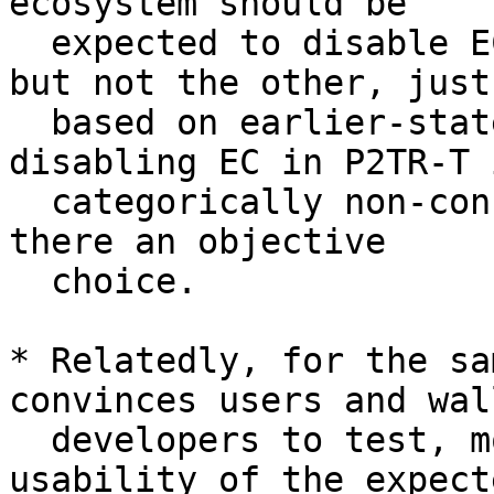
ecosystem should be

  expected to disable EC paths & opcodes in one 
but not the other, just

  based on earlier-stated plans. With Tripwire, 
disabling EC in P2TR-T i
  categorically non-confiscatory, making doing it 
there an objective

  choice.

* Relatedly, for the sa
convinces users and wall
  developers to test, more seriously, the 
usability of the expect