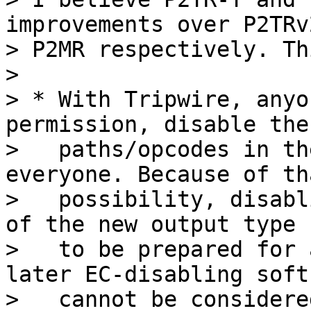
improvements over P2TRv
> P2MR respectively. Th
>

> * With Tripwire, anyo
permission, disable the 
>   paths/opcodes in th
everyone. Because of tha
>   possibility, disabl
of the new output type n
>   to be prepared for 
later EC-disabling softf
>   cannot be considere