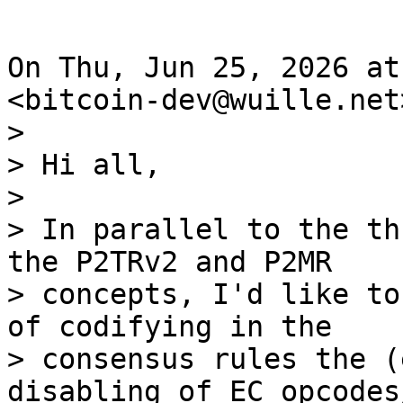
On Thu, Jun 25, 2026 at
>

> Hi all,

>

> In parallel to the th
the P2TRv2 and P2MR

> concepts, I'd like to
of codifying in the

> consensus rules the (
disabling of EC opcodes