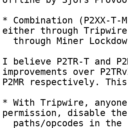
* Combination (P2XX-T-M
either through Tripwire,
  through Miner Lockdown.

I believe P2TR-T and P2
improvements over P2TRv
P2MR respectively. This
* With Tripwire, anyone
permission, disable the 
  paths/opcodes in the new output type for 