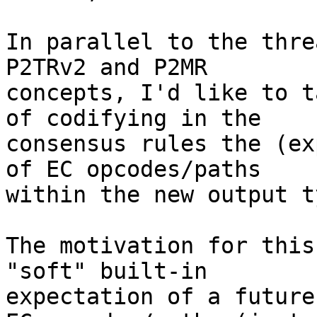
In parallel to the thre
P2TRv2 and P2MR

concepts, I'd like to t
of codifying in the

consensus rules the (ex
of EC opcodes/paths

within the new output ty
The motivation for this
"soft" built-in

expectation of a future