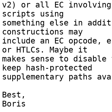
v2) or all EC involving
scripts using

something else in addit
constructions may

include an EC opcode, e
or HTLCs. Maybe it

makes sense to disable 
keep hash-protected

supplementary paths ava
Best,

Boris
