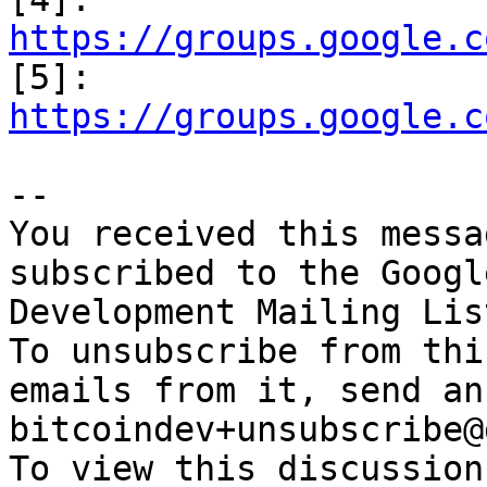
https://groups.google.c

[5]: 
https://groups.google.c
-- 

You received this messa
subscribed to the Googl
Development Mailing Lis
To unsubscribe from thi
emails from it, send an
bitcoindev+unsubscribe@