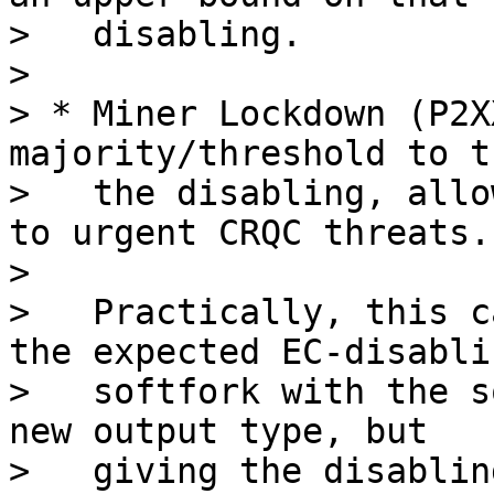
>   disabling.

>

> * Miner Lockdown (P2X
majority/threshold to t
>   the disabling, allo
to urgent CRQC threats.

>

>   Practically, this c
the expected EC-disablin
>   softfork with the s
new output type, but

>   giving the disablin