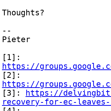
Thoughts?

--

Pieter

[1]: 
https://groups.google.c

[2]: 
https://groups.google.c

[3]: 
https://delvingbit
recovery-for-ec-leaves-

[4]: 