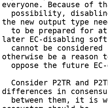
everyone. Because of tha
  possibility, disabling is something all users of 
the new output type need
  to be prepared for at all times, and thus the 
later EC-disabling softf
  cannot be considered confiscatory. That could 
otherwise be a reason to
  oppose the future EC-disabling softfork.

  Consider P2TR and P2TRv2. If there are no 
differences in consensu
  between them, it is worth asking why the future 