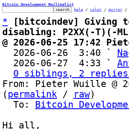
Bitcoin Development Mailinglist
help
 / 
color
 / 
mirror
 /
*
[bitcoindev] Giving t
disabling: P2XX(-T)(-ML
@ 2026-06-25 17:42 Piet

  2026-06-26  3:40 ` 
Na
  2026-06-27  4:33 ` 
An
0 siblings, 2 replies
From: Pieter Wuille @ 2
(
permalink
 / 
raw
)

  To: 
Bitcoin Developme
Hi all,
