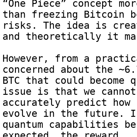
“One Piece” concept more
than freezing Bitcoin b
risks. The idea is crea
and theoretically it ma
However, from a practic
concerned about the ~6.7
BTC that could become q
issue is that we cannot

accurately predict how 
evolve in the future. If
quantum capabilities be
expected, the reward
