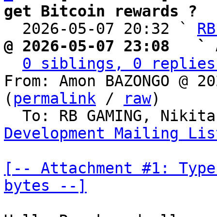
get Bitcoin rewards ?

  2026-05-07 20:32 ` 
RB
@ 2026-05-07 23:08   ` 
0 siblings, 0 replies
From: Amon BAZONGO @ 20
(
permalink
 / 
raw
)

  To: RB GAMING, Nikit
Development Mailing Lis
[-- Attachment #1: Type
bytes --]