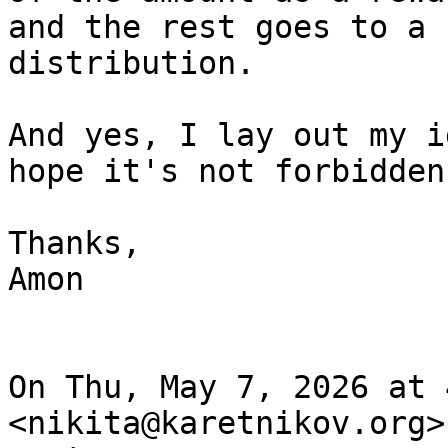
and the rest goes to a 
distribution.

And yes, I lay out my i
hope it's not forbidden.
Thanks,

Amon

On Thu, May 7, 2026 at 
<nikita@karetnikov.org>
