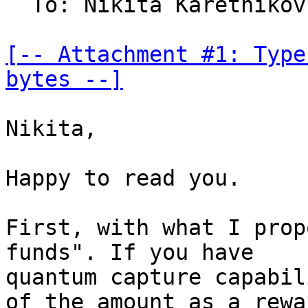
  To: Nikita Karetniko
[-- Attachment #1: Type
bytes --]
Nikita,

Happy to read you.

First, with what I prop
funds". If you have

quantum capture capabil
of the amount as a rewar