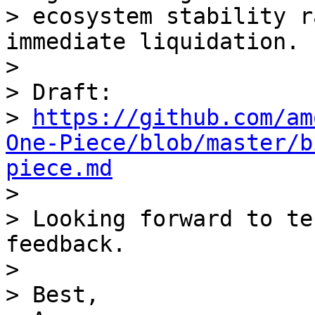
> ecosystem stability r
immediate liquidation.

>

> Draft:

> 
https://github.com/am
One-Piece/blob/master/b
piece.md

>

> Looking forward to te
feedback.

>

> Best,
