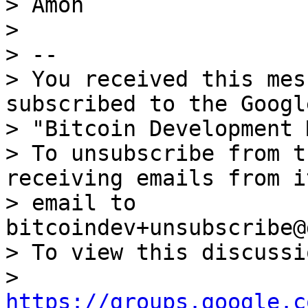
> Amon

>

> --

> You received this mes
subscribed to the Googl
> "Bitcoin Development 
> To unsubscribe from t
receiving emails from i
> email to 
bitcoindev+unsubscribe@
> To view this discussi
> 
https://groups.google.c