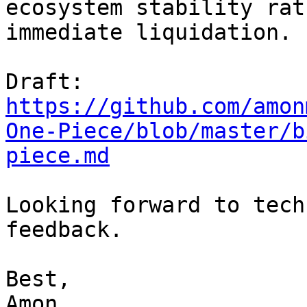
ecosystem stability rat
immediate liquidation.

https://github.com/amon
One-Piece/blob/master/b
piece.md
Looking forward to tech
feedback.

Best,

Amon
