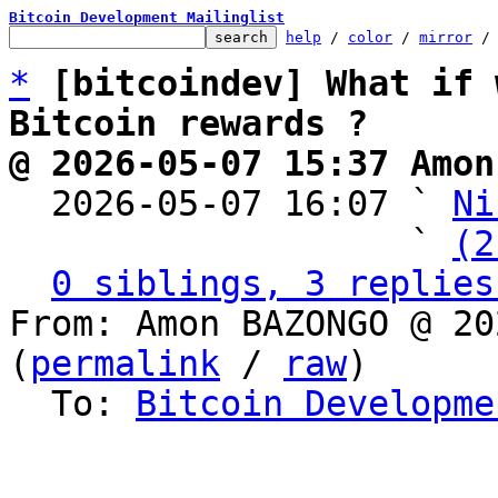
Bitcoin Development Mailinglist
help
 / 
color
 / 
mirror
 /
*
[bitcoindev] What if 
Bitcoin rewards ?
@ 2026-05-07 15:37 Amon

  2026-05-07 16:07 ` 
Ni
                   ` 
(2
0 siblings, 3 replies
From: Amon BAZONGO @ 20
(
permalink
 / 
raw
)

  To: 
Bitcoin Developme