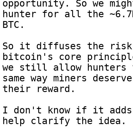
opportunity. So we migh
hunter for all the ~6.7M
BTC.

So it diffuses the risk
bitcoin's core principl
we still allow hunters 
same way miners deserve

their reward.

I don't know if it adds
help clarify the idea.
