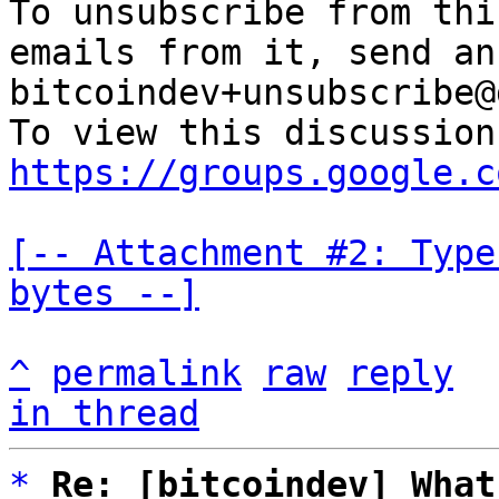
To unsubscribe from thi
emails from it, send an
bitcoindev+unsubscribe@
https://groups.google.c
[-- Attachment #2: Type
bytes --]
^
permalink
raw
reply
in thread
*
Re: [bitcoindev] What