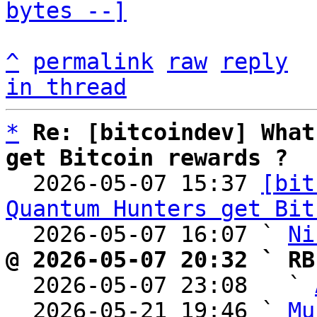
bytes --]
^
permalink
raw
reply
in thread
*
Re: [bitcoindev] What
get Bitcoin rewards ?

  2026-05-07 15:37 
[bit
Quantum Hunters get Bit
  2026-05-07 16:07 ` 
Ni
@ 2026-05-07 20:32 ` RB

  2026-05-07 23:08   ` 
  2026-05-21 19:46 ` 
Mu