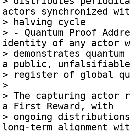
> distributes periodica
actors synchronized wit
> halving cycle

> - Quantum Proof Addre
identity of any actor wh
> demonstrates quantum 
a public, unfalsifiable

> register of global qu
>

> The capturing actor r
a First Reward, with

> ongoing distributions
long-term alignment with