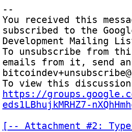
-- 

You received this messa
subscribed to the Googl
Development Mailing Lis
To unsubscribe from thi
emails from it, send an
bitcoindev+unsubscribe@
https://groups.google.c
eds1LBhujkMRHZ7-nXQhHmh
[-- Attachment #2: Type