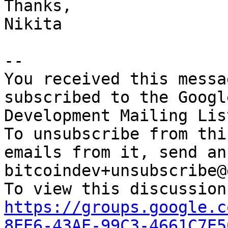
Thanks,

Nikita

-- 

You received this messa
subscribed to the Googl
Development Mailing Lis
To unsubscribe from thi
emails from it, send an
bitcoindev+unsubscribe@
https://groups.google.c
8EE6-43AE-99C3-4661C7E5