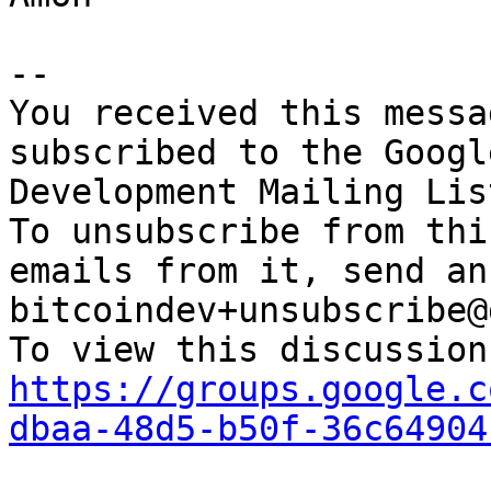
-- 

You received this messa
subscribed to the Googl
Development Mailing Lis
To unsubscribe from thi
emails from it, send an
bitcoindev+unsubscribe@
https://groups.google.c
dbaa-48d5-b50f-36c64904