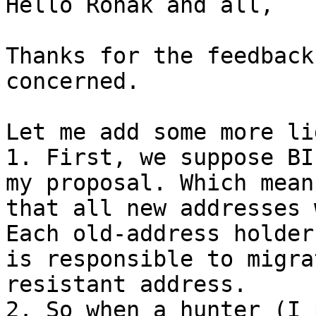
Hello Ronak and all,

Thanks for the feedback
concerned.

Let me add some more li
1. First, we suppose BI
my proposal. Which means
that all new addresses 
Each old-address holder

is responsible to migra
resistant address.

2. So when a hunter (I 