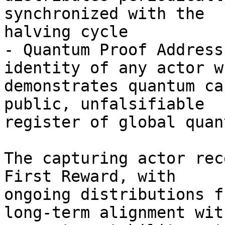
synchronized with the 

halving cycle

- Quantum Proof Address
identity of any actor wh
demonstrates quantum ca
public, unfalsifiable 

register of global quan
The capturing actor rec
First Reward, with 

ongoing distributions f
long-term alignment with