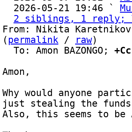
  2026-05-21 19:46 ` 
Mu
2 siblings, 1 reply; 
From: Nikita Karetnikov
(
permalink
 / 
raw
)

  To: Amon BAZONGO; 
+Cc
Amon,

Why would anyone partic
just stealing the funds?
Also, this seems to be 