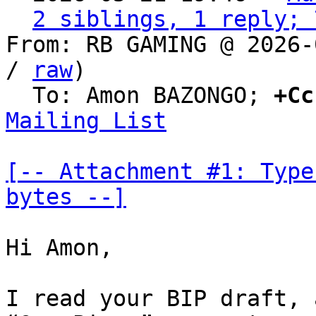
2 siblings, 1 reply; 
From: RB GAMING @ 2026-
/ 
raw
)

  To: Amon BAZONGO; 
+Cc
Mailing List
[-- Attachment #1: Type
bytes --]
Hi Amon,

I read your BIP draft, 