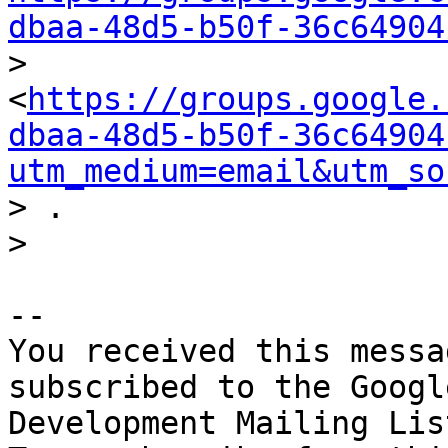
dbaa-48d5-b50f-36c64904

> 
<
https://groups.google.
dbaa-48d5-b50f-36c64904
utm_medium=email&utm_so
> .

-- 

You received this messa
subscribed to the Googl
Development Mailing Lis