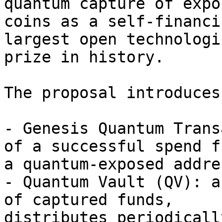
quantum capture of expos
coins as a self-financi
largest open technologic
prize in history.

The proposal introduces
- Genesis Quantum Trans
of a successful spend fr
a quantum-exposed addres
- Quantum Vault (QV): a
of captured funds, 

distributes periodicall