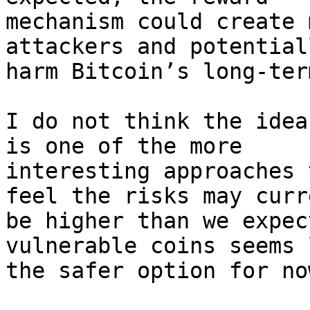
mechanism could create 
attackers and potentiall
harm Bitcoin’s long-ter
I do not think the idea
is one of the more

interesting approaches 
feel the risks may curr
be higher than we expec
vulnerable coins seems l
the safer option for now