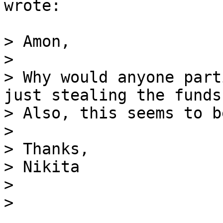
wrote:

> Amon,

>

> Why would anyone part
just stealing the funds?
> Also, this seems to b
>

> Thanks,

> Nikita

>
