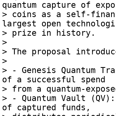
quantum capture of expos
> coins as a self-finan
largest open technologic
> prize in history.

>

> The proposal introduc
>

> - Genesis Quantum Tra
of a successful spend

> from a quantum-expose
> - Quantum Vault (QV):
of captured funds,
