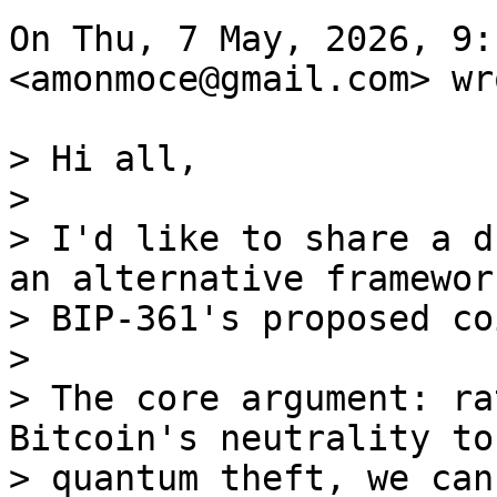
On Thu, 7 May, 2026, 9:
<amonmoce@gmail.com> wro
> Hi all,

>

> I'd like to share a d
an alternative framework
> BIP-361's proposed co
>

> The core argument: ra
Bitcoin's neutrality to
> quantum theft, we can