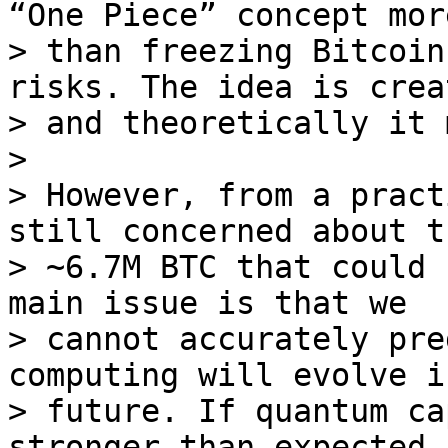
“One Piece” concept more
> than freezing Bitcoin
risks. The idea is crea
> and theoretically it 
>

> However, from a pract
still concerned about th
> ~6.7M BTC that could 
main issue is that we

> cannot accurately pre
computing will evolve i
> future. If quantum ca
stronger than expected, 