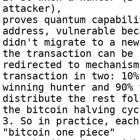
attacker),

proves quantum capabili
address, vulnerable bec
didn't migrate to a new
the transaction can be

redirected to mechanism
transaction in two: 10%
winning hunter and 90% 
distribute the rest fol
the bitcoin halving cycl
3. So in practice, each
"bitcoin one piece"
