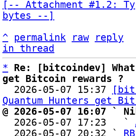
[-- Attachment #1.2: Ty
bytes --]
^
permalink
raw
reply
in thread
*
Re: [bitcoindev] What
get Bitcoin rewards ?

  2026-05-07 15:37 
[bit
Quantum Hunters get Bit
@ 2026-05-07 16:07 ` Ni

  2026-05-07 17:23   ` 
  2026-05-07 20:32 ` 
RB