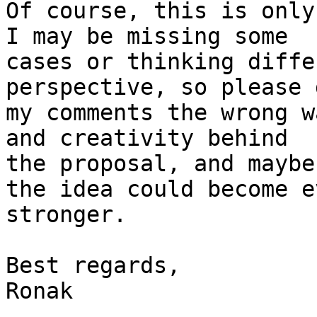
Of course, this is only
I may be missing some

cases or thinking diffe
perspective, so please 
my comments the wrong w
and creativity behind

the proposal, and maybe
the idea could become ev
stronger.

Best regards,

Ronak
