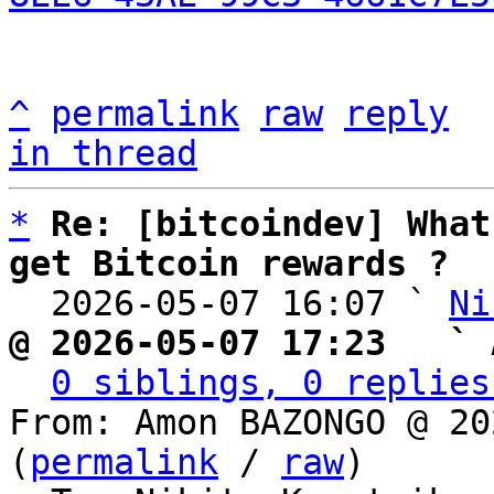
^
permalink
raw
reply
in thread
*
Re: [bitcoindev] What
get Bitcoin rewards ?

  2026-05-07 16:07 ` 
Ni
@ 2026-05-07 17:23   ` 
0 siblings, 0 replies
From: Amon BAZONGO @ 20
(
permalink
 / 
raw
)
