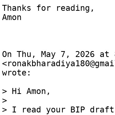
Thanks for reading,

Amon

On Thu, May 7, 2026 at 
<ronakbharadiya180@gmai
wrote:

> Hi Amon,

>

> I read your BIP draft