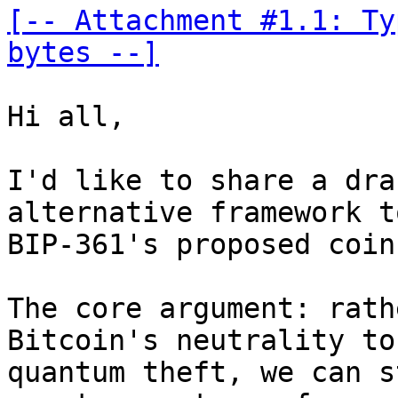
[-- Attachment #1.1: Ty
bytes --]
Hi all,

I'd like to share a dra
alternative framework to
BIP-361's proposed coin
The core argument: rath
Bitcoin's neutrality to
quantum theft, we can s