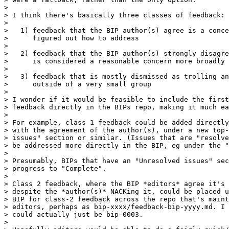
>

> I think there's basically three classes of feedback:

>

>   1) feedback that the BIP author(s) agree is a conce
>      figured out how to address

>

>   2) feedback that the BIP author(s) strongly disagre
>      is considered a reasonable concern more broadly

>

>   3) feedback that is mostly dismissed as trolling an
>      outside of a very small group

>

> I wonder if it would be feasible to include the first
> feedback directly in the BIPs repo, making it much ea
>

> For example, class 1 feedback could be added directly
> with the agreement of the author(s), under a new top-
> issues" section or similar. (Issues that are "resolve
> be addressed more directly in the BIP, eg under the "
>

> Presumably, BIPs that have an "Unresolved issues" sec
> progress to "Complete".

>

> Class 2 feedback, where the BIP *editors* agree it's 
> despite the *author(s)* NACKing it, could be placed u
> BIP for class-2 feedback across the repo that's maint
> editors, perhaps as bip-xxxx/feedback-bip-yyyy.md. I 
> could actually just be bip-0003.

>
