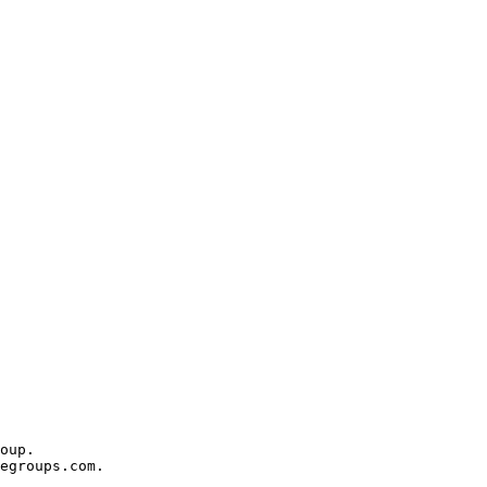
oup.

egroups.com.
