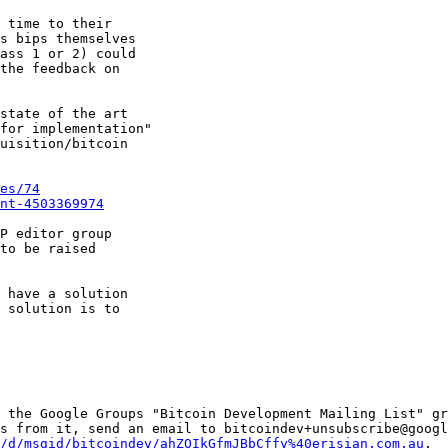
 time to their

s bips themselves

ass 1 or 2) could

the feedback on

state of the art

for implementation"

uisition/bitcoin

es/74
nt-4503369974
P editor group

to be raised

 have a solution

 solution is to

 the Google Groups "Bitcoin Development Mailing List" gr
s from it, send an email to bitcoindev+unsubscribe@googl
/d/msgid/bitcoindev/ahZOIkGfmJBbCffy%40erisian.com.au
.
