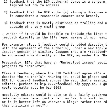
 1) feedback that the BIP author(s) agree is a concern, but haven't

    figured out how to address

 2) feedback that the BIP author(s) strongly disagree with, but that

    is considered a reasonable concern more broadly

 3) feedback that is mostly dismissed as trolling and not taken seriously

    outside of a very small group

I wonder if it would be feasible to include the first t
feedback directly in the BIPs repo, making it much easi
For example, class 1 feedback could be added directly t
with the agreement of the author(s), under a new top-le
issues" section or similar. (Issues that are "resolved"
be addressed more directly in the BIP, eg under the "Ra
Presumably, BIPs that have an "Unresolved issues" secti
progress to "Complete".

Class 2 feedback, where the BIP *editors* agree it's a 
despite the *author(s)* NACKing it, could be placed und
BIP for class-2 feedback across the repo that's maintai
editors, perhaps as bip-xxxx/feedback-bip-yyyy.md. I gu
could actually just be bip-0003.

Hopefully editors would be able to do a fairly quick/ea
make decisions here, just a call on "is this worth surf
or is it better left on whoever's blog?" rather than "d
this criticism or not?".
