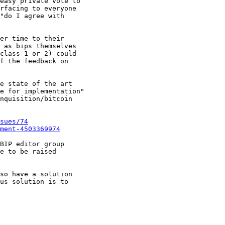
easy private vote to

rfacing to everyone

"do I agree with

er time to their

 as bips themselves

class 1 or 2) could

f the feedback on

e state of the art

e for implementation"

nquisition/bitcoin

sues/74
ment-4503369974
BIP editor group

e to be raised

so have a solution

us solution is to
