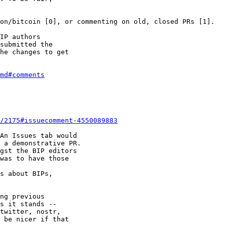
IP authors 

submitted the 

he changes to get 

md#comments
/2175#issuecomment-4550089883
An Issues tab would

 a demonstrative PR.

gst the BIP editors

was to have those

s about BIPs,

ng previous

s it stands --

twitter, nostr,

 be nicer if that
