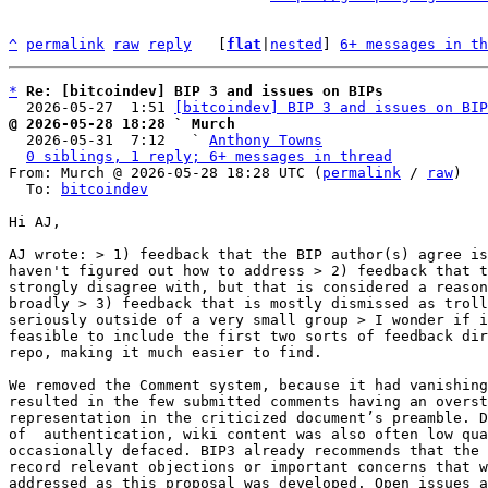
^
permalink
raw
reply
	[
flat
|
nested
] 
6+ messages in th
*
Re: [bitcoindev] BIP 3 and issues on BIPs
  2026-05-27  1:51 
[bitcoindev] BIP 3 and issues on BIP
@ 2026-05-28 18:28 ` Murch

  2026-05-31  7:12   ` 
Anthony Towns
0 siblings, 1 reply; 6+ messages in thread
From: Murch @ 2026-05-28 18:28 UTC (
permalink
 / 
raw
)

  To: 
bitcoindev
Hi AJ,

AJ wrote: > 1) feedback that the BIP author(s) agree is
haven't figured out how to address > 2) feedback that t
strongly disagree with, but that is considered a reason
broadly > 3) feedback that is mostly dismissed as troll
seriously outside of a very small group > I wonder if i
feasible to include the first two sorts of feedback dir
repo, making it much easier to find.

We removed the Comment system, because it had vanishing
resulted in the few submitted comments having an overst
representation in the criticized document’s preamble. D
of  authentication, wiki content was also often low qua
occasionally defaced. BIP3 already recommends that the 
record relevant objections or important concerns that w
addressed as this proposal was developed. Open issues a