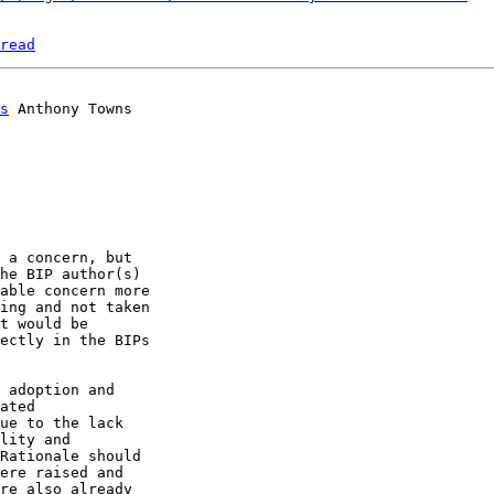
read
s
 a concern, but 

he BIP author(s) 

able concern more 

ing and not taken 

t would be 

ectly in the BIPs 

 adoption and 

ated 

ue to the lack 

lity and 

Rationale should 

ere raised and 

re also already 
