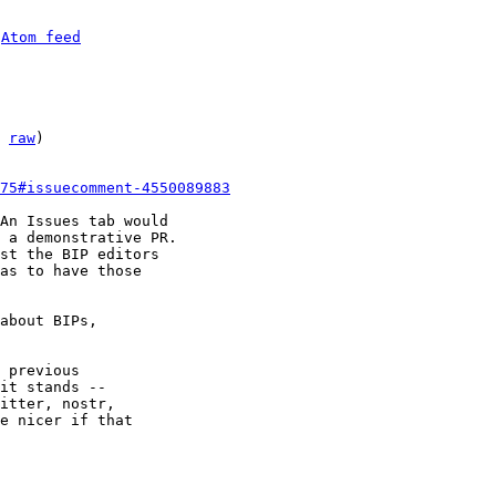
 
Atom feed
 
raw
)

75#issuecomment-4550089883
An Issues tab would

 a demonstrative PR.

st the BIP editors

as to have those

about BIPs,

 previous

it stands --

itter, nostr,

e nicer if that
