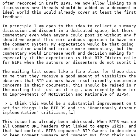
often recorded in Draft BIPs. We now allow linking to m
discussions—new threads should be added as a document m
ideal world this would already cover at least the first
feedback.

In principle I am open to the idea to collect a summary
discussion and dissent in a dedicated space, but there 
commentary even when anyone could post it without any f
should we expect this more arduous approach to have mor
the comment system? My expectation would be that going 
and curation would not create more commentary, but the 
commentary would increase work and decision making for 
especially if the expectation is that BIP Editors colle
for BIPs when the authors or dissenters do not submit i
The mailing list seems like a fine place for these disc
to me that they receive a good amount of visibility the
observes that BIP authors have insufficiently documente
concerns in their documents, this should be raised in r
the mailing list—just as it e.g., was recently done for
to improvements of Motivation and Rationale of BIP54.

 > I think this would be a substantial improvement on the state of the 

art for things like BIP 39 and its "Unanimously discour
implementation" criticisms,[…]

This issue has already been addressed. When BIP3 was de
all Comment URL headers that linked to empty wikis, and
that had content. BIP3 empowers¹ BIP Owners to decide w
or keep Comment Summary and Comment URL from their BIPs