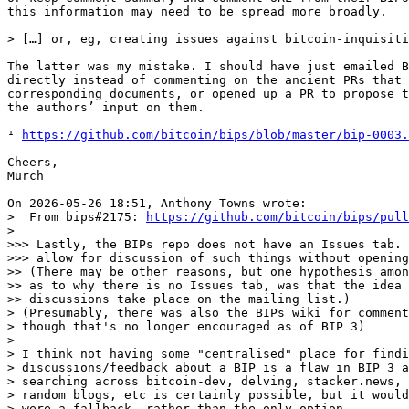
this information may need to be spread more broadly.

The latter was my mistake. I should have just emailed B
directly instead of commenting on the ancient PRs that 
corresponding documents, or opened up a PR to propose t
the authors’ input on them.

¹ 
https://github.com/bitcoin/bips/blob/master/bip-0003.
Cheers,

Murch

>  From bips#2175: 
https://github.com/bitcoin/bips/pull
>

>>> Lastly, the BIPs repo does not have an Issues tab. 
>>> allow for discussion of such things without opening
>> (There may be other reasons, but one hypothesis amon
>> as to why there is no Issues tab, was that the idea 
>> discussions take place on the mailing list.)

> (Presumably, there was also the BIPs wiki for comment
> though that's no longer encouraged as of BIP 3)

>

> I think not having some "centralised" place for findi
> discussions/feedback about a BIP is a flaw in BIP 3 a
> searching across bitcoin-dev, delving, stacker.news, 
> random blogs, etc is certainly possible, but it would
> were a fallback, rather than the only option.
