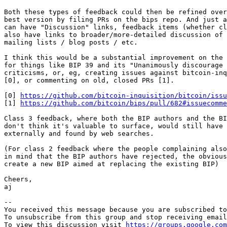
Both these types of feedback could then be refined over
best version by filing PRs on the bips repo. And just a
can have "Discussion" links, feedback items (whether cl
also have links to broader/more-detailed discussion of 
mailing lists / blog posts / etc.

I think this would be a substantial improvement on the 
for things like BIP 39 and its "Unanimously discourage 
criticisms, or, eg, creating issues against bitcoin-inq
[0], or commenting on old, closed PRs [1].

[0] 
https://github.com/bitcoin-inquisition/bitcoin/issu
[1] 
https://github.com/bitcoin/bips/pull/682#issuecomme
Class 3 feedback, where both the BIP authors and the BI
don't think it's valuable to surface, would still have 
externally and found by web searches.

(For class 2 feedback where the people complaining also
in mind that the BIP authors have rejected, the obvious
create a new BIP aimed at replacing the existing BIP)

Cheers,

aj

-- 

You received this message because you are subscribed to
To unsubscribe from this group and stop receiving email
To view this discussion visit 
https://groups.google.com