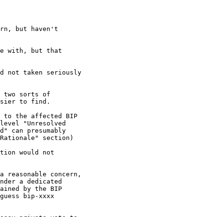
rn, but haven't

e with, but that

d not taken seriously

 two sorts of

sier to find.

 to the affected BIP

level "Unresolved

d" can presumably

Rationale" section)

tion would not

a reasonable concern,

nder a dedicated

ained by the BIP

guess bip-xxxx
