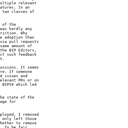
ultiple relevant 

atures. In an 

 two classes of 

 of the 

was hardly any 

riction. Why 

e adoption than 

via pull requests 

same amount of 

the BIP Editors, 

ct such feedback 

t.

ussions. It seems 

re. If someone 

d issues and 

elevant PRs or on 

 BIP54 which led 

age for 

ployed, I removed 

 only left those 

hether to remove 

. To be fair, 
