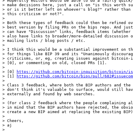
> Hopefully editors would be able to do a fairly quick/
> make decisions here, just a call on "is this worth su
> or is it better left on whoever's blog?" rather than 
> this criticism or not?".

>

> Both these types of feedback could then be refined ov
> best version by filing PRs on the bips repo. And just
> can have "Discussion" links, feedback items (whether 
> also have links to broader/more-detailed discussion o
> mailing lists / blog posts / etc.

>

> I think this would be a substantial improvement on th
> for things like BIP 39 and its "Unanimously discourag
> criticisms, or, eg, creating issues against bitcoin-i
> [0], or commenting on old, closed PRs [1].

>

> [0] 
https://github.com/bitcoin-inquisition/bitcoin/is
> [1] 
https://github.com/bitcoin/bips/pull/682#issuecom
>

> Class 3 feedback, where both the BIP authors and the 
> don't think it's valuable to surface, would still hav
> externally and found by web searches.

>

> (For class 2 feedback where the people complaining al
> in mind that the BIP authors have rejected, the obvio
> create a new BIP aimed at replacing the existing BIP)

>

> Cheers,

> aj
