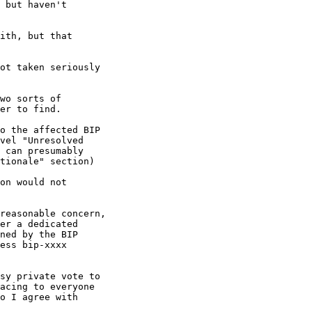
wo sorts of

er to find.

o the affected BIP

vel "Unresolved

 can presumably

tionale" section)

on would not

reasonable concern,

er a dedicated

ned by the BIP

ess bip-xxxx

sy private vote to

acing to everyone

o I agree with
