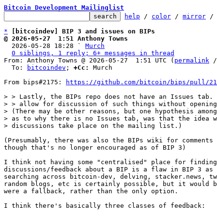
Bitcoin Development Mailinglist
help
 / 
color
 / 
mirror
 /
*
[bitcoindev] BIP 3 and issues on BIPs
@ 2026-05-27  1:51 Anthony Towns

  2026-05-28 18:28 ` 
Murch
0 siblings, 1 reply; 6+ messages in thread
From: Anthony Towns @ 2026-05-27  1:51 UTC (
permalink
 /
  To: 
bitcoindev
; 
+Cc:
 Murch

From bips#2175: 
https://github.com/bitcoin/bips/pull/21
> > Lastly, the BIPs repo does not have an Issues tab. 
> > allow for discussion of such things without opening
> (There may be other reasons, but one hypothesis among
> as to why there is no Issues tab, was that the idea w
(Presumably, there was also the BIPs wiki for comments 
though that's no longer encouraged as of BIP 3)

I think not having some "centralised" place for finding
discussions/feedback about a BIP is a flaw in BIP 3 as 
searching across bitcoin-dev, delving, stacker.news, tw
random blogs, etc is certainly possible, but it would b
were a fallback, rather than the only option.

I think there's basically three classes of feedback:
