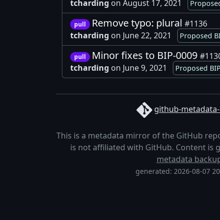
tcharding
on August 17, 2021
Proposed
Remove typo: plural
#1136
pull
tcharding
on June 22, 2021
Proposed BI
Minor fixes to BIP-0009
#113
pull
tcharding
on June 9, 2021
Proposed BIP
github-metadata-
This is a metadata mirror of the GitHub rep
is not affiliated with GitHub. Content i
metadata backu
generated: 2026-08-07 2