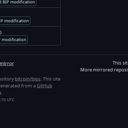
 BIP modification
P modification
0
 modification
This si
mirror
More mirrored reposi
ository
bitcoin/bips
. This site
s generated from a
GitHub
p
.
0:10 UTC