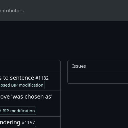
ontributors
Issues
s to sentence
#1182
osed BIP modification
ove 'was chosen as'
 BIP modification
rendering
#1157