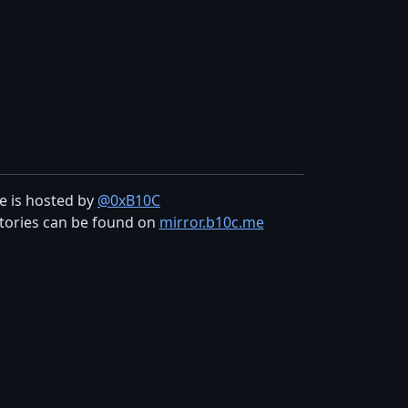
te is hosted by
@0xB10C
tories can be found on
mirror.b10c.me