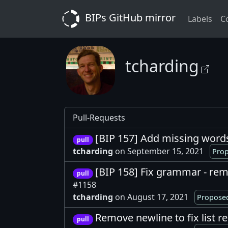
BIPs GitHub mirror
Labels
C
tcharding
Pull-Requests
[BIP 157] Add missing word
pull
tcharding
on September 15, 2021
Prop
[BIP 158] Fix grammar - rem
pull
#1158
tcharding
on August 17, 2021
Proposed
Remove newline to fix list 
pull