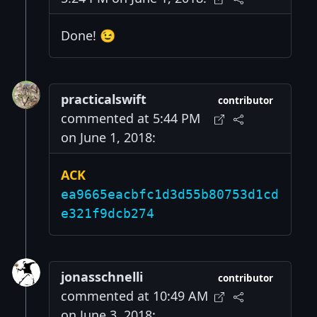
Done! 😉
practicalswift
contributor
commented at 5:44 PM
on June 1, 2018:
ACK
ea9665eacbfc1d3d55b80753d1cd
e321f9dcb274
jonasschnelli
contributor
commented at 10:49 AM
on June 3, 2018: