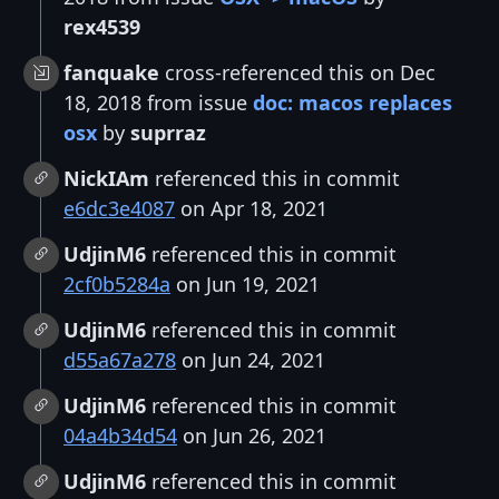
rex4539
fanquake
cross-referenced this on Dec
18, 2018 from issue
doc: macos replaces
osx
by
suprraz
NickIAm
referenced this in commit
e6dc3e4087
on Apr 18, 2021
UdjinM6
referenced this in commit
2cf0b5284a
on Jun 19, 2021
UdjinM6
referenced this in commit
d55a67a278
on Jun 24, 2021
UdjinM6
referenced this in commit
04a4b34d54
on Jun 26, 2021
UdjinM6
referenced this in commit