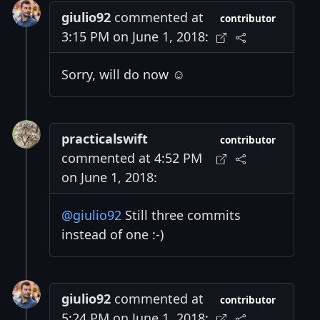
giulio92
commented at
contributor
3:15 PM on June 1, 2018:
Sorry, will do now ☺️
practicalswift
contributor
commented at 4:52 PM
on June 1, 2018:
@giulio92
Still three commits
instead of one :-)
giulio92
commented at
contributor
5:24 PM on June 1, 2018: