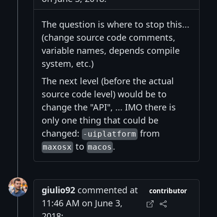
The question is where to stop this...
(change source code comments,
variable names, depends compile
system, etc.)
The next level (before the actual
source code level) would be to
change the "API", ... IMO there is
only one thing that could be
changed:
from
-uiplatform
to
.
maxosx
macos
giulio92
commented at
contributor
11:46 AM on June 3,
2018: