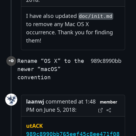
I have also updated
doc/init.md
to remove any Mac OS X
occurrence. Thank you for finding
them!
989c8990bb
Rename “OS X” to the
newer “macOS”
convention
laanwj
commented at 1:48
member
PM on June 5, 2018:
utACK
989c8990bb765eef45c8ee471f08