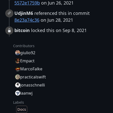
5572e1759b
on Jun 26, 2021
UdjinM6
referenced this in commit
8e23a74c36
on Jun 28, 2021
bitcoin
locked this on Sep 8, 2021
Contributors
giulio92
Empact
MarcoFalke
practicalswift
jonasschnelli
laanwj
Labels
Docs