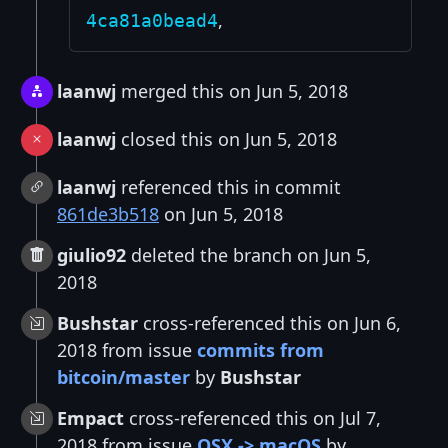
,
4ca81a0bead4
laanwj
merged this on Jun 5, 2018
laanwj
closed this on Jun 5, 2018
laanwj
referenced this in commit
861de3b518
on Jun 5, 2018
giulio92
deleted the branch on Jun 5,
2018
Bushstar
cross-referenced this on Jun 6,
2018 from issue
commits from
bitcoin/master
by
Bushstar
Empact
cross-referenced this on Jul 7,
2018 from issue
OSX -> macOS
by