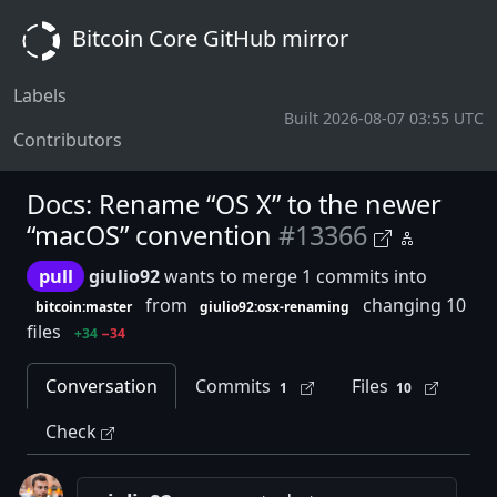
Bitcoin Core GitHub mirror
Labels
Built 2026-08-07 03:55 UTC
Contributors
Docs: Rename “OS X” to the newer
“macOS” convention
#13366
pull
giulio92
wants to merge 1 commits into
from
changing 10
bitcoin:master
giulio92:osx-renaming
files
+34
−34
Conversation
Commits
Files
1
10
Check