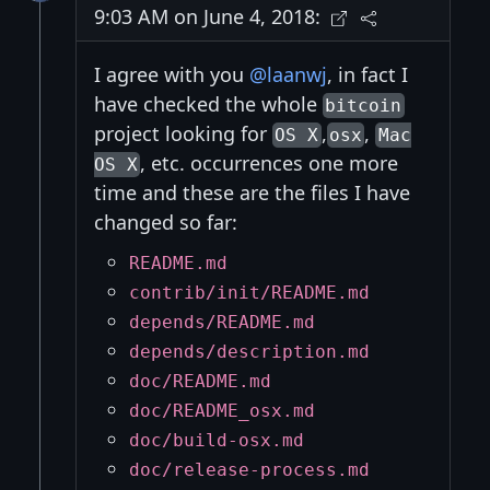
9:03 AM on June 4, 2018:
I agree with you
@laanwj
, in fact I
have checked the whole
bitcoin
project looking for
,
,
OS X
osx
Mac
, etc. occurrences one more
OS X
time and these are the files I have
changed so far:
README.md
contrib/init/README.md
depends/README.md
depends/description.md
doc/README.md
doc/README_osx.md
doc/build-osx.md
doc/release-process.md