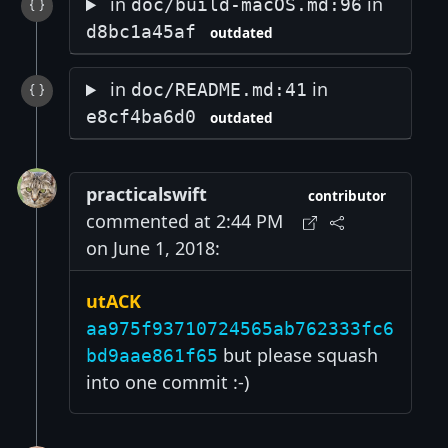
in
in
doc/build-macOS.md:96
d8bc1a45af
outdated
in
in
doc/README.md:41
e8cf4ba6d0
outdated
practicalswift
contributor
commented at 2:44 PM
on June 1, 2018:
utACK
aa975f93710724565ab762333fc6
but please squash
bd9aae861f65
into one commit :-)