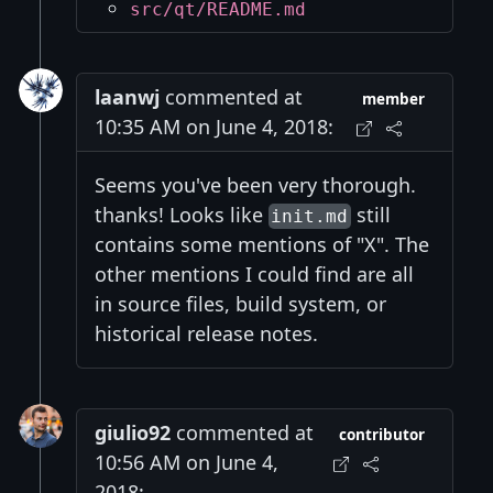
src/qt/README.md
laanwj
commented at
member
10:35 AM on June 4, 2018:
Seems you've been very thorough.
thanks! Looks like
still
init.md
contains some mentions of "X". The
other mentions I could find are all
in source files, build system, or
historical release notes.
giulio92
commented at
contributor
10:56 AM on June 4,
2018: