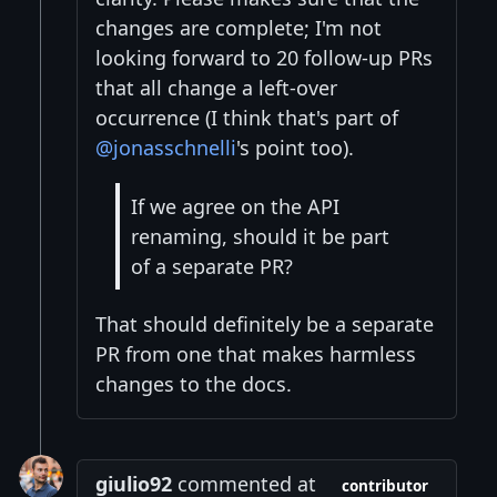
changes are complete; I'm not
looking forward to 20 follow-up PRs
that all change a left-over
occurrence (I think that's part of
@jonasschnelli
's point too).
If we agree on the API
renaming, should it be part
of a separate PR?
That should definitely be a separate
PR from one that makes harmless
changes to the docs.
giulio92
commented at
contributor