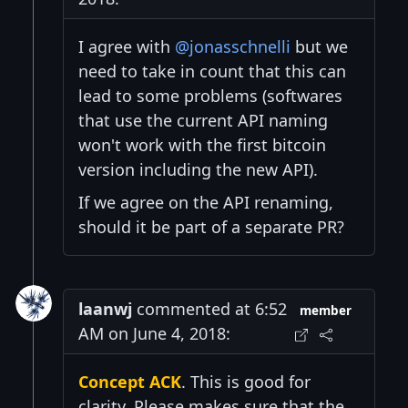
I agree with
@jonasschnelli
but we
need to take in count that this can
lead to some problems (softwares
that use the current API naming
won't work with the first bitcoin
version including the new API).
If we agree on the API renaming,
should it be part of a separate PR?
laanwj
commented at 6:52
member
AM on June 4, 2018:
Concept ACK
. This is good for
clarity. Please makes sure that the