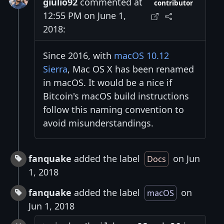
giulio92
commented at
contributor
12:55 PM on June 1,
2018:
Since 2016, with
macOS 10.12
Sierra
, Mac OS X has been renamed
in macOS. It would be a nice if
Bitcoin's macOS build instructions
follow this naming convention to
avoid misunderstandings.
fanquake
added the label
on Jun
Docs
1, 2018
fanquake
added the label
on
macOS
Jun 1, 2018