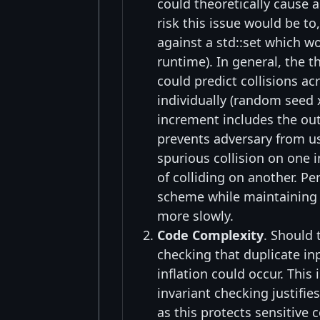
could theoretically cause a
risk this issue would be to
against a std::set which w
runtime). In general, the 
could predict collisions a
individually (random seed x
increment includes the outp
prevents adversary from usi
spurious collision on one 
of colliding on another. P
scheme while maintaining pe
more slowly.
Code Complexity
. Should 
checking that duplicate i
inflation could occur. This 
invariant checking justifie
as this protects sensitive