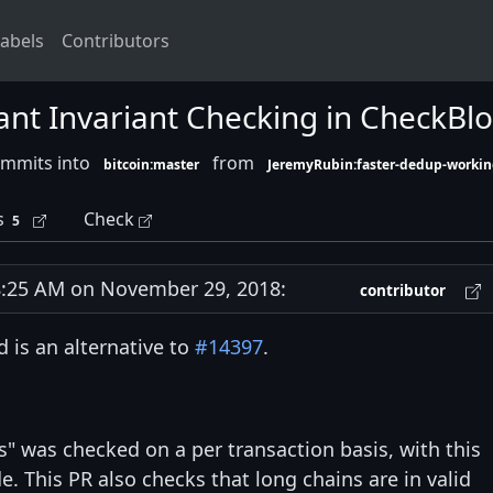
abels
Contributors
ant Invariant Checking in CheckBl
ommits into
from
bitcoin:master
JeremyRubin:faster-dedup-workin
s
Check
5
:25 AM on November 29, 2018:
contributor
 is an alternative to
#14397
.
ts" was checked on a per transaction basis, with this
e. This PR also checks that long chains are in valid