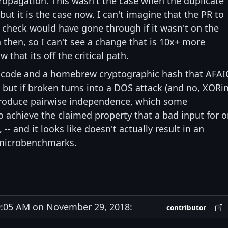
 propagation. This wasn't the case when the duplicate
ut it is the case now. I can't imagine that the PR to
 check would have gone through if it wasn't on the
h then, so I can't see a change that is 10x+ more
that its off the critical path.
f code and a homebrew cryptographic hash that AFAI
c but if broken turns into a DOS attack (and no, XORi
 produce pairwise independence, which some
o achieve the claimed property that a bad input for 
-- and it looks like doesn't actually result in an
 microbenchmarks.
:05 AM on November 29, 2018:
contributor