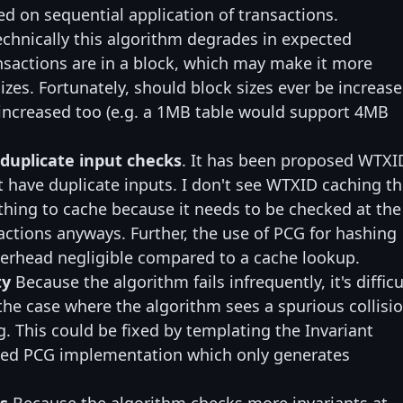
ed on sequential application of transactions.
echnically this algorithm degrades in expected
sactions are in a block, which may make it more
sizes. Fortunately, should block sizes ever be increase
 increased too (e.g. a 1MB table would support 4MB
 duplicate input checks
. It has been proposed WTXI
t have duplicate inputs. I don't see WTXID caching th
 thing to cache because it needs to be checked at the
sactions anyways. Further, the use of PCG for hashing
rhead negligible compared to a cache lookup.
ty
Because the algorithm fails infrequently, it's difficu
 the case where the algorithm sees a spurious collisi
. This could be fixed by templating the Invariant
iased PCG implementation which only generates