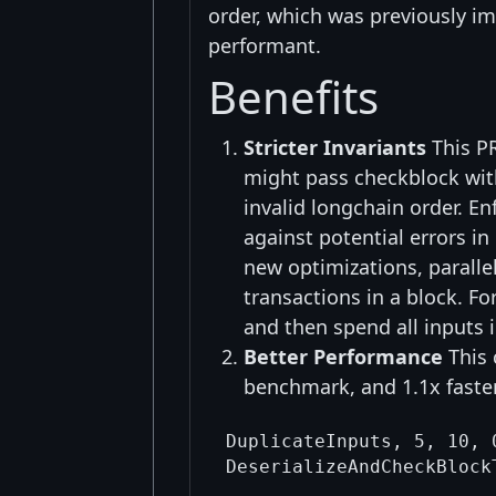
order, which was previously im
performant.
Benefits
Stricter Invariants
This PR
might pass checkblock wit
invalid longchain order. En
against potential errors in
new optimizations, parallel
transactions in a block. Fo
and then spend all inputs i
Better Performance
This 
benchmark, and 1.1x faster
DuplicateInputs, 5, 10, 