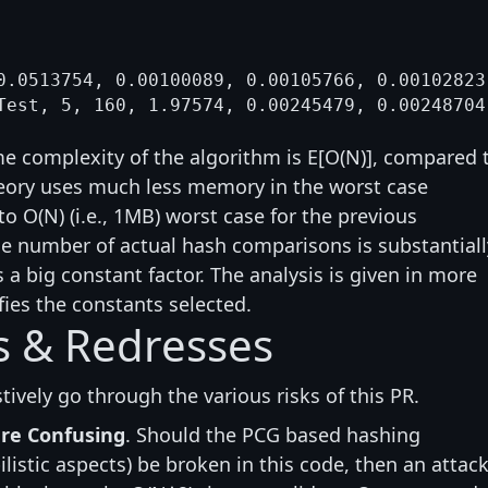
0.0513754, 0.00100089, 0.00105766, 0.00102823

e complexity of the algorithm is E[O(N)], compared 
 theory uses much less memory in the worst case
o O(N) (i.e., 1MB) worst case for the previous
e number of actual hash comparisons is substantiall
a big constant factor. The analysis is given in more
ifies the constants selected.
ks & Redresses
ustively go through the various risks of this PR.
are Confusing
. Should the PCG based hashing
listic aspects) be broken in this code, then an attac