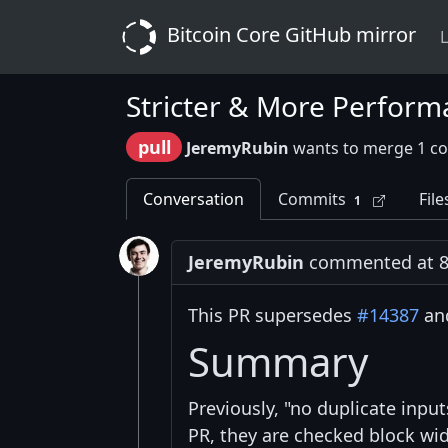
Bitcoin Core GitHub mirror
L
Stricter & More Perform
pull
JeremyRubin
wants to merge 1 c
Conversation
Commits
File
1
JeremyRubin
commented at 8
This PR supersedes
#14387
and
Summary
Previously, "no duplicate inpu
PR, they are checked block wid