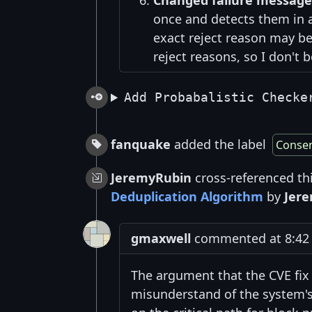
Changed failure message
once and detects them in a 
exact reject reason may be
reject reasons, so I don't b
Add Probabalistic Checke
fanquake
added the label
Conse
JeremyRubin
cross-referenced th
Deduplication Algorithm
by
Jer
gmaxwell
commented at 8:42 
The argument that the CVE fix
misunderstand of the system's 