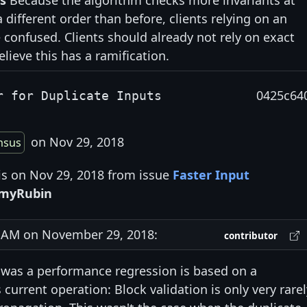
s
Because the algorithm checks more invariants at
different order than before, clients relying on an
 confused. Clients should already not rely on exact
elieve this has a ramification.
0425c64
r for Duplicate Inputs
on Nov 29, 2018
nsus
is on Nov 29, 2018 from issue
Faster Input
emyRubin
AM on November 29, 2018:
contributor
 was a performance regression is based on a
current operation: Block validation is only very rarel