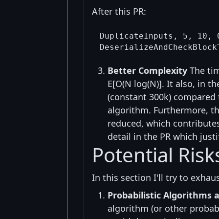
After this PR:
DuplicateInputs, 5, 10, 
Better Complexity
The tim
E[O(N log(N)]. It also, in
(constant 300k) compared t
algorithm. Furthermore, th
reduced, which contributes 
detail in the PR which just
Potential Ris
In this section I'll try to exha
Probabilistic Algorithms 
algorithm (or other probabi