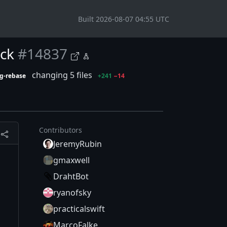
Built 2026-08-07 04:55 UTC
ock
#14837
changing 5 files
g-rebase
+241
−14
Contributors
JeremyRubin
gmaxwell
DrahtBot
ryanofsky
practicalswift
MarcoFalke