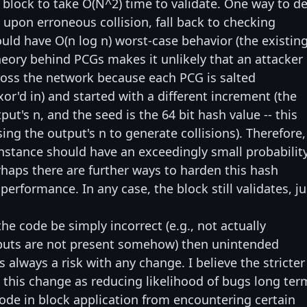
 block to take O(N^2) time to validate. One way to de
, upon erroneous collision, fall back to checking
ould have O(n log n) worst-case behavior (the existin
theory behind PCGs makes it unlikely that an attacker
cross the network because each PCG is salted
or'd in) and started with a different increment (the
ut's n, and the seed is the 64 bit hash value -- this
ng the output's n to generate collisions). Therefore,
instance should have an exceedingly small probabilit
erhaps there are further ways to harden this hash
rformance. In any case, the block still validates, ju
the code be simply incorrect (e.g., not actually
nputs are not present somehow) then unintended
is always a risk with any change. I believe the stricter
s this change as reducing likelihood of bugs long ter
 code in block application from encountering certain