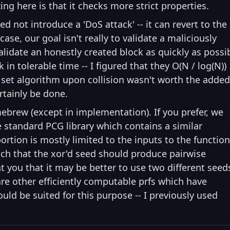
ng here is that it checks more strict properties.
ed not introduce a 'DoS attack' -- it can revert to the
case, our goal isn't really to validate a maliciously
 validate an honestly created block as quickly as possi
 in tolerable time -- I figured that they O(N / log(N))
 set algorithm upon collision wasn't worth the added
rtainly be done.
ebrew (except in implementation). If you prefer, we
 standard PCG library which contains a similar
ortion is mostly limited to the inputs to the function
ch that the xor'd seed should produce pairwise
 you that it may be better to use two different seed
re other efficiently computable prfs which have
ld be suited for this purpose -- I previously used