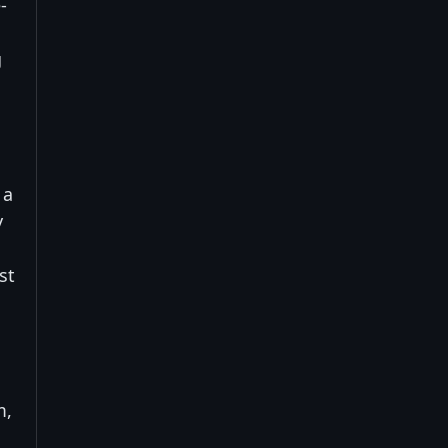
-
g
 a
y
st
m,