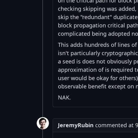
on the critical path for block
checking skipping was added, b
skip the "redundant" duplicate
block propagation critical pat
complicated being adopted now 
This adds hundreds of lines o
isn't particularly cryptographi
a seed is does not obviously
approximation of is required t
user would be okay for others), 
observable benefit except on
NAK.
JeremyRubin
commented at 9