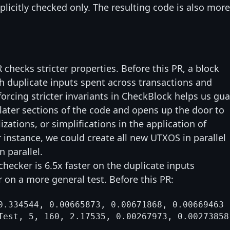
plicitly checked only. The resulting code is also more
 checks stricter properties. Before this PR, a block
h duplicate inputs spent across transactions and
forcing stricter invariants in CheckBlock helps us gu
 later sections of the code and opens up the door to
izations, or simplifications in the application of
r instance, we could create all new UTXOS in parallel
n parallel.
checker is 6.5x faster on the duplicate inputs
 on a more general test. Before this PR:
0.334544, 0.00665873, 0.00671868, 0.00669463
