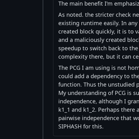
The main benefit I'm emphasizi
As noted. the stricter check ne
existing runtime easily. In any 
created block quickly, it is to
and a maliciously created block
speedup to switch back to the
complexity there, but it can ce
The PCG I am using is not hom
could add a dependency to the
function. Thus the unstudied p
My understanding of PCG is su
independence, although I grant
k1_1 and k1_2. Perhaps there a
pairwise independence that wou
SIPHASH for this.