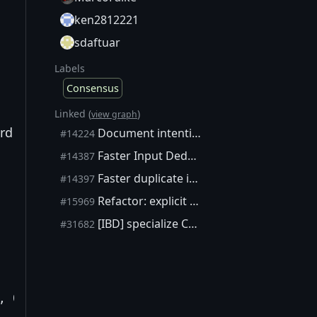
ken2812221
sdaftuar
Labels
Consensus
Linked (
)
view graph
ard
Document intentional and unintentional unsigned integer overflows (wraparounds) using annotations
#14224
Faster Input Deduplication Algorithm
#14387
Faster duplicate input check in CheckTransaction (alternative to #14387)
#14397
Refactor: explicit VerifyScript control flow based on pattern matching
#15969
[IBD] specialize CheckBlock's input & coinbase checks
#31682