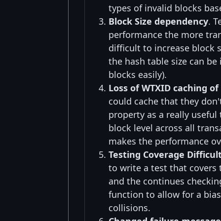
types of invalid blocks bas
Block Size dependency
. T
performance the more tran
difficult to increase block 
the hash table size can be
blocks easily).
Loss of WTXID caching of
could cache that they don'
property as a really useful
block level across all tran
makes the performance ove
Testing Coverage Difficul
to write a test that covers
and the continues checking
function to allow for a b
collisions.