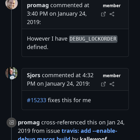
promag
commented at
member
3:40 PM on January 24,
2019:
However I have
DEBUG_LOCKORDER
defined.
Sjors
commented at 4:32
member
PM on January 24, 2019:
#15233
fixes this for me
promag
cross-referenced this on Jan 24,
2019 from issue
travis: add --enable-
debug macos build
by
kallewoof