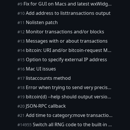
Fix for GUI on Macs and latest wxWidgets
#9
Add address to listtransactions output
#10
Nolisten patch
#11
Monitor transactions and/or blocks
#12
Messages with or about transactions
#13
bitcoin: URI and/or bitcoin-request MIME type for click-to-pay
#14
Option to specify external IP address
#15
Mac UI issues
#16
listaccounts method
#17
Error when trying to send very precise amount
#18
bitcoin(d) --help should output version number
#19
JSON-RPC callback
#20
Add time to category:move transactions
#21
Switch all RNG code to the built-in PRNG
#14955