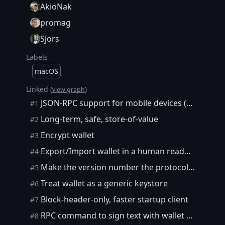
AkioNak
promag
Sjors
Labels
macOS
Linked (
)
view graph
JSON-RPC support for mobile devices ("ultra-lightweight" clients)
#1
Long-term, safe, store-of-value
#2
Encrypt wallet
#3
Export/Import wallet in a human readable, future-proof format
#4
Make the version number the protocol version and not the client version
#5
Treat wallet as a generic keystore
#6
Block-header-only, faster startup client
#7
RPC command to sign text with wallet private key
#8