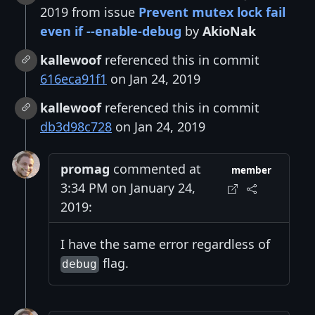
2019 from issue
Prevent mutex lock fail
even if --enable-debug
by
AkioNak
kallewoof
referenced this in commit
616eca91f1
on Jan 24, 2019
kallewoof
referenced this in commit
db3d98c728
on Jan 24, 2019
promag
commented at
member
3:34 PM on January 24,
2019:
I have the same error regardless of
flag.
debug