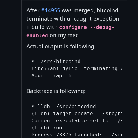
After
#14955
was merged, bitcoind
terminate with uncaught exception
if build with
configure --debug-
on my mac.
enabled
Actual output is following:
$ ./src/bitcoind

libc++abi.dylib: terminating with 
Backtrace is following:
$ lldb ./src/bitcoind

(lldb) target create "./src/bitcoin
Current executable set to './src/bi
(lldb) run

Process 73375 launched: './src/bitc