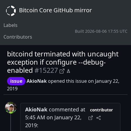
Bitcoin Core GitHub mirror
Labels
Built 2026-08-06 17:55 UTC
Contributors
bitcoind terminated with uncaught
exception if configure --debug-
enabled
#15227
issue
AkioNak
opened this issue on January 22,
2019
AkioNak
commented at
contributor
5:45 AM on January 22,
2019: