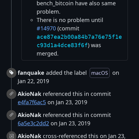
bench_bitcoin have also same
problem.
There is no problem until
#14970
(commit
ace87ea2b00a84b7a76e75f1e
) was
c93d1a4dce83f6f
merged.
fanquake
added the label
on
macOS
Jan 22, 2019
AkioNak
referenced this in commit
e4fa7f6ac5
on Jan 23, 2019
AkioNak
referenced this in commit
6a5e3c2dd2
on Jan 23, 2019
AkioNak
cross-referenced this on Jan 23,