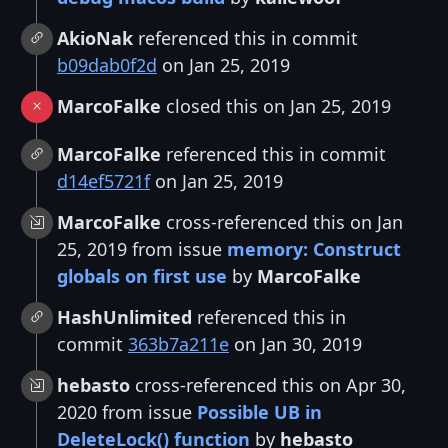
AkioNak
referenced this in commit
b09dab0f2d
on Jan 25, 2019
MarcoFalke
closed this on Jan 25, 2019
MarcoFalke
referenced this in commit
d14ef5721f
on Jan 25, 2019
MarcoFalke
cross-referenced this on Jan
25, 2019 from issue
memory: Construct
globals on first use
by
MarcoFalke
HashUnlimited
referenced this in
commit
363b7a211e
on Jan 30, 2019
hebasto
cross-referenced this on Apr 30,
2020 from issue
Possible UB in
DeleteLock() function
by
hebasto