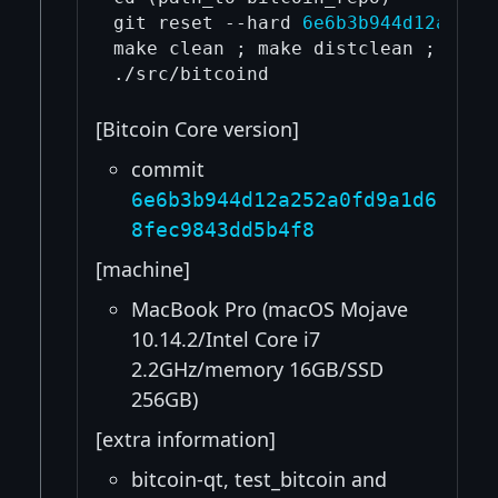
git reset --hard 
6e6b3b944d12a252a
make clean ; make distclean ; ./aut
[Bitcoin Core version]
commit
6e6b3b944d12a252a0fd9a1d6
8fec9843dd5b4f8
[machine]
MacBook Pro (macOS Mojave
10.14.2/Intel Core i7
2.2GHz/memory 16GB/SSD
256GB)
[extra information]
bitcoin-qt, test_bitcoin and