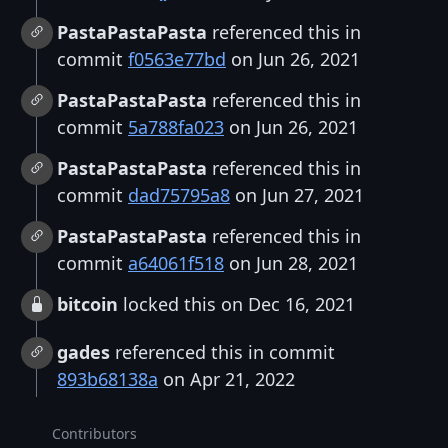
PastaPastaPasta
referenced this in
commit
f0563e77bd
on Jun 26, 2021
PastaPastaPasta
referenced this in
commit
5a788fa023
on Jun 26, 2021
PastaPastaPasta
referenced this in
commit
dad75795a8
on Jun 27, 2021
PastaPastaPasta
referenced this in
commit
a64061f518
on Jun 28, 2021
bitcoin
locked this on Dec 16, 2021
gades
referenced this in commit
893b68138a
on Apr 21, 2022
Contributors