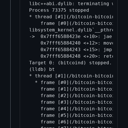
libc++abi.dylib: terminating with 
Process 73375 stopped

* thread [#1](/bitcoin-bitcoin/1/)
    frame [#0](/bitcoin-bitcoin/0/
libsystem_kernel.dylib`__pthread_ki
->  0x7fff6588423e <+10>: jae    0x
    0x7fff65884240 <+12>: movq   %r
    0x7fff65884243 <+15>: jmp    0x
    0x7fff65884248 <+20>: retq   

Target 0: (bitcoind) stopped.

(lldb) bt

* thread [#1](/bitcoin-bitcoin/1/)
  * frame [#0](/bitcoin-bitcoin/0/
    frame [#1](/bitcoin-bitcoin/1/
    frame [#2](/bitcoin-bitcoin/2/)
    frame [#3](/bitcoin-bitcoin/3/)
    frame [#4](/bitcoin-bitcoin/4/
    frame [#5](/bitcoin-bitcoin/5/
    frame [#6](/bitcoin-bitcoin/6/