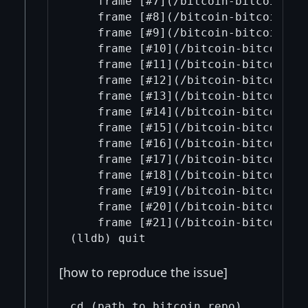
    frame [#7](/bitcoin-bitcoin/7/
    frame [#8](/bitcoin-bitcoin/8/)
    frame [#9](/bitcoin-bitcoin/9/
    frame [#10](/bitcoin-bitcoin/1
    frame [#11](/bitcoin-bitcoin/1
    frame [#12](/bitcoin-bitcoin/1
    frame [#13](/bitcoin-bitcoin/1
    frame [#14](/bitcoin-bitcoin/1
    frame [#15](/bitcoin-bitcoin/1
    frame [#16](/bitcoin-bitcoin/1
    frame [#17](/bitcoin-bitcoin/1
    frame [#18](/bitcoin-bitcoin/1
    frame [#19](/bitcoin-bitcoin/1
    frame [#20](/bitcoin-bitcoin/2
    frame [#21](/bitcoin-bitcoin/21
[how to reproduce the issue]
cd (path_to bitcoin_repo)
