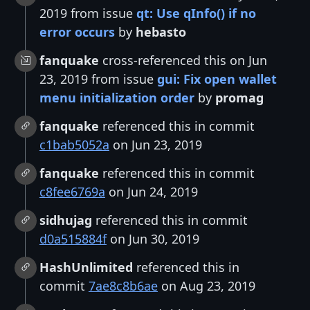
2019 from issue
qt: Use qInfo() if no
error occurs
by
hebasto
fanquake
cross-referenced this on Jun
23, 2019 from issue
gui: Fix open wallet
menu initialization order
by
promag
fanquake
referenced this in commit
c1bab5052a
on Jun 23, 2019
fanquake
referenced this in commit
c8fee6769a
on Jun 24, 2019
sidhujag
referenced this in commit
d0a515884f
on Jun 30, 2019
HashUnlimited
referenced this in
commit
7ae8c8b6ae
on Aug 23, 2019