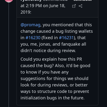
at 2:19 PM on June 18,
2019:
@promag
, you mentioned that this
change caused a bug listing wallets
in
#16230
(fixed in
#16231
), that
you, me, jonas, and fanquake all
didn't notice during review.
Could you explain how this PR
caused the bug? Also, it'd be good
to know if you have any
suggestions for things we should
look for during reviews, or better
ways to structure code to prevent
initialization bugs in the future.