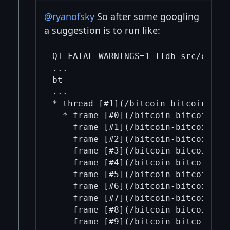
@ryanofsky
So after some googling
a suggestion is to run like:
QT_FATAL_WARNINGS=1 lldb src/qt/bit
...

bt

...

* thread [#1](/bitcoin-bitcoin/1/)
  * frame [#0](/bitcoin-bitcoin/0/
    frame [#1](/bitcoin-bitcoin/1/
    frame [#2](/bitcoin-bitcoin/2/)
    frame [#3](/bitcoin-bitcoin/3/
    frame [#4](/bitcoin-bitcoin/4/
    frame [#5](/bitcoin-bitcoin/5/
    frame [#6](/bitcoin-bitcoin/6/
    frame [#7](/bitcoin-bitcoin/7/
    frame [#8](/bitcoin-bitcoin/8/
    frame [#9](/bitcoin-bitcoin/9/