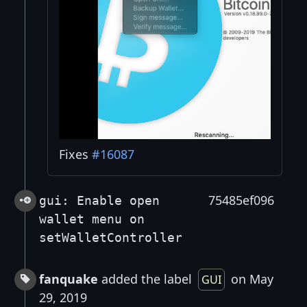
Fixes
#16087
75485ef096
gui: Enable open
wallet menu on
setWalletController
fanquake
added the label
on May
GUI
29, 2019