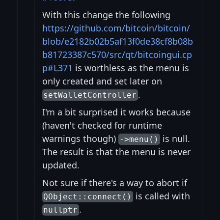
With this change the following
https://github.com/bitcoin/bitcoin/
blob/e2182b02b5af13f0de38cf8b08b
b81723387c570/src/qt/bitcoingui.cp
p#L371
is worthless as the menu is
only created and set later on
.
setWalletController
I'm a bit surprised it works because
(haven't checked for runtime
warnings though)
is null.
->menu()
The result is that the menu is never
updated.
Not sure if there's a way to abort if
is called with
QObject::connect()
.
nullptr