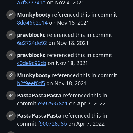
a7f877741a
on Nov 4, 2021
Munkybooty
referenced this in commit
8dd46b2e14
on Nov 16, 2021
pravblockc
referenced this in commit
6e2724de92
on Nov 18, 2021
pravblockc
referenced this in commit
c0de9c96cb
on Nov 18, 2021
Munkybooty
referenced this in commit
b2f9eef0d5
on Nov 18, 2021
PastaPastaPasta
referenced this in
commit
e5925378a1
on Apr 7, 2022
PastaPastaPasta
referenced this in
commit
f900728a6b
on Apr 7, 2022