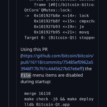
    frame [#0](/bitcoin-bitcoin/0/)
QtCore`QMutex::lock:

->  0x10192fb8e <+14>: lock   

    0x10192fb8f <+15>: cmpxchgq %rc
    0x10192fb93 <+19>: je     0x101
    0x10192fb95 <+21>: movq   %rax,
Using this PR
(
https://github.com/bitcoin/bitcoin/
pull/16118/commits/75485ef0962a5
3946f17b761c4445627b07e6eff
) the
menu items are disabled
File
during startup:
merge 16118

make check -j6 && make deploy
