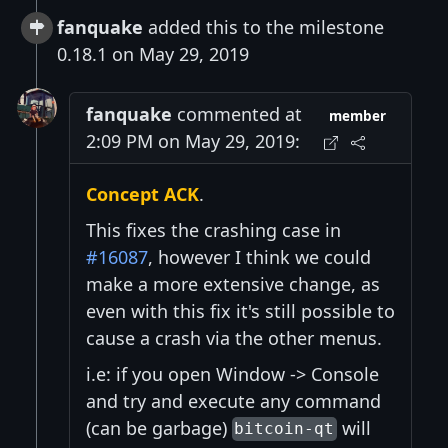
fanquake
added this to the milestone
0.18.1 on May 29, 2019
fanquake
commented at
member
2:09 PM on May 29, 2019:
Concept ACK
.
This fixes the crashing case in
#16087
, however I think we could
make a more extensive change, as
even with this fix it's still possible to
cause a crash via the other menus.
i.e: if you open Window -> Console
and try and execute any command
(can be garbage)
will
bitcoin-qt