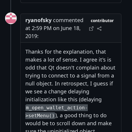
ryanofsky
commented
contributor
at 2:59 PM on June 18,
2019:
Thanks for the explanation, that
makes a lot of sense. I agree it's is
odd that Qt doesn't complain about
trying to connect to a signal from a
null object. In retrospect, I guess if
we see a change delaying
initialization like this (delaying
m_open_wallet_action-
), a good thing to do
>setMenu()
would be to scroll down and make
sure the uninitialized object