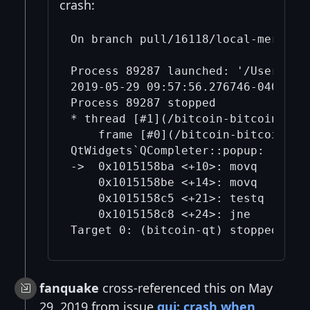
crash:
On branch pull/16118/local-merge

Process 89287 launched: '/Users/mic
2019-05-29 09:57:56.276746-0400 bi
Process 89287 stopped

* thread [#1](/bitcoin-bitcoin/1/)
    frame [#0](/bitcoin-bitcoin/0/
QtWidgets`QCompleter::popup:

->  0x1015158ba <+10>: movq   0x8(%
    0x1015158be <+14>: movq   0x88(
    0x1015158c5 <+21>: testq  %rax,
    0x1015158c8 <+24>: jne    0x101
fanquake
cross-referenced this on May
29, 2019 from issue
gui: crash when