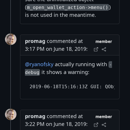
(
)
m_open_wallet_action->menu()
is not used in the meantime.
promag
commented at
member
3:17 PM on June 18, 2019:
@ryanofsky
actually running with
-
it shows a warning:
debug
promag
commented at
member
3:22 PM on June 18, 2019: