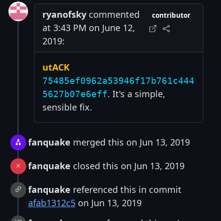
ryanofsky
commented
contributor
at 3:43 PM on June 12,
2019:
utACK
75485ef0962a53946f17b761c444
. It's a simple,
5627b07e6eff
sensible fix.
fanquake
merged this on Jun 13, 2019
fanquake
closed this on Jun 13, 2019
fanquake
referenced this in commit
afab1312c5
on Jun 13, 2019