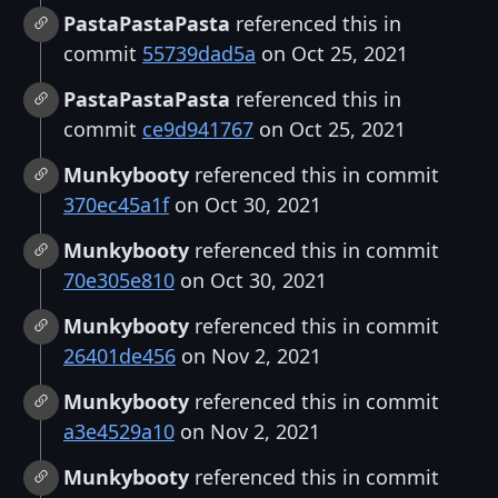
PastaPastaPasta
referenced this in
commit
55739dad5a
on Oct 25, 2021
PastaPastaPasta
referenced this in
commit
ce9d941767
on Oct 25, 2021
Munkybooty
referenced this in commit
370ec45a1f
on Oct 30, 2021
Munkybooty
referenced this in commit
70e305e810
on Oct 30, 2021
Munkybooty
referenced this in commit
26401de456
on Nov 2, 2021
Munkybooty
referenced this in commit
a3e4529a10
on Nov 2, 2021
Munkybooty
referenced this in commit