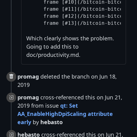
    frame [#10](/bitcoin-bitcoin/1
    frame [#11](/bitcoin-bitcoin/1
    frame [#12](/bitcoin-bitcoin/1
Which clearly shows the problem.
Going to add this to
doc/productivity.md.
promag
deleted the branch on Jun 18,
2019
promag
cross-referenced this on Jun 21,
2019 from issue
qt: Set
AA_EnableHighDpiScaling attribute
early
by
hebasto
hebasto
cross-referenced this on Jun 21,