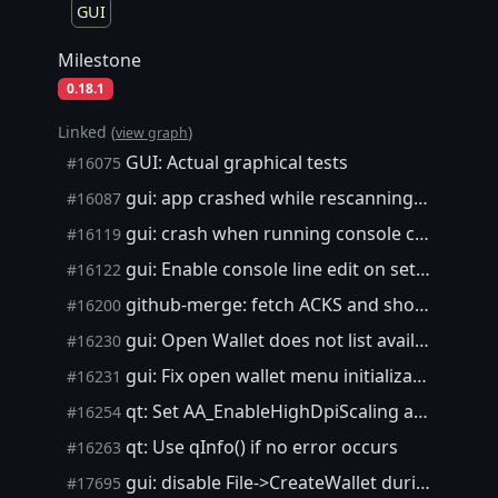
GUI
Milestone
0.18.1
Linked (
)
view graph
GUI: Actual graphical tests
#16075
gui: app crashed while rescanning Mac
#16087
gui: crash when running console commands during startup
#16119
gui: Enable console line edit on setClientModel
#16122
github-merge: fetch ACKS and show them before signing off
#16200
gui: Open Wallet does not list available wallets
#16230
gui: Fix open wallet menu initialization order
#16231
qt: Set AA_EnableHighDpiScaling attribute early
#16254
qt: Use qInfo() if no error occurs
#16263
gui: disable File->CreateWallet during startup
#17695