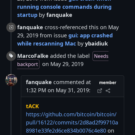
running console commands during
startup
by
fanquake
fanquake
cross-referenced this on May
29, 2019 from issue
gui: app crashed
while rescanning Mac
by
ybaidiuk
MarcoFalke
added the label
Needs
on May 29, 2019
backport
fanquake
commented at
member
1:32 PM on May 31, 2019:
tACK
https://github.com/bitcoin/bitcoin/
pull/16122/commits/2d8ad2f99710a
8981e33fe2d6ce834b0076c4e80
on