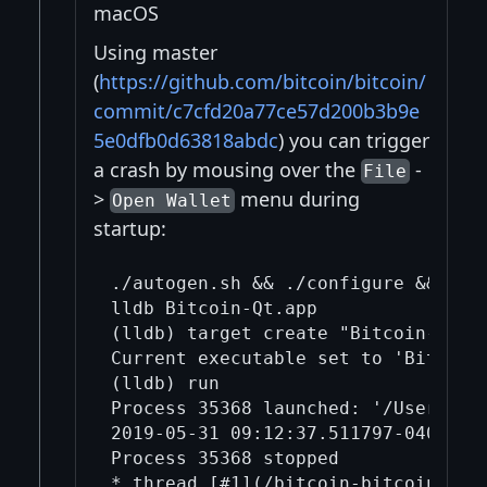
macOS
Using master
(
https://github.com/bitcoin/bitcoin/
commit/c7cfd20a77ce57d200b3b9e
5e0dfb0d63818abdc
) you can trigger
a crash by mousing over the
-
File
>
menu during
Open Wallet
startup:
./autogen.sh && ./configure && make
lldb Bitcoin-Qt.app

(lldb) target create "Bitcoin-Qt.ap
Current executable set to 'Bitcoin-
(lldb) run

Process 35368 launched: '/Users/mi
2019-05-31 09:12:37.511797-0400 Bi
Process 35368 stopped

* thread [#1](/bitcoin-bitcoin/1/)