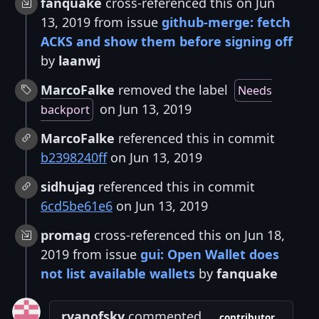
fanquake
cross-referenced this on Jun
13, 2019 from issue
github-merge: fetch
ACKS and show them before signing off
by
laanwj
MarcoFalke
removed the label
Needs
on Jun 13, 2019
backport
MarcoFalke
referenced this in commit
b2398240ff
on Jun 13, 2019
sidhujag
referenced this in commit
6cd5be61e6
on Jun 13, 2019
promag
cross-referenced this on Jun 18,
2019 from issue
gui: Open Wallet does
not list available wallets
by
fanquake
ryanofsky
commented
contributor