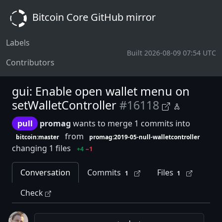
Bitcoin Core GitHub mirror
Labels
Built 2026-08-09 07:54 UTC
Contributors
gui: Enable open wallet menu on
setWalletController
#16118
pull
promag
wants to merge 1 commits into
from
bitcoin:master
promag:2019-05-null-walletcontroller
changing 1 files
+4
−1
Conversation
Commits
Files
1
1
Check