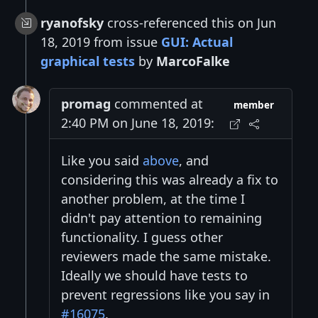
ryanofsky
cross-referenced this on Jun
18, 2019 from issue
GUI: Actual
graphical tests
by
MarcoFalke
promag
commented at
member
2:40 PM on June 18, 2019:
Like you said
above
, and
considering this was already a fix to
another problem, at the time I
didn't pay attention to remaining
functionality. I guess other
reviewers made the same mistake.
Ideally we should have tests to
prevent regressions like you say in
#16075
.