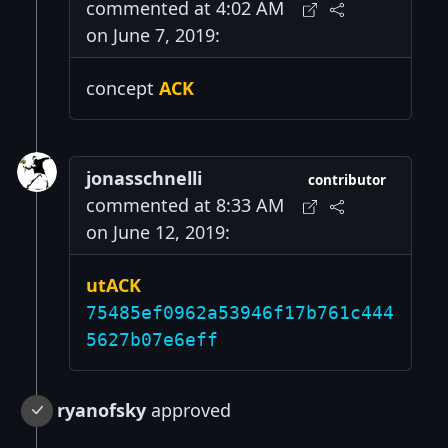
commented at 4:02 AM
on June 7, 2019:
concept
ACK
jonasschnelli
contributor
commented at 8:33 AM
on June 12, 2019:
utACK
75485ef0962a53946f17b761c444
5627b07e6eff
ryanofsky
approved