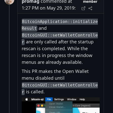
promag
commented at
member
1:27 PM on May 29, 2019:
BitcoinApplication::initialize
and
Result
BitcoinGUI::setWalletControlle
are only called after the startup
r
rescan is completed. While the
rescan is in progress the window
menus are already available.
This PR makes the Open Wallet
menu disabled until
BitcoinGUI::setWalletControlle
is called.
r