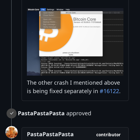
The other crash I mentioned above
is being fixed separately in
#16122
.
PastaPastaPasta
approved
PastaPastaPasta
contributor