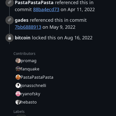
PastaPastaPasta
referenced this in
commit
88ba4ecd73
on Apr 11, 2022
gades
referenced this in commit
7bb6888913
on May 9, 2022
bitcoin
locked this on Aug 16, 2022
Contributors
promag
fanquake
PastaPastaPasta
jonasschnelli
ryanofsky
hebasto
Labels