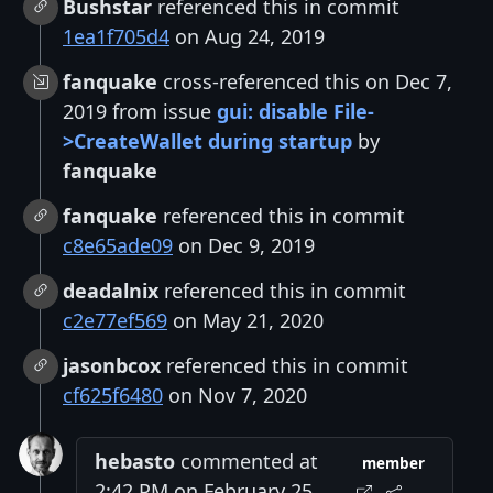
Bushstar
referenced this in commit
1ea1f705d4
on Aug 24, 2019
fanquake
cross-referenced this on Dec 7,
2019 from issue
gui: disable File-
>CreateWallet during startup
by
fanquake
fanquake
referenced this in commit
c8e65ade09
on Dec 9, 2019
deadalnix
referenced this in commit
c2e77ef569
on May 21, 2020
jasonbcox
referenced this in commit
cf625f6480
on Nov 7, 2020
hebasto
commented at
member
2:42 PM on February 25,