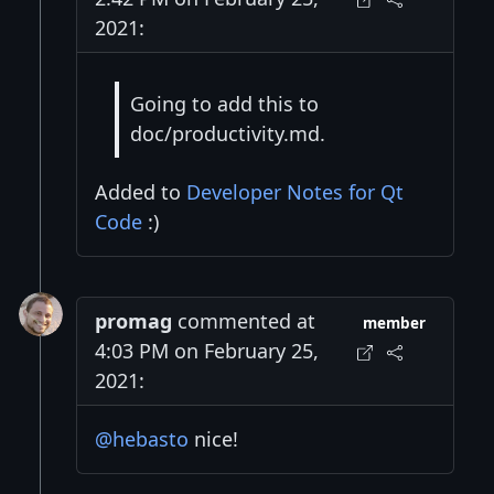
2021:
Going to add this to
doc/productivity.md.
Added to
Developer Notes for Qt
Code
:)
promag
commented at
member
4:03 PM on February 25,
2021:
@hebasto
nice!