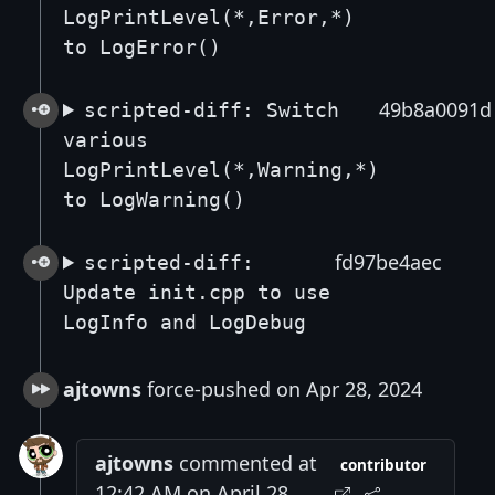
LogPrintLevel(*,Error,*)
to LogError()
49b8a0091d
scripted-diff: Switch
various
LogPrintLevel(*,Warning,*)
to LogWarning()
fd97be4aec
scripted-diff:
Update init.cpp to use
LogInfo and LogDebug
ajtowns
force-pushed on Apr 28, 2024
ajtowns
commented at
contributor
12:42 AM on April 28,