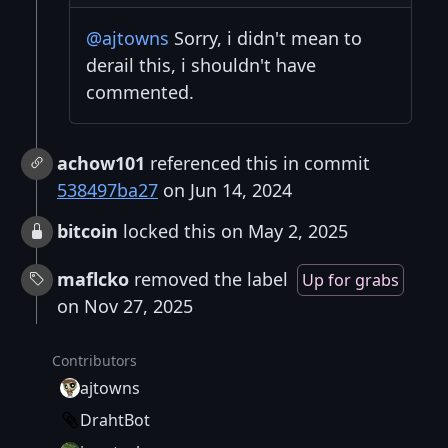
@ajtowns
Sorry, i didn't mean to
derail this, i shouldn't have
commented.
achow101
referenced this in commit
538497ba27
on Jun 14, 2024
bitcoin
locked this on May 2, 2025
maflcko
removed the label
Up for grabs
on Nov 27, 2025
Contributors
ajtowns
DrahtBot