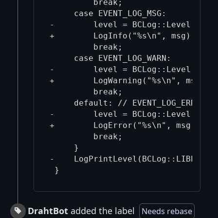
         break;

     case EVENT_LOG_MSG:

-        level = BCLog::Level::Info
+        LogInfo("%s\n", msg);

         break;

     case EVENT_LOG_WARN:

-        level = BCLog::Level::Warn
+        LogWarning("%s\n", msg);

         break;

     default: // EVENT_LOG_ERR and 
-        level = BCLog::Level::Erro
+        LogError("%s\n", msg);

         break;

     }

-    LogPrintLevel(BCLog::LIBEVENT,
DrahtBot
added the label
Needs rebase