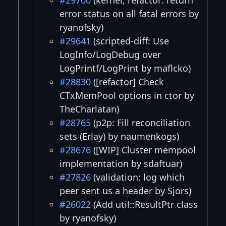
#29700
(kernel, refactor: return
error status on all fatal errors by
ryanofsky)
#29641
(scripted-diff: Use
LogInfo/LogDebug over
LogPrintf/LogPrint by maflcko)
#28830
([refactor] Check
CTxMemPool options in ctor by
TheCharlatan)
#28765
(p2p: Fill reconciliation
sets (Erlay) by naumenkogs)
#28676
([WIP] Cluster mempool
implementation by sdaftuar)
#27826
(validation: log which
peer sent us a header by Sjors)
#26022
(Add util::ResultPtr class
by ryanofsky)