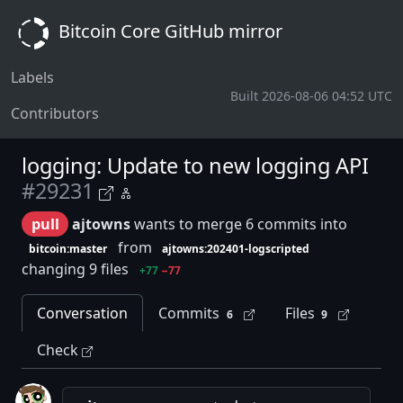
Bitcoin Core GitHub mirror
Labels
Built 2026-08-06 04:52 UTC
Contributors
logging: Update to new logging API
#29231
pull
ajtowns
wants to merge 6 commits into
from
bitcoin:master
ajtowns:202401-logscripted
changing 9 files
+77
−77
Conversation
Commits
Files
6
9
Check