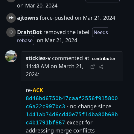
on Mar 20, 2024
ajtowns
force-pushed on Mar 21, 2024
DrahtBot
removed the label
Needs
on Mar 21, 2024
rebase
stickies-v
commented at
contributor
11:48 AM on March 21,
2024:
re-
ACK
8d46bd6750b47caaf2556f915800
- no change since
c6a22c997bc3
1441ab74d6cd40e75f1dba80b68b
except for
c4b1791bf667
addressing merge conflicts