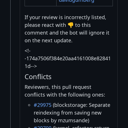
If your review is incorrectly listed,
please react with 👎 to this
comment and the bot will ignore it
on the next update.
<!-
-174a7506f384e20aa4161008e82841
1d-->
Conflicts
Reviewers, this pull request
conflicts with the following ones:
#29975
(blockstorage: Separate
reindexing from saving new
blocks by mzumsande)