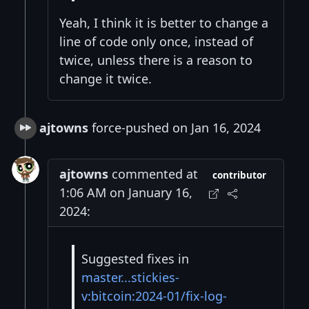
Yeah, I think it is better to change a
line of code only once, instead of
twice, unless there is a reason to
change it twice.
ajtowns
force-pushed on Jan 16, 2024
ajtowns
commented at
contributor
1:06 AM on January 16,
2024:
Suggested fixes in
master...stickies-
v:bitcoin:2024-01/fix-log-