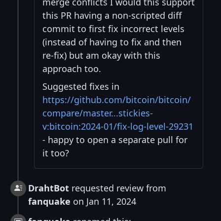
merge conflicts I would this support
this PR having a non-scripted diff
commit to first fix incorrect levels
(instead of having to fix and then
re-fix) but am okay with this
approach too.
Suggested fixes in
https://github.com/bitcoin/bitcoin/
compare/master...stickies-
v:bitcoin:2024-01/fix-log-level-29231
- happy to open a separate pull for
it too?
DrahtBot
requested review from
fanquake
on Jan 11, 2024