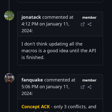
jonatack
commented at
member
4:12 PM on January 11,
2024:
I don't think updating all the
macros is a good idea until the API
is finished.
fanquake
commented at
member
5:06 PM on January 11,
2024:
Concept ACK
- only 3 conflicts, and