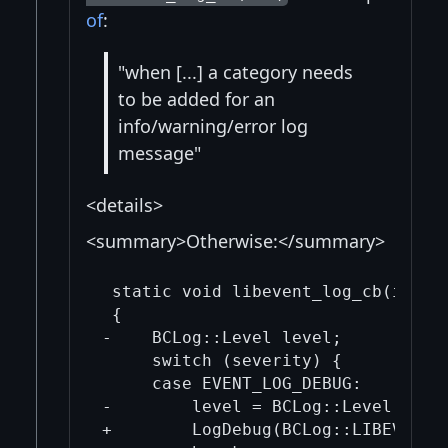
of
:
"when [...] a category needs
to be added for an
info/warning/error log
message"
<details>
<summary>Otherwise:</summary>
 static void libevent_log_cb(int se
 {

-    BCLog::Level level;

     switch (severity) {

     case EVENT_LOG_DEBUG:

-        level = BCLog::Level::Debu
+        LogDebug(BCLog::LIBEVENT, 