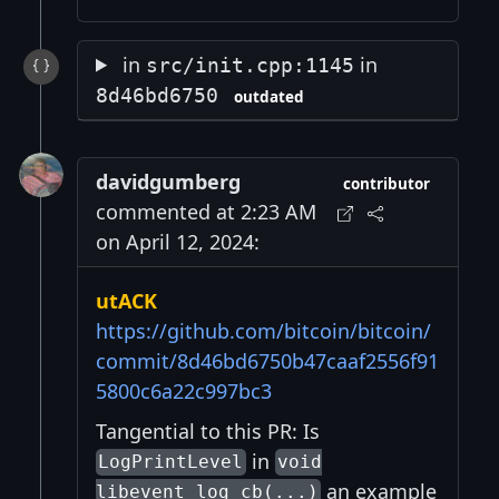
in
in
src/init.cpp:1145
8d46bd6750
outdated
davidgumberg
contributor
commented at 2:23 AM
on April 12, 2024:
utACK
https://github.com/bitcoin/bitcoin/
commit/8d46bd6750b47caaf2556f91
5800c6a22c997bc3
Tangential to this PR: Is
in
LogPrintLevel
void
an example
libevent_log_cb(...)