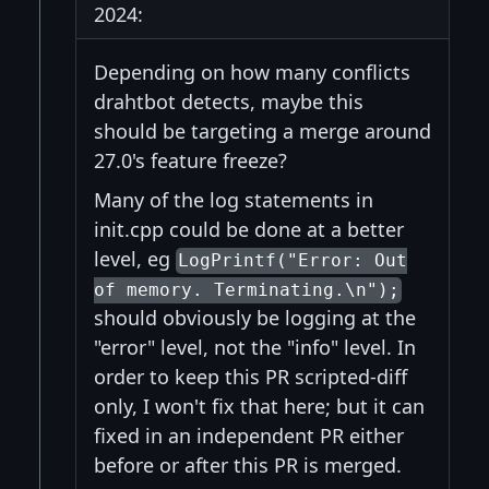
2024:
Depending on how many conflicts
drahtbot detects, maybe this
should be targeting a merge around
27.0's feature freeze?
Many of the log statements in
init.cpp could be done at a better
level, eg
LogPrintf("Error: Out
of memory. Terminating.\n");
should obviously be logging at the
"error" level, not the "info" level. In
order to keep this PR scripted-diff
only, I won't fix that here; but it can
fixed in an independent PR either
before or after this PR is merged.