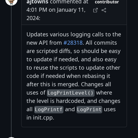
ajtowns
commented at
contributor
4:01 PM on January 11,
2024:
Updates various logging calls to the
new API from
#28318
. All commits
are scripted diffs, so should be easy
to update if needed, and also easy
to reuse the scripts to update other
code if needed when rebasing it
after this is merged. Changes all
uses of
where
LogPrintLevel()
the level is hardcoded, and changes
all
and
uses
LogPrintf
LogPrint
in init.cpp.