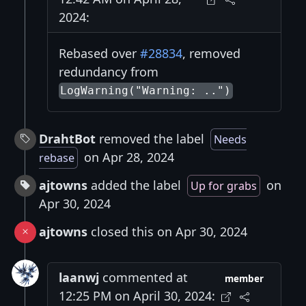
2024:
Rebased over
#28834
, removed
redundancy from
LogWarning("Warning: ..")
DrahtBot
removed the label
Needs
on Apr 28, 2024
rebase
ajtowns
added the label
on
Up for grabs
Apr 30, 2024
ajtowns
closed this on Apr 30, 2024
laanwj
commented at
member
12:25 PM on April 30, 2024: