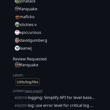
jonatack
fanquake
maflcko
stickies-v
epiccurious
davidgumberg
laanwj
Review Requested
fanquake
Labels
Utils/log/libs
Linked (
)
view graph
logging: Simplify API for level based logging
#28318
log: use error level for critical log messages
#30255