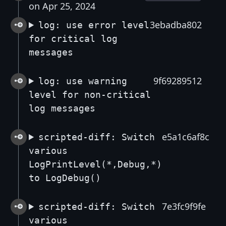
on Apr 25, 2024
3ebadba802
log: use error level
for critical log
messages
9f69289512
log: use warning
level for non-critical
log messages
e5a1c6af8c
scripted-diff: Switch
various
LogPrintLevel(*,Debug,*)
to LogDebug()
7e3fc9f9fe
scripted-diff: Switch
various