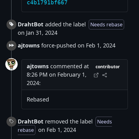
c4b1791bf667
DrahtBot
added the label
Needs rebase
on Jan 31, 2024
ajtowns
force-pushed on Feb 1, 2024
ajtowns
commented at
contributor
8:26 PM on February 1,
2024:
Rebased
DrahtBot
removed the label
Needs
on Feb 1, 2024
rebase