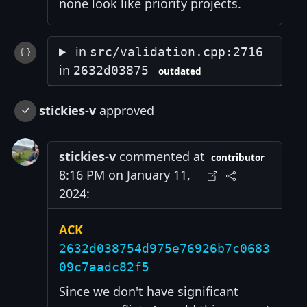
none look like priority projects.
in
src/validation.cpp:2716
in
2632d03875
outdated
stickies-v
approved
stickies-v
commented at
contributor
8:16 PM on January 11,
2024:
ACK
2632d038754d975e76926b7c0683
09c7aadc82f5
Since we don't have significant