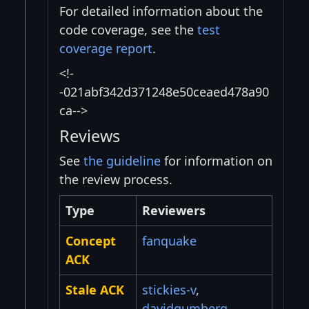
For detailed information about the
code coverage, see the
test
coverage report
.
<!-
-021abf342d371248e50ceaed478a90
ca-->
Reviews
See
the guideline
for information on
the review process.
Type
Reviewers
Concept
fanquake
ACK
Stale ACK
stickies-v
,
davidgumberg