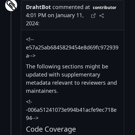
DrahtBot
commented at
contributor
4:01 PM on January 11,
2024:
<!--
e57a25ab6845829454e8d69fc972939
a-->
The following sections might be
updated with supplementary
metadata relevant to reviewers and
maintainers.
<!-
-006a51241073e994b41acfe9ec718e
94-->
Code Coverage