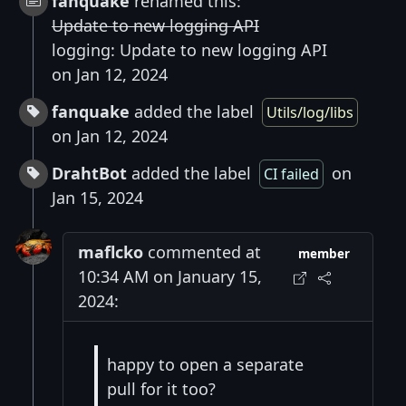
fanquake
renamed this:
Update to new logging API
logging: Update to new logging API
on Jan 12, 2024
fanquake
added the label
Utils/log/libs
on Jan 12, 2024
DrahtBot
added the label
on
CI failed
Jan 15, 2024
maflcko
commented at
member
10:34 AM on January 15,
2024:
happy to open a separate
pull for it too?