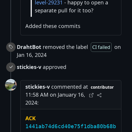
level-29231
- happy to open a
separate pull for it too?
Added these commits
DrahtBot
removed the label
on
CI failed
Jan 16, 2024
stickies-v
approved
stickies-v
commented at
contributor
11:58 AM on January 16,
2024:
ACK
1441ab74d6cd40e75f1dba80b68b