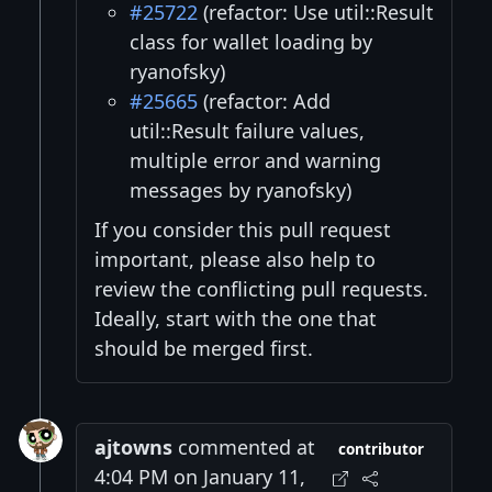
#25722
(refactor: Use util::Result
class for wallet loading by
ryanofsky)
#25665
(refactor: Add
util::Result failure values,
multiple error and warning
messages by ryanofsky)
If you consider this pull request
important, please also help to
review the conflicting pull requests.
Ideally, start with the one that
should be merged first.
ajtowns
commented at
contributor
4:04 PM on January 11,