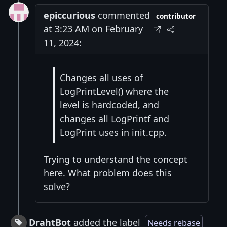
epiccurious
commented
contributor
at 3:23 AM on February
11, 2024:
Changes all uses of
LogPrintLevel() where the
level is hardcoded, and
changes all LogPrintf and
LogPrint uses in init.cpp.
Trying to understand the concept
here. What problem does this
solve?
DrahtBot
added the label
Needs rebase