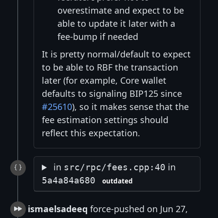
overestimate and expect to be
able to update it later with a
fee-bump if needed
It is pretty normal/default to expect
to be able to RBF the transaction
later (for example, Core wallet
defaults to signaling BIP125 since
#25610
), so it makes sense that the
fee estimation settings should
reflect this expectation.
in
in
src/rpc/fees.cpp:40
5a4a84a680
outdated
ismaelsadeeq
force-pushed on Jun 27,