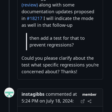
(review)
along with some
documentation updates proposed
in
#18217
I will indicate the mode
as well in that follow-up
then add a test for that to
prevent regressions?
Could you please clarify about the
test what specific regressions you're
concerned about? Thanks!
instagibbs
commented at
member
5:24 PM on July 18, 2024: