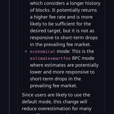
which considers a longer history
of blocks. It potentially returns
a higher fee rate and is more
likely to be sufficient for the
desired target, but it is not as
responsive to short-term drops
in the prevailing fee market.
mode: This is the
economical
RPC mode
estimatesmartfee
where estimates are potentially
lower and more responsive to
short-term drops in the
prevailing fee market.
Since users are likely to use the
default mode, this change will
reduce overestimation for many