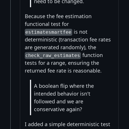
need to be changed.
Because the fee estimation
functional test for
is not
estimatesmartfee
deterministic (transaction fee rates
are generated randomly), the
function
check_raw_estimates
tests for a range, ensuring the
returned fee rate is reasonable.
A boolean flip where the
intended behavior isn't
followed and we are
conservative again?
I added a simple deterministic test