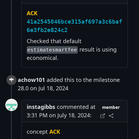
ACK
41a2545046bce315af697a3c6baf
6e3fb2e824c2
Checked that default
result is using
estimatesmartfee
economical.
achow101
added this to the milestone
28.0 on Jul 18, 2024
instagibbs
commented at
member
3:31 PM on July 18, 2024:
concept
ACK