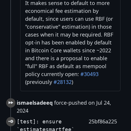
It makes sense to default to more
economical fee estimation by
default, since users can use RBF (or
"conservative" estimation) in those
cases when it may be required. RBF
opt-in has been enabled by default
in Bitcoin Core wallets since ~2022
and there is a proposal to enable
"full" RBF as default as mempool
policy currently open:
#30493
(previously
#28132
)
ismaelsadeeq
force-pushed on Jul 24,
2024
25bf86a225
[test]: ensure
`estimatesmartfee`