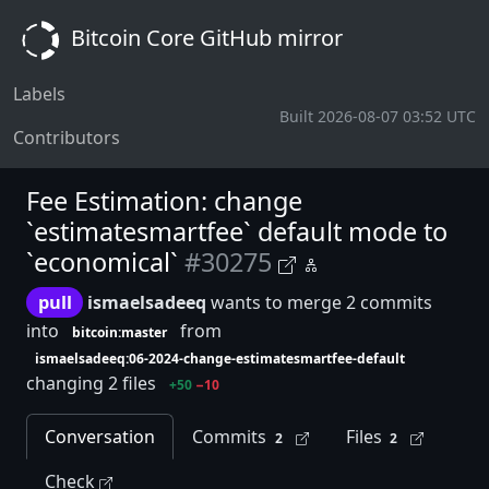
Bitcoin Core GitHub mirror
Labels
Built 2026-08-07 03:52 UTC
Contributors
Fee Estimation: change
`estimatesmartfee` default mode to
`economical`
#30275
pull
ismaelsadeeq
wants to merge 2 commits
into
from
bitcoin:master
ismaelsadeeq:06-2024-change-estimatesmartfee-default
changing 2 files
+50
−10
Conversation
Commits
Files
2
2
Check