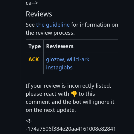
ca-->
Reviews
See
the guideline
for information on
the review process.
Type
Reviewers
ACK
glozow
,
willcl-ark
,
instagibbs
If your review is incorrectly listed,
please react with 👎 to this
comment and the bot will ignore it
on the next update.
<!-
-174a7506f384e20aa4161008e82841