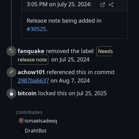
3:05 PM on July 25, 2024:
Release note being added in
#30525
.
fanquake
removed the label
Needs
on Jul 25, 2024
release note
achow101
referenced this in commit
2987ba6637
on Aug 7, 2024
bitcoin
locked this on Jul 25, 2025
Contributors
ismaelsadeeq
DrahtBot