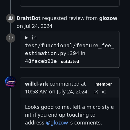
DrahtBot
requested review from
glozow
on Jul 24, 2024
in
test/functional/feature_fee_
in
estimation.py:394
48faceb91e
outdated
willcl-ark
commented at
member
10:58 AM on July 24, 2024:
Looks good to me, left a micro style
nit if you end up touching to
address
@glozow
's comments.