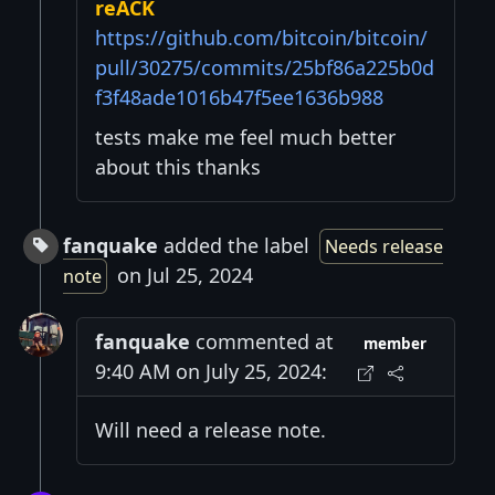
reACK
https://github.com/bitcoin/bitcoin/
pull/30275/commits/25bf86a225b0d
f3f48ade1016b47f5ee1636b988
tests make me feel much better
about this thanks
fanquake
added the label
Needs release
on Jul 25, 2024
note
fanquake
commented at
member
9:40 AM on July 25, 2024:
Will need a release note.