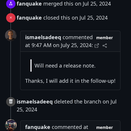
fanquake
merged this on Jul 25, 2024
fanquake
closed this on Jul 25, 2024
ismaelsadeeq
commented
member
at 9:47 AM on July 25, 2024:
Will need a release note.
Thanks, I will add it in the follow-up!
ismaelsadeeq
deleted the branch on Jul
25, 2024
fanquake
commented at
member