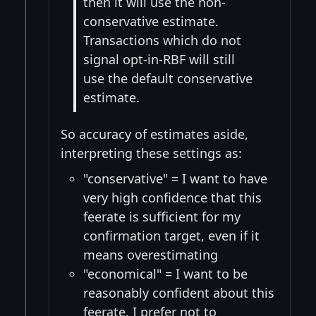
then it will use the non-
conservative estimate.
Transactions which do not
signal opt-in-RBF will still
use the default conservative
estimate.
So accuracy of estimates aside,
interpreting these settings as:
"conservative" = I want to have
very high confidence that this
feerate is sufficient for my
confirmation target, even if it
means overestimating
"economical" = I want to be
reasonably confident about this
feerate. I prefer not to