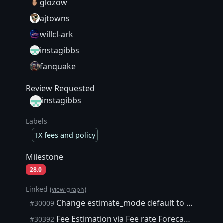
glozow
ajtowns
willcl-ark
instagibbs
fanquake
Review Requested
instagibbs
Labels
TX fees and policy
Milestone
28.0
Linked (
)
view graph
Change estimate_mode default to "ECONOMICAL" in these RPC calls
#30009
Fee Estimation via Fee rate Forecasters tracking issue
#30392