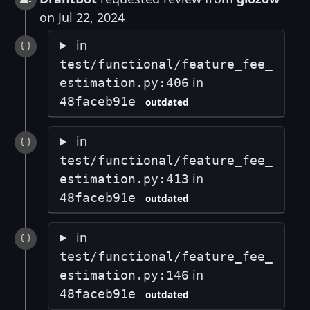
on Jul 22, 2024
in
test/functional/feature_fee_
in
estimation.py:406
48faceb91e
outdated
in
test/functional/feature_fee_
in
estimation.py:413
48faceb91e
outdated
in
test/functional/feature_fee_
in
estimation.py:146
48faceb91e
outdated