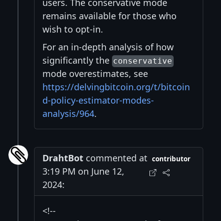
users. The conservative mode
remains available for those who
wish to opt-in.
For an in-depth analysis of how
significantly the
conservative
mode overestimates, see
https://delvingbitcoin.org/t/bitcoin
d-policy-estimator-modes-
analysis/964
.
DrahtBot
commented at
contributor
3:19 PM on June 12,
2024:
<!--