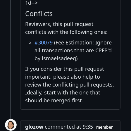
1d-->
Conflicts
Reviewers, this pull request
conflicts with the following ones:
#30079
(Fee Estimation: Ignore
all transactions that are CPFP'd
by ismaelsadeeq)
If you consider this pull request
important, please also help to
review the conflicting pull requests.
Ideally, start with the one that
should be merged first.
glozow
commented at 9:35
member