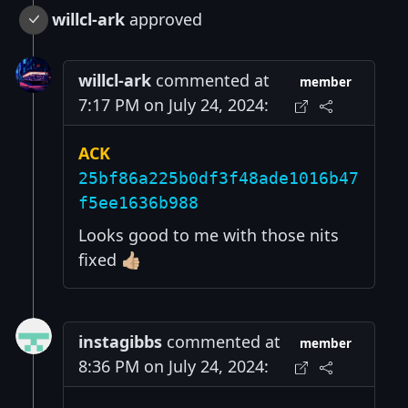
willcl-ark
approved
willcl-ark
commented at
member
7:17 PM on July 24, 2024:
ACK
25bf86a225b0df3f48ade1016b47
f5ee1636b988
Looks good to me with those nits
fixed 👍🏼
instagibbs
commented at
member
8:36 PM on July 24, 2024: