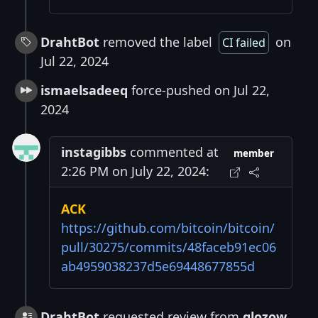
DrahtBot
removed the label
on
CI failed
Jul 22, 2024
ismaelsadeeq
force-pushed on Jul 22,
2024
instagibbs
commented at
member
2:26 PM on July 22, 2024:
ACK
https://github.com/bitcoin/bitcoin/
pull/30275/commits/48faceb91ec06
ab4959038237d5e69448677855d
DrahtBot
requested review from
glozow