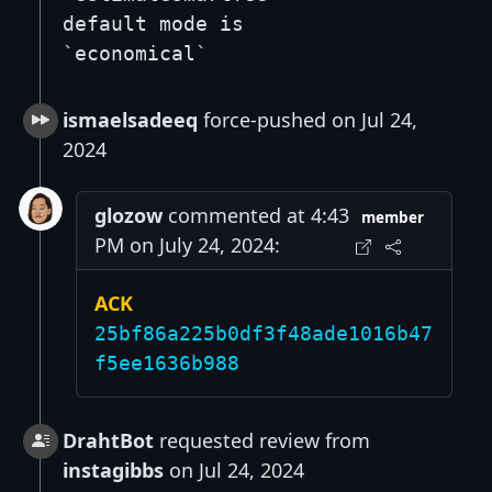
default mode is
`economical`
ismaelsadeeq
force-pushed on Jul 24,
2024
glozow
commented at 4:43
member
PM on July 24, 2024:
ACK
25bf86a225b0df3f48ade1016b47
f5ee1636b988
DrahtBot
requested review from
instagibbs
on Jul 24, 2024