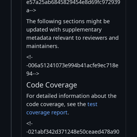
e57a25ab6845829454e8d69fc972939
a-->
The following sections might be
updated with supplementary
metadata relevant to reviewers and
maintainers.
<!-
-006a51241073e994b41acfe9ec718e
94-->
Code Coverage
For detailed information about the
code coverage, see the
test
coverage report
.
<!-
-021abf342d371248e50ceaed478a90