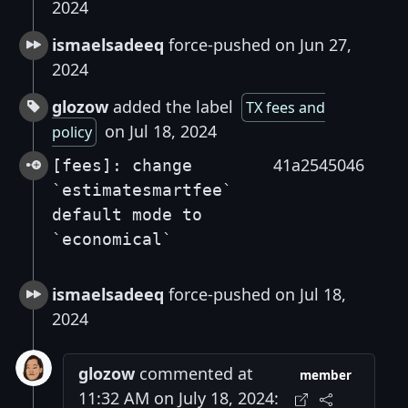
2024
ismaelsadeeq
force-pushed on Jun 27,
2024
glozow
added the label
TX fees and
on Jul 18, 2024
policy
41a2545046
[fees]: change
`estimatesmartfee`
default mode to
`economical`
ismaelsadeeq
force-pushed on Jul 18,
2024
glozow
commented at
member
11:32 AM on July 18, 2024: