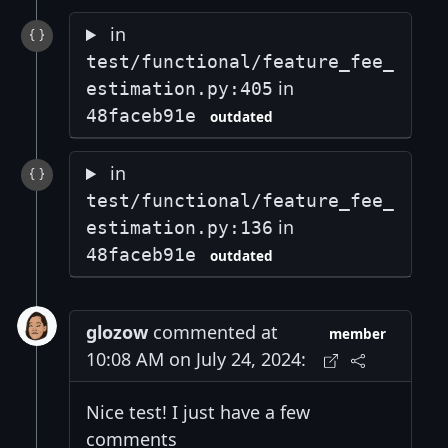
in
test/functional/feature_fee_
in
estimation.py:405
48faceb91e
outdated
in
test/functional/feature_fee_
in
estimation.py:136
48faceb91e
outdated
glozow
commented at
member
10:08 AM on July 24, 2024:
Nice test! I just have a few
comments