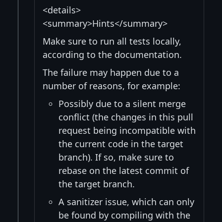
<details>
<summary>Hints</summary>
Make sure to run all tests locally,
according to the documentation.
The failure may happen due to a
number of reasons, for example:
Possibly due to a silent merge
conflict (the changes in this pull
request being incompatible with
the current code in the target
branch). If so, make sure to
rebase on the latest commit of
the target branch.
A sanitizer issue, which can only
be found by compiling with the