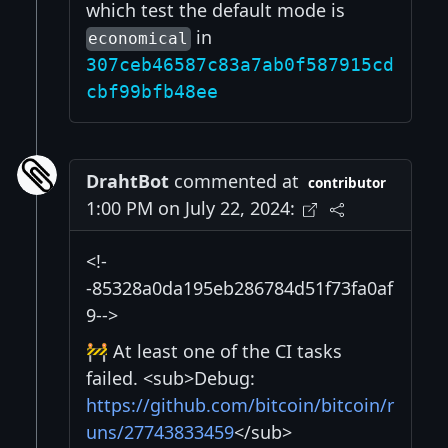
which test the default mode is
in
economical
307ceb46587c83a7ab0f587915cd
cbf99bfb48ee
DrahtBot
commented at
contributor
1:00 PM on July 22, 2024:
<!-
-85328a0da195eb286784d51f73fa0af
9-->
🚧 At least one of the CI tasks
failed. <sub>Debug:
https://github.com/bitcoin/bitcoin/r
uns/27743833459
</sub>