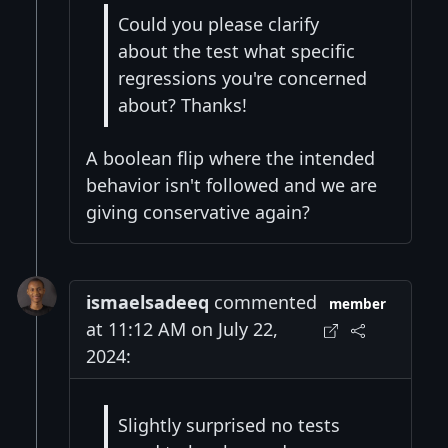
Could you please clarify
about the test what specific
regressions you're concerned
about? Thanks!
A boolean flip where the intended
behavior isn't followed and we are
giving conservative again?
ismaelsadeeq
commented
member
at 11:12 AM on July 22,
2024:
Slightly surprised no tests