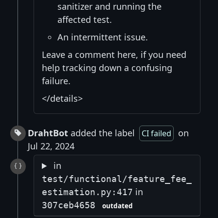
sanitizer and running the
affected test.
An intermittent issue.
Leave a comment here, if you need
help tracking down a confusing
failure.
</details>
DrahtBot
added the label
on
CI failed
Jul 22, 2024
in
test/functional/feature_fee_
in
estimation.py:417
307ceb4658
outdated