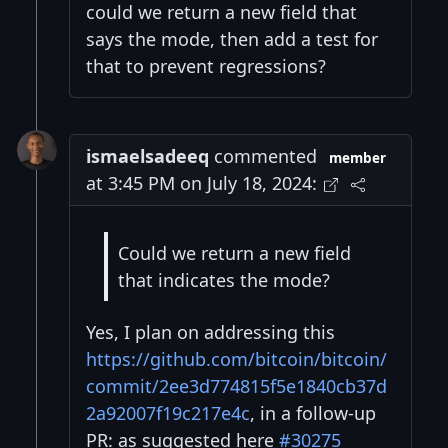
could we return a new field that
says the mode, then add a test for
that to prevent regressions?
ismaelsadeeq
commented
member
at 3:45 PM on July 18, 2024:
Could we return a new field
that indicates the mode?
Yes, I plan on addressing this
https://github.com/bitcoin/bitcoin/
commit/2ee3d774815f5e1840cb37d
2a92007f19c217e4c
, in a follow-up
PR: as suggested here
#30275