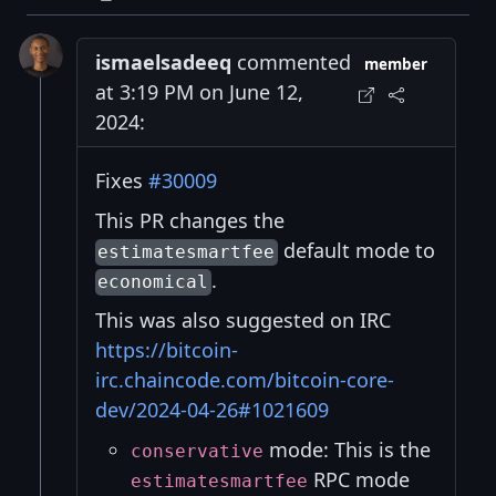
ismaelsadeeq
commented
member
at 3:19 PM on June 12,
2024:
Fixes
#30009
This PR changes the
default mode to
estimatesmartfee
.
economical
This was also suggested on IRC
https://bitcoin-
irc.chaincode.com/bitcoin-core-
dev/2024-04-26#1021609
mode: This is the
conservative
RPC mode
estimatesmartfee