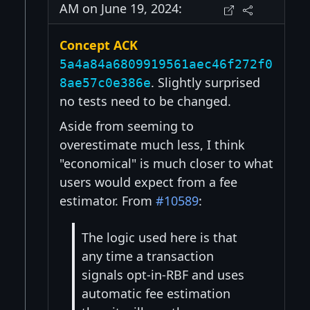
AM on June 19, 2024:
Concept ACK
5a4a84a6809919561aec46f272f0
. Slightly surprised
8ae57c0e386e
no tests need to be changed.
Aside from seeming to
overestimate much less, I think
"economical" is much closer to what
users would expect from a fee
estimator. From
#10589
:
The logic used here is that
any time a transaction
signals opt-in-RBF and uses
automatic fee estimation