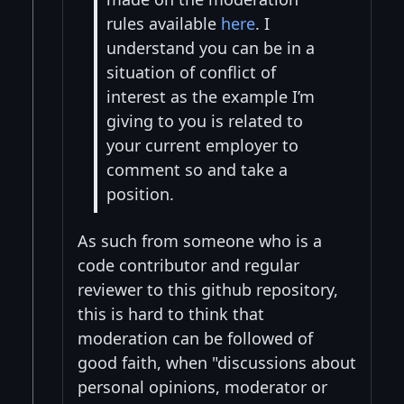
rules available
here
. I
understand you can be in a
situation of conflict of
interest as the example I’m
giving to you is related to
your current employer to
comment so and take a
position.
As such from someone who is a
code contributor and regular
reviewer to this github repository,
this is hard to think that
moderation can be followed of
good faith, when "discussions about
personal opinions, moderator or