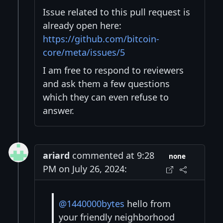
Issue related to this pull request is
already open here:
https://github.com/bitcoin-
core/meta/issues/5
I am free to respond to reviewers
and ask them a few questions
which they can even refuse to
answer.
ariard
commented at 9:28
none
PM on July 26, 2024:
@1440000bytes
hello from
your friendly neighborhood