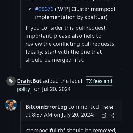
#28676
([WIP] Cluster mempool
implementation by sdaftuar)
If you consider this pull request
important, please also help to
review the conflicting pull requests.
Ideally, start with the one that
should be merged first.
DrahtBot
added the label
TX fees and
on Jul 20, 2024
policy
BitcoinErrorLog
commented
none
at 8:37 AM on July 20, 2024:
mempoolfullrbf should be removed,