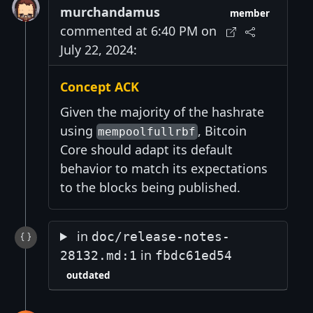
murchandamus
member
commented at 6:40 PM on
July 22, 2024:
Concept ACK
Given the majority of the hashrate
using
, Bitcoin
mempoolfullrbf
Core should adapt its default
behavior to match its expectations
to the blocks being published.
in
doc/release-notes-
in
28132.md:1
fbdc61ed54
outdated