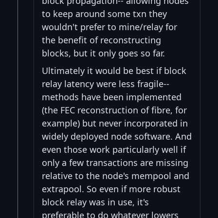
block propagation-- allowing nodes
to keep around some txn they
wouldn't prefer to mine/relay for
the benefit of reconstructing
blocks, but it only goes so far.
Ultimately it would be best if block
relay latency were less fragile--
methods have been implemented
(the FEC reconstruction of fibre, for
example) but never incorporated in
widely deployed node software. And
even those work particularly well if
only a few transactions are missing
relative to the node's mempool and
extrapool. So even if more robust
block relay was in use, it's
preferable to do whatever lowers