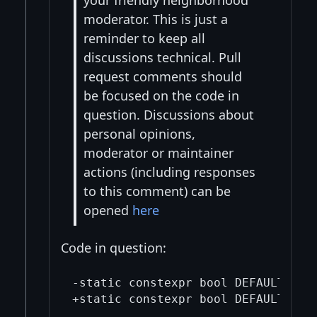
your friendly neighborhood
moderator. This is just a
reminder to keep all
discussions technical. Pull
request comments should
be focused on the code in
question. Discussions about
personal opinions,
moderator or maintainer
actions (including responses
to this comment) can be
opened
here
Code in question:
-static constexpr bool DEFAULT_MEMP