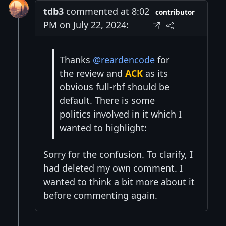
tdb3
commented at 8:02
contributor
PM on July 22, 2024:
Thanks
@reardencode
for
the review and
ACK
as its
obvious full-rbf should be
default. There is some
politics involved in it which I
wanted to highlight:
Sorry for the confusion. To clarify, I
had deleted my own comment. I
wanted to think a bit more about it
before commenting again.