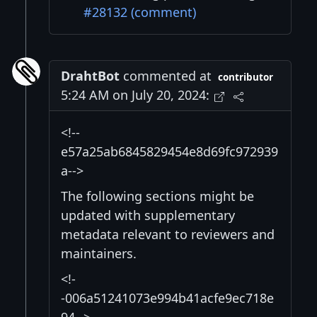
#28132 (comment)
DrahtBot
commented at
contributor
5:24 AM on July 20, 2024:
<!--
e57a25ab6845829454e8d69fc972939
a-->
The following sections might be
updated with supplementary
metadata relevant to reviewers and
maintainers.
<!-
-006a51241073e994b41acfe9ec718e