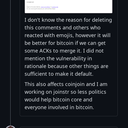
I don't know the reason for deleting
this comments and others who
reacted with emojis, however it will
be better for bitcoin if we can get
some ACKs to merge it. I did not
mention the vulnerability in
rationale because other things are
sufficient to make it default.
This also affects coinjoin and I am
working on joinstr so less politics
would help bitcoin core and
everyone involved in bitcoin.