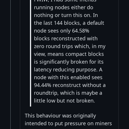
running nodes either do
nothing or turn this on. In
the last 144 blocks, a default
node sees only 64.58%
blocks reconstructed with
zero round trips which, in my
view, means compact blocks
is significantly broken for its
latency reducing purpose. A
node with this enabled sees
94.44% reconstruct without a
roundtrip, which is maybe a
little low but not broken.
This behaviour was originally
intended to put pressure on miners