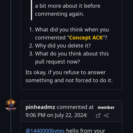
a bit more about it before
commenting again.
What did you think when you
commented "
Concept ACK
"?
Why did you delete it?
What do you think about this
pull request now?
Its okay, if you refuse to answer
something and not forced to do it.
pinheadmz
commented at
member
9:06 PM on July 22, 2024:
@1440000bytes
hello from your