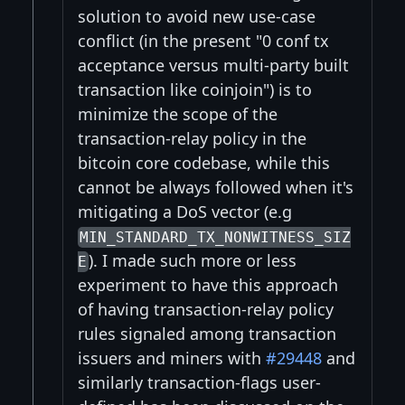
solution to avoid new use-case
conflict (in the present "0 conf tx
acceptance versus multi-party built
transaction like coinjoin") is to
minimize the scope of the
transaction-relay policy in the
bitcoin core codebase, while this
cannot be always followed when it's
mitigating a DoS vector (e.g
MIN_STANDARD_TX_NONWITNESS_SIZ
). I made such more or less
E
experiment to have this approach
of having transaction-relay policy
rules signaled among transaction
issuers and miners with
#29448
and
similarly transaction-flags user-