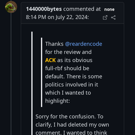
1440000bytes
commented at
none
8:14 PM on July 22, 2024:
Thanks
@reardencode
for the review and
ACK
as its obvious
full-rbf should be
default. There is some
politics involved in it
which I wanted to
highlight:
Sorry for the confusion. To
clarify, I had deleted my own
comment. I wanted to think