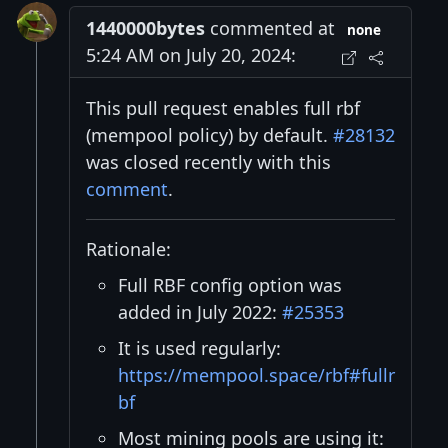
1440000bytes
commented at
none
5:24 AM on July 20, 2024:
This pull request enables full rbf
(mempool policy) by default.
#28132
was closed recently with this
comment
.
Rationale:
Full RBF config option was
added in July 2022:
#25353
It is used regularly:
https://mempool.space/rbf#fullr
bf
Most mining pools are using it: