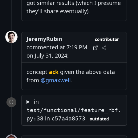
got similar results (which I presume
they'll share eventually).
JeremyRubin
contributor
commented at 7:19 PM
on July 31, 2024:
concept
ack
given the above data
from
@gmaxwell
.
in
test/functional/feature_rbf.
in
py:38
c57a4a8573
outdated