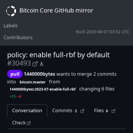
Bitcoin Core GitHub mirror
Labels
Built 2026-08-07 03:52 UTC
Contributors
policy: enable full-rbf by default
#30493
pull
1440000bytes
wants to merge 2 commits
into
from
bitcoin:master
changing 6 files
1440000bytes:2023-07-enable-full-rbf
+15
−4
Conversation
Commits
Files
2
6
Check