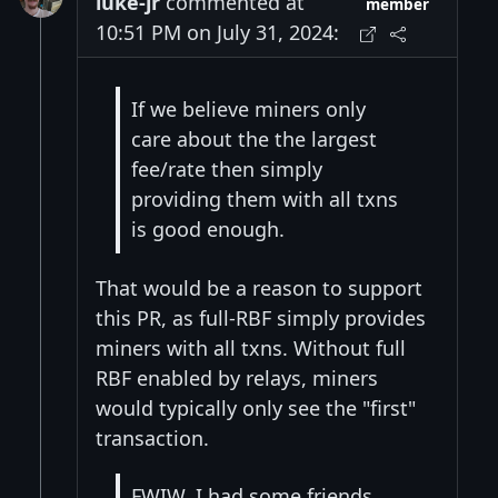
luke-jr
commented at
member
10:51 PM on July 31, 2024:
If we believe miners only
care about the the largest
fee/rate then simply
providing them with all txns
is good enough.
That would be a reason to support
this PR, as full-RBF simply provides
miners with all txns. Without full
RBF enabled by relays, miners
would typically only see the "first"
transaction.
FWIW, I had some friends