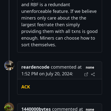
and RBF is a redundant
unenforceable feature. If we believe
miners only care about the the
largest fee/rate then simply
providing them with all txns is good
enough. Miners can choose how to
sort themselves.
reardencode
commented at
none
1:52 PM on July 20, 2024:
ACK
1440000bytes
commented at
none