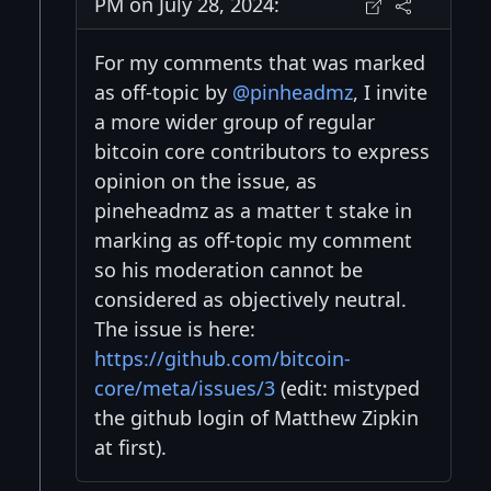
PM on July 28, 2024:
For my comments that was marked
as off-topic by
@pinheadmz
, I invite
a more wider group of regular
bitcoin core contributors to express
opinion on the issue, as
pineheadmz as a matter t stake in
marking as off-topic my comment
so his moderation cannot be
considered as objectively neutral.
The issue is here:
https://github.com/bitcoin-
core/meta/issues/3
(edit: mistyped
the github login of Matthew Zipkin
at first).