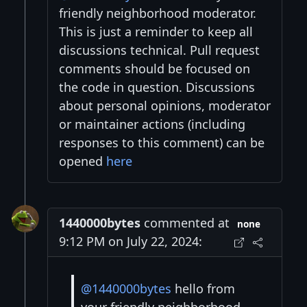
friendly neighborhood moderator.
This is just a reminder to keep all
discussions technical. Pull request
comments should be focused on
the code in question. Discussions
about personal opinions, moderator
or maintainer actions (including
responses to this comment) can be
opened
here
1440000bytes
commented at
none
9:12 PM on July 22, 2024:
@1440000bytes
hello from