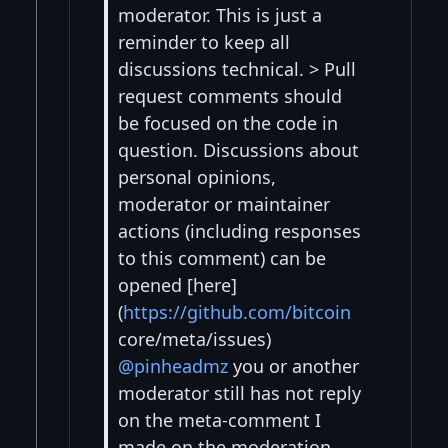
moderator. This is just a
reminder to keep all
discussions technical. > Pull
request comments should
be focused on the code in
question. Discussions about
personal opinions,
moderator or maintainer
actions (including responses
to this comment) can be
opened [here]
(
https://github.com/bitcoin
core/meta/issues)
@pinheadmz
you or another
moderator still has not reply
on the meta-comment I
made on the moderation