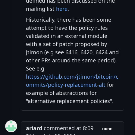
defined has been discussed on the
mailing list
here
.
Historically, there has been some
attempt to have the policy rules
validated in an external module
with a set of patch proposed by
jtimon (e.g see 6416, 6420, 6424 and
other PRs around the same period).
See e.g
https://github.com/jtimon/bitcoin/c
ommits/policy-replacement-alt
for
example of abstractions for
"alternative replacement policies".
ariard
commented at 8:09
none