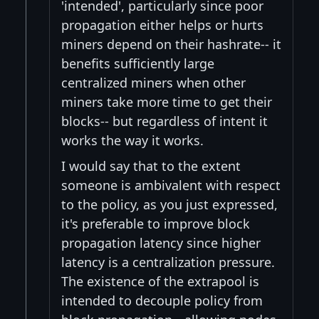
'intended', particularly since poor
propagation either helps or hurts
miners depend on their hashrate-- it
benefits sufficiently large
centralized miners when other
miners take more time to get their
blocks-- but regardless of intent it
works the way it works.
I would say that to the extent
someone is ambivalent with respect
to the policy, as you just expressed,
it's preferable to improve block
propagation latency since higher
latency is a centralization pressure.
The existence of the extrapool is
intended to decouple policy from