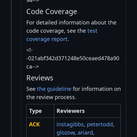
94-->
Code Coverage
For detailed information about the
code coverage, see the
test
coverage report
.
<!-
-021abf342d371248e50ceaed478a90
ca-->
Reviews
See
the guideline
for information on
the review process.
Type
Reviewers
ACK
instagibbs
,
petertodd
,
glozow
,
ariard
,