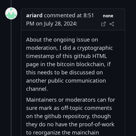
ariard
commented at 8:51
none
PM on July 28, 2024:
About the ongoing issue on
moderation, I did a cryptographic
timestamp of this github HTML
page in the bitcoin blockchain, if
this needs to be discussed on
another public communication
channel.
Maintainers or moderators can for
sure mark as off-topic comments
on the github repository, though
they do no have the proof-of-work
to reorganize the mainchain