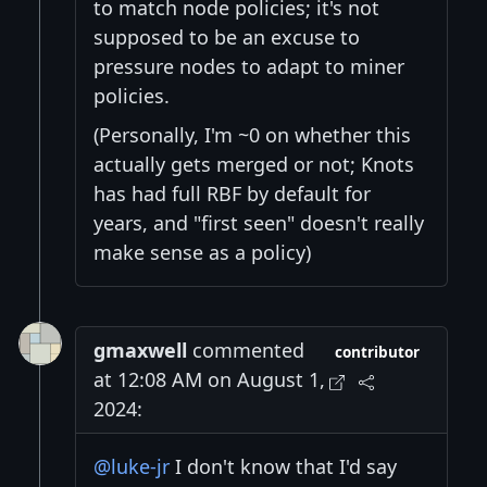
to match node policies; it's not
supposed to be an excuse to
pressure nodes to adapt to miner
policies.
(Personally, I'm ~0 on whether this
actually gets merged or not; Knots
has had full RBF by default for
years, and "first seen" doesn't really
make sense as a policy)
gmaxwell
commented
contributor
at 12:08 AM on August 1,
2024:
@luke-jr
I don't know that I'd say