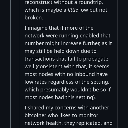
reconstruct without a roundtrip,
which is maybe a
little
low but not
broken.
I imagine that if more of the
network were running enabled that
number might increase further, as it
may still be held down due to
transactions that fail to propagate
well (consistent with that, it seems
most nodes with no inbound have
low rates regardless of the setting,
which presumably wouldn't be so if
most nodes had this setting).
I shared my concerns with another
bitcoiner who likes to monitor
network health, they replicated, and