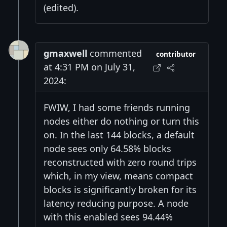
(edited).
gmaxwell
commented
contributor
at 4:31 PM on July 31,
2024:
FWIW, I had some friends running
nodes either do nothing or turn this
on. In the last 144 blocks, a default
node sees only 64.58% blocks
reconstructed with zero round trips
which, in my view, means compact
blocks is significantly broken for its
latency reducing purpose. A node
with this enabled sees 94.44%