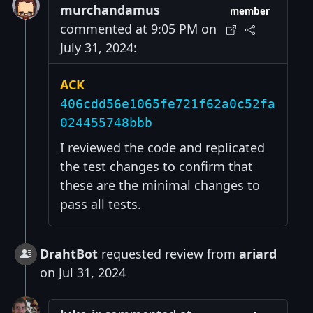
murchandamus
member
commented at 9:05 PM on
July 31, 2024:
ACK
406cdd56e1065fe721f62a0c52fa
024455748bbb
I reviewed the code and replicated
the test changes to confirm that
these are the minimal changes to
pass all tests.
DrahtBot
requested review from
ariard
on Jul 31, 2024