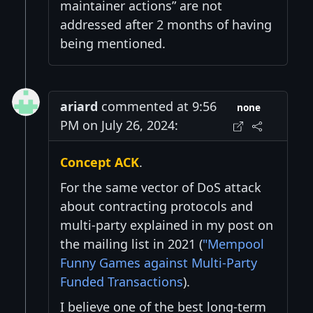
maintainer actions” are not
addressed after 2 months of having
being mentioned.
ariard
commented at 9:56
none
PM on July 26, 2024:
Concept ACK
.
For the same vector of DoS attack
about contracting protocols and
multi-party explained in my post on
the mailing list in 2021 (
"Mempool
Funny Games against Multi-Party
Funded Transactions
).
I believe one of the best long-term