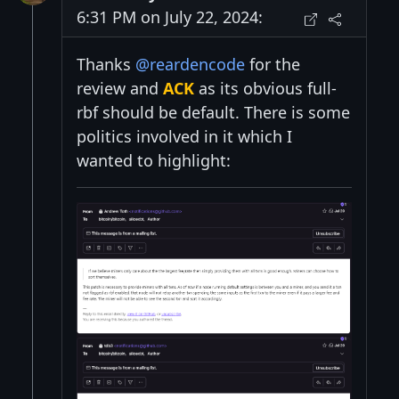
6:31 PM on July 22, 2024:
Thanks
@reardencode
for the
review and
ACK
as its obvious full-
rbf should be default. There is some
politics involved in it which I
wanted to highlight: