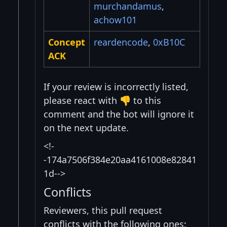
murchandamus
,
achow101
Concept
reardencode
,
0xB10C
ACK
If your review is incorrectly listed,
please react with 👎 to this
comment and the bot will ignore it
on the next update.
<!-
-174a7506f384e20aa4161008e82841
1d-->
Conflicts
Reviewers, this pull request
conflicts with the following ones: