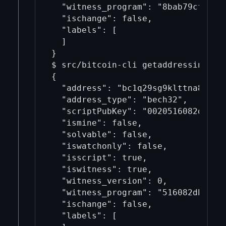
  "witness_program": "8bab79cf2791f
  "ischange": false,

  "labels": [

  ]

}

$ src/bitcoin-cli getaddressinfo b
{

  "address": "bc1q29sg9klttna852hay
  "address_type": "bech32",

  "scriptPubKey": "0020516082dbeb5c
  "ismine": false,

  "solvable": false,

  "iswatchonly": false,

  "isscript": true,

  "iswitness": true,

  "witness_version": 0,

  "witness_program": "516082dbeb5cf
  "ischange": false,

  "labels": [
