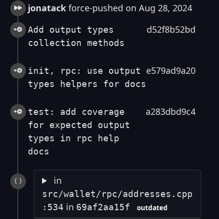
jonatack
force-pushed on Aug 28, 2024
d52f8b52bd
Add output types
collection methods
e579ad9a20
init, rpc: use output
types helpers for docs
a283dbd9c4
test: add coverage
for expected output
types in rpc help
docs
in
src/wallet/rpc/addresses.cpp
in
:534
69af2aa15f
outdated