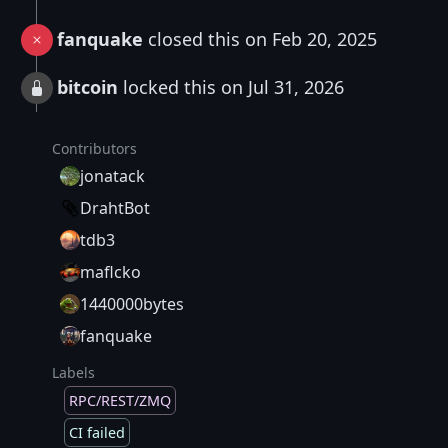
fanquake
closed this on Feb 20, 2025
bitcoin
locked this on Jul 31, 2026
Contributors
jonatack
DrahtBot
tdb3
maflcko
1440000bytes
fanquake
Labels
RPC/REST/ZMQ
CI failed