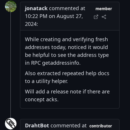
jonatack
commented at
member
10:22 PM on August 27,
2024:
While creating and verifying fresh
addresses today, noticed it would
be helpful to see the address type
in RPC getaddressinfo.
Also extracted repeated help docs
to a utility helper.
Will add a release note if there are
concept acks.
DrahtBot
commented at
contributor