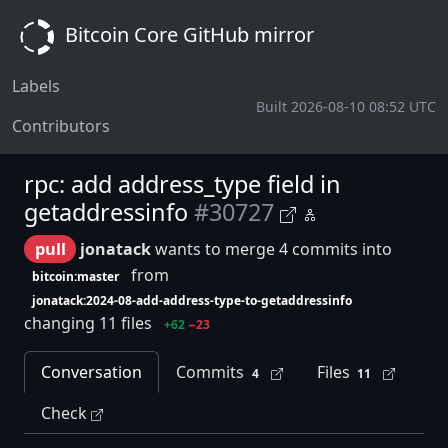
Bitcoin Core GitHub mirror
Labels
Built 2026-08-10 08:52 UTC
Contributors
rpc: add address_type field in
getaddressinfo
#30727
pull
jonatack
wants to merge 4 commits into
from
bitcoin:master
jonatack:2024-08-add-address-type-to-getaddressinfo
changing 11 files
+62
−23
Conversation
Commits
Files
4
11
Check