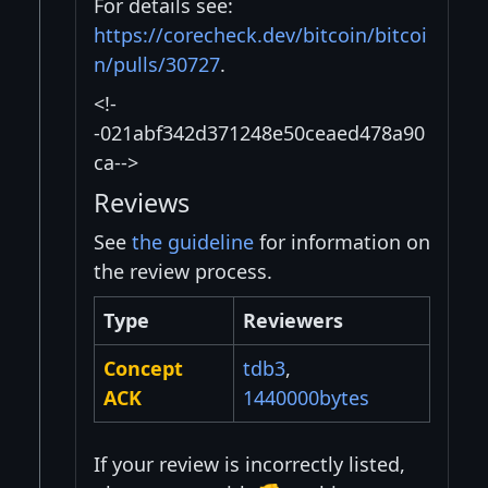
For details see:
https://corecheck.dev/bitcoin/bitcoi
n/pulls/30727
.
<!-
-021abf342d371248e50ceaed478a90
ca-->
Reviews
See
the guideline
for information on
the review process.
Type
Reviewers
Concept
tdb3
,
ACK
1440000bytes
If your review is incorrectly listed,