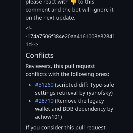
please react with 👎 to this
comment and the bot will ignore it
on the next update.
<!-
-174a7506f384e20aa4161008e82841
1d-->
Conflicts
Reviewers, this pull request
conflicts with the following ones:
#31260
(scripted-diff: Type-safe
settings retrieval by ryanofsky)
#28710
(Remove the legacy
wallet and BDB dependency by
achow101)
If you consider this pull request