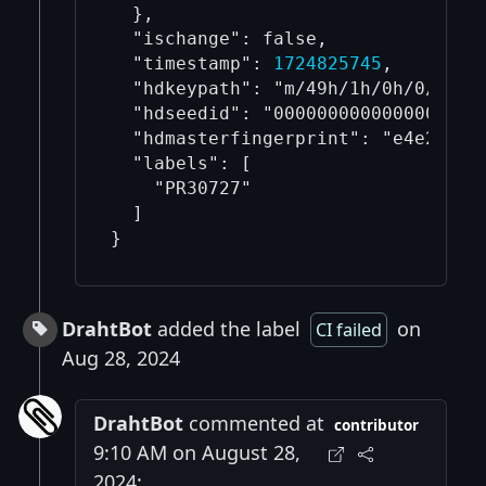
  },

  "ischange": false,

  "timestamp": 
1724825745
,

  "hdkeypath": "m/49h/1h/0h/0/1",

  "hdseedid": "00000000000000000000
  "hdmasterfingerprint": "e4e21d4d"
  "labels": [

    "PR30727"

  ]

DrahtBot
added the label
on
CI failed
Aug 28, 2024
DrahtBot
commented at
contributor
9:10 AM on August 28,
2024: