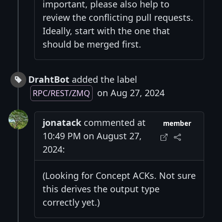
important, please also help to
review the conflicting pull requests.
Ideally, start with the one that
should be merged first.
DrahtBot
added the label
on Aug 27, 2024
RPC/REST/ZMQ
jonatack
commented at
member
10:49 PM on August 27,
2024:
(Looking for Concept ACKs. Not sure
this derives the output type
correctly yet.)