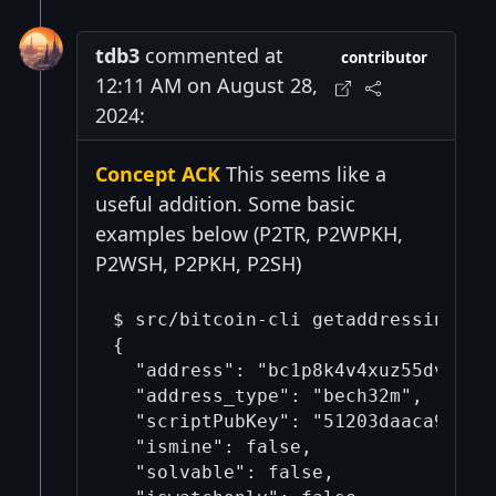
tdb3
commented at
contributor
12:11 AM on August 28,
2024:
Concept ACK
This seems like a
useful addition. Some basic
examples below (P2TR, P2WPKH,
P2WSH, P2PKH, P2SH)
$ src/bitcoin-cli getaddressinfo b
{

  "address": "bc1p8k4v4xuz55dv49svz
  "address_type": "bech32m",

  "scriptPubKey": "51203daaca9b82a5
  "ismine": false,

  "solvable": false,
