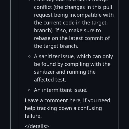
conflict (the changes in this pull
request being incompatible with
the current code in the target
branch). If so, make sure to
rebase on the latest commit of
the target branch.
A sanitizer issue, which can only
be found by compiling with the
sanitizer and running the
affected test.
An intermittent issue.
Leave a comment here, if you need
help tracking down a confusing
failure.
</details>