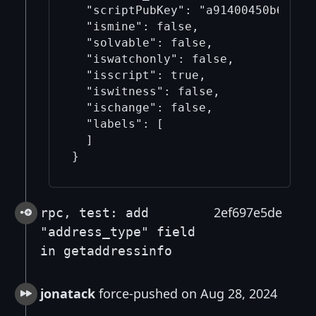
  "scriptPubKey": "a91400450b68b617
  "ismine": false,

  "solvable": false,

  "iswatchonly": false,

  "isscript": true,

  "iswitness": false,

  "ischange": false,

  "labels": [

  ]

2ef697e5de
rpc, test: add
"address_type" field
in getaddressinfo
jonatack
force-pushed on Aug 28, 2024