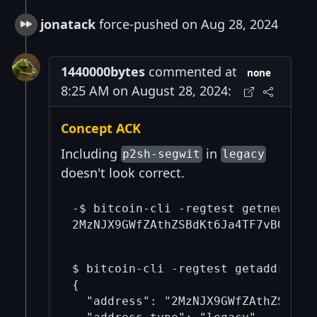
jonatack
force-pushed on Aug 28, 2024
1440000bytes
commented at
none
8:25 AM on August 28, 2024:
Concept ACK
Including
in
p2sh-segwit
legacy
doesn't look correct.
-$ bitcoin-cli -regtest getnewaddre
$ bitcoin-cli -regtest getaddressin
{

  "address": "2MzNJX9GWfZAthZSBdKt6