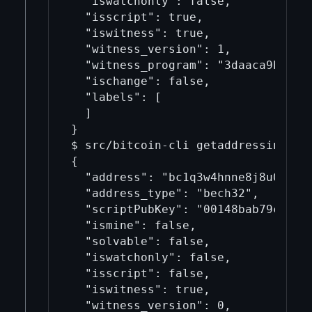
  "iswatchonly": false,

  "isscript": true,

  "iswitness": true,

  "witness_version": 1,

  "witness_program": "3daaca9b82a51
  "ischange": false,

  "labels": [

  ]

}

$ src/bitcoin-cli getaddressinfo bc
{

  "address": "bc1q3w4hnne8j8u0mc2eg
  "address_type": "bech32",

  "scriptPubKey": "00148bab79cf2791
  "ismine": false,

  "solvable": false,

  "iswatchonly": false,

  "isscript": false,

  "iswitness": true,

  "witness_version": 0,
