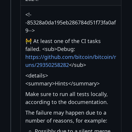
<!-
-85328a0da195eb286784d51f73fa0af
9-->
🚧 At least one of the CI tasks
failed. <sub>Debug:
https://github.com/bitcoin/bitcoin/r
uns/29350258282
</sub>
<details>
<summary>Hints</summary>
Make sure to run all tests locally,
according to the documentation.
The failure may happen due to a
number of reasons, for example:
Possibly due to a silent merge