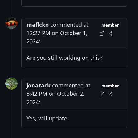
maflcko
commented at
member
12:27 PM on October 1,
2024:
Are you still working on this?
jonatack
commented at
member
8:42 PM on October 2,
2024:
Yes, will update.