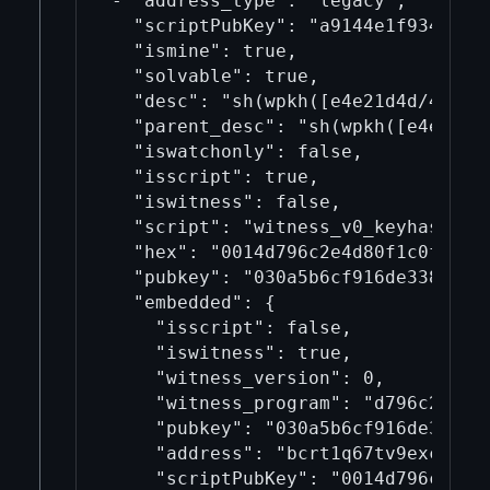
- "address_type": "legacy",

  "scriptPubKey": "a9144e1f934cd465
  "ismine": true,

  "solvable": true,

  "desc": "sh(wpkh([e4e21d4d/49h/1
  "parent_desc": "sh(wpkh([e4e21d4
  "iswatchonly": false,

  "isscript": true,

  "iswitness": false,

  "script": "witness_v0_keyhash",

  "hex": "0014d796c2e4d80f1c0f30c48
  "pubkey": "030a5b6cf916de338de34a
  "embedded": {

    "isscript": false,

    "iswitness": true,

    "witness_version": 0,

    "witness_program": "d796c2e4d80
    "pubkey": "030a5b6cf916de338de3
    "address": "bcrt1q67tv9excpuwq7
    "scriptPubKey": "0014d796c2e4d8