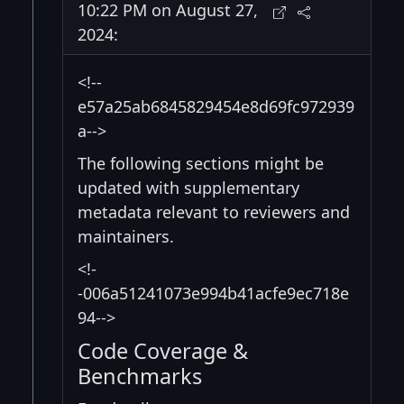
10:22 PM on August 27,
2024:
<!--
e57a25ab6845829454e8d69fc972939
a-->
The following sections might be
updated with supplementary
metadata relevant to reviewers and
maintainers.
<!-
-006a51241073e994b41acfe9ec718e
94-->
Code Coverage &
Benchmarks