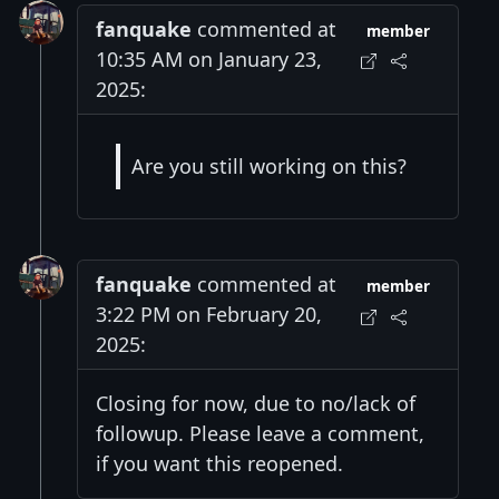
fanquake
commented at
member
10:35 AM on January 23,
2025:
Are you still working on this?
fanquake
commented at
member
3:22 PM on February 20,
2025:
Closing for now, due to no/lack of
followup. Please leave a comment,
if you want this reopened.