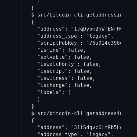
  ]

}

$ src/bitcoin-cli getaddressinfo 1J
{

  "address": "1JqDybm2nWTENrHvMyafb
  "address_type": "legacy",

  "scriptPubKey": "76a914c398efa9c3
  "ismine": false,

  "solvable": false,

  "iswatchonly": false,

  "isscript": false,

  "iswitness": false,

  "ischange": false,

  "labels": [

  ]

}

$ src/bitcoin-cli getaddressinfo 31
{

  "address": "31iSdqvc6HmRb5LeRS1w5
  "address_type": "legacy",
