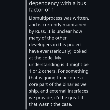
dependency with a bus
factor of 1
Libmultiprocess was written,
and is currently maintained
by Russ. It is unclear how
many of the other
developers in this project
have ever (seriously) looked
at the code. My
understanding is it might be
1 or 2 others. For something
that is going to become a
core part of the binaries we
ship, and external interfaces
we provide, it'd be great if
that wasn't the case.