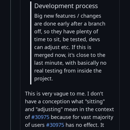
Development process
Big new features / changes
are done early after a branch
off, so they have plenty of
time to sit, be tested, devs
can adjust etc. If this is
merged now, it's close to the
last minute, with basically no
real testing from inside the
project.
This is very vague to me. I don't
have a conception what "sitting"
and "adjusting" mean in the context
of
#30975
because for vast majority
of users
#30975
has no effect. It