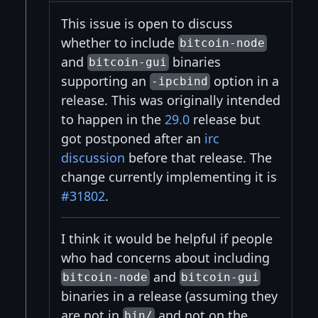
This issue is open to discuss
whether to include
bitcoin-node
and
binaries
bitcoin-gui
supporting an
option in a
-ipcbind
release. This was originally intended
to happen in the
29.0
release but
got postponed after an
irc
discussion
before that release. The
change currently implementing it is
#31802
.
I think it would be helpful if people
who had concerns about including
and
bitcoin-node
bitcoin-gui
binaries in a release (assuming they
are not in
and not on the
bin/