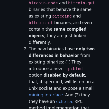
and
bitcoin-node
bitcoin-gui
binaries that behave the same
as existing
and
bitcoind
binaries, and even
bitcoin-qt
contain the
same compiled
objects
, they are just linked
differently.
The new binaries have
only two
differences in behavior
from
existing binaries: (1) They
introduce a new
-ipcbind
option
disabled by default
,
that, if specified, will listen on a
unix socket and expose a small
mining interface
. And (2) they
they have an
RPC
echoipc
method implementation that