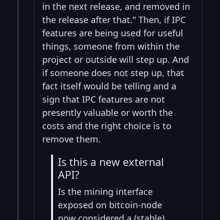
in the next release, and removed in
the release after that." Then, if IPC
features are being used for useful
things, someone from within the
project or outside will step up. And
if someone does not step up, that
fact itself would be telling and a
sign that IPC features are not
presently valuable or worth the
costs and the right choice is to
remove them.
Is this a new external
API?
Is the mining interface
exposed on bitcoin-node
now considered a (stable)