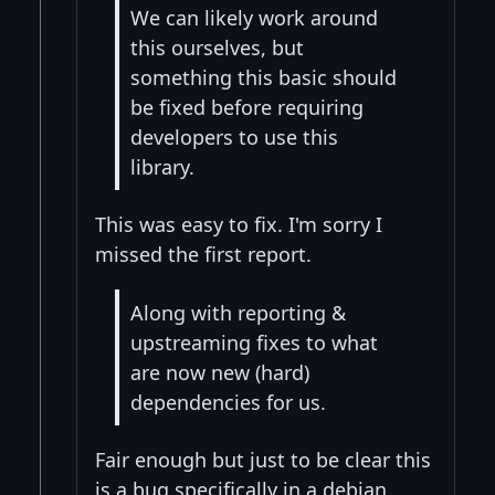
We can likely work around
this ourselves, but
something this basic should
be fixed before requiring
developers to use this
library.
This was easy to fix. I'm sorry I
missed the first report.
Along with reporting &
upstreaming fixes to what
are now new (hard)
dependencies for us.
Fair enough but just to be clear this
is a bug specifically in a debian