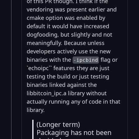
of this PR though. I think if the
vendoring was present earlier and
cmake option was enabled by
default it would have increased
dogfooding, but slightly and not
meaningfully. Because unless
developers actively use the new
binaries with the
flag or
-ipcbind
`echoipc`` features they are just
testing the build or just testing
binaries linked against the
libbitcoin_ipc.a library without
actually running any of code in that
library.
(Longer term)
Packaging has not been