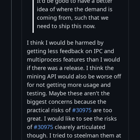
It'd be good to have a better
idea of where the demand is
coming from, such that we
need to ship this now.
I think I would be harmed by
getting less feedback on IPC and
multiprocess features than I would
if there was a release. I think the
mining API would also be worse off
for not getting more usage and
testing. Maybe these aren't the
biggest concerns because the
practical risks of
#30975
are too
great. I would like to see the risks
of
#30975
clearely articulated
though. I tried to steelman them at