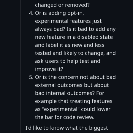
changed or removed?
Or is adding opt-in,
experimental features just
always bad? Is it bad to add any
new feature in a disabled state
and label it as new and less
tested and likely to change, and
ask users to help test and
improve it?
Or is the concern not about bad
external outcomes but about
bad internal outcomes? For
example that treating features
as "experimental" could lower
the bar for code review.
I'd like to know what the biggest