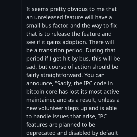
It seems pretty obvious to me that
an unreleased feature will have a
small bus factor, and the way to fix
that is to release the feature and
see if it gains adoption. There will
be a transition period. During that
period if I get hit by bus, this will be
sad, but course of action should be
fairly straightforward. You can
announce, "Sadly, the IPC code in
bitcoin core has lost its most active
maintainer, and as a result, unless a
new volunteer steps up and is able
to handle issues that arise, IPC
features are planned to be
deprecated and disabled by default