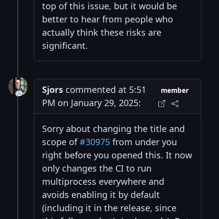
top of this issue, but it would be
better to hear from people who
actually think these risks are
significant.
Sjors
commented at 5:51
member
PM on January 29, 2025:
Sorry about changing the title and
scope of
#30975
from under you
right before you opened this. It now
only changes the CI to run
multiprocess everywhere and
avoids enabling it by default
(including it in the release, since