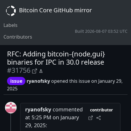
Bitcoin Core GitHub mirror
Labels
Built 2026-08-07 03:52 UTC
Contributors
RFC: Adding bitcoin-{node,gui}
binaries for IPC in 30.0 release
#31756
issue
ryanofsky
opened this issue on January 29,
2025
ryanofsky
commented
contributor
at 5:25 PM on January
29, 2025: