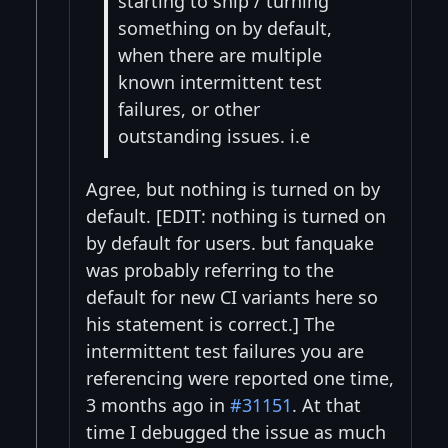
starting to ship / turning
something on by default,
when there are multiple
known intermittent test
failures, or other
outstanding issues. i.e
Agree, but nothing is turned on by
default. [EDIT: nothing is turned on
by default for users. but fanquake
was probably referring to the
default for new CI variants here so
his statement is correct.] The
intermittent test failures you are
referencing were reported one time,
3 months ago in
#31151
. At that
time I debugged the issue as much