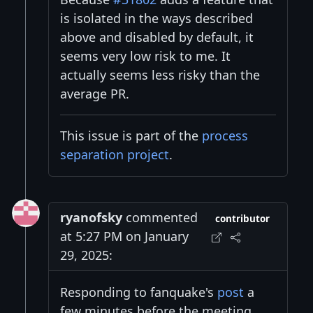
is isolated in the ways described
above and disabled by default, it
seems very low risk to me. It
actually seems less risky than the
average PR.
This issue is part of the
process
separation project
.
ryanofsky
commented
contributor
at 5:27 PM on January
29, 2025:
Responding to fanquake's
post
a
few minutes before the meeting