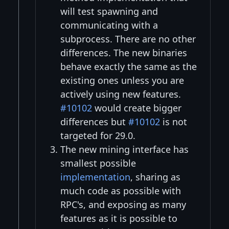
will test spawning and
communicating with a
subprocess. There are no other
differences. The new binaries
behave exactly the same as the
existing ones unless you are
actively using new features.
#10102
would create bigger
differences but
#10102
is not
targeted for 29.0.
The new mining interface has
smallest possible
implementation
, sharing as
much code as possible with
RPC's, and exposing as many
features as it is possible to