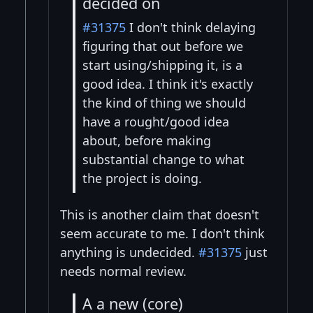
decided on
#31375
I don't think delaying
figuring that out before we
start using/shipping it, is a
good idea. I think it's exactly
the kind of thing we should
have a rought/good idea
about, before making
substantial change to what
the project is doing.
This is another claim that doesn't
seem accurate to me. I don't think
anything is undecided.
#31375
just
needs normal review.
A a new (core)