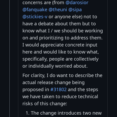
concerns are (from
@darosior
@fanquake
@theuni
@sipa
@stickies-v
or anyone else) not to
have a debate about them but to
know what I / we should be working
on and prioritizing to address them.
I would appreciate concrete input
here and would like to know what,
specifically, people are collectively
or individually worried about.
For clarity, I do want to describe the
actual release change being
proposed in
#31802
and the steps
we have taken to reduce technical
risks of this change:
The change introduces two new