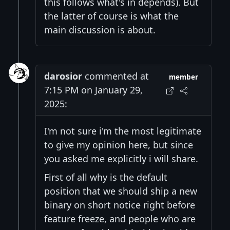
this follows what's in depends). But
the latter of course is what the
main discussion is about.
darosior
commented at
member
7:15 PM on January 29,
2025:
I'm not sure i'm the most legitimate
to give my opinion here, but since
you asked me explicitly i will share.
First of all why is the default
position that we should ship a new
binary on short notice right before
feature freeze, and people who are