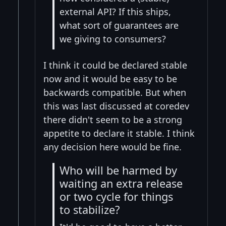
external API? If this ships,
what sort of guarantees are
we giving to consumers?
I think it could be declared stable
now and it would be easy to be
backwards compatible. But when
this was last discussed at coredev
there didn't seem to be a strong
appetite to declare it stable. I think
any decision here would be fine.
Who will be harmed by
waiting an extra release
or two cycle for things
to stabilize?