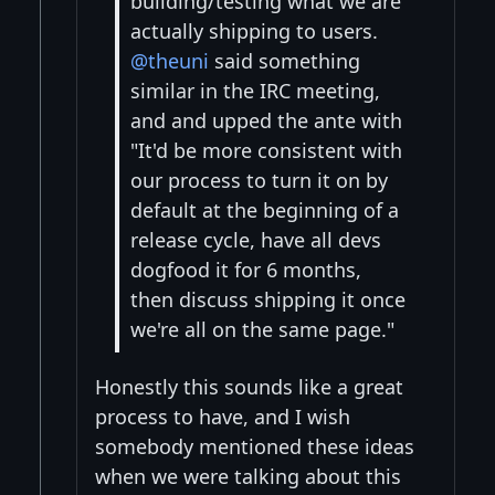
building/testing what we are
actually shipping to users.
@theuni
said something
similar in the IRC meeting,
and and upped the ante with
"It'd be more consistent with
our process to turn it on by
default at the beginning of a
release cycle, have all devs
dogfood it for 6 months,
then discuss shipping it once
we're all on the same page."
Honestly this sounds like a great
process to have, and I wish
somebody mentioned these ideas
when we were talking about this