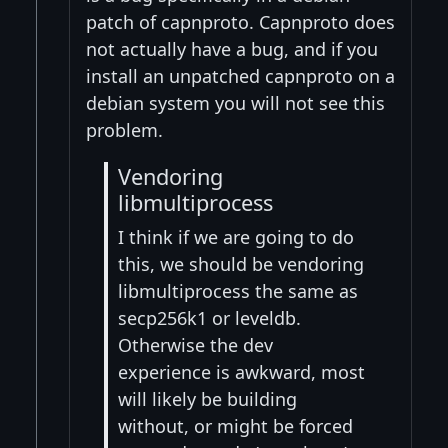
patch of capnproto. Capnproto does
not actually have a bug, and if you
install an unpatched capnproto on a
debian system you will not see this
problem.
Vendoring
libmultiprocess
I think if we are going to do
this, we should be vendoring
libmultiprocess the same as
secp256k1 or leveldb.
Otherwise the dev
experience is awkward, most
will likely be building
without, or might be forced