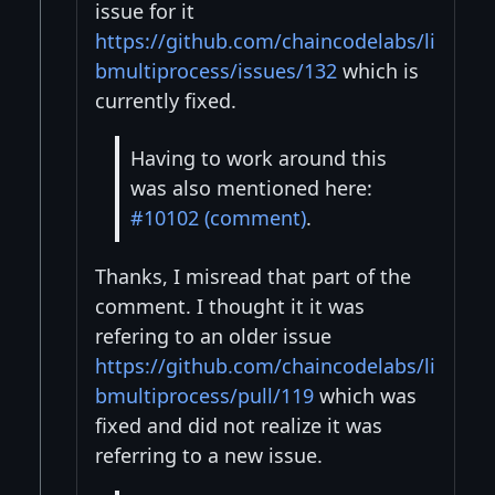
issue for it
https://github.com/chaincodelabs/li
bmultiprocess/issues/132
which is
currently fixed.
Having to work around this
was also mentioned here:
#10102 (comment)
.
Thanks, I misread that part of the
comment. I thought it it was
refering to an older issue
https://github.com/chaincodelabs/li
bmultiprocess/pull/119
which was
fixed and did not realize it was
referring to a new issue.