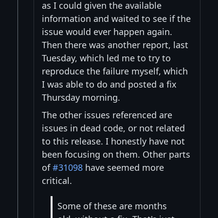
as I could given the available
information and waited to see if the
issue would ever happen again.
Then there was another report, last
Tuesday, which led me to try to
reproduce the failure myself, which
I was able to do and posted a fix
Thursday morning.
The other issues referenced are
issues in dead code, or not related
to this release. I honestly have not
been focusing on them. Other parts
of
#31098
have seemed more
critical.
Some of these are months