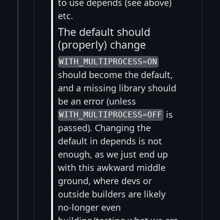
to use depends (see above)
etc.
The default should
(properly) change
WITH_MULTIPROCESS=ON
should become the default,
and a missing library should
be an error (unless
is
WITH_MULTIPROCESS=OFF
passed). Changing the
default in depends is not
enough, as we just end up
with this awkward middle
ground, where devs or
outside builders are likely
no-longer even