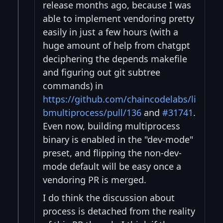
release months ago, because I was
able to implement vendoring pretty
easily in just a few hours (with a
huge amount of help from chatgpt
deciphering the depends makefile
and figuring out git subtree
commands) in
https://github.com/chaincodelabs/li
bmultiprocess/pull/136
and
#31741
.
Even now, building multiprocess
binary is enabled in the "dev-mode"
preset, and flipping the non-dev-
mode default will be easy once a
vendoring PR is merged.
I do think the discussion about
process is detached from the reality