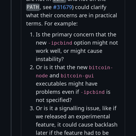
, see
#31679
) could clarify
PATH
what their concerns are in practical
terms. For example:
Is the primary concern that the
new
option might not
-ipcbind
work well, or might cause
instability?
Or is it that the new
bitcoin-
and
node
bitcoin-gui
executables might have
problems even if
is
-ipcbind
not specified?
Or is it a signalling issue, like if
we released an experimental
feature, it could cause backlash
later if the feature had to be