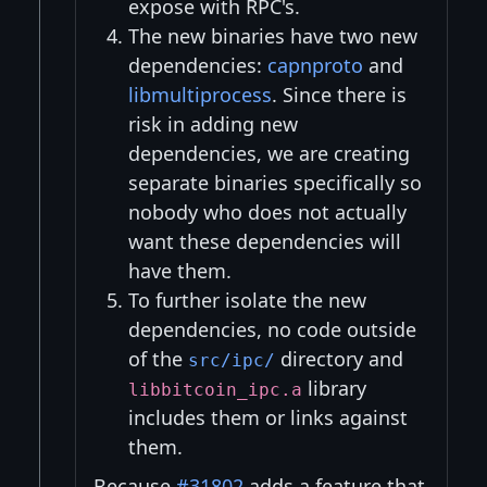
expose with RPC's.
The new binaries have two new
dependencies:
capnproto
and
libmultiprocess
. Since there is
risk in adding new
dependencies, we are creating
separate binaries specifically so
nobody who does not actually
want these dependencies will
have them.
To further isolate the new
dependencies, no code outside
of the
directory and
src/ipc/
library
libbitcoin_ipc.a
includes them or links against
them.
Because
#31802
adds a feature that