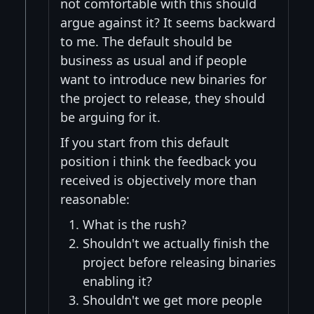
not comfortable with this should
argue against it? It seems backward
to me. The default should be
business as usual and if people
want to introduce new binaries for
the project to release, they should
be arguing for it.
If you start from this default
position i think the feedback you
received is objectively more than
reasonable:
What is the rush?
Shouldn't we actually finish the
project before releasing binaries
enabling it?
Shouldn't we get more people