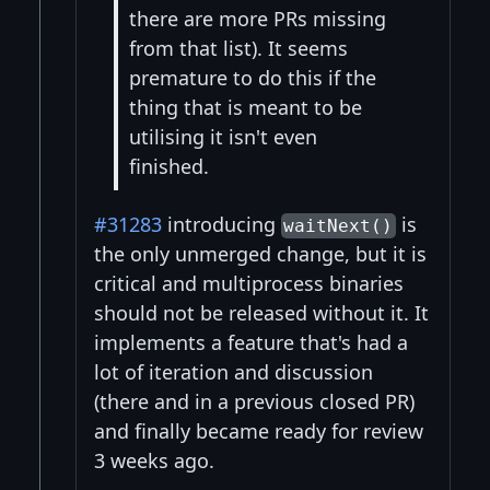
there are more PRs missing
from that list). It seems
premature to do this if the
thing that is meant to be
utilising it isn't even
finished.
#31283
introducing
is
waitNext()
the only unmerged change, but it is
critical and multiprocess binaries
should not be released without it. It
implements a feature that's had a
lot of iteration and discussion
(there and in a previous closed PR)
and finally became ready for review
3 weeks ago.