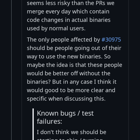
seems less risky than the PRs we
merge every day which contain
code changes in actual binaries
used by normal users.
The only people affected by
#30975
should be people going out of their
way to use the new binaries. So
maybe the idea is that these people
would be better off without the
binaries? But in any case I think it
would good to be more clear and
specific when discussing this.
Known bugs / test
failures:
I don't think we should be