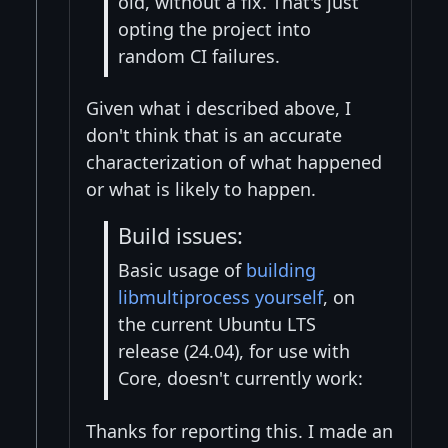
old, without a fix. That's just
opting the project into
random CI failures.
Given what i described above, I
don't think that is an accurate
characterization of what happened
or what is likely to happen.
Build issues:
Basic usage of
building
libmultiprocess yourself
, on
the current Ubuntu LTS
release (24.04), for use with
Core, doesn't currently work:
Thanks for reporting this. I made an