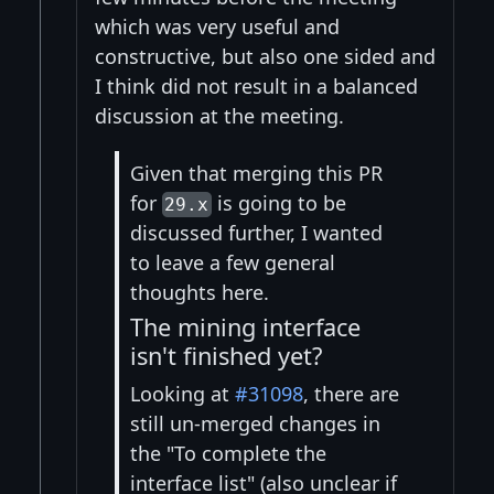
which was very useful and
constructive, but also one sided and
I think did not result in a balanced
discussion at the meeting.
Given that merging this PR
for
is going to be
29.x
discussed further, I wanted
to leave a few general
thoughts here.
The mining interface
isn't finished yet?
Looking at
#31098
, there are
still un-merged changes in
the "To complete the
interface list" (also unclear if