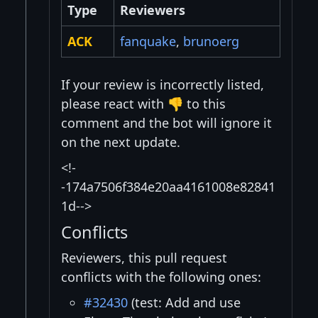
Type
Reviewers
ACK
fanquake
,
brunoerg
If your review is incorrectly listed,
please react with 👎 to this
comment and the bot will ignore it
on the next update.
<!-
-174a7506f384e20aa4161008e82841
1d-->
Conflicts
Reviewers, this pull request
conflicts with the following ones:
#32430
(test: Add and use