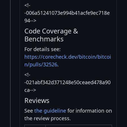
<!-
-006a51241073e994b41acfe9ec718e
94-->
Code Coverage &
Benchmarks
For details see:
https://corecheck.dev/bitcoin/bitcoi
n/pulls/32526
.
<!-
-021abf342d371248e50ceaed478a90
ca-->
Reviews
See
the guideline
for information on
the review process.