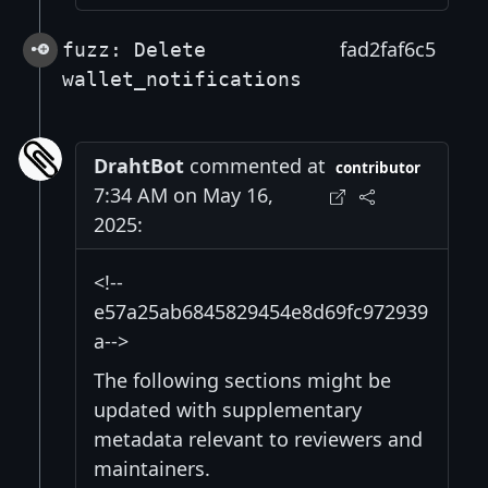
fad2faf6c5
fuzz: Delete
wallet_notifications
DrahtBot
commented at
contributor
7:34 AM on May 16,
2025:
<!--
e57a25ab6845829454e8d69fc972939
a-->
The following sections might be
updated with supplementary
metadata relevant to reviewers and
maintainers.