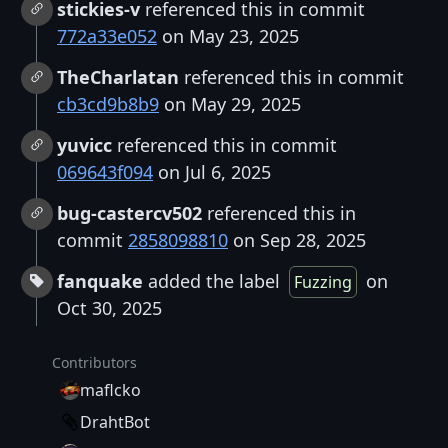
stickies-v
referenced this in commit
772a33e052
on May 23, 2025
TheCharlatan
referenced this in commit
cb3cd9b8b9
on May 29, 2025
yuvicc
referenced this in commit
069643f094
on Jul 6, 2025
bug-castercv502
referenced this in
commit
2858098810
on Sep 28, 2025
fanquake
added the label
on
Fuzzing
Oct 30, 2025
Contributors
maflcko
DrahtBot