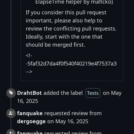
ElapseTime helper by maflcko)
If you consider this pull request
important, please also help to
review the conflicting pull requests.
Ideally, start with the one that
should be merged first.
<!-
-5faf32d7da4f0f540f40219e4f7537a3
-->
DrahtBot
added the label
on May
Tests
16, 2025
fanquake
requested review from
dergoegge
on May 16, 2025
fanquake
requested review from