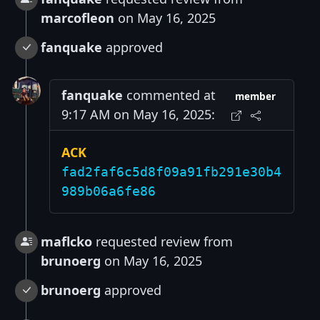
marcofleon
on May 16, 2025
fanquake
approved
fanquake
commented at
member
9:17 AM on May 16, 2025:
ACK
fad2faf6c5d8f09a91fb291e30b4
989b06a6fe86
maflcko
requested review from
brunoerg
on May 16, 2025
brunoerg
approved