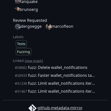
fanquake
brunoerg
Review Requested
dergoegge
marcofleon
Labels
Tests
Fuzzing
Linked (
)
view graph
fuzz: Delete wallet_notifications
#28882
fuzz: Faster wallet_notifications target
#28933
fuzz: Limit wallet_notifications iterations
#31238
fuzz: Limit wallet_notifications iterations (take 2)
#31467
github-metadata-mirror