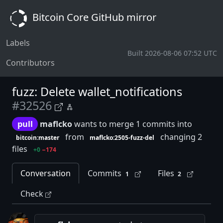
Bitcoin Core GitHub mirror
Labels
Built 2026-08-06 07:52 UTC
Contributors
fuzz: Delete wallet_notifications
#32526
pull
maflcko
wants to merge 1 commits into
from
changing 2
bitcoin:master
maflcko:2505-fuzz-del
files
+0
−174
Conversation
Commits
Files
1
2
Check