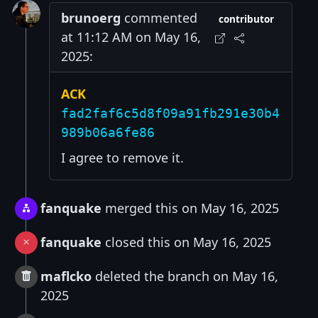
brunoerg
commented
contributor
at 11:12 AM on May 16,
2025:
ACK
fad2faf6c5d8f09a91fb291e30b4
989b06a6fe86
I agree to remove it.
fanquake
merged this on May 16, 2025
fanquake
closed this on May 16, 2025
maflcko
deleted the branch on May 16,
2025