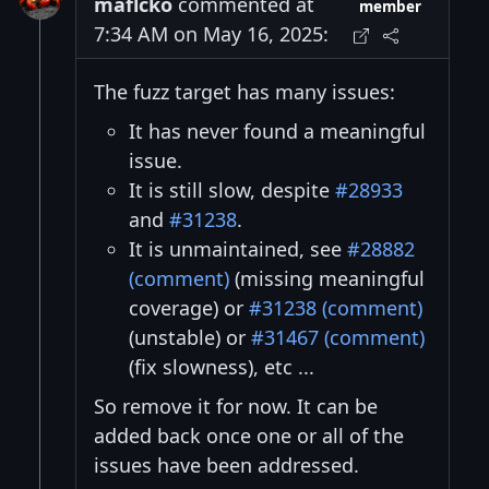
maflcko
commented at
member
7:34 AM on May 16, 2025:
The fuzz target has many issues:
It has never found a meaningful
issue.
It is still slow, despite
#28933
and
#31238
.
It is unmaintained, see
#28882
(comment)
(missing meaningful
coverage) or
#31238 (comment)
(unstable) or
#31467 (comment)
(fix slowness), etc ...
So remove it for now. It can be
added back once one or all of the
issues have been addressed.