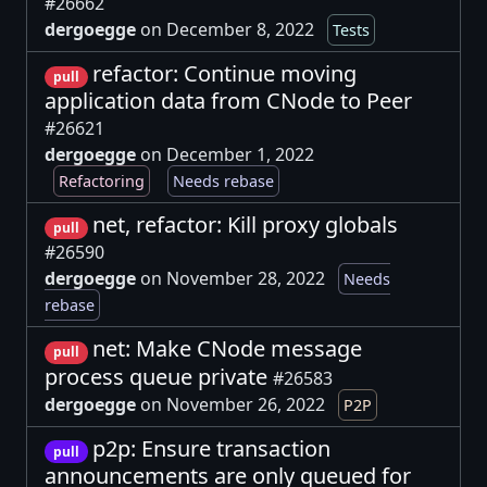
#26662
dergoegge
on December 8, 2022
Tests
refactor: Continue moving
pull
application data from CNode to Peer
#26621
dergoegge
on December 1, 2022
Refactoring
Needs rebase
net, refactor: Kill proxy globals
pull
#26590
dergoegge
on November 28, 2022
Needs
rebase
net: Make CNode message
pull
process queue private
#26583
dergoegge
on November 26, 2022
P2P
p2p: Ensure transaction
pull
announcements are only queued for