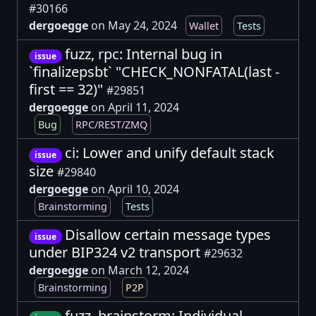
#30166
dergoegge
on May 24, 2024
Wallet
Tests
fuzz, rpc: Internal bug in
issue
`finalizepsbt` "CHECK_NONFATAL(last -
first == 32)"
#29851
dergoegge
on April 11, 2024
Bug
RPC/REST/ZMQ
ci: Lower and unify default stack
issue
size
#29840
dergoegge
on April 10, 2024
Brainstorming
Tests
Disallow certain message types
issue
under BIP324 v2 transport
#29632
dergoegge
on March 12, 2024
Brainstorming
P2P
fuzz, brainstorm: Individual