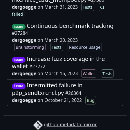
#27380
dergoegge
on March 31, 2023
Tests
CI
failed
Continuous benchmark tracking
issue
#27284
dergoegge
on March 20, 2023
Brainstorming
Tests
Resource usage
Increase fuzz coverage in the
issue
wallet
#27272
dergoegge
on March 16, 2023
Wallet
Tests
Intermitted failure in
issue
p2p_sendtxrcncl.py
#26364
dergoegge
on October 21, 2022
Bug
github-metadata-mirror