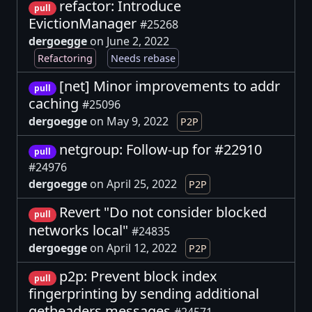
refactor: Introduce
pull
EvictionManager
#25268
dergoegge
on June 2, 2022
Refactoring
Needs rebase
[net] Minor improvements to addr
pull
caching
#25096
dergoegge
on May 9, 2022
P2P
netgroup: Follow-up for #22910
pull
#24976
dergoegge
on April 25, 2022
P2P
Revert "Do not consider blocked
pull
networks local"
#24835
dergoegge
on April 12, 2022
P2P
p2p: Prevent block index
pull
fingerprinting by sending additional
getheaders messages
#24571