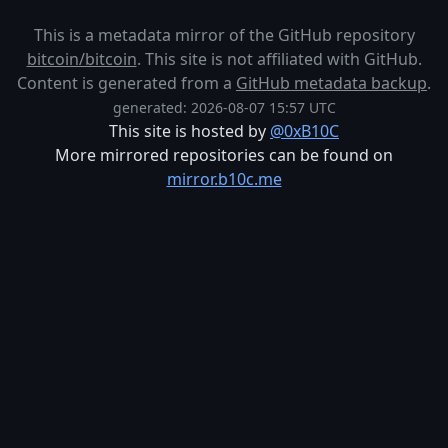
This is a metadata mirror of the GitHub repository
bitcoin/bitcoin
. This site is not affiliated with GitHub.
Content is generated from a
GitHub metadata backup
.
generated: 2026-08-07 15:57 UTC
This site is hosted by
@0xB10C
More mirrored repositories can be found on
mirror.b10c.me