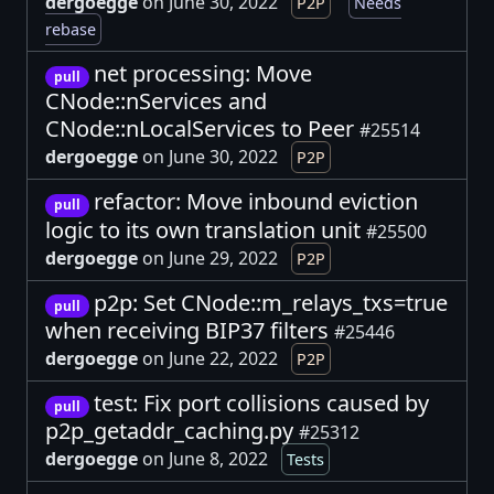
dergoegge
on June 30, 2022
P2P
Needs
rebase
net processing: Move
pull
CNode::nServices and
CNode::nLocalServices to Peer
#25514
dergoegge
on June 30, 2022
P2P
refactor: Move inbound eviction
pull
logic to its own translation unit
#25500
dergoegge
on June 29, 2022
P2P
p2p: Set CNode::m_relays_txs=true
pull
when receiving BIP37 filters
#25446
dergoegge
on June 22, 2022
P2P
test: Fix port collisions caused by
pull
p2p_getaddr_caching.py
#25312
dergoegge
on June 8, 2022
Tests