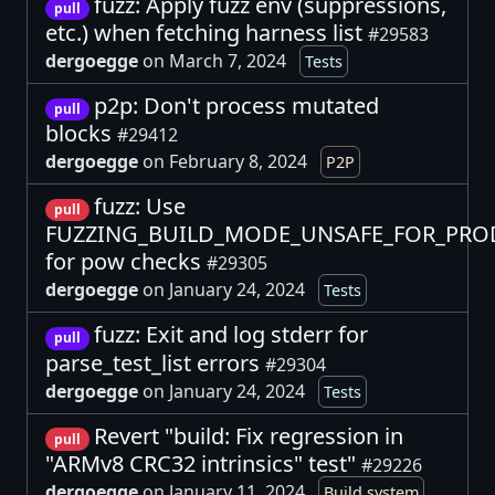
fuzz: Apply fuzz env (suppressions,
pull
etc.) when fetching harness list
#29583
dergoegge
on March 7, 2024
Tests
p2p: Don't process mutated
pull
blocks
#29412
dergoegge
on February 8, 2024
P2P
fuzz: Use
pull
FUZZING_BUILD_MODE_UNSAFE_FOR_PR
for pow checks
#29305
dergoegge
on January 24, 2024
Tests
fuzz: Exit and log stderr for
pull
parse_test_list errors
#29304
dergoegge
on January 24, 2024
Tests
Revert "build: Fix regression in
pull
"ARMv8 CRC32 intrinsics" test"
#29226
dergoegge
on January 11, 2024
Build system