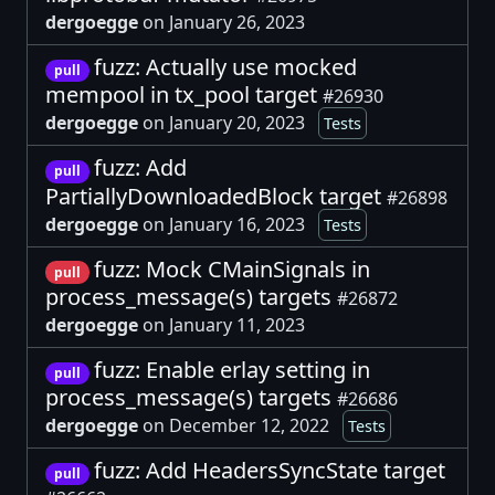
dergoegge
on January 26, 2023
fuzz: Actually use mocked
pull
mempool in tx_pool target
#26930
dergoegge
on January 20, 2023
Tests
fuzz: Add
pull
PartiallyDownloadedBlock target
#26898
dergoegge
on January 16, 2023
Tests
fuzz: Mock CMainSignals in
pull
process_message(s) targets
#26872
dergoegge
on January 11, 2023
fuzz: Enable erlay setting in
pull
process_message(s) targets
#26686
dergoegge
on December 12, 2022
Tests
fuzz: Add HeadersSyncState target
pull