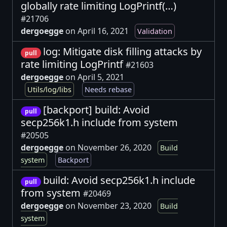
globally rate limiting LogPrintf(…)
#21706
dergoegge
on April 16, 2021
Validation
log: Mitigate disk filling attacks by
pull
rate limiting LogPrintf
#21603
dergoegge
on April 5, 2021
Utils/log/libs
Needs rebase
[backport] build: Avoid
pull
secp256k1.h include from system
#20505
dergoegge
on November 26, 2020
Build
system
Backport
build: Avoid secp256k1.h include
pull
from system
#20469
dergoegge
on November 23, 2020
Build
system