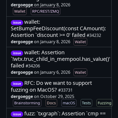
dergoegge
on January 8, 2026
Wallet
RPC/REST/ZMQ
wallet:
issue
SetBumpFeeDiscount(const CAmount):
Assertion `discount >= 0' failed
#34232
dergoegge
on January 8, 2026
Wallet
wallet: Assertion
issue
`!wtx.truc_child_in_mempool.has_value()'
failed
#34206
dergoegge
on January 6, 2026
Wallet
RFC: Do we want to support
issue
fuzzing on MacOS?
#33731
dergoegge
on October 29, 2025
Brainstorming
Docs
macOS
Tests
Fuzzing
fuzz: `txgraph`: Assertion `cmp ==
issue