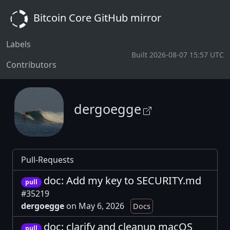
Bitcoin Core GitHub mirror
Labels
Built 2026-08-07 15:57 UTC
Contributors
dergoegge
Pull-Requests
doc: Add my key to SECURITY.md
pull
#35219
dergoegge
on May 6, 2026
Docs
doc: clarify and cleanup macOS
pull