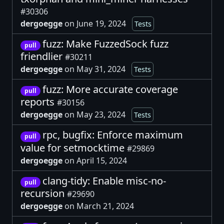
#30306
dergoegge
on June 19, 2024
Tests
fuzz: Make FuzzedSock fuzz
pull
friendlier
#30211
dergoegge
on May 31, 2024
Tests
fuzz: More accurate coverage
pull
reports
#30156
dergoegge
on May 23, 2024
Tests
rpc, bugfix: Enforce maximum
pull
value for setmocktime
#29869
dergoegge
on April 15, 2024
clang-tidy: Enable misc-no-
pull
recursion
#29690
dergoegge
on March 21, 2024