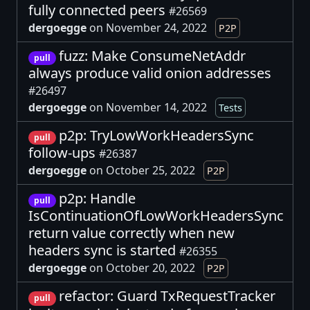
fully connected peers
#26569
dergoegge
on November 24, 2022
P2P
fuzz: Make ConsumeNetAddr
pull
always produce valid onion addresses
#26497
dergoegge
on November 14, 2022
Tests
p2p: TryLowWorkHeadersSync
pull
follow-ups
#26387
dergoegge
on October 25, 2022
P2P
p2p: Handle
pull
IsContinuationOfLowWorkHeadersSync
return value correctly when new
headers sync is started
#26355
dergoegge
on October 20, 2022
P2P
refactor: Guard TxRequestTracker
pull