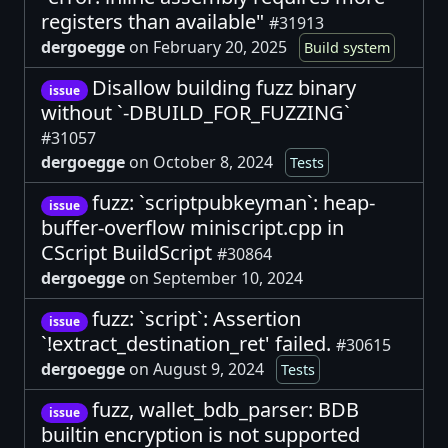
registers than available"
#31913
dergoegge
on February 20, 2025
Build system
Disallow building fuzz binary
issue
without `-DBUILD_FOR_FUZZING`
#31057
dergoegge
on October 8, 2024
Tests
fuzz: `scriptpubkeyman`: heap-
issue
buffer-overflow miniscript.cpp in
CScript BuildScript
#30864
dergoegge
on September 10, 2024
fuzz: `script`: Assertion
issue
`!extract_destination_ret' failed.
#30615
dergoegge
on August 9, 2024
Tests
fuzz, wallet_bdb_parser: BDB
issue
builtin encryption is not supported