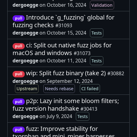
dergoegge
on October 16, 2024
Validation
Introduce `g_fuzzing` global for
pull
fuzzing checks
#31093
dergoegge
on October 15, 2024
Tests
ci: Split out native fuzz jobs for
pull
macOS and windows
#31073
dergoegge
on October 11, 2024
Tests
wip: Split fuzz binary (take 2)
#30882
pull
dergoegge
on September 12, 2024
Upstream
Needs rebase
CI failed
p2p: Lazy init some bloom filters;
pull
fuzz version handshake
#30413
dergoegge
on July 9, 2024
Tests
fuzz: Improve stability for
pull
txorphan and mini_miner harnesses