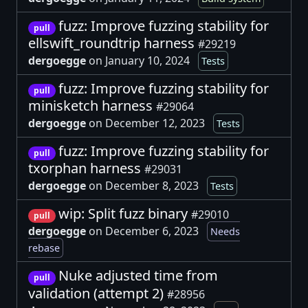
fuzz: Improve fuzzing stability for
pull
ellswift_roundtrip harness
#29219
dergoegge
on January 10, 2024
Tests
fuzz: Improve fuzzing stability for
pull
minisketch harness
#29064
dergoegge
on December 12, 2023
Tests
fuzz: Improve fuzzing stability for
pull
txorphan harness
#29031
dergoegge
on December 8, 2023
Tests
wip: Split fuzz binary
#29010
pull
dergoegge
on December 6, 2023
Needs
rebase
Nuke adjusted time from
pull
validation (attempt 2)
#28956