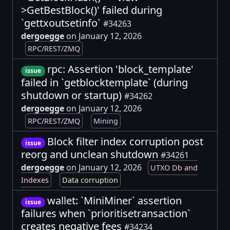
>GetBestBlock()' failed during
`gettxoutsetinfo`
#34263
dergoegge
on January 12, 2026
RPC/REST/ZMQ
rpc: Assertion 'block_template'
issue
failed in `getblocktemplate` (during
shutdown or startup)
#34262
dergoegge
on January 12, 2026
RPC/REST/ZMQ
Mining
Block filter index corruption post
issue
reorg and unclean shutdown
#34261
dergoegge
on January 12, 2026
UTXO Db and
Indexes
Data corruption
wallet: `MiniMiner` assertion
issue
failures when `prioritisetransaction`
creates negative fees
#34234