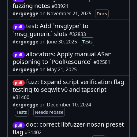
fuzzing notes
#33921
dergoegge
on November 21, 2025
Docs
test: Add `msgtype` to
pull
`msg_generic` slots
#32833
dergoegge
on June 30, 2025
Tests
allocators: Apply manual ASan
pull
poisoning to `PoolResource`
#32581
dergoegge
on May 21, 2025
fuzz: Expand script verification flag
pull
testing to segwit v0 and tapscript
#31460
dergoegge
on December 10, 2024
Tests
Needs rebase
doc: correct libfuzzer-nosan preset
pull
flag
#31402