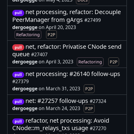
net processing, refactor: Decouple
pull
PeerManager from gArgs
#27499
dergoegge
on April 20, 2023
Refactoring
P2P
net, refactor: Privatise CNode send
pull
queue
#27407
dergoegge
on April 3, 2023
Refactoring
P2P
net processing: #26140 follow-ups
pull
#27379
dergoegge
on March 31, 2023
P2P
net: #27257 follow-ups
#27324
pull
dergoegge
on March 24, 2023
P2P
refactor, net processing: Avoid
pull
CNode::m_relays_txs usage
#27270