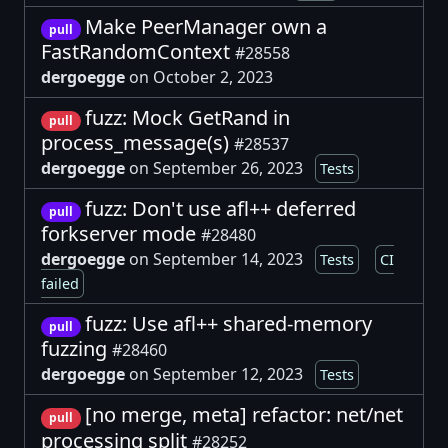
Make PeerManager own a
pull
FastRandomContext
#28558
dergoegge
on October 2, 2023
fuzz: Mock GetRand in
pull
process_message(s)
#28537
dergoegge
on September 26, 2023
Tests
fuzz: Don't use afl++ deferred
pull
forkserver mode
#28480
dergoegge
on September 14, 2023
Tests
CI
failed
fuzz: Use afl++ shared-memory
pull
fuzzing
#28460
dergoegge
on September 12, 2023
Tests
[no merge, meta] refactor: net/net
pull
processing split
#28252