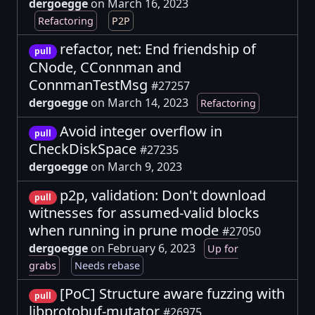
dergoegge
on March 16, 2023
Refactoring
P2P
refactor, net: End friendship of
pull
CNode, CConnman and
ConnmanTestMsg
#27257
dergoegge
on March 14, 2023
Refactoring
Avoid integer overflow in
pull
CheckDiskSpace
#27235
dergoegge
on March 9, 2023
p2p, validation: Don't download
pull
witnesses for assumed-valid blocks
when running in prune mode
#27050
dergoegge
on February 6, 2023
Up for
grabs
Needs rebase
[PoC] Structure aware fuzzing with
pull
libprotobuf-mutator
#26975