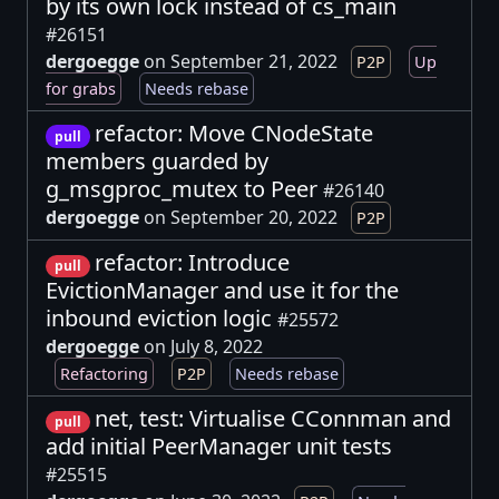
by its own lock instead of cs_main
#26151
dergoegge
on September 21, 2022
P2P
Up
for grabs
Needs rebase
refactor: Move CNodeState
pull
members guarded by
g_msgproc_mutex to Peer
#26140
dergoegge
on September 20, 2022
P2P
refactor: Introduce
pull
EvictionManager and use it for the
inbound eviction logic
#25572
dergoegge
on July 8, 2022
Refactoring
P2P
Needs rebase
net, test: Virtualise CConnman and
pull
add initial PeerManager unit tests
#25515