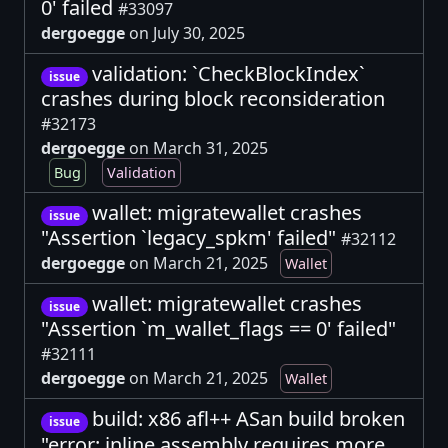
0' failed
#33097
dergoegge
on July 30, 2025
validation: `CheckBlockIndex`
issue
crashes during block reconsideration
#32173
dergoegge
on March 31, 2025
Bug
Validation
wallet: migratewallet crashes
issue
"Assertion `legacy_spkm' failed"
#32112
dergoegge
on March 21, 2025
Wallet
wallet: migratewallet crashes
issue
"Assertion `m_wallet_flags == 0' failed"
#32111
dergoegge
on March 21, 2025
Wallet
build: x86 afl++ ASan build broken
issue
"error: inline assembly requires more