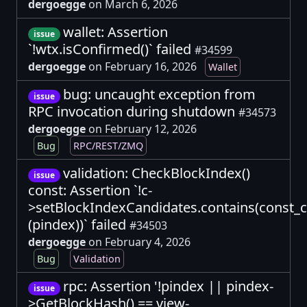
dergoegge
on March 6, 2026
wallet: Assertion
issue
`!wtx.isConfirmed()` failed
#34599
dergoegge
on February 16, 2026
Wallet
bug: uncaught exception from
issue
RPC invocation during shutdown
#34573
dergoegge
on February 12, 2026
Bug
RPC/REST/ZMQ
validation: CheckBlockIndex()
issue
const: Assertion `!c-
>setBlockIndexCandidates.contains(const_
(pindex))` failed
#34503
dergoegge
on February 4, 2026
Bug
Validation
rpc: Assertion '!pindex || pindex-
issue
>GetBlockHash() == view-