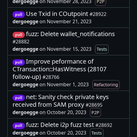
dergoegge
on November 28, 2023
P2P
Use Txid in COutpoint
#28922
pull
dergoegge
on November 21, 2023
fuzz: Delete wallet_notifications
pull
#28882
dergoegge
on November 15, 2023
Tests
Improve peformance of
pull
CTransaction::HasWitness (28107
follow-up)
#28766
dergoegge
on November 1, 2023
Refactoring
net: Sanity check private keys
pull
received from SAM proxy
#28695
dergoegge
on October 20, 2023
P2P
fuzz: Delete i2p fuzz test
#28692
pull
dergoegge
on October 20, 2023
Tests