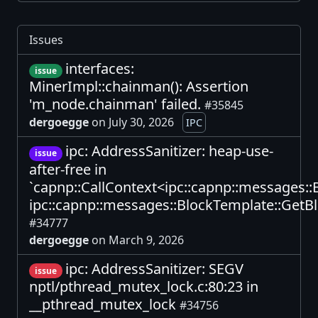
Issues
interfaces:
issue
MinerImpl::chainman(): Assertion
'm_node.chainman' failed.
#35845
dergoegge
on July 30, 2026
IPC
ipc: AddressSanitizer: heap-use-
issue
after-free in
`capnp::CallContext<ipc::capnp::messages:
ipc::capnp::messages::BlockTemplate::GetBl
#34777
dergoegge
on March 9, 2026
ipc: AddressSanitizer: SEGV
issue
nptl/pthread_mutex_lock.c:80:23 in
__pthread_mutex_lock
#34756