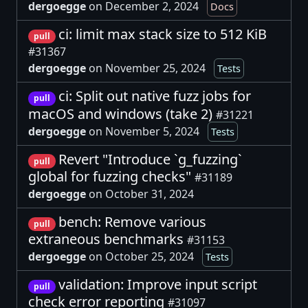
dergoegge
on December 2, 2024
Docs
ci: limit max stack size to 512 KiB
pull
#31367
dergoegge
on November 25, 2024
Tests
ci: Split out native fuzz jobs for
pull
macOS and windows (take 2)
#31221
dergoegge
on November 5, 2024
Tests
Revert "Introduce `g_fuzzing`
pull
global for fuzzing checks"
#31189
dergoegge
on October 31, 2024
bench: Remove various
pull
extraneous benchmarks
#31153
dergoegge
on October 25, 2024
Tests
validation: Improve input script
pull
check error reporting
#31097