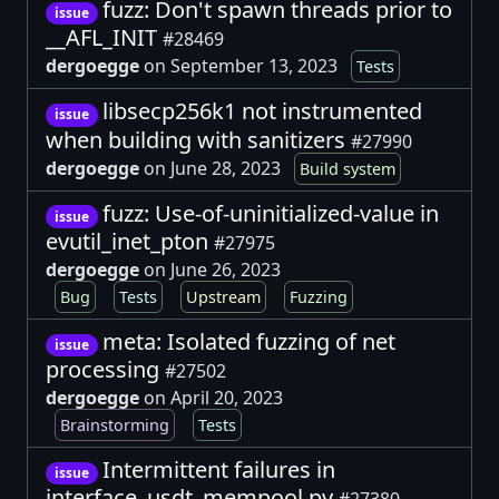
fuzz: Don't spawn threads prior to
issue
__AFL_INIT
#28469
dergoegge
on September 13, 2023
Tests
libsecp256k1 not instrumented
issue
when building with sanitizers
#27990
dergoegge
on June 28, 2023
Build system
fuzz: Use-of-uninitialized-value in
issue
evutil_inet_pton
#27975
dergoegge
on June 26, 2023
Bug
Tests
Upstream
Fuzzing
meta: Isolated fuzzing of net
issue
processing
#27502
dergoegge
on April 20, 2023
Brainstorming
Tests
Intermittent failures in
issue
interface_usdt_mempool.py