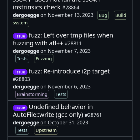
instrinsics check
#28864
dergoegge
on November 13, 2023
Bug
Build
system
fuzz: Left over tmp files when
issue
fuzzing with afl++
#28811
dergoegge
on November 7, 2023
Tests
Fuzzing
fuzz: Re-introduce i2p target
issue
#28803
dergoegge
on November 6, 2023
Brainstorming
Tests
Undefined behavior in
issue
AutoFile::write (gcc only)
#28761
dergoegge
on October 31, 2023
Tests
Upstream