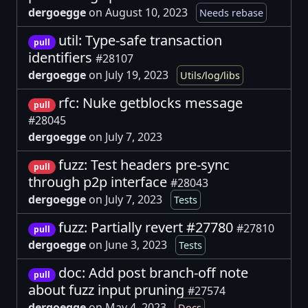
dergoegge
on August 10, 2023
Needs rebase
util: Type-safe transaction
pull
identifiers
#28107
dergoegge
on July 19, 2023
Utils/log/libs
rfc: Nuke getblocks message
pull
#28045
dergoegge
on July 7, 2023
fuzz: Test headers pre-sync
pull
through p2p interface
#28043
dergoegge
on July 7, 2023
Tests
fuzz: Partially revert #27780
#27810
pull
dergoegge
on June 3, 2023
Tests
doc: Add post branch-off note
pull
about fuzz input pruning
#27574
dergoegge
on May 4, 2023
Docs