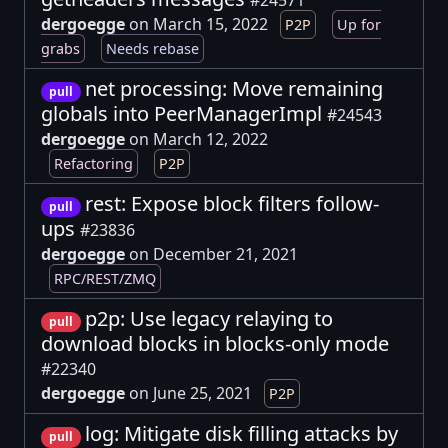
dergoegge
on March 15, 2022
P2P
Up for
grabs
Needs rebase
net processing: Move remaining
pull
globals into PeerManagerImpl
#24543
dergoegge
on March 12, 2022
Refactoring
P2P
rest: Expose block filters follow-
pull
ups
#23836
dergoegge
on December 21, 2021
RPC/REST/ZMQ
p2p: Use legacy relaying to
pull
download blocks in blocks-only mode
#22340
dergoegge
on June 25, 2021
P2P
log: Mitigate disk filling attacks by
pull