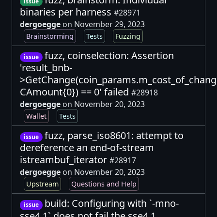
issue
binaries per harness
#28971
dergoegge
on November 29, 2023
Brainstorming
Tests
Fuzzing
fuzz, coinselection: Assertion
issue
'result_bnb-
>GetChange(coin_params.m_cost_of_chang
CAmount{0}) == 0' failed
#28918
dergoegge
on November 20, 2023
Wallet
Tests
fuzz, parse_iso8601: attempt to
issue
dereference an end-of-stream
istreambuf_iterator
#28917
dergoegge
on November 20, 2023
Upstream
Questions and Help
build: Configuring with `-mno-
issue
sse4.1` does not fail the sse4.1