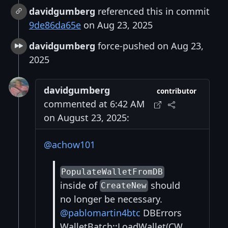
davidgumberg
referenced this in commit
9de86da65e
on Aug 23, 2025
davidgumberg
force-pushed on Aug 23,
2025
davidgumberg
contributor
commented at 6:42 AM
on August 23, 2025:
@achow101
PopulateWalletFromDB
inside of
should
CreateNew
no longer be necessary.
@pablomartin4btc
DBErrors
WalletBatch::LoadWallet(CW