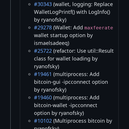
#30343
(wallet, logging: Replace
WalletLogPrintf() with LogInfo()
by ryanofsky)
#29278
(Wallet: Add
maxfeerate
wallet startup option by
ismaelsadeeq)
#25722
(refactor: Use util::Result
class for wallet loading by
ryanofsky)
#19461
(multiprocess: Add
bitcoin-gui -ipcconnect option
by ryanofsky)
#19460
(multiprocess: Add
bitcoin-wallet -ipcconnect
option by ryanofsky)
#10102
(Multiprocess bitcoin by
ryanofsky)