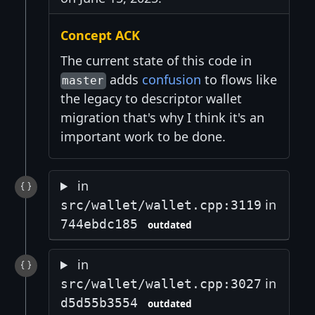
Concept ACK
The current state of this code in
adds
confusion
to flows like
master
the legacy to descriptor wallet
migration that's why I think it's an
important work to be done.
in
in
src/wallet/wallet.cpp:3119
744ebdc185
outdated
in
in
src/wallet/wallet.cpp:3027
d5d55b3554
outdated