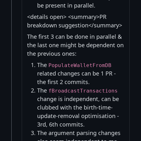
be present in parallel.
<details open> <summary>PR
breakdown suggestion</summary>
The first 3 can be done in parallel &
the last one might be dependent on
the previous ones:
The
PopulateWalletFromDB
related changes can be 1 PR -
the first 2 commits.
The
fBroadcastTransactions
change is independent, can be
clubbed with the birth-time-
update-removal optimisation -
3rd, 6th commits.
The argument parsing changes