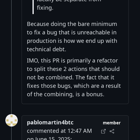
fixing.
Because doing the bare minimum
to fix a bug that is unreachable in
production is how we end up with
technical debt.
IMO, this PR is primarily a refactor
to split these 2 actions that should
not be combined. The fact that it
fixes those bugs, which are a result
of the combining, is a bonus.
pablomartin4btc
member
commented at 12:47 AM
on June 15, 2025: