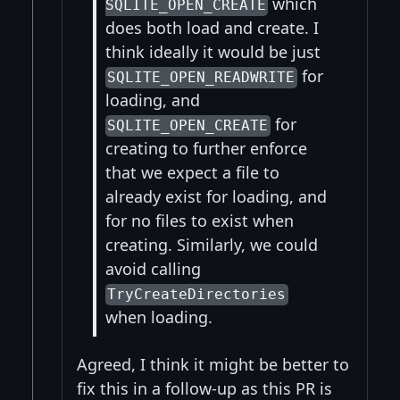
which
SQLITE_OPEN_CREATE
does both load and create. I
think ideally it would be just
for
SQLITE_OPEN_READWRITE
loading, and
for
SQLITE_OPEN_CREATE
creating to further enforce
that we expect a file to
already exist for loading, and
for no files to exist when
creating. Similarly, we could
avoid calling
TryCreateDirectories
when loading.
Agreed, I think it might be better to
fix this in a follow-up as this PR is