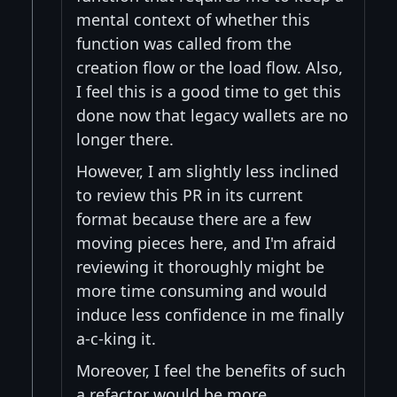
mental context of whether this
function was called from the
creation flow or the load flow. Also,
I feel this is a good time to get this
done now that legacy wallets are no
longer there.
However, I am slightly less inclined
to review this PR in its current
format because there are a few
moving pieces here, and I'm afraid
reviewing it thoroughly might be
more time consuming and would
induce less confidence in me finally
a-c-king it.
Moreover, I feel the benefits of such
a refactor would be more