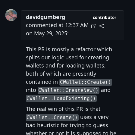
davidgumberg
contributor
commented at 12:37 AM
on May 29, 2025:
This PR is mostly a refactor which
splits out logic used for creating
wallets and for loading wallets,
both of which are presently
contained in
CWallet::Create()
into
and
CWallet::CreateNew()
CWallet::LoadExisting()
The real win of this PR is that
uses a very
CWallet::Create()
bad heuristic for trying to guess
whether or not it is supposed to be