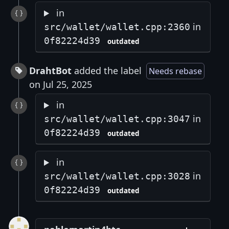
in
in
src/wallet/wallet.cpp:2360
0f82224d39
outdated
DrahtBot
added the label
Needs rebase
on Jul 25, 2025
in
in
src/wallet/wallet.cpp:3047
0f82224d39
outdated
in
in
src/wallet/wallet.cpp:3028
0f82224d39
outdated