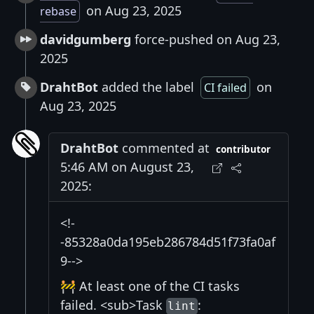
on Aug 23, 2025
rebase
davidgumberg
force-pushed on Aug 23,
2025
DrahtBot
added the label
on
CI failed
Aug 23, 2025
DrahtBot
commented at
contributor
5:46 AM on August 23,
2025:
<!-
-85328a0da195eb286784d51f73fa0af
9-->
🚧 At least one of the CI tasks
failed. <sub>Task
:
lint