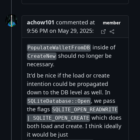
achow101
commented at
member
9:56 PM on May 29, 2025:
inside of
PopulateWalletFromDB
should no longer be
CreateNew
necessary.
It'd be nice if the load or create
intention could be propagated
down to the DB level as well. In
, we pass
SQLiteDatabase::Open
the flags
SQLITE_OPEN_READWRITE
which does
| SQLITE_OPEN_CREATE
both load and create. I think ideally
it would be just