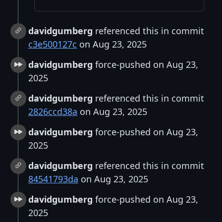
davidgumberg
referenced this in commit
c3e500127c
on Aug 23, 2025
davidgumberg
force-pushed on Aug 23,
2025
davidgumberg
referenced this in commit
2826ccd38a
on Aug 23, 2025
davidgumberg
force-pushed on Aug 23,
2025
davidgumberg
referenced this in commit
84541793da
on Aug 23, 2025
davidgumberg
force-pushed on Aug 23,
2025