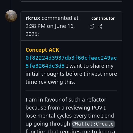
rkrux
commented at
contributor
2:38 PM on June 16,
2025:
Concept ACK
0f82224d3937db3f60cfaec249ac
I want to share my
5fe3264dc3d5
initial thoughts before I invest more
time reviewing this.
I am in favour of such a refactor
because from a reviewing POV I
lose mental cycles every time I end
up going through
CWallet:Create
function that requires me to keep a