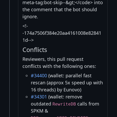
meta-tag:bot-skip--&gt;</code> into
the comment that the bot should
ignore.
<!-
-174a7506f384e20aa4161008e82841
1d-->
Conflicts
Reviewers, this pull request
conflicts with the following ones:
#34400
(wallet: parallel fast
rescan (approx 5x speed up with
16 threads) by Eunovo)
#34301
(wallet: remove
outdated
calls from
RewriteDB
SPKM &