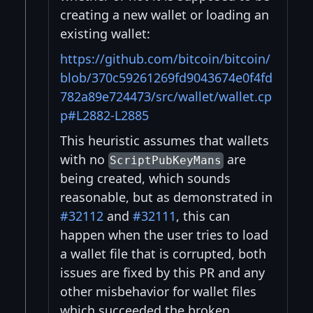
creating a new wallet or loading an
existing wallet:
https://github.com/bitcoin/bitcoin/
blob/370c59261269fd9043674e0f4fd
782a89e724473/src/wallet/wallet.cp
p#L2882-L2885
This heuristic assumes that wallets
with no
are
ScriptPubKeyMans
being created, which sounds
reasonable, but as demonstrated in
#32112
and
#32111
, this can
happen when the user tries to load
a wallet file that is corrupted, both
issues are fixed by this PR and any
other misbehavior for wallet files
which succeeded the broken