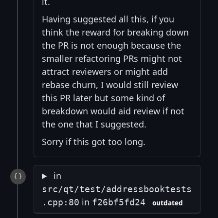
it.
Having suggested all this, if you
think the reward for breaking down
the PR is not enough because the
smaller refactoring PRs might not
attract reviewers or might add
rebase churn, I would still review
this PR later but some kind of
breakdown would aid review if not
the one that I suggested.
Sorry if this got too long.
in
src/qt/test/addressbooktests
in
.cpp:80
f26bf5fd24
outdated