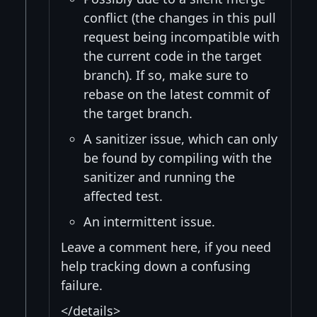
conflict (the changes in this pull
request being incompatible with
the current code in the target
branch). If so, make sure to
rebase on the latest commit of
the target branch.
A sanitizer issue, which can only
be found by compiling with the
sanitizer and running the
affected test.
An intermittent issue.
Leave a comment here, if you need
help tracking down a confusing
failure.
</details>