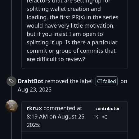
refactors that are setting-up for
splitting wallet creation and
loading, the first PR(s) in the series
would have very little motivation,
but if you insist I am open to
splitting it up. Is there a particular
commit or group of commits that
are difficult to review?
DrahtBot
removed the label
on
CI failed
Aug 23, 2025
rkrux
commented at
contributor
8:19 AM on August 25,
2025: