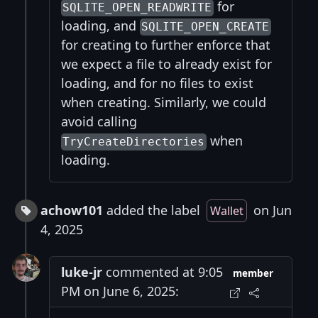
for
SQLITE_OPEN_READWRITE
loading, and
SQLITE_OPEN_CREATE
for creating to further enforce that
we expect a file to already exist for
loading, and for no files to exist
when creating. Similarly, we could
avoid calling
when
TryCreateDirectories
loading.
achow101
added the label
on Jun
Wallet
4, 2025
luke-jr
commented at 9:05
member
PM on June 6, 2025: