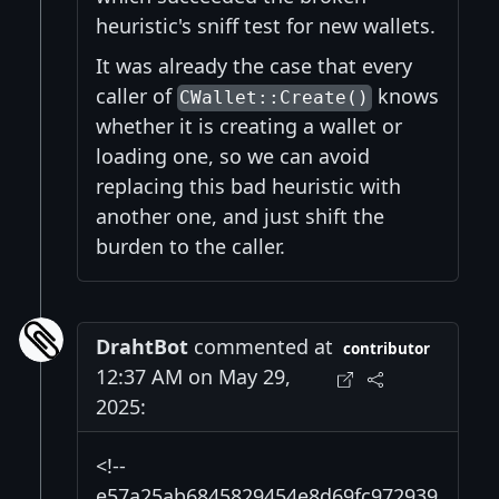
heuristic's sniff test for new wallets.
It was already the case that every
caller of
knows
CWallet::Create()
whether it is creating a wallet or
loading one, so we can avoid
replacing this bad heuristic with
another one, and just shift the
burden to the caller.
DrahtBot
commented at
contributor
12:37 AM on May 29,
2025:
<!--
e57a25ab6845829454e8d69fc972939