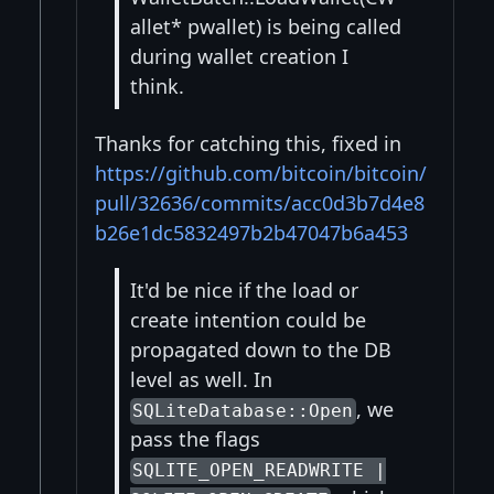
allet* pwallet) is being called
during wallet creation I
think.
Thanks for catching this, fixed in
https://github.com/bitcoin/bitcoin/
pull/32636/commits/acc0d3b7d4e8
b26e1dc5832497b2b47047b6a453
It'd be nice if the load or
create intention could be
propagated down to the DB
level as well. In
, we
SQLiteDatabase::Open
pass the flags
SQLITE_OPEN_READWRITE |