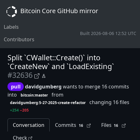
Bitcoin Core GitHub mirror
Labels
Built 2026-08-06 12:52 UTC
Contributors
Split `CWallet::Create()` into
`CreateNew` and `LoadExisting`
#32636
pull
davidgumberg
wants to merge 16 commits
into
from
bitcoin:master
changing 16 files
davidgumberg:5-27-2025-create-refactor
+254
−205
Conversation
Commits
Files
16
16
Check