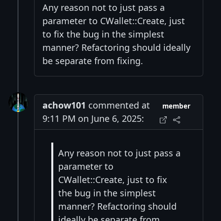
Any reason not to just pass a
parameter to CWallet::Create, just
to fix the bug in the simplest
manner? Refactoring should ideally
be separate from fixing.
achow101
commented at
member
9:11 PM on June 6, 2025:
Any reason not to just pass a
parameter to
CWallet::Create, just to fix
the bug in the simplest
manner? Refactoring should
ideally be separate from