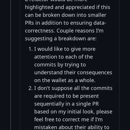
highlighted and appreciated if this
can be broken down into smaller
PRs in addition to ensuring data-
correctness. Couple reasons I'm
suggesting a breakdown are:
I would like to give more
attention to each of the
commits by trying to
understand their consequences
on the wallet as a whole.
I don't suppose all the commits
are required to be present
sequentially in a single PR
based on my initial look, please
feel free to correct me if I'm
mistaken about their ability to