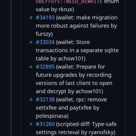
enum
DBErrors::NEED_REWRITE
value by rkrux)
#34193
(wallet: make migration
more robust against failures by
furszy)
#33034
(wallet: Store
transactions in a separate sqlite
table by achow101)
#32895
(wallet: Prepare for
future upgrades by recording
versions of last client to open
and decrypt by achow101)
#32138
(wallet, rpc: remove
settxfee and paytxfee by
polespinasa)
#31260
(scripted-diff: Type-safe
settings retrieval by ryanofsky)