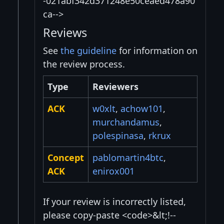
-021abf342d371248e50ceaed478a90
ca-->
Reviews
See
the guideline
for information on
the review process.
Type
Reviewers
ACK
w0xlt
,
achow101
,
murchandamus
,
polespinasa
,
rkrux
Concept
pablomartin4btc
,
ACK
enirox001
If your review is incorrectly listed,
please copy-paste <code>&lt;!--