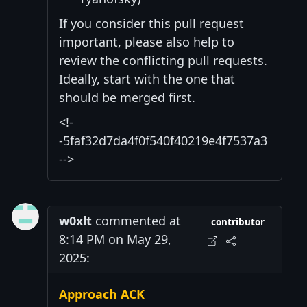
If you consider this pull request
important, please also help to
review the conflicting pull requests.
Ideally, start with the one that
should be merged first.
<!-
-5faf32d7da4f0f540f40219e4f7537a3
-->
w0xlt
commented at
contributor
8:14 PM on May 29,
2025:
Approach ACK