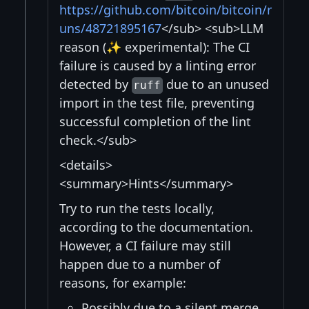
https://github.com/bitcoin/bitcoin/r
uns/48721895167
</sub> <sub>LLM
reason (✨ experimental): The CI
failure is caused by a linting error
detected by
due to an unused
ruff
import in the test file, preventing
successful completion of the lint
check.</sub>
<details>
<summary>Hints</summary>
Try to run the tests locally,
according to the documentation.
However, a CI failure may still
happen due to a number of
reasons, for example:
Possibly due to a silent merge