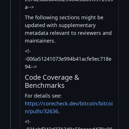
a-->
The following sections might be
updated with supplementary
metadata relevant to reviewers and
maintainers.
<!-
-006a51241073e994b41acfe9ec718e
94-->
Code Coverage &
Benchmarks
For details see:
https://corecheck.dev/bitcoin/bitcoi
n/pulls/32636
.
<!-