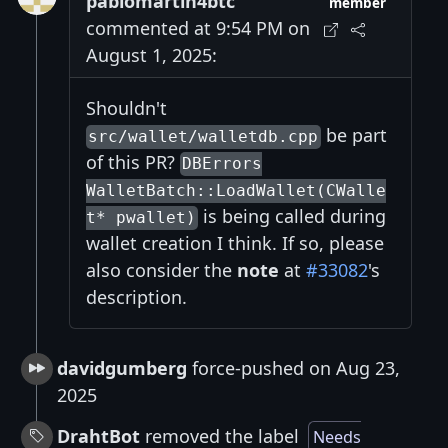
pablomartin4btc
member
commented at 9:54 PM on
August 1, 2025:
Shouldn't
be part
src/wallet/walletdb.cpp
of this PR?
DBErrors
WalletBatch::LoadWallet(CWalle
is being called during
t* pwallet)
wallet creation I think. If so, please
also consider the
note
at
#33082
's
description.
davidgumberg
force-pushed on Aug 23,
2025
DrahtBot
removed the label
Needs