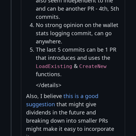
also seem independent to me
and can be another PR - 4th, 5th
commits.
No strong opinion on the wallet
stats logging commit, can go
anywhere.
The last 5 commits can be 1 PR
that introduces and uses the
&
LoadExisting
CreateNew
functions.
</details>
Also, I believe
this is a good
suggestion
that might give
dividends in the future and
breaking down into smaller PRs
might make it easy to incorporate