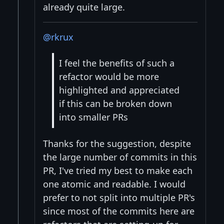
already quite large.
@rkrux
I feel the benefits of such a
refactor would be more
highlighted and appreciated
if this can be broken down
into smaller PRs
Thanks for the suggestion, despite
the large number of commits in this
PR, I've tried my best to make each
one atomic and readable. I would
prefer to not split into multiple PR's
since most of the commits here are