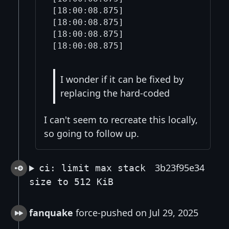
I wonder if it can be fixed by
replacing the hard-coded
I can't seem to recreate this locally,
so going to follow up.
3b23f95e34
ci: limit max stack
size to 512 KiB
fanquake
force-pushed on Jul 29, 2025