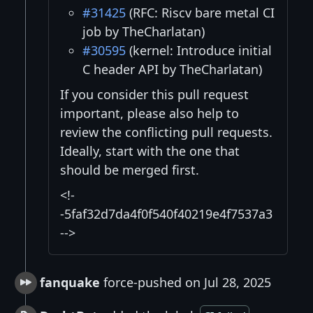
#31425
(RFC: Riscv bare metal CI
job by TheCharlatan)
#30595
(kernel: Introduce initial
C header API by TheCharlatan)
If you consider this pull request
important, please also help to
review the conflicting pull requests.
Ideally, start with the one that
should be merged first.
<!-
-5faf32d7da4f0f540f40219e4f7537a3
-->
fanquake
force-pushed on Jul 28, 2025