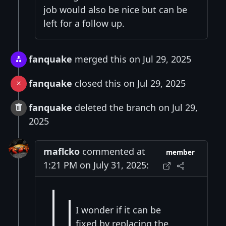
job would also be nice but can be
left for a follow up.
fanquake
merged this on Jul 29, 2025
fanquake
closed this on Jul 29, 2025
fanquake
deleted the branch on Jul 29,
2025
maflcko
commented at
member
1:21 PM on July 31, 2025:
I wonder if it can be
fixed by replacing the