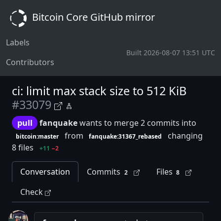
Bitcoin Core GitHub mirror
Labels
Built 2026-08-07 13:51 UTC
Contributors
ci: limit max stack size to 512 KiB
#33079
pull
fanquake
wants to merge 2 commits into
from
changing
bitcoin:master
fanquake:31367_rebased
8 files
+11
−2
Conversation
Commits
Files
2
8
Check