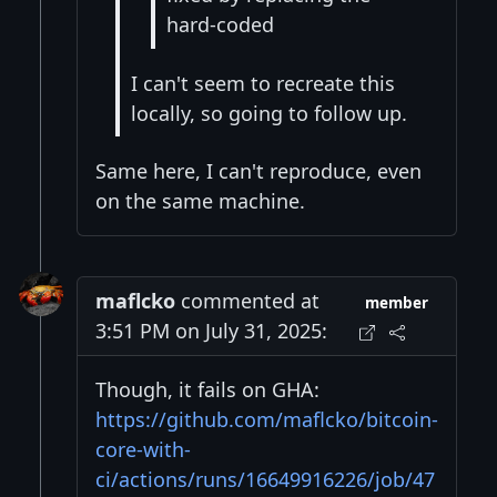
hard-coded
I can't seem to recreate this
locally, so going to follow up.
Same here, I can't reproduce, even
on the same machine.
maflcko
commented at
member
3:51 PM on July 31, 2025:
Though, it fails on GHA:
https://github.com/maflcko/bitcoin-
core-with-
ci/actions/runs/16649916226/job/47