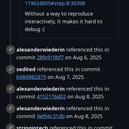
119624805#step:8:30398
Without a way to reproduce
interactively, it makes it hard to
debug :(
alexanderwiederin
referenced this in
commit
28fe919bf7
on Aug 6, 2025
sedited
referenced this in commit
b98d982d79
on Aug 7, 2025
alexanderwiederin
referenced this in
commit
4152176d02
on Aug 8, 2025
alexanderwiederin
referenced this in
commit
9ef94c31db
on Aug 8, 2025
stringintech
referenced this in commit