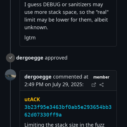
I guess DEBUG or sanitizers may
use more stack space, so the "real"
limit may be lower for them, albeit
unknown.
lgtm
dergoegge
approved
dergoegge
commented at
member
2:49 PM on July 29, 2025:
utACK
3b23f95e3463bf0ab5e293654bb3
62d07330ff9a
Limiting the stack size in the fuzz