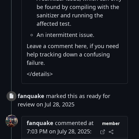
be found by compiling with the
sanitizer and running the
affected test.
An intermittent issue.
Leave a comment here, if you need
help tracking down a confusing
failure.
</details>
fanquake
marked this as ready for
review on Jul 28, 2025
fanquake
commented at
member
7:03 PM on July 28, 2025: