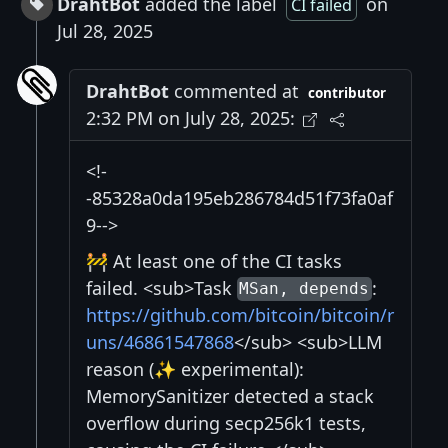
DrahtBot
added the label
on
CI failed
Jul 28, 2025
DrahtBot
commented at
contributor
2:32 PM on July 28, 2025:
<!-
-85328a0da195eb286784d51f73fa0af
9-->
🚧 At least one of the CI tasks
failed. <sub>Task
:
MSan, depends
https://github.com/bitcoin/bitcoin/r
uns/46861547868
</sub> <sub>LLM
reason (✨ experimental):
MemorySanitizer detected a stack
overflow during secp256k1 tests,