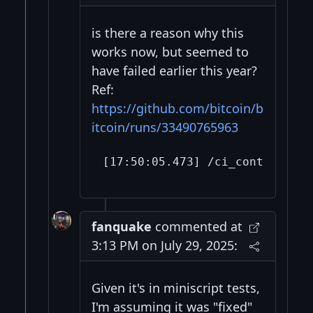
is there a reason why this
works now, but seemed to
have failed earlier this year?
Ref:
https://github.com/bitcoin/b
itcoin/runs/33490765963
fanquake
commented at
3:13 PM on July 29, 2025:
Given it's in miniscript tests,
I'm assuming it was "fixed"