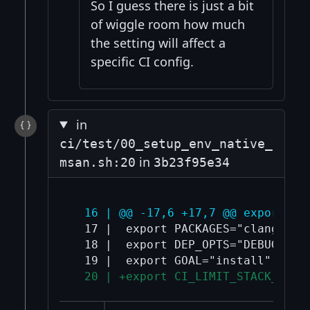
So I guess there is just a bit
of wiggle room how much
the setting will affect a
specific CI config.
in
ci/test/00_setup_env_native_
in
msan.sh:20
3b23f95e34
  16 | @@ -17,6 +17,7 @@ export CO
  17 |  export PACKAGES="clang-${A
  18 |  export DEP_OPTS="DEBUG=1 N
  20 | +export CI_LIMIT_STACK_SIZE