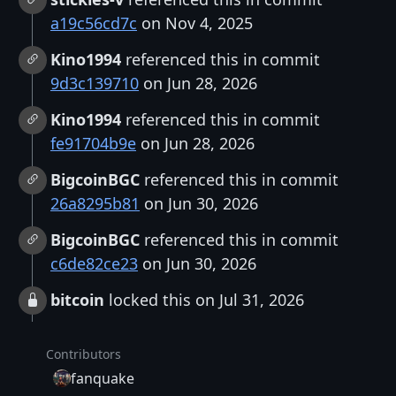
a19c56cd7c
on Nov 4, 2025
Kino1994
referenced this in commit
9d3c139710
on Jun 28, 2026
Kino1994
referenced this in commit
fe91704b9e
on Jun 28, 2026
BigcoinBGC
referenced this in commit
26a8295b81
on Jun 30, 2026
BigcoinBGC
referenced this in commit
c6de82ce23
on Jun 30, 2026
bitcoin
locked this on Jul 31, 2026
Contributors
fanquake