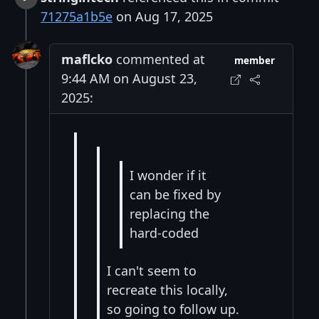
71275a1b5e
on Aug 17, 2025
maflcko
commented at
member
9:44 AM on August 23,
2025:
I wonder if it
can be fixed by
replacing the
hard-coded
I can't seem to
recreate this locally,
so going to follow up.