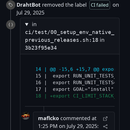
DrahtBot
removed the label
on
CI failed
Jul 29, 2025
in
ci/test/00_setup_env_native_
in
previous_releases.sh:18
3b23f95e34
  14 | @@ -15,6 +15,7 @@ export TE
  15 |  export RUN_UNIT_TESTS_SEQUE
  16 |  export RUN_UNIT_TESTS="fals
  18 | +export CI_LIMIT_STACK_SIZE
maflcko
commented at
1:25 PM on July 29, 2025: