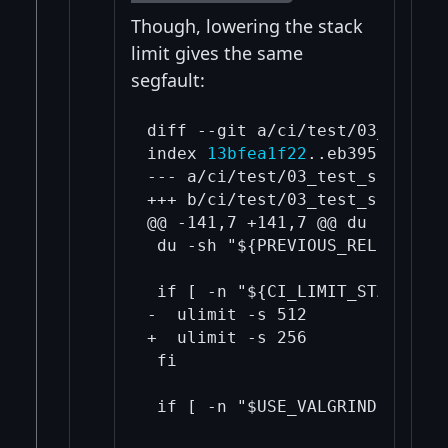
Though, lowering the stack
limit gives the same
segfault:
diff --git a/ci/test/03_test_s
index 
13bfea1f22
..eb3950d126 1
--- a/ci/test/03_test_script.sh
+++ b/ci/test/03_test_script.sh
@@ -141,7 +141,7 @@ du -sh "${
 du -sh "${PREVIOUS_RELEASES_DI
 if [ -n "${CI_LIMIT_STACK_SIZ
-  ulimit -s 512

+  ulimit -s 256

 fi
