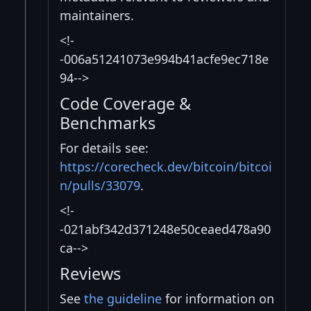
maintainers.
<!-
-006a51241073e994b41acfe9ec718e
94-->
Code Coverage &
Benchmarks
For details see:
https://corecheck.dev/bitcoin/bitcoi
n/pulls/33079
.
<!-
-021abf342d371248e50ceaed478a90
ca-->
Reviews
See
the guideline
for information on