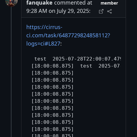
fanquake
commented at
member
9:28 AM on July 29, 2025:
https://cirrus-
ci.com/task/6487729824858112?
logs=ci#L827
:
 test  202