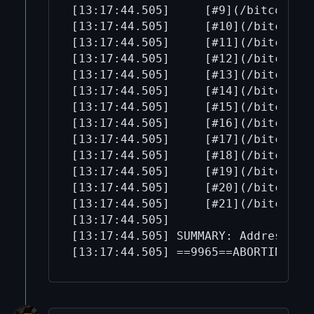
[13:17:44.505]     [#9](/bitcoin-b
[13:17:44.505]     [#10](/bitcoin-
[13:17:44.505]     [#11](/bitcoin-
[13:17:44.505]     [#12](/bitcoin-
[13:17:44.505]     [#13](/bitcoin-
[13:17:44.505]     [#14](/bitcoin-
[13:17:44.505]     [#15](/bitcoin-
[13:17:44.505]     [#16](/bitcoin-
[13:17:44.505]     [#17](/bitcoin-
[13:17:44.505]     [#18](/bitcoin-
[13:17:44.505]     [#19](/bitcoin-
[13:17:44.505]     [#20](/bitcoin-
[13:17:44.505]     [#21](/bitcoin-
[13:17:44.505] 

[13:17:44.505] SUMMARY: AddressSan