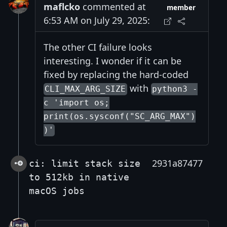
maflcko
commented at
member
6:53 AM on July 29, 2025:
The other CI failure looks
interesting. I wonder if it can be
fixed by replacing the hard-coded
with
CLI_MAX_ARG_SIZE
python3 -
c 'import os;
print(os.sysconf("SC_ARG_MAX")
)'
2931a87477
ci: limit stack size
to 512kb in native
macOS jobs