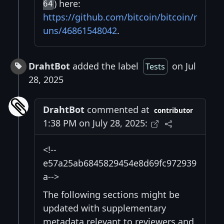
) here:
64
https://github.com/bitcoin/bitcoin/r
uns/46861548042
.
DrahtBot
added the label
on Jul
Tests
28, 2025
DrahtBot
commented at
contributor
1:38 PM on July 28, 2025:
<!--
e57a25ab6845829454e8d69fc972939
a-->
The following sections might be
updated with supplementary
metadata relevant to reviewers and