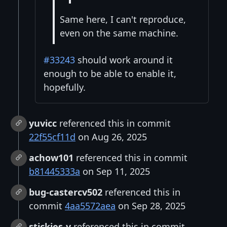
Same here, I can't reproduce,
even on the same machine.
#33243
should work around it
enough to be able to enable it,
hopefully.
yuvicc
referenced this in commit
22f55cf11d
on Aug 26, 2025
achow101
referenced this in commit
b81445333a
on Sep 11, 2025
bug-castercv502
referenced this in
commit
4aa5572aea
on Sep 28, 2025
stickies-v
referenced this in commit