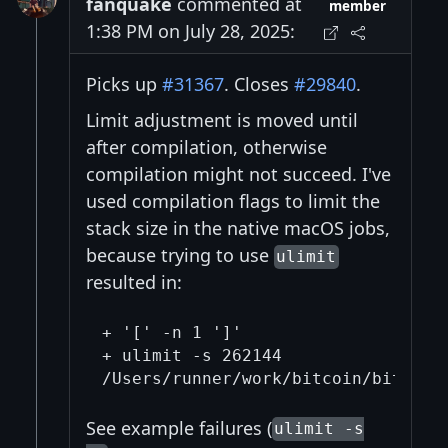
fanquake
commented at
member
1:38 PM on July 28, 2025:
Picks up
#31367
. Closes
#29840
.
Limit adjustment is moved until
after compilation, otherwise
compilation might not succeed. I've
used compilation flags to limit the
stack size in the native macOS jobs,
because trying to use
ulimit
resulted in:
+ '[' -n 1 ']'

+ ulimit -s 262144

See example failures (
ulimit -s