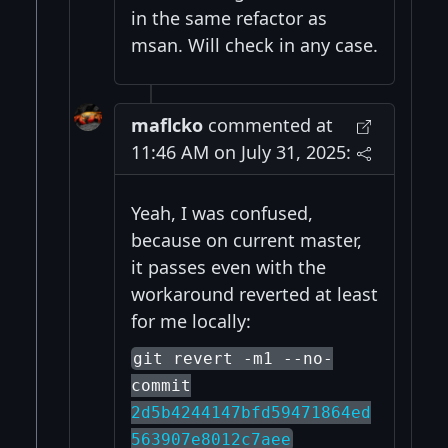
in the same refactor as
msan. Will check in any case.
maflcko
commented at
11:46 AM on July 31, 2025:
Yeah, I was confused,
because on current master,
it passes even with the
workaround reverted at least
for me locally:
git revert -m1 --no-
commit
2d5b4244147bfd59471864ed
563907e8012c7aee