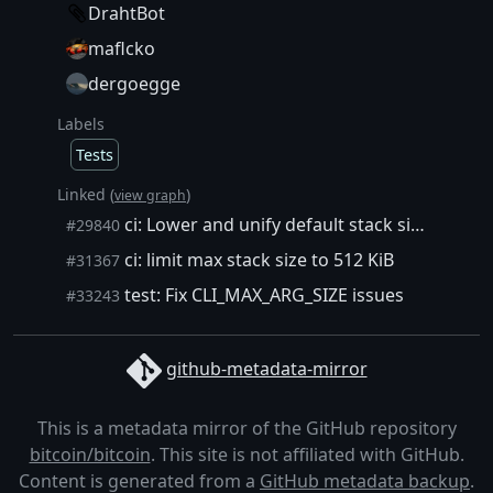
DrahtBot
maflcko
dergoegge
Labels
Tests
Linked (
)
view graph
ci: Lower and unify default stack size
#29840
ci: limit max stack size to 512 KiB
#31367
test: Fix CLI_MAX_ARG_SIZE issues
#33243
github-metadata-mirror
This is a metadata mirror of the GitHub repository
bitcoin/bitcoin
. This site is not affiliated with GitHub.
Content is generated from a
GitHub metadata backup
.