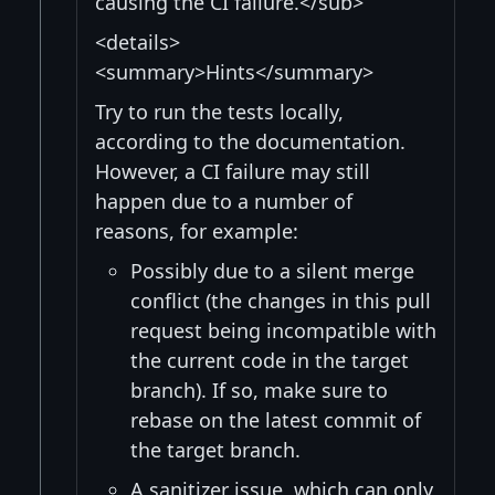
causing the CI failure.</sub>
<details>
<summary>Hints</summary>
Try to run the tests locally,
according to the documentation.
However, a CI failure may still
happen due to a number of
reasons, for example:
Possibly due to a silent merge
conflict (the changes in this pull
request being incompatible with
the current code in the target
branch). If so, make sure to
rebase on the latest commit of
the target branch.
A sanitizer issue, which can only