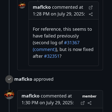
maflcko
commented at
1:28 PM on July 29, 2025:
For reference, this seems to
have failed previously
(second log of
#31367
(comment)
), but is now fixed
after
#32351
?
maflcko
approved
maflcko
commented at
member
1:30 PM on July 29, 2025: