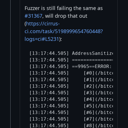
Fuzzer is still failing the same as
#31367
, will drop that out
(
https://cirrus-
ci.com/task/5198999654760448?
logs=ci#L5231
):
[13:17:44.505] AddressSanitizer:DEA
[13:17:44.505] ====================
[13:17:44.505] ==9965==ERROR: Addr
[13:17:44.505]     [#0](/bitcoin-b
[13:17:44.505]     [#1](/bitcoin-b
[13:17:44.505]     [#2](/bitcoin-b
[13:17:44.505]     [#3](/bitcoin-b
[13:17:44.505]     [#4](/bitcoin-b
[13:17:44.505]     [#5](/bitcoin-b
[13:17:44.505]     [#6](/bitcoin-b
[13:17:44.505]     [#7](/bitcoin-b
[13:17:44.505]     [#8](/bitcoin-b