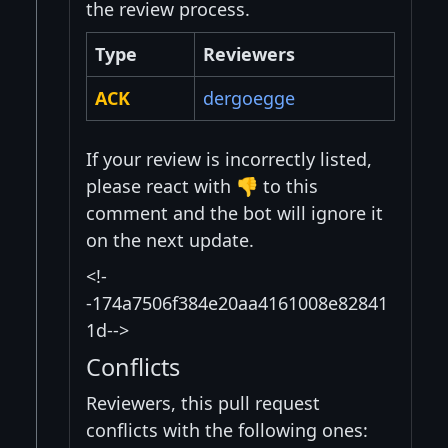
the review process.
Type
Reviewers
ACK
dergoegge
If your review is incorrectly listed,
please react with 👎 to this
comment and the bot will ignore it
on the next update.
<!-
-174a7506f384e20aa4161008e82841
1d-->
Conflicts
Reviewers, this pull request
conflicts with the following ones: