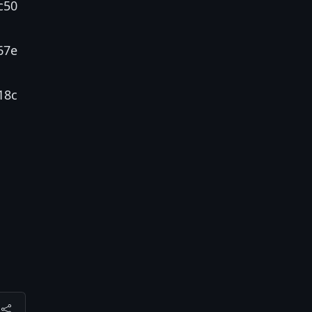
c50
67e
18c