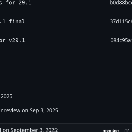
b0d88bc
s for 29.1
37d115c
.1 final
084c95a
or v29.1
 2025
r review on Sep 3, 2025
 on September 3, 2025:
member