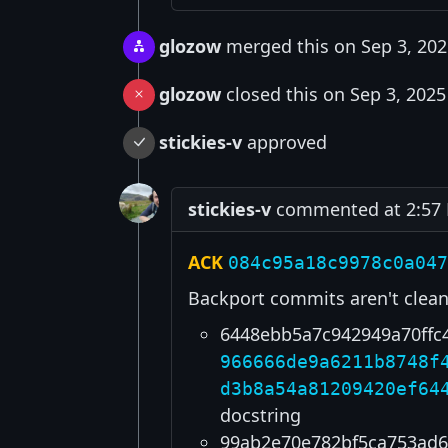
glozow
merged this on Sep 3, 202
glozow
closed this on Sep 3, 2025
stickies-v
approved
stickies-v
commented at 2:57 
ACK
084c95a18c9978c0a047
Backport commits aren't clean
6448ebb5a7c942949a70ffc
966666de9a6211b8748f
d3b8a54a81209420ef64
docstring
99ab2e70e782bf5ca753ad6