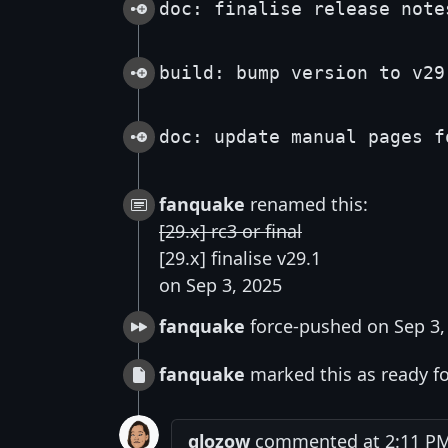
doc: finalise release note
build: bump version to v29
doc: update manual pages f
fanquake
renamed this:
[29.x] rc3 or final
[29.x] finalise v29.1
on Sep 3, 2025
fanquake
force-pushed on Sep 3,
fanquake
marked this as ready fo
glozow
commented at 2:11 PM