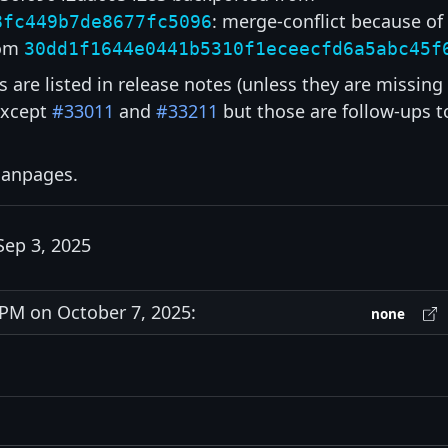
: merge-conflict because of
8fc449b7de8677fc5096
om
30dd1f1644e0441b5310f1eceecfd6a5abc45f
s are listed in release notes (unless they are missing
except
#33011
and
#33211
but those are follow-ups t
 manpages.
Sep 3, 2025
PM on October 7, 2025:
none