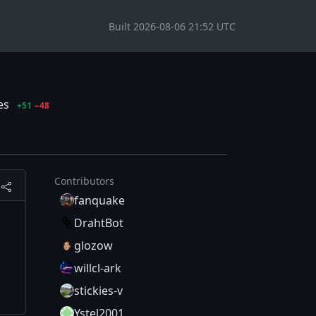
Built 2026-08-06 21:52 UTC
les
+51
−48
Contributors
fanquake
DrahtBot
glozow
willcl-ark
stickies-v
Ystel2001