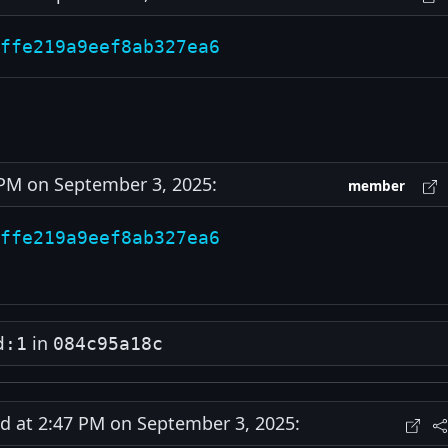
ffe219a9eef8ab327ea6
M on September 3, 2025:
member
ffe219a9eef8ab327ea6
in
d:1
084c95a18c
at 2:47 PM on September 3, 2025: