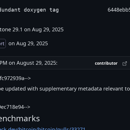
6448ebb
dundant doxygen tag
tone 29.1 on Aug 29, 2025
on Aug 29, 2025
rt
PM on August 29, 2025:
contributor
fc972939a-->
be updated with supplementary metadata relevant to
9ec718e94-->
enchmarks
eck.dev/bitcoin/bitcoin/pulls/33271
.