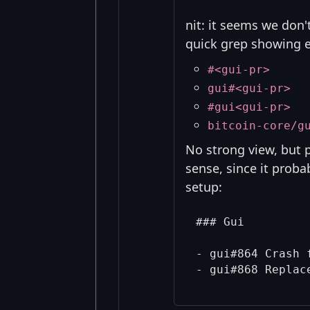
nit: it seems we don'
quick grep showing e
#<gui-pr>
gui#<gui-pr>
#gui<gui-pr>
bitcoin-core/g
No strong view, but
sense, since it proba
setup:
### Gui

- gui#864 Crash 