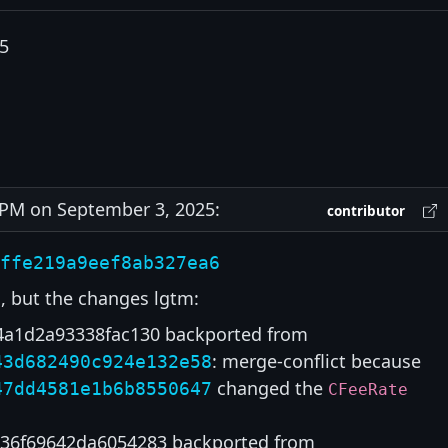
5
PM on September 3, 2025:
contributor
ffe219a9eef8ab327ea6
, but the changes lgtm:
4a1d2a93338fac130 backported from
: merge-conflict because
43d682490c924e132e58
changed the
47dd4581e1b6b8550647
CFeeRate
36f69642da6054283 backported from