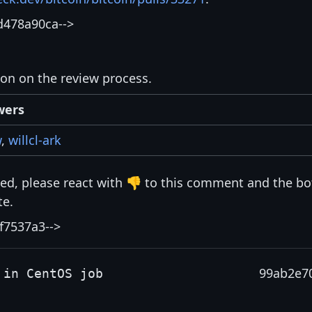
d478a90ca-->
ion on the review process.
wers
w
,
willcl-ark
isted, please react with 👎 to this comment and the bo
te.
f7537a3-->
99ab2e7
 in CentOS job