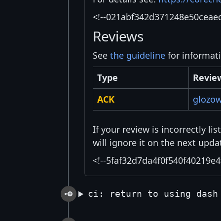
<!--021abf342d371248e50ceae
Reviews
See
the guideline
for informat
Type
Revie
ACK
glozo
If your review is incorrectly l
will ignore it on the next upda
<!--5faf32d7da4f0f540f40219e4
ci: return to using dash