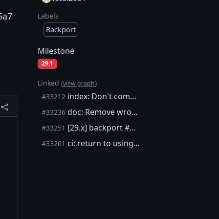
5a7
Labels
Backport
Milestone
29.1
Linked (
)
view graph
index: Don't commit state in BaseIndex::Rewind
#33212
doc: Remove wrong and redundant doxygen tag
#33236
[29.x] backport #33212
#33251
ci: return to using dash in CentOS job
#33261