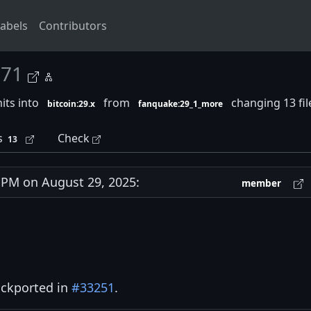
abels
Contributors
271
its into
from
changing 13 fi
bitcoin:29.x
fanquake:29_1_more
s
Check
13
PM on August 29, 2025:
member
ckported in
#33251
.