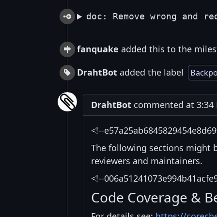
doc: Remove wrong and re
fanquake
added this to the miles
DrahtBot
added the label
Backpo
DrahtBot
commented at 3:34 
<!--e57a25ab6845829454e8d69
The following sections might 
reviewers and maintainers.
<!--006a51241073e994b41acfe
Code Coverage & B
For details see:
https://corech