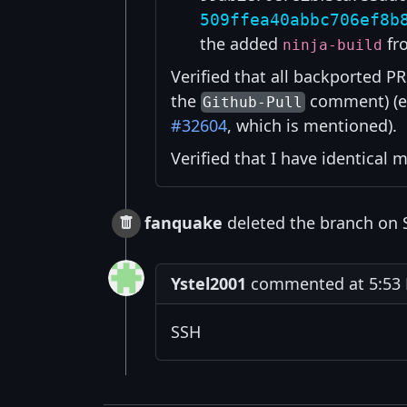
509ffea40abbc706ef8b
the added
fr
ninja-build
Verified that all backported PR
the
comment) (
Github-Pull
#32604
, which is mentioned).
Verified that I have identical
fanquake
deleted the branch on 
Ystel2001
commented at 5:53 
SSH