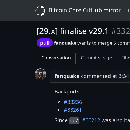
Bitcoin Core GitHub mirror
L
[29.x] finalise v29.1
#33
pull
fanquake
wants to merge 5 comm
Conversation
Commits
File
5
fanquake
commented at 3:34 
Backports:
#33236
#33261
Since
,
#33212
was also ba
rc2