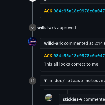
ACK
084c95a18c9978c0a047
willcl-ark
approved
willcl-ark
commented at 2:14 P
ACK
084c95a18c9978c0a047
This all looks correct to me
in
doc/release-notes.m
stickies-v
commented 