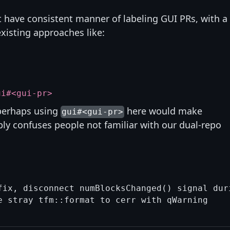
t have consistent manner of labeling GUI PRs, with a
xisting approaches like:
ui#<gui-pr>
 perhaps using
here would make
gui#<gui-pr>
bly confuses people not familiar with our dual-repo
fix, disconnect numBlocksChanged() signal duri