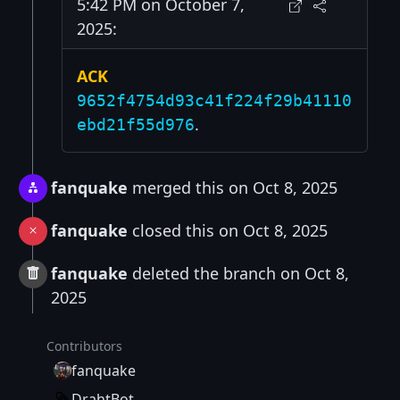
5:42 PM on October 7,
2025:
ACK
9652f4754d93c41f224f29b41110
.
ebd21f55d976
fanquake
merged this on Oct 8, 2025
fanquake
closed this on Oct 8, 2025
fanquake
deleted the branch on Oct 8,
2025
Contributors
fanquake
DrahtBot