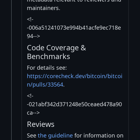
maintainers.
<!-
-006a51241073e994b41acfe9ec718e
94-->
Code Coverage &
Benchmarks
For details see:
https://corecheck.dev/bitcoin/bitcoi
n/pulls/33564
.
<!-
-021abf342d371248e50ceaed478a90
ca-->
Reviews
See
the guideline
for information on