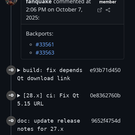
fanquake
commented at
member
2:06 PM on October 7,
2025:
Backports:
#33561
#33563
e93b71d450
build: fix depends
Qt download link
0e8362760b
[28.x] ci: Fix Qt
5.15 URL
9652f4754d
doc: update release
notes for 27.x