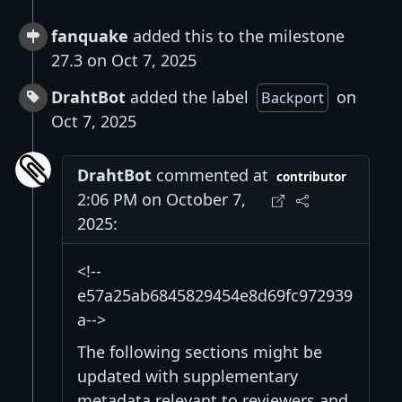
fanquake
added this to the milestone
27.3 on Oct 7, 2025
DrahtBot
added the label
on
Backport
Oct 7, 2025
DrahtBot
commented at
contributor
2:06 PM on October 7,
2025:
<!--
e57a25ab6845829454e8d69fc972939
a-->
The following sections might be
updated with supplementary
metadata relevant to reviewers and