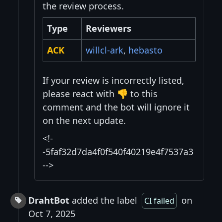
the review process.
Type
Reviewers
ACK
willcl-ark
,
hebasto
If your review is incorrectly listed,
please react with 👎 to this
comment and the bot will ignore it
on the next update.
<!-
-5faf32d7da4f0f540f40219e4f7537a3
-->
DrahtBot
added the label
on
CI failed
Oct 7, 2025