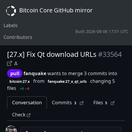
Bitcoin Core GitHub mirror
Labels
Built 2026-08-06 17:51 UTC
Contributors
[27.x] Fix Qt download URLs
#33564
pull
fanquake
wants to merge 3 commits into
from
changing 5
bitcoin:27.x
fanquake:27_x_qt_urls
files
+6
−4
Conversation
Commits
Files
3
5
Check