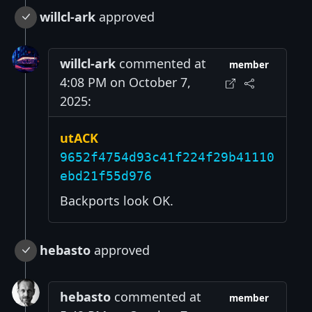
willcl-ark
approved
willcl-ark
commented at
member
4:08 PM on October 7,
2025:
utACK
9652f4754d93c41f224f29b41110
ebd21f55d976
Backports look OK.
hebasto
approved
hebasto
commented at
member