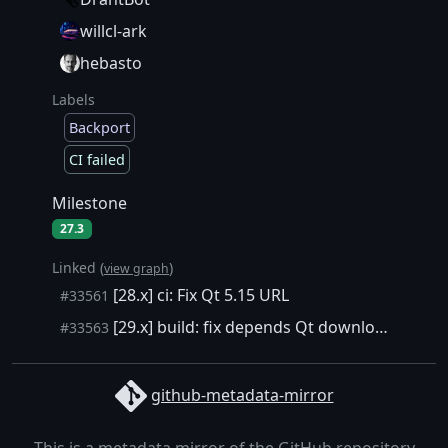
willcl-ark
hebasto
Labels
Backport
CI failed
Milestone
27.3
Linked (
)
view graph
[28.x] ci: Fix Qt 5.15 URL
#33561
[29.x] build: fix depends Qt download link
#33563
github-metadata-mirror