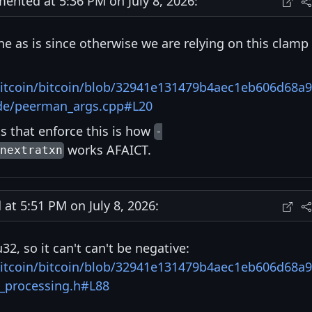
nted at 5:36 PM on July 8, 2026:
ine as is since otherwise we are relying on this clamp
bitcoin/bitcoin/blob/32941e131479b4aec1eb606d68a9
ode/peerman_args.cpp#L20
s that enforce this is how
-
works AFAICT.
nextratxn
t 5:51 PM on July 8, 2026:
u32, so it can't can't be negative:
bitcoin/bitcoin/blob/32941e131479b4aec1eb606d68a9
t_processing.h#L88