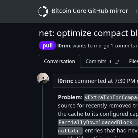
Bitcoin Core GitHub mirror
L
net: optimize compact blo
pull
l0rinc
wants to merge 1 commits 
Conversation
Commits
File
1
l0rinc
commented at 7:30 PM on
Problem:
vExtraTxnForCompa
source for recently removed tra
the cache to its configured cap
PartiallyDownloadedBlock:
entries that had nev
nullptr}