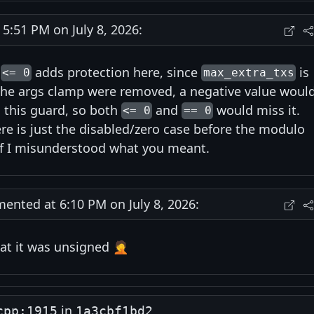
:51 PM on July 8, 2026:
g
adds protection here, since
is
<= 0
max_extra_txs
 the args clamp were removed, a negative value woul
 this guard, so both
and
would miss it.
<= 0
== 0
ere is just the disabled/zero case before the modulo
if I misunderstood what you meant.
nted at 6:10 PM on July 8, 2026:
at it was unsigned 🤦
in
cpp:1915
1a3cbf1bd2