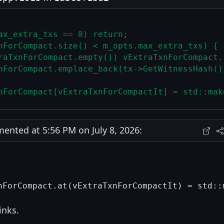
ax_extra_txs == 0) return;
nForCompact.size() < m_opts.max_extra_txs) {
raTxnForCompact.empty()) vExtraTxnForCompact.
nForCompact.emplace_back(tx->GetWitnessHash()
nForCompact[vExtraTxnForCompactIt] = std::mak
nted at 5:56 PM on July 8, 2026:
hinks.