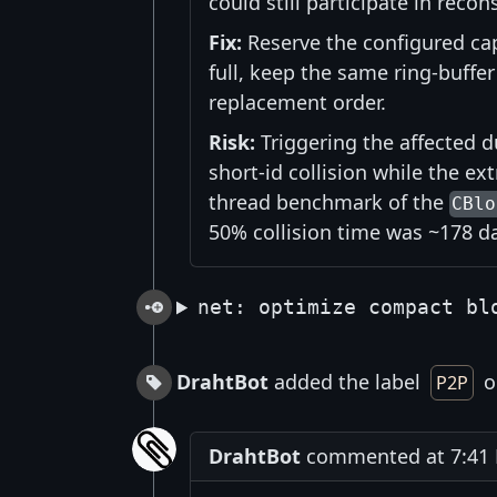
could still participate in reco
Fix:
Reserve the configured cap
full, keep the same ring-buff
replacement order.
Risk:
Triggering the affected d
short-id collision while the ext
thread benchmark of the
CBlo
50% collision time was ~178 
net: optimize compact bl
DrahtBot
added the label
on
P2P
DrahtBot
commented at 7:41 P