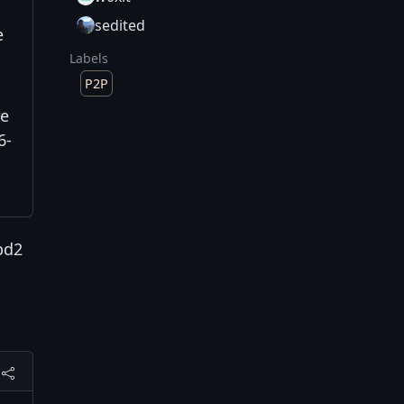
sedited
e
Labels
P2P
te
6-
bd2