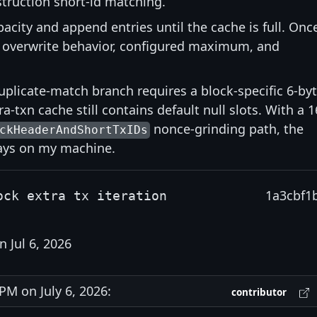
nstruction short-id matching.
acity and append entries until the cache is full. Onc
er overwrite behavior, configured maximum, and
uplicate-match branch requires a block-specific 6-by
ra-txn cache still contains default null slots. With a 1
nonce-grinding path, the
ckHeaderAndShortTxIDs
days on my machine.
1a3cbf1
ock extra tx iteration
 Jul 6, 2026
M on July 6, 2026:
contributor