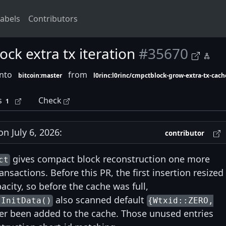
abels
Contributors
ck extra tx iteration
#35670
into
from
bitcoin:master
l0rinc:l0rinc/cmpctblock-grow-extra-tx-cach
s
Check
1
 July 6, 2026:
contributor
gives compact block reconstruction one more
ct
nsactions. Before this PR, the first insertion resized
acity, so before the cache was full,
also scanned default
:InitData()
{Wtxid::ZERO,
er been added to the cache. Those unused entries