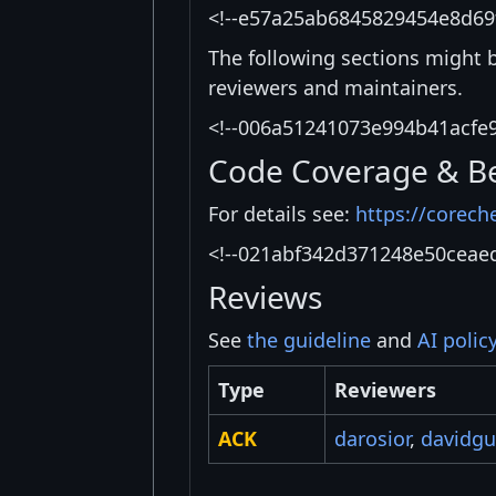
<!--e57a25ab6845829454e8d69
The following sections might 
reviewers and maintainers.
<!--006a51241073e994b41acfe
Code Coverage & B
For details see:
https://corech
<!--021abf342d371248e50ceae
Reviews
See
the guideline
and
AI polic
Type
Reviewers
ACK
darosior
,
davidg