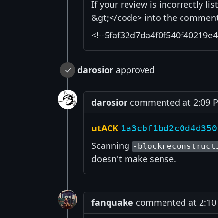
If your review is incorrectly l
&gt;</code> into the comment 
<!--5faf32d7da4f0f540f40219e4
darosior
approved
darosior
commented at 2:09 PM
utACK
1a3cbf1bd2c0d4d350
Scanning
-blockreconstruct
doesn't make sense.
fanquake
commented at 2:10 P