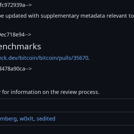
fc972939a-->
be updated with supplementary metadata relevant to
9ec718e94-->
enchmarks
eck.dev/bitcoin/bitcoin/pulls/35670
.
d478a90ca-->
y
for information on the review process.
umberg
,
w0xlt
,
sedited