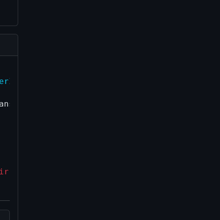
erImpl::AbortPrivateBroadcast(const uint25
nsactionRef& tx)

ir(tx->GetWitnessHash(), tx);