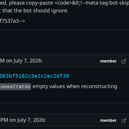
isted, please copy-paste <code>&lt;!--meta-tag:bot-skip
that the bot should ignore.
f7537a3-->
 on July 7, 2026:
member
063bf5162c3e1c2ec2df30
empty values when reconstructing
ionextratxn
M on July 7, 2026:
member