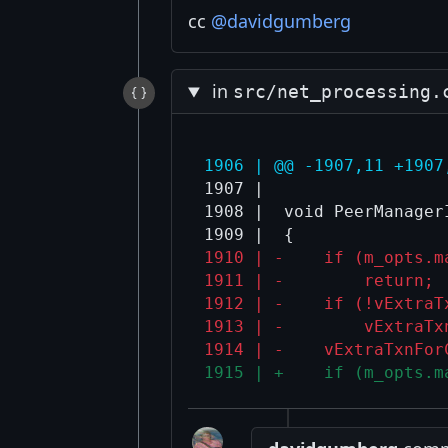
cc
@davidgumberg
in
src/net_processing.
1906 | @@ -1907,11 +1907
1907 |  

1908 |  void PeerManager
1910 | -    if (m_opts.m
1911 | -        return;
1912 | -    if (!vExtraT
1913 | -        vExtraTx
1914 | -    vExtraTxnFor
1915 | +    if (m_opts.m