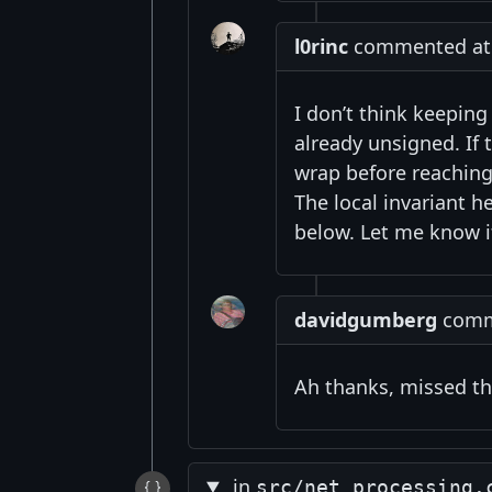
l0rinc
commented at 5
I don’t think keepin
already unsigned. If
wrap before reaching
The local invariant h
below. Let me know 
davidgumberg
comme
Ah thanks, missed th
in
src/net_processing.