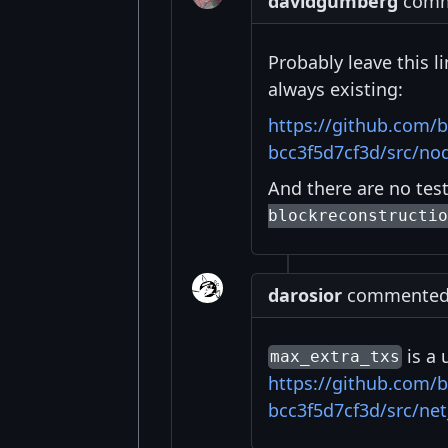
davidgumberg
comme
Probably leave this l
always existing:
https://github.com/
bcc3f5d7cf3d/src/n
And there are no test
blockreconstructio
darosior
commented a
is a 
max_extra_txs
https://github.com/
bcc3f5d7cf3d/src/ne