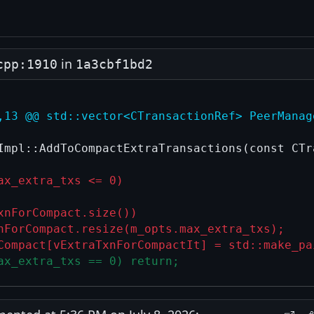
in
cpp:1910
1a3cbf1bd2
,13 @@ std::vector<CTransactionRef> PeerManag
Impl::AddToCompactExtraTransactions(const CTra
ax_extra_txs <= 0)
xnForCompact.size())
nForCompact.resize(m_opts.max_extra_txs);
Compact[vExtraTxnForCompactIt] = std::make_pa
ax_extra_txs == 0) return;