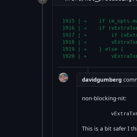
1915 | +    if (m_opts.m
1916 | +    if (vExtraTx
1917 | +        if (vExt
1918 | +        vExtraTx
1919 | +    } else {
1920 | +        vExtraTx
davidgumberg
comme
non-blocking-nit:
This is a bit safer I t