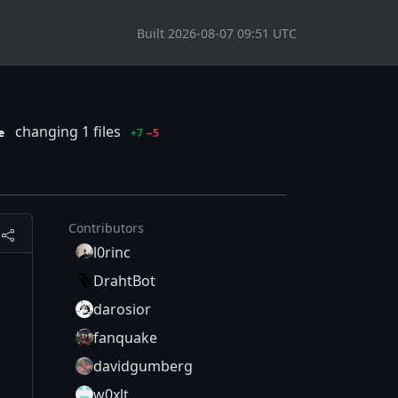
Built 2026-08-07 09:51 UTC
changing 1 files
e
+7
−5
Contributors
l0rinc
DrahtBot
darosior
fanquake
davidgumberg
w0xlt