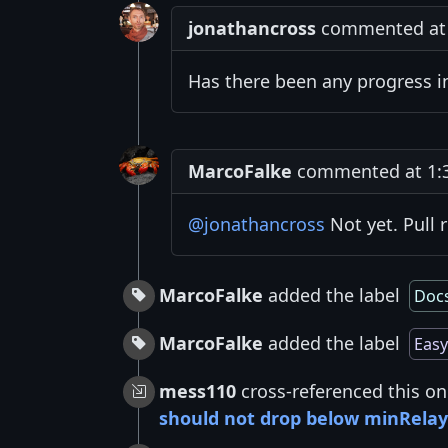
jonathancross
commented at 
Has there been any progress 
MarcoFalke
commented at 1:3
@jonathancross
Not yet. Pull 
MarcoFalke
added the label
Doc
MarcoFalke
added the label
Easy
mess110
cross-referenced this on
should not drop below minRela