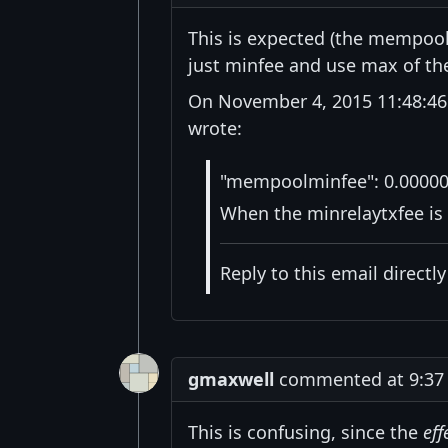
This is expected (the mempool
just minfee and use max of the
On November 4, 2015 11:48:46
wrote:
"mempoolminfee": 0.0000
When the minrelaytxfee is 
Reply to this email directl
gmaxwell
commented at 9:37 
This is confusing, since the
eff