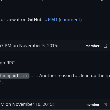
y or view it on GitHub:
#6941 (comment)
7 PM on November 5, 2015:
member
ugh RPC
... ... Another reason to clean up the r
tmempoolinfo
".
M on November 10, 2015:
member