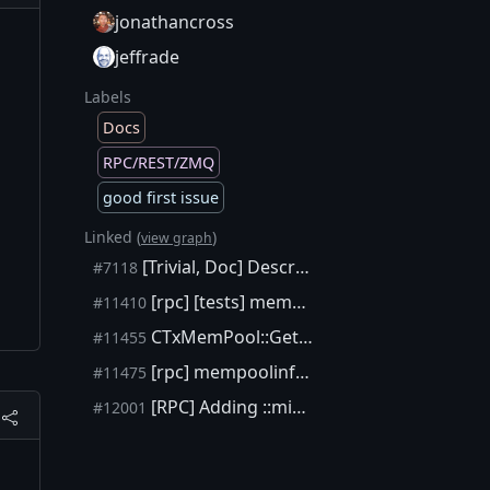
jonathancross
jeffrade
Labels
Docs
RPC/REST/ZMQ
good first issue
Linked (
)
view graph
[Trivial, Doc] Describe maxmempool and mempoolminfee in the getmempoolinfo RPC help.
#7118
[rpc] [tests] mempoolminfee should not drop below minRelayTxFee
#11410
CTxMemPool::GetMinFee should not return CFeeRate(0)
#11455
[rpc] mempoolinfo should take ::minRelayTxFee into account
#11475
[RPC] Adding ::minRelayTxFee amount to getmempoolinfo and updating help
#12001