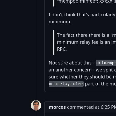
"mempoolminfee": xxxxx (n
I don't think that's particular
minimum.
The fact there there is a 
minimum relay fee is an i
RPC.
Not sure about this -
getmemp
an another concern - we split o
sure whether they should be m
part of the m
minrelaytxfee
morcos
commented at 6:25 PM