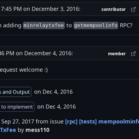
7:45 PM on December 3, 2016:
contributor
in adding
to
RPC?
minrelaytxfee
getmempoolinfo
6 PM on December 4, 2016:
member
request welcome :)
on Dec 4, 2016
s and Output
on Dec 4, 2016
 to implement
 Sep 27, 2017 from issue
[rpc] [tests] mempoolminf
yTxFee
by
mess110