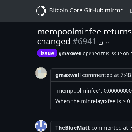
Bitcoin Core GitHub mirror
L
mempoolminfee returns i
changed
#6941
issue
gmaxwell
opened this issue on
gmaxwell
commented at 7:48 
"mempoolminfee": 0.00000000
When the minrelaytxfee is > 0.
TheBlueMatt
commented at 7