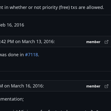
t in whether or not priority (free) txs are allowed.
eb 16, 2016
42 PM on March 13, 2016:
member
was done in
#7118
.
 on March 16, 2016:
member
umentation;