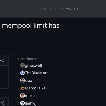
Built 2026-08-07 12:56 UTC
 mempool limit has
Contributors
gmaxwell
TheBlueMatt
sipa
MarcoFalke
morcos
laanwj