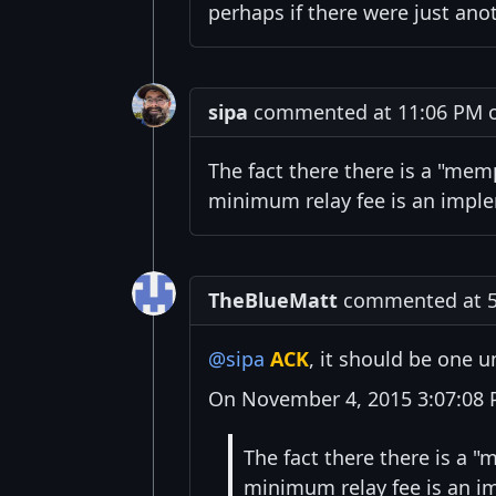
perhaps if there were just ano
sipa
commented at 11:06 PM o
The fact there there is a "mem
minimum relay fee is an imple
TheBlueMatt
commented at 5
@sipa
ACK
, it should be one un
On November 4, 2015 3:07:08 P
The fact there there is a 
minimum relay fee is an i