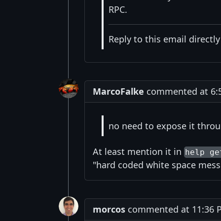
RPC.
Reply to this email directl
MarcoFalke
commented at 6:5
no need to expose it thro
At least mention it in
help ge
"hard coded white space mess
morcos
commented at 11:36 P