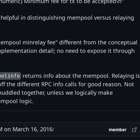
umeric) Minimum fee for tx to be accepted\n"
ly helpful in distinguishing mempool versus relaying
"mempool minrelay fee" different from the conceptual
mplementation detail; no need to expose it through
returns info about the mempool. Relaying is
oolinfo
ff the different RPC info calls for good reason. Not
uddled together, unless we logically make
empool logic.
 on March 16, 2016:
member