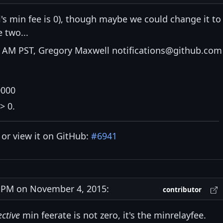
's min fee is 0), though maybe we could change it to
 two...
 AM PST, Gregory Maxwell notifications@github.com
0000
> 0.
y or view it on GitHub:
#6941
PM on November 4, 2015:
contributor
ective
min feerate is not zero, it's the minrelayfee.