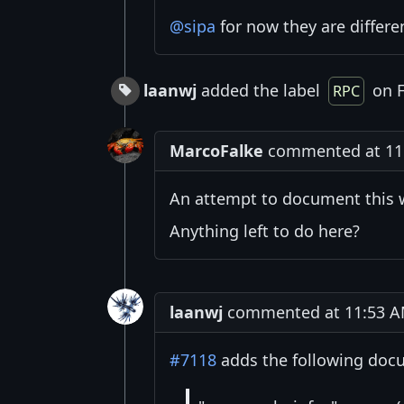
@sipa
for now they are differen
laanwj
added the label
on F
RPC
MarcoFalke
commented at 11:
An attempt to document this 
Anything left to do here?
laanwj
commented at 11:53 AM
#7118
adds the following doc