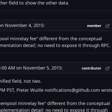
ther field to show the other data.
n November 4, 2015:
member
pool minrelay fee" different from the conceptual
mentation detail; no need to expose it through RPC.
:00 AM on November 5, 2015:
contributor
ified field, not two.
M PST, Pieter Wuille notifications@github.com wrot
"mempool minrelay fee" different from the conceptual
mplementation detail; no need to expose it through