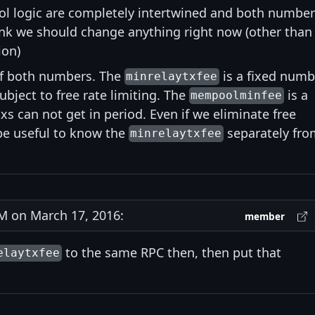
l logic are completely intertwined and both number
think we should change anything right now (other than
ion)
 of both numbers. The
is a fixed numb
minrelaytxfee
ubject to free rate limiting. The
is a
mempoolminfee
s can not get in period. Even if we eliminate free
 be useful to know the
separately fro
minrelaytxfee
 on March 17, 2016:
member
to the same RPC then, then put that
elaytxfee