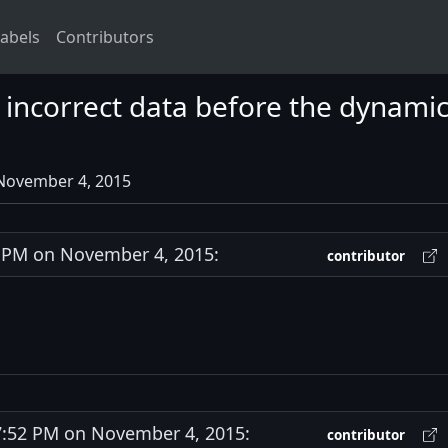
abels
Contributors
ncorrect data before the dynamic
 November 4, 2015
PM on November 4, 2015:
contributor
:52 PM on November 4, 2015:
contributor