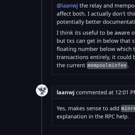
@laanwj
the relay and mempoo
affect both. I actually don't 
potentially better documentat
I think its useful to be aware
but txs can get in below that s
floating number below which tx
transactions entirely, it could
the current
.
mempoolminfee
laanwj
commented at 12:01 PM
Yes, makes sense to add
minr
explanation in the RPC help.