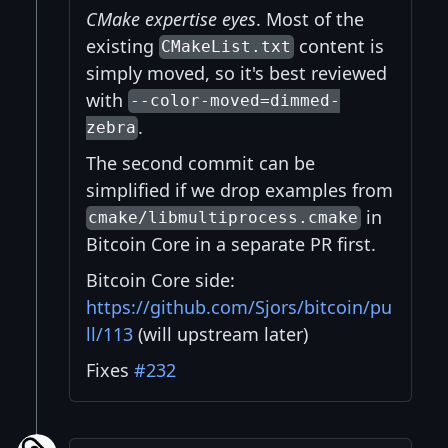
CMake expertise eyes
. Most of the
existing
content is
CMakeList.txt
simply moved, so it's best reviewed
with
--color-moved=dimmed-
.
zebra
The second commit can be
simplified if we drop examples from
in
cmake/libmultiprocess.cmake
Bitcoin Core in a separate PR first.
Bitcoin Core side:
https://github.com/Sjors/bitcoin/pu
ll/113
(will upstream later)
Fixes
#232