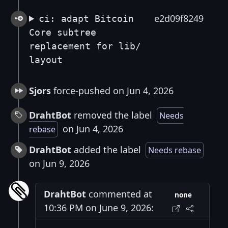
e2d09f8249
ci: adapt Bitcoin
Core subtree
replacement for lib/
layout
Sjors
force-pushed on Jun 4, 2026
DrahtBot
removed the label
Needs
on Jun 4, 2026
rebase
DrahtBot
added the label
Needs rebase
on Jun 9, 2026
DrahtBot
commented at
none
10:36 PM on June 9, 2026: