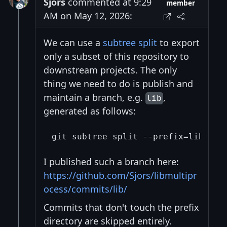
Sjors
commented at 9:29
member
AM on May 12, 2026:
We can use a
subtree split
to export
only a subset of this repository to
downstream projects. The only
thing we need to do is publish and
maintain a branch, e.g.
,
lib
generated as follows:
I published such a branch here:
https://github.com/Sjors/libmultipr
ocess/commits/lib/
Commits that don't touch the prefix
directory are skipped entirely.