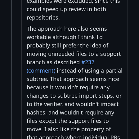
examples were excluded, since this
could speed up review in both
repositories.
The approach here also seems
workable although I think I'd
probably still prefer the idea of
moving unneeded files to a support
branch as described
#232
(comment)
instead of using a partial
subtree. That approach seems nice
because it wouldn't require any
changes to subtree import steps, or
to the verifier, and wouldn't impact
hashes, and wouldn't require any
files except the support files to
move. I also like the property of
that approach where individual PRs