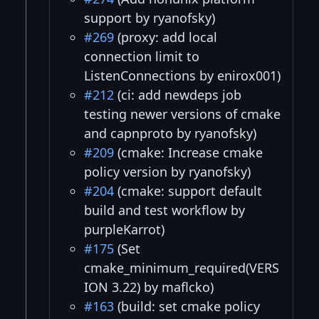
support by ryanofsky)
#269
(proxy: add local
connection limit to
ListenConnections by enirox001)
#212
(ci: add newdeps job
testing newer versions of cmake
and capnproto by ryanofsky)
#209
(cmake: Increase cmake
policy version by ryanofsky)
#204
(cmake: support default
build and test workflow by
purpleKarrot)
#175
(Set
cmake_minimum_required(VERS
ION 3.22) by maflcko)
#163
(build: set cmake policy