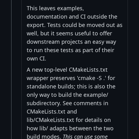
This leaves examples,
documentation and CI outside the
export. Tests could be moved out as
well, but it seems useful to offer
downstream projects an easy way
to run these tests as part of their
own CI.
A new top-level CMakeLists.txt
wrapper preserves 'cmake -S .' for
standalone builds; this is also the
only way to build the example/
subdirectory. See comments in
CMakeLists.txt and
lib/CMakeLists.txt for details on
how lib/ adapts between the two
build modes.
This can use some