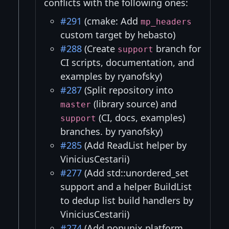
conflicts with the following ones:
#291
(cmake: Add
mp_headers
custom target by hebasto)
#288
(Create
branch for
support
CI scripts, documentation, and
examples by ryanofsky)
#287
(Split repository into
(library source) and
master
(CI, docs, examples)
support
branches. by ryanofsky)
#285
(Add ReadList helper by
ViniciusCestarii)
#277
(Add std::unordered_set
support and a helper BuildList
to dedup list build handlers by
ViniciusCestarii)
#274
(Add nonunix platform