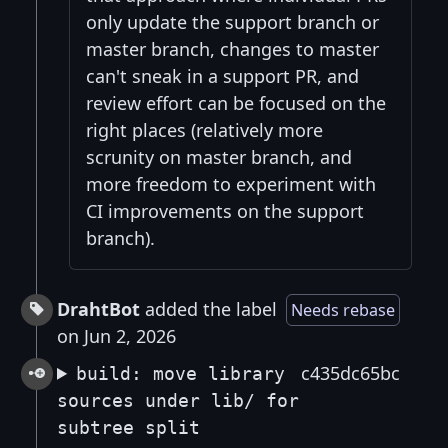
only update the support branch or
master branch, changes to master
can't sneak in a support PR, and
review effort can be focused on the
right places (relatively more
scrunity on master branch, and
more freedom to experiment with
CI improvements on the support
branch).
DrahtBot
added the label
Needs rebase
on Jun 2, 2026
c435dc65bc
build: move library
sources under lib/ for
subtree split