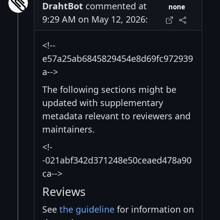
DrahtBot
commented at
none
9:29 AM on May 12, 2026:
<!--
e57a25ab6845829454e8d69fc972939
a-->
The following sections might be
updated with supplementary
metadata relevant to reviewers and
maintainers.
<!-
-021abf342d371248e50ceaed478a90
ca-->
Reviews
See
the guideline
for information on