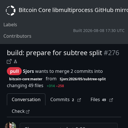
Bitcoin Core libmultiprocess GitHub mirr
Labels
Built 2026-08-08 17:30 UTC
Contributors
build: prepare for subtree split
#276
pull
Sjors
wants to merge 2 commits into
from
bitcoin-core:master
Sjors:2026/05/subtree-split
changing 49 files
+314
−258
Conversation
Commits
Files
2
49
Check