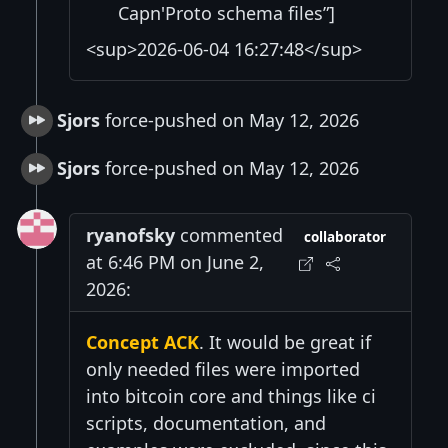
Capn'Proto schema files”]
<sup>2026-06-04 16:27:48</sup>
Sjors
force-pushed on May 12, 2026
Sjors
force-pushed on May 12, 2026
ryanofsky
commented
collaborator
at 6:46 PM on June 2,
2026:
Concept ACK
. It would be great if
only needed files were imported
into bitcoin core and things like ci
scripts, documentation, and