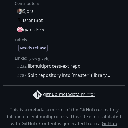
Contributors
Sjors
DrahtBot
ryanofsky
Labels
Needs rebase
Linked (
)
view graph
libmultiprocess-ext repo
#232
Split repository into `master` (library source) and `support` (CI, docs, examples) branches.
#287
github-metadata-mirror
This is a metadata mirror of the GitHub repository
bitcoin-core/libmultiprocess
. This site is not affiliated
with GitHub. Content is generated from a
GitHub