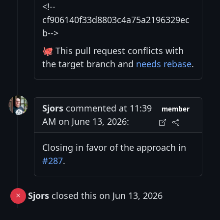
<!--
cf906140f33d8803c4a75a2196329ec
b-->
🐙 This pull request conflicts with
the target branch and
needs rebase
.
Sjors
commented at 11:39
member
AM on June 13, 2026:
Closing in favor of the approach in
#287
.
Sjors
closed this on Jun 13, 2026