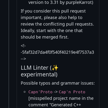
version to 3.31 by purpleKarrot)
If you consider this pull request
important, please also help to
review the conflicting pull requests.
Ideally, start with the one that
should be merged first.
<!-
-5faf32d7da4f0f540f40219e4f7537a3
-->
LLM Linter (✨
experimental)
Possible typos and grammar issues:
->
Capn'Proto
Cap'n Proto
[misspelled project name in the
comment “Generated C++