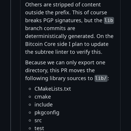
Others are stripped of content
outside the prefix. This of course
breaks PGP signatures, but the
lib
branch commits are
deterministically generated. On the
Bitcoin Core side I plan to update
the subtree linter to verify this.
Because we can only export one
directory, this PR moves the
following library sources to
:
lib/
CMakeLists.txt
cmake
include
pkgconfig
src
test