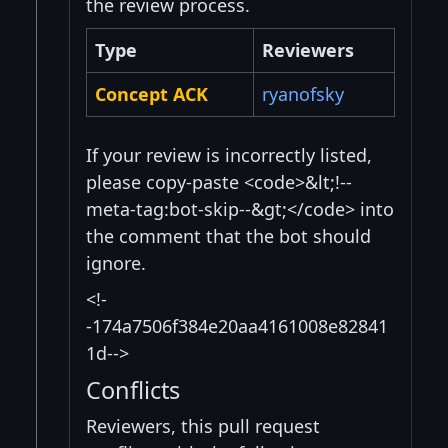
the review process.
Type
Reviewers
Concept ACK
ryanofsky
If your review is incorrectly listed,
please copy-paste <code>&lt;!--
meta-tag:bot-skip--&gt;</code> into
the comment that the bot should
ignore.
<!-
-174a7506f384e20aa4161008e82841
1d-->
Conflicts
Reviewers, this pull request