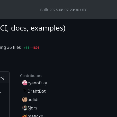
Built 2026-08-07 20:30 UTC
 (CI, docs, examples)
ng 36 files
+11
−1801
Contributors
ryanofsky
,
DrahtBot
uqlidi
Sjors
maflcko