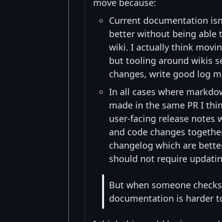
move because:
Current documentation isn'
better without being able t
wiki. I actually think mov
but tooling around wikis 
changes, write good log mes
In all cases where markdo
made in the same PR I thin
user-facing release notes
and code changes together
changelog which are bette
should not require updati
But when someone checks 
documentation is harder t