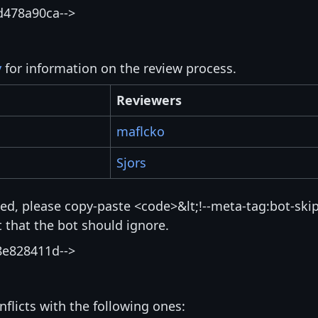
d478a90ca-->
y
for information on the review process.
Reviewers
maflcko
Sjors
isted, please copy-paste <code>&lt;!--meta-tag:bot-skip
that the bot should ignore.
8e828411d-->
nflicts with the following ones: