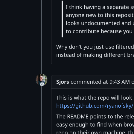
I think having a separate 
anyone new to this reposito
looks undocumented and unte
to contribute because you
Why don't you just use filtered
instead of making different br
Sjors
commented at 9:43 AM on
This is what the repo will look 
https://github.com/ryanofsky
The README points to the rel
easy enough to find when bro
repo on their own machine, th