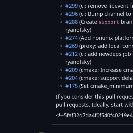
#299
(ci: remove libevent 
#296
(ci: Bump channel to 
#288
(Create
branc
support
ryanofsky)
#274
(Add nonunix platfor
#269
(proxy: add local con
#212
(ci: add newdeps job
ryanofsky)
#209
(cmake: Increase cmak
#204
(cmake: support defau
#175
(Set cmake_minimum_
If you consider this pull reque
pull requests. Ideally, start w
<!--5faf32d7da4f0f540f40219e4