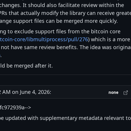
hanges. It should also facilitate review within the
Rs that actually modify the library can receive great
hange support files can be merged more quickly.
ying to exclude support files from the bitcoin core
tcoin-core/libmultiprocess/pull/276
) which is a more
not have same review benefits. The idea was origina
)
.
d be merged after it.
AM on June 4, 2026:
none
fc972939a-->
be updated with supplementary metadata relevant to