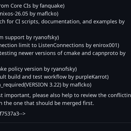
from Core CIs by fanquake)
nixos-26.05 by maflcko)
h for CI scripts, documentation, and examples by
m support by ryanofsky)
nection limit to ListenConnections by enirox001)
 testing newer versions of cmake and capnproto by
e policy version by ryanofsky)
lt build and test workflow by purpleKarrot)
required(VERSION 3.22) by maflcko)
st important, please also help to review the conflicti
ith the one that should be merged first.
f7537a3-->