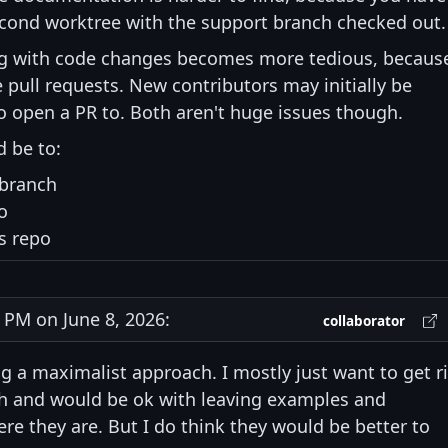
econd worktree with the support branch checked out.
g with code changes becomes more tedious, becaus
pull requests. New contributors may initially be
 open a PR to. Both aren't huge issues though.
 be to:
 branch
o
s repo
PM on June 8, 2026:
collaborator
ing a maximalist approach. I mostly just want to get r
ch and would be ok with leaving examples and
they are. But I do think they would be better to