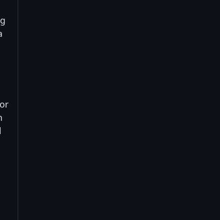
ng
a
or
n
l