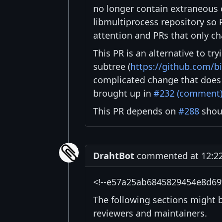
no longer contain extraneous c
libmultiprocess repository so P
attention and PRs that only c
This PR is an alternative to tr
subtree (
https://github.com/bi
complicated change that does 
brought up in
#232 (comment
This PR depends on
#288
shoul
DrahtBot
commented at 12:22 
<!--e57a25ab6845829454e8d69
The following sections might 
reviewers and maintainers.