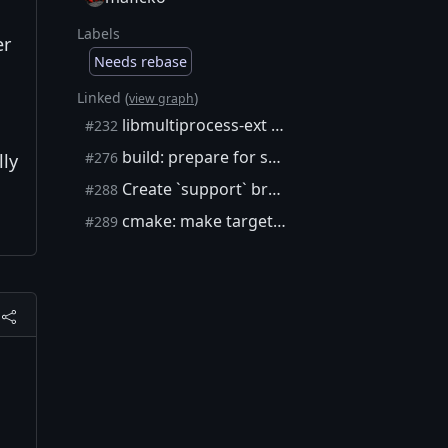
Labels
er
Needs rebase
Linked (
)
view graph
libmultiprocess-ext repo
#232
build: prepare for subtree split
#276
lly
Create `support` branch for CI scripts, documentation, and examples
#288
cmake: make target_capnp_sources use CURRENT dirs
#289