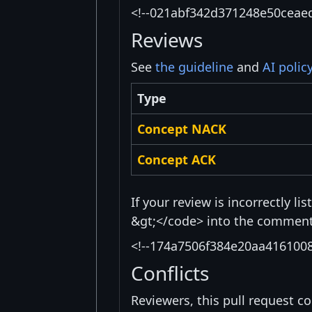
<!--021abf342d371248e50ceae
Reviews
See
the guideline
and
AI polic
Type
Concept NACK
Concept ACK
If your review is incorrectly l
&gt;</code> into the comment 
<!--174a7506f384e20aa416100
Conflicts
Reviewers, this pull request co