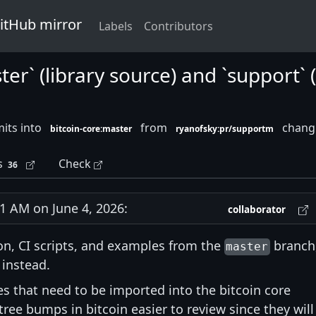
GitHub mirror
Labels
Contributors
ster` (library source) and `support`
its into
from
changi
bitcoin-core:master
ryanofsky:pr/supportm
s
Check
36
 AM on June 4, 2026:
collaborator
n, CI scripts, and examples from the
branch
master
instead.
es that need to be imported into the bitcoin core
ee bumps in bitcoin easier to review since they will