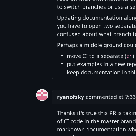
to switch branches or use a s
Updating documentation alon
you have to open two separate 
confused about what branch to
Perhaps a middle ground could
move CI to a separate (
)
ci
put examples in a new rep
keep documentation in thi
ryanofsky
commented at 7:33 
Thanks it's true this PR is tak
of CI code in the master bran
markdown documentation where 