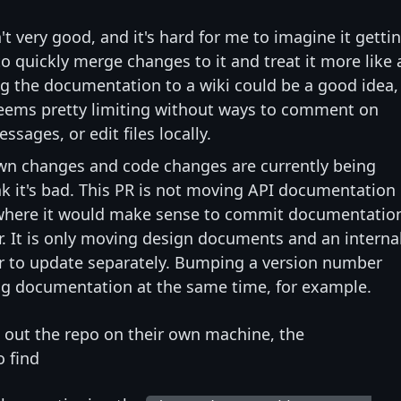
t very good, and it's hard for me to imagine it getti
o quickly merge changes to it and treat it more like 
ing the documentation to a wiki could be a good idea,
seems pretty limiting without ways to comment on
sages, or edit files locally.
wn changes and code changes are currently being
k it's bad. This PR is not moving API documentation 
 where it would make sense to commit documentatio
. It is only moving design documents and an interna
r to update separately. Bumping a version number
ng documentation at the same time, for example.
out the repo on their own machine, the
o find