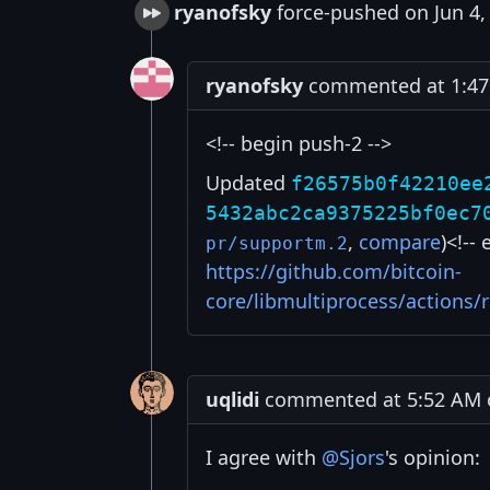
ryanofsky
force-pushed on Jun 4,
ryanofsky
commented at 1:47 
<!-- begin push-2 -->
Updated
f26575b0f42210ee
5432abc2ca9375225bf0ec7
,
compare
)<!--
pr/supportm.2
https://github.com/bitcoin-
core/libmultiprocess/actions
uqlidi
commented at 5:52 AM o
I agree with
@Sjors
's opinion: