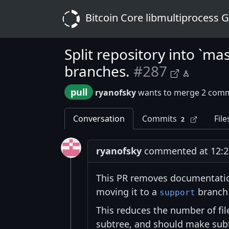
Bitcoin Core libmultiprocess 
Split repository into `ma
branches.
#287
pull
ryanofsky
wants to merge 2 comm
Conversation
Commits
File
2
ryanofsky
commented at 12:21
This PR removes documentatio
moving it to a
branch 
support
This reduces the number of fil
subtree, and should make subtr