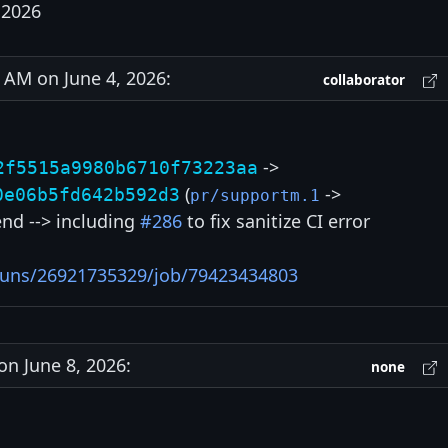
 2026
AM on June 4, 2026:
collaborator
->
2f5515a9980b6710f73223aa
(
->
0e06b5fd642b592d3
pr/supportm.1
 end --> including
#286
to fix sanitize CI error
/runs/26921735329/job/79423434803
n June 8, 2026:
none