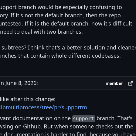
support branch would be especially confusing to
ry. If it's not the default branch, then the repo
sted. If it is the default branch, now it's difficult
 need to deal with two branches.
 subtrees? I think that's a better solution and cleane
anches that contain whole different codebases.
 June 8, 2026:
member
like after this change:
/libmultiprocess/tree/pr/supportm
evant documentation on the
branch. That's
support
wsing on Github. But when someone checks out the
e documentation is harder to find, because you have