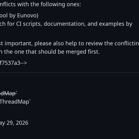
nflicts with the following ones:
ool by Eunovo)
h for CI scripts, documentation, and examples by
st important, please also help to review the conflicti
ith the one that should be merged first.
f7537a3-->
adMap`
`ThreadMap`
y 29, 2026