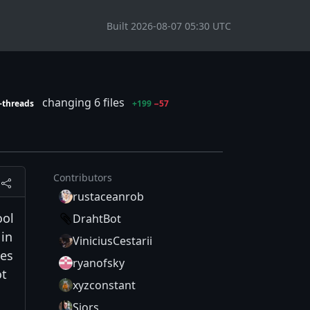
Built 2026-08-07 05:30 UTC
changing 6 files
-threads
+199
−57
Contributors
rustaceanrob
ool
DrahtBot
 in
ViniciusCestarii
ees
ryanofsky
ot
xyzconstant
Sjors