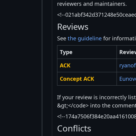
reviewers and maintainers.
<!--021abf342d371248e50ceae
Reviews
See
the guideline
for informat
Type
Revie
ACK
ryanof
Concept ACK
Eunov
If your review is incorrectly l
&gt;</code> into the comment 
<!--174a7506f384e20aa416100
Conflicts