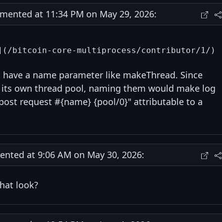
ented at 11:34 PM on May 29, 2026:
to have a name parameter like makeThread. Since
e its own thread pool, naming them would make log
r post request #{name} {pool/0}" attributable to a
ted at 9:06 AM on May 30, 2026:
hat look?