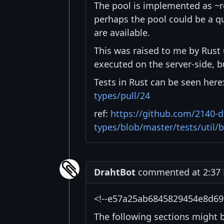
The pool is implemented as ~ro
perhaps the pool could be a qu
are available.
This was raised to me by Rust 
executed on the server-side, b
Tests in Rust can be seen here
types/pull/24
ref:
https://github.com/2140-d
types/blob/master/tests/util/
DrahtBot
commented at 2:37 
<!--e57a25ab6845829454e8d69
The following sections might 