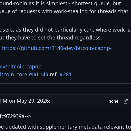
und-robin as it is simplest~ shortest queue, but
eue of requests with work-stealing for threads that
users, as they did not particularly care where work is
ut they have to set the thread regardless.
:
https://github.com/2140-dev/bitcoin-capnp-
ev/bitcoin-capnp-
bitcoin_core.rs#L149
ref:
#281
PM on May 29, 2026:
none
fc972939a-->
be updated with supplementary metadata relevant to