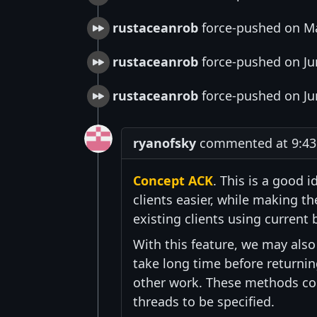
rustaceanrob
force-pushed on Ma
rustaceanrob
force-pushed on Ju
rustaceanrob
force-pushed on Ju
ryanofsky
commented at 9:43 
Concept ACK
. This is a good
clients easier, while making th
existing clients using current 
With this feature, we may als
take long time before returnin
other work. These methods cou
threads to be specified.