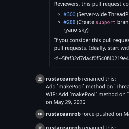
Reviewers, this pull request co
#300
(Server-wide ThreadP
#288
(Create
branc
support
ryanofsky)
If you consider this pull reque
pull requests. Ideally, start w
<!--5faf32d7da4f0f540f40219e4
rustaceanrob
renamed this:
Add `makePool` method on `Thre
WIP: Add `makePool` method on 
on May 29, 2026
rustaceanrob
force-pushed on Ma
rustaceanrob
renamed this: