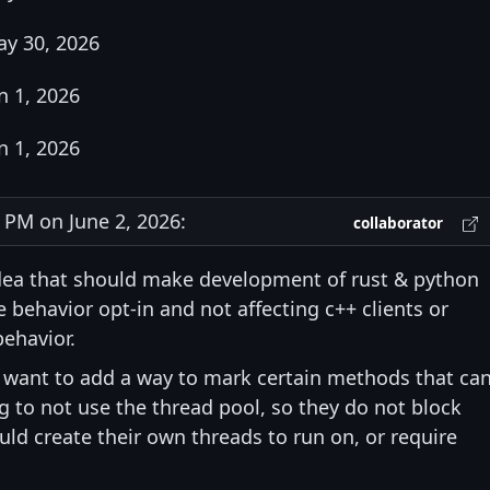
y 30, 2026
n 1, 2026
n 1, 2026
PM on June 2, 2026:
collaborator
 idea that should make development of rust & python
e behavior opt-in and not affecting c++ clients or
behavior.
o want to add a way to mark certain methods that ca
g to not use the thread pool, so they do not block
ld create their own threads to run on, or require