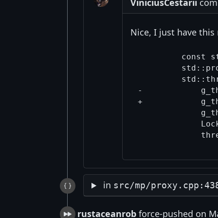
ViniciusCestarii
comm
Nice, I just have thi
         const s
         std::pr
         std::th
-            g_t
+            g_t
             g_t
             Loc
in
src/mp/proxy.cpp:43
rustaceanrob
force-pushed on Ma