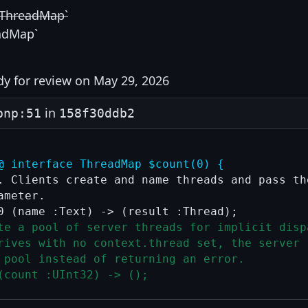
`ThreadMap`
adMap`
y for review on May 29, 2026
in
pnp:51
158f30ddb2
@ interface ThreadMap $count(0) {
. Clients create and name threads and pass the
meter.

te a pool of server threads for implicit disp
rives with no context.thread set, the server 
 pool instead of returning an error.
(count :UInt32) -> ();