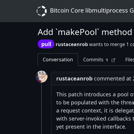
Bitcoin Core libmultiprocess 
Add `makePool` method
pull
rustaceanrob
wants to merge 1 c
Conversation
Commits
File
1
rustaceanrob
commented at 2
This patch introduces a pool o
to be populated with the thre
a request context, it is delega
with server-invoked callbacks t
yet present in the interface.