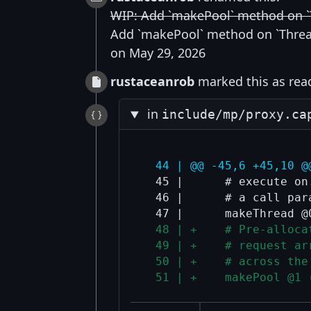
WIP: Add `makePool` method on 
Add `makePool` method on `Thre
on May 29, 2026
rustaceanrob
marked this as read
in
include/mp/proxy.ca
  44 | @@ -45,6 +45,10 @
  45 |      # execute on
  46 |      # a call para
  48 | +    # Pre-alloca
  49 | +    # request ar
  50 | +    # across the
  51 | +    makePool @1 