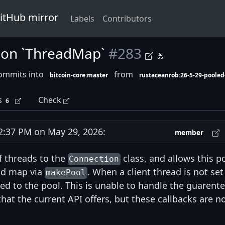
GitHub mirror
Labels
Contributors
 on `ThreadMap`
#283
ommits into
from
bitcoin-core:master
rustaceanrob:26-5-29-pooled
s
Check
6
:37 PM on May 29, 2026:
member
f threads to the
class, and allows this p
Connection
ad map via
. When a client thread is not set
makePool
ted to the pool. This is unable to handle the guarent
hat the current API offers, but these callbacks are n