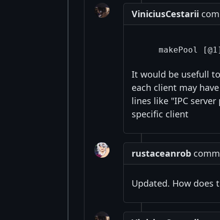
ViniciusCestarii
comm
It would be usefull 
each client may hav
lines like "IPC serve
specific client
rustaceanrob
commen
Updated. How does t