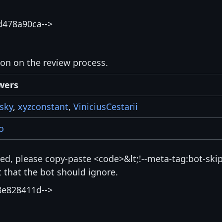
d478a90ca-->
ion on the review process.
wers
sky
,
xyzconstant
,
ViniciusCestarii
o
isted, please copy-paste <code>&lt;!--meta-tag:bot-skip
that the bot should ignore.
8e828411d-->