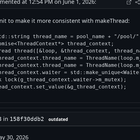
ented at 12:54 PM on June 1, 2026:
s nit to make it more consistent with makeThread:
td::string thread_name = pool_name + "/pool/" 
omise<ThreadContext*> thread_context;

read thread([&loop, &thread_context, thread_na
hread_context.thread_name = ThreadName(loop.m
hread_context.thread_name = ThreadName(loop.m
hread_context.waiter = std::make_unique<Waiter
k lock(g_thread_context.waiter->m_mutex);

in
8
158f30ddb2
outdated
y 30, 2026