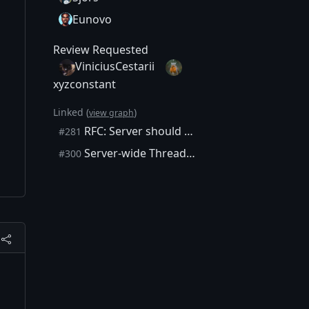
Eunovo
Review Requested
ViniciusCestarii
xyzconstant
Linked (
)
view graph
RFC: Server should execute requests on a thread pool when client does not specify an execution thread
#281
Server-wide ThreadPool
#300