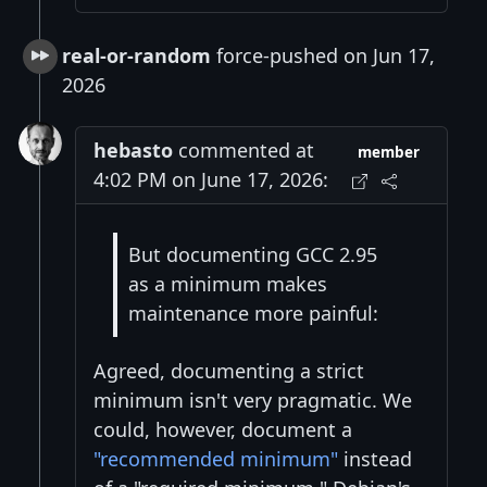
real-or-random
force-pushed on Jun 17,
2026
hebasto
commented at
member
4:02 PM on June 17, 2026:
But documenting GCC 2.95
as a minimum makes
maintenance more painful:
Agreed, documenting a strict
minimum isn't very pragmatic. We
could, however, document a
"recommended minimum"
instead