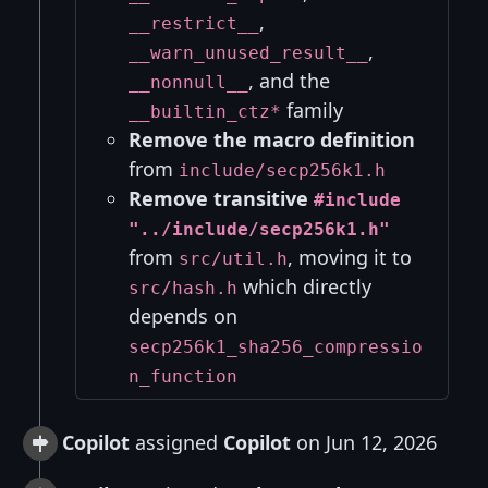
,
__restrict__
,
__warn_unused_result__
, and the
__nonnull__
family
__builtin_ctz*
Remove the macro definition
from
include/secp256k1.h
Remove transitive
#include
"../include/secp256k1.h"
from
, moving it to
src/util.h
which directly
src/hash.h
depends on
secp256k1_sha256_compressio
n_function
Copilot
assigned
Copilot
on Jun 12, 2026