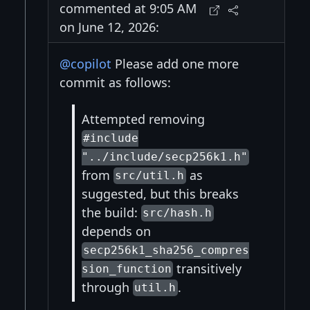
commented at 9:05 AM
on June 12, 2026:
@copilot
Please add one more
commit as follows:
Attempted removing
#include
"../include/secp256k1.h"
from
as
src/util.h
suggested, but this breaks
the build:
src/hash.h
depends on
secp256k1_sha256_compres
transitively
sion_function
through
.
util.h