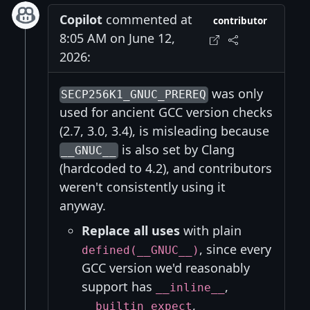
Copilot
commented at
contributor
8:05 AM on June 12,
2026:
was only
SECP256K1_GNUC_PREREQ
used for ancient GCC version checks
(2.7, 3.0, 3.4), is misleading because
is also set by Clang
__GNUC__
(hardcoded to 4.2), and contributors
weren't consistently using it
anyway.
Replace all uses
with plain
, since every
defined(__GNUC__)
GCC version we'd reasonably
support has
,
__inline__
,
__builtin_expect