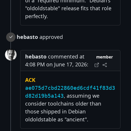
of a "required minimum." Debian's
"oldoldstable" release fits that role
perfectly.
hebasto
approved
hebasto
commented at
member
4:08 PM on June 17, 2026:
ACK
ae075d7cbd22860ed6cdf41f83d3
, assuming we
d82d19b5a143
consider toolchains older than
those shipped in Debian
oldoldstable as "ancient".