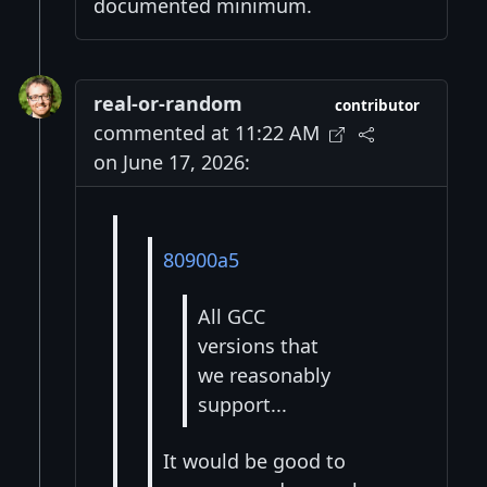
documented minimum.
real-or-random
contributor
commented at 11:22 AM
on June 17, 2026:
80900a5
All GCC
versions that
we reasonably
support...
It would be good to