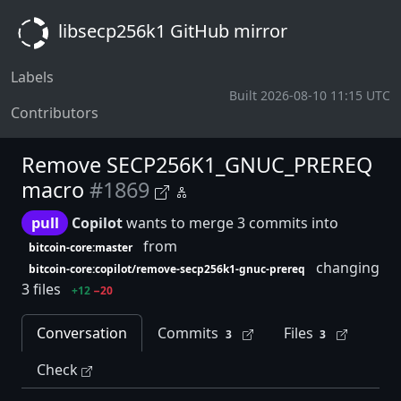
libsecp256k1 GitHub mirror
Labels
Built 2026-08-10 11:15 UTC
Contributors
Remove SECP256K1_GNUC_PREREQ
macro
#1869
pull
Copilot
wants to merge 3 commits into
from
bitcoin-core:master
changing
bitcoin-core:copilot/remove-secp256k1-gnuc-prereq
3 files
+12
−20
Conversation
Commits
Files
3
3
Check