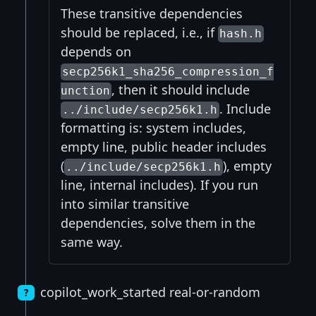
These transitive dependencies
should be replaced, i.e., if
hash.h
depends on
secp256k1_sha256_compression_f
, then it should include
unction
. Include
../include/secp256k1.h
formatting is: system includes,
empty line, public header includes
(
), empty
../include/secp256k1.h
line, internal includes). If you run
into similar transitive
dependencies, solve them in the
same way.
copilot_work_started real-or-random
?