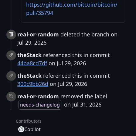
https://github.com/bitcoin/bitcoin/
pull/35794
real-or-random
deleted the branch on
Jul 29, 2026
theStack
referenced this in commit
44ba8cd7df
on Jul 29, 2026
theStack
referenced this in commit
300c9bb26d
on Jul 29, 2026
real-or-random
removed the label
on Jul 31, 2026
needs-changelog
Contributors
Copilot