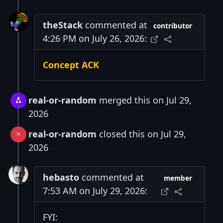
theStack
commented at
contributor
4:26 PM on July 26, 2026:
Concept ACK
real-or-random
merged this on Jul 29,
2026
real-or-random
closed this on Jul 29,
2026
hebasto
commented at
member
7:53 AM on July 29, 2026:
FYI: