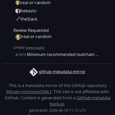
real-or-random
hebasto
theStack
Review Requested
real-or-random
Linked (
)
view graph
Minimum recommended toolchain - document and test it
#1874
github-metadata-mirror
This is a metadata mirror of the GitHub repository
bitcoin-core/secp256k1
. This site is not affiliated with
GitHub. Content is generated from a
GitHub metadata
backup
.
generated: 2026-08-10 11:15 UTC