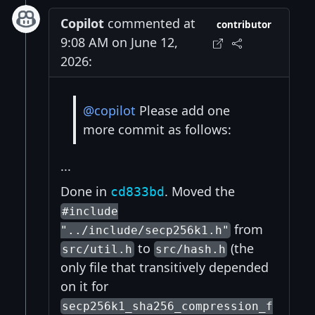
Copilot
commented at
contributor
9:08 AM on June 12,
2026:
@copilot
Please add one
more commit as follows:
...
Done in
. Moved the
cd833bd
#include
from
"../include/secp256k1.h"
to
(the
src/util.h
src/hash.h
only file that transitively depended
on it for
secp256k1_sha256_compression_f