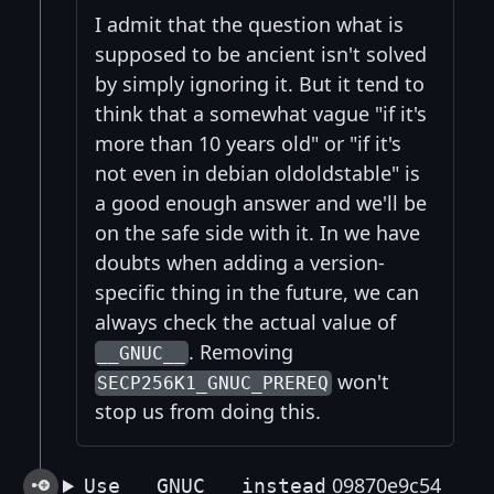
I admit that the question what is
supposed to be ancient isn't solved
by simply ignoring it. But it tend to
think that a somewhat vague "if it's
more than 10 years old" or "if it's
not even in debian oldoldstable" is
a good enough answer and we'll be
on the safe side with it. In we have
doubts when adding a version-
specific thing in the future, we can
always check the actual value of
. Removing
__GNUC__
won't
SECP256K1_GNUC_PREREQ
stop us from doing this.
09870e9c54
Use __GNUC__ instead