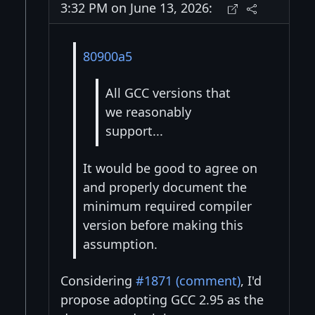
3:32 PM on June 13, 2026:
80900a5
All GCC versions that
we reasonably
support...
It would be good to agree on
and properly document the
minimum required compiler
version before making this
assumption.
Considering
#1871 (comment)
, I'd
propose adopting GCC 2.95 as the