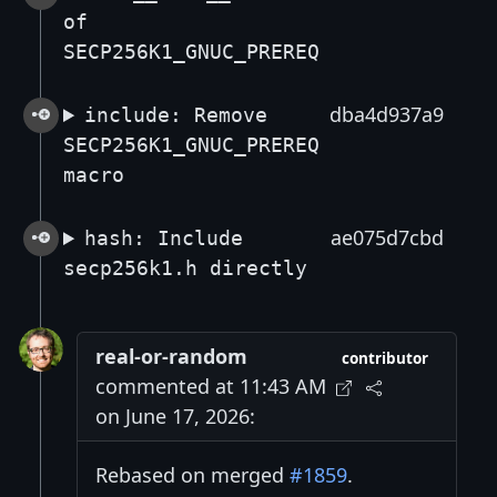
of
SECP256K1_GNUC_PREREQ
dba4d937a9
include: Remove
SECP256K1_GNUC_PREREQ
macro
ae075d7cbd
hash: Include
secp256k1.h directly
real-or-random
contributor
commented at 11:43 AM
on June 17, 2026:
Rebased on merged
#1859
.