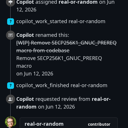
Copilot
assigned
real-or-random
on Jun
12, 2026
copilot_work_started real-or-random
?
Copilot
renamed this:
[WIP] Remove SECP256K1_GNUC_PREREQ
macro from codebase
Remove SECP256K1_GNUC_PREREQ
macro
on Jun 12, 2026
copilot_work_finished real-or-random
?
Copilot
requested review from
real-or-
random
on Jun 12, 2026
real-or-random
contributor