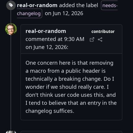
real-or-random
added the label
needs-
on Jun 12, 2026
changelog
real-or-random
contributor
commented at 9:30 AM
on June 12, 2026:
One concern here is that removing
a macro from a public header is
technically a breaking change. Do I
wonder if we should really care. I
don't think user code uses this, and
I tend to believe that an entry in the
changelog suffices.