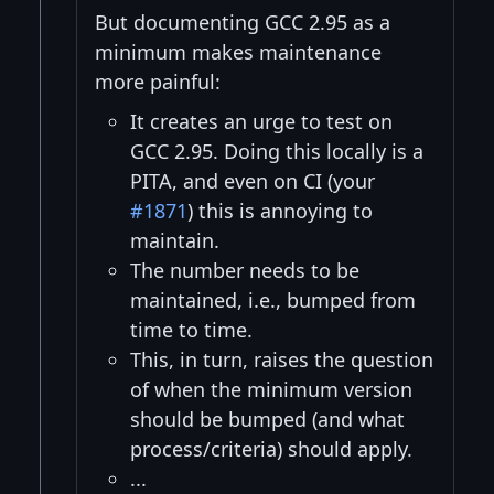
But documenting GCC 2.95 as a
minimum makes maintenance
more painful:
It creates an urge to test on
GCC 2.95. Doing this locally is a
PITA, and even on CI (your
#1871
) this is annoying to
maintain.
The number needs to be
maintained, i.e., bumped from
time to time.
This, in turn, raises the question
of when the minimum version
should be bumped (and what
process/criteria) should apply.
...