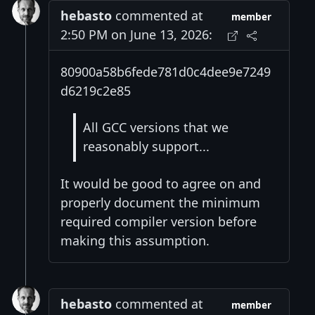
hebasto
commented at
member
2:50 PM on June 13, 2026:
80900a58b6fede781d0c4dee9e7249
d6219c2e85
All GCC versions that we
reasonably support...
It would be good to agree on and
properly document the minimum
required compiler version before
making this assumption.
hebasto
commented at
member