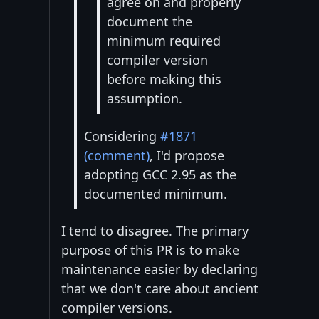
agree on and properly
document the
minimum required
compiler version
before making this
assumption.
Considering
#1871
(comment)
, I'd propose
adopting GCC 2.95 as the
documented minimum.
I tend to disagree. The primary
purpose of this PR is to make
maintenance easier by declaring
that we don't care about ancient
compiler versions.