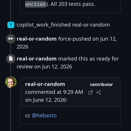
). All 203 tests pass.
unction
copilot_work_finished real-or-random
?
real-or-random
force-pushed on Jun 12,
2026
real-or-random
marked this as ready for
review on Jun 12, 2026
real-or-random
contributor
commented at 9:29 AM
on June 12, 2026:
cc
@hebasto