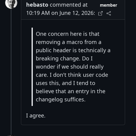
hebasto
commented at
member
10:19 AM on June 12, 2026:
One concern here is that
removing a macro from a
public header is technically a
breaking change. Do I
wonder if we should really
care. I don't think user code
uses this, and I tend to
believe that an entry in the
changelog suffices.
I agree.