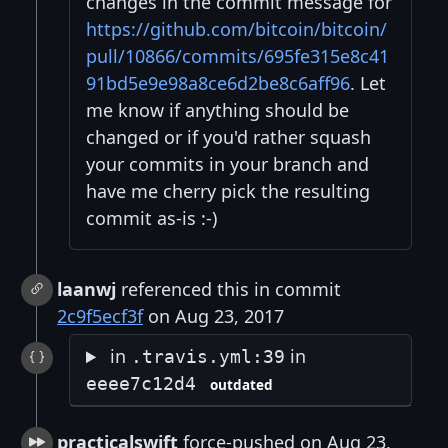
changes in the commit message for
https://github.com/bitcoin/bitcoin/
pull/10866/commits/695fe315e8c41
91bd5e9e98a8ce6d2be8c6aff96
. Let
me know if anything should be
changed or if you'd rather squash
your commits in your branch and
have me cherry pick the resulting
commit as-is :-)
laanwj
referenced this in commit
2c9f5ecf3f
on Aug 23, 2017
in
in
.travis.yml:39
eeee7c12d4
outdated
practicalswift
force-pushed on Aug 23,