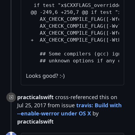
 if test "x$CXXFLAGS_overridden" = 
@@ -249,6 +250,7 @@ if test "x$CXXF
   AX_CHECK_COMPILE_FLAG([-Wformat]
   AX_CHECK_COMPILE_FLAG([-Wvla],[C
   AX_CHECK_COMPILE_FLAG([-Wformat
+  AX_CHECK_COMPILE_FLAG([-Wthread
   ## Some compilers (gcc) ignore u
Looks good? :-)
practicalswift
cross-referenced this on
Jul 25, 2017 from issue
travis: Build with
--enable-werror under OS X
by
practicalswift