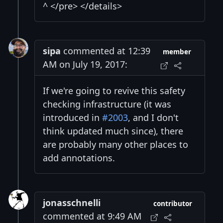
^ </pre> </details>
sipa
commented at 12:39
member
AM on July 19, 2017:
If we're going to revive this safety
checking infrastructure (it was
introduced in
#2003
, and I don't
think updated much since), there
are probably many other places to
add annotations.
jonasschnelli
contributor
commented at 9:49 AM