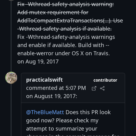
Fix -Wthread-safety-analysis warning:
Add mutex requirement for
AddToCompactExtraTransactions(…). Use
-Wthread-safety-analysis if available.
Fix -Wthread-safety-analysis warnings
and enable if available. Build with --
enable-werror under OS X on Travis.
on Aug 19, 2017
practicalswift
contributor
commented at 5:07 PM
on August 19, 2017:
@TheBlueMatt
Does this PR look
good now? Please check my
attempt to summarize your