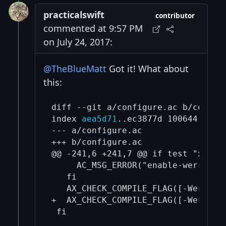
practicalswift
contributor
commented at 9:57 PM
on July 24, 2017:
@TheBlueMatt
Got it! What about
this:
diff --git a/configure.ac b/configu
index 
aea5d71
..ec3877d 100644

--- a/configure.ac

+++ b/configure.ac

@@ -241,6 +241,7 @@ if test "x$enab
     AC_MSG_ERROR("enable-werror se
   fi

   AX_CHECK_COMPILE_FLAG([-Werror=
+  AX_CHECK_COMPILE_FLAG([-Werror=
 fi
