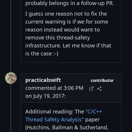
probably belongs in a follow-up PR.
I guess one reason not to fix the
current warning is if we for some
reason instead would want to
remove this thread-safety
infrastructure. Let me know if that
is the case :-)
practicalswift
contributor
commented at 3:06 PM
on July 19, 2017:
Additional reading: The
"C/C++
Thread Safety Analysis"
paper
(Hutchins, Ballman & Sutherland,