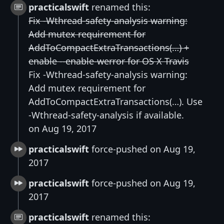
practicalswift
renamed this:
Fix -Wthread-safety-analysis warning:
Add mutex requirement for
AddToCompactExtraTransactions(…) +
enable --enable-werror for OS X Travis
Fix -Wthread-safety-analysis warning:
Add mutex requirement for
AddToCompactExtraTransactions(…). Use
-Wthread-safety-analysis if available.
on Aug 19, 2017
practicalswift
force-pushed on Aug 19,
2017
practicalswift
force-pushed on Aug 19,
2017
practicalswift
renamed this: