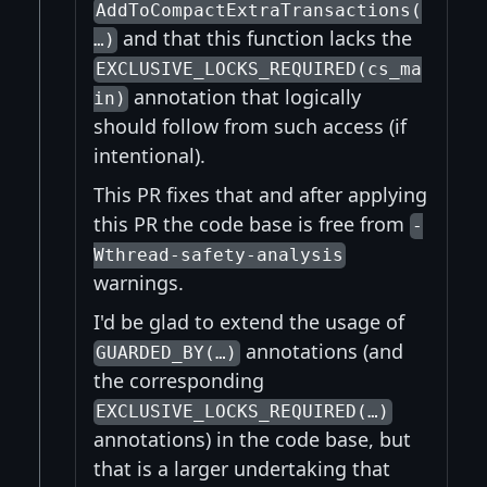
AddToCompactExtraTransactions(
and that this function lacks the
…)
EXCLUSIVE_LOCKS_REQUIRED(cs_ma
annotation that logically
in)
should follow from such access (if
intentional).
This PR fixes that and after applying
this PR the code base is free from
-
Wthread-safety-analysis
warnings.
I'd be glad to extend the usage of
annotations (and
GUARDED_BY(…)
the corresponding
EXCLUSIVE_LOCKS_REQUIRED(…)
annotations) in the code base, but
that is a larger undertaking that