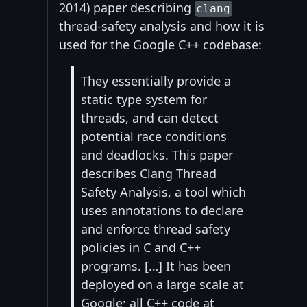
2014) paper describing
clang
thread-safety analysis and how it is
used for the Google C++ codebase:
They essentially provide a
static type system for
threads, and can detect
potential race conditions
and deadlocks. This paper
describes Clang Thread
Safety Analysis, a tool which
uses annotations to declare
and enforce thread safety
policies in C and C++
programs. […] It has been
deployed on a large scale at
Google; all C++ code at