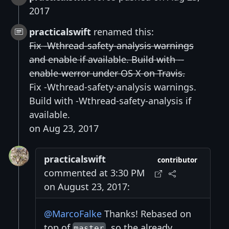
2017
practicalswift
renamed this:
Fix -Wthread-safety-analysis warnings
and enable if available. Build with --
enable-werror under OS X on Travis.
Fix -Wthread-safety-analysis warnings.
Build with -Wthread-safety-analysis if
available.
on Aug 23, 2017
practicalswift
contributor
commented at 3:30 PM
on August 23, 2017:
@MarcoFalke
Thanks! Rebased on
top of
, so the already
master