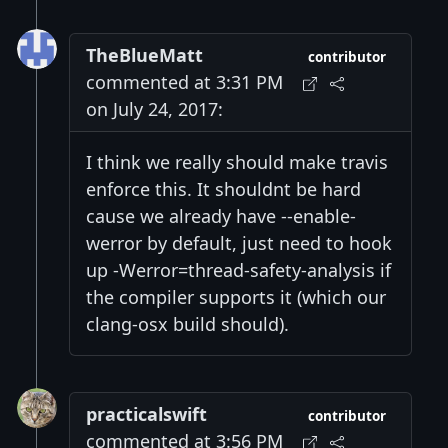
TheBlueMatt
contributor
commented at 3:31 PM
on July 24, 2017:
I think we really should make travis
enforce this. It shouldnt be hard
cause we already have --enable-
werror by default, just need to hook
up -Werror=thread-safety-analysis if
the compiler supports it (which our
clang-osx build should).
practicalswift
contributor
commented at 3:56 PM