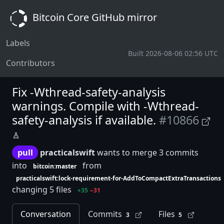
Bitcoin Core GitHub mirror
Labels
Built 2026-08-06 02:56 UTC
Contributors
Fix -Wthread-safety-analysis
warnings. Compile with -Wthread-
safety-analysis if available.
#10866
pull
practicalswift
wants to merge 3 commits
into
from
bitcoin:master
practicalswift:lock-requirement-for-AddToCompactExtraTransactions
changing 5 files
+35
−31
Conversation
Commits
Files
3
5