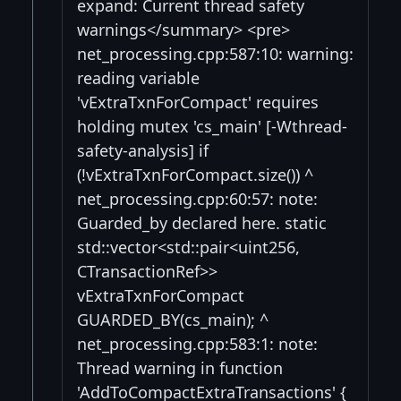
expand: Current thread safety
warnings</summary> <pre>
net_processing.cpp:587:10: warning:
reading variable
'vExtraTxnForCompact' requires
holding mutex 'cs_main' [-Wthread-
safety-analysis] if
(!vExtraTxnForCompact.size()) ^
net_processing.cpp:60:57: note:
Guarded_by declared here. static
std::vector<std::pair<uint256,
CTransactionRef>>
vExtraTxnForCompact
GUARDED_BY(cs_main); ^
net_processing.cpp:583:1: note:
Thread warning in function
'AddToCompactExtraTransactions' {