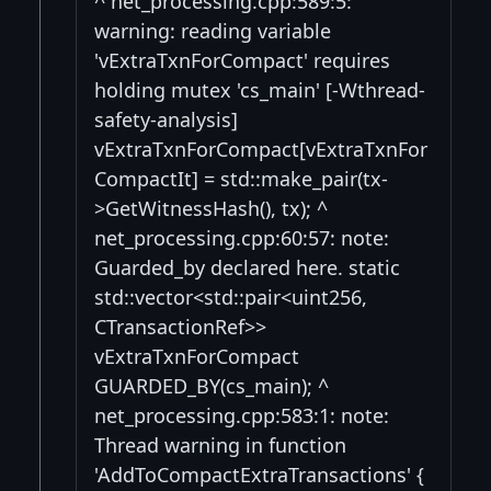
^ net_processing.cpp:589:5:
warning: reading variable
'vExtraTxnForCompact' requires
holding mutex 'cs_main' [-Wthread-
safety-analysis]
vExtraTxnForCompact[vExtraTxnFor
CompactIt] = std::make_pair(tx-
>GetWitnessHash(), tx); ^
net_processing.cpp:60:57: note:
Guarded_by declared here. static
std::vector<std::pair<uint256,
CTransactionRef>>
vExtraTxnForCompact
GUARDED_BY(cs_main); ^
net_processing.cpp:583:1: note:
Thread warning in function
'AddToCompactExtraTransactions' {