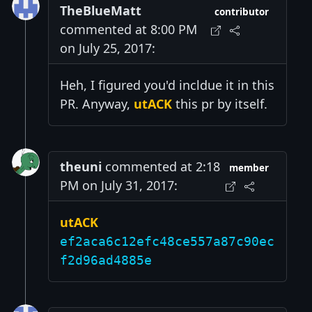
TheBlueMatt
contributor
commented at 8:00 PM
on July 25, 2017:
Heh, I figured you'd incldue it in this
PR. Anyway,
utACK
this pr by itself.
theuni
commented at 2:18
member
PM on July 31, 2017:
utACK
ef2aca6c12efc48ce557a87c90ec
f2d96ad4885e