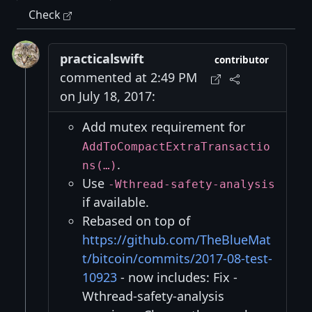
Check
practicalswift
contributor
commented at 2:49 PM
on July 18, 2017:
Add mutex requirement for
AddToCompactExtraTransactio
.
ns(…)
Use
-Wthread-safety-analysis
if available.
Rebased on top of
https://github.com/TheBlueMat
t/bitcoin/commits/2017-08-test-
10923
- now includes: Fix -
Wthread-safety-analysis