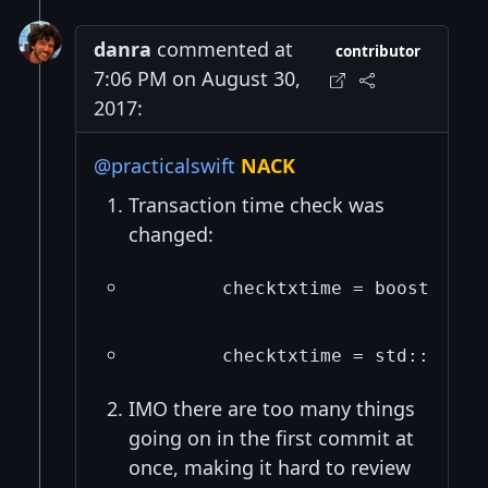
danra
commented at
contributor
7:06 PM on August 30,
2017:
@practicalswift
NACK
Transaction time check was
changed:
       checktxtime = boost::get
       checktxtime = std::chron
IMO there are too many things
going on in the first commit at
once, making it hard to review