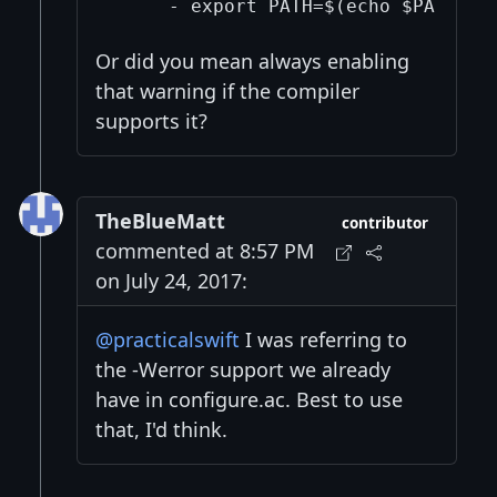
Or did you mean always enabling
that warning if the compiler
supports it?
TheBlueMatt
contributor
commented at 8:57 PM
on July 24, 2017:
@practicalswift
I was referring to
the -Werror support we already
have in configure.ac. Best to use
that, I'd think.