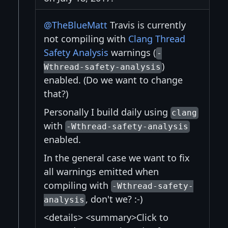
@TheBlueMatt
Travis is currently
not compiling with
Clang Thread
Safety Analysis
warnings (
-
)
Wthread-safety-analysis
enabled. (Do we want to change
that?)
Personally I build daily using
clang
with
-Wthread-safety-analysis
enabled.
In the general case we want to fix
all warnings emitted when
compiling with
-Wthread-safety-
, don't we? :-)
analysis
<details> <summary>Click to