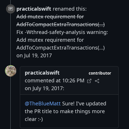
practicalswift
renamed this:
Add mutex requirement for
AddToCompactExtraTransactions(…)
Fix -Wthread-safety-analysis warning:
Add mutex requirement for
AddToCompactExtraTransactions(…)
on Jul 19, 2017
practicalswift
contributor
commented at 10:26 PM
on July 19, 2017:
@TheBlueMatt
Sure! I've updated
the PR title to make things more
clear :-)