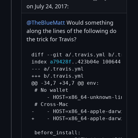
on July 24, 2017:
@TheBlueMatt
Would something
along the lines of the following do
the trick for Travis?
diff --git a/.travis.yml b/.travis.
index 
a79428f
..423b04e 100644

--- a/.travis.yml

+++ b/.travis.yml

@@ -34,7 +34,7 @@ env:

 # No wallet

     - HOST=x86_64-unknown-linux-g
 # Cross-Mac

-    - HOST=x86_64-apple-darwin11 
+    - HOST=x86_64-apple-darwin11 
 before_install:
