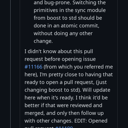
and bug-prone. Switching the
primitives in the sync module
from boost to std should be
done in an atomic commit,
without doing any other
change.
I didn't know about this pull
request before opening issue
#11166
(from which you referred me
here), I'm pretty close to having that
ready to open a pull request, (just
changing boost to std). Will update
here when it's ready. I think it'd be
better if that were reviewed and
merged, and only then follow up
with other changes. EDIT: Opened