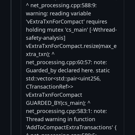
^ net_processing.cpp:588:9:
warning: reading variable
'vExtraTxnForCompact' requires
holding mutex 'cs_main' [-Wthread-
safety-analysis]
vExtraTxnForCompact.resize(max_e
xtra_txn); ^
net_processing.cpp:60:57: note:
Guarded_by declared here. static
std::vector<std::pair<uint256,
CTransactionRef>>
vExtraTxnForCompact
GUARDED_BY(cs_main); ^
net_processing.cpp:583:1: note:
Thread warning in function
'AddToCompactExtraTransactions' {