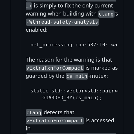
is simply to fix the only current
…)
warning when building with
's
clang
-Wthread-safety-analysis
enabled:
The reason for the warning is that
is marked as
vExtraTxnForCompact
guarded by the
-mutex:
cs_main
static std::vector<std::pair<uint25
detects that
clang
is accessed
vExtraTxnForCompact
in