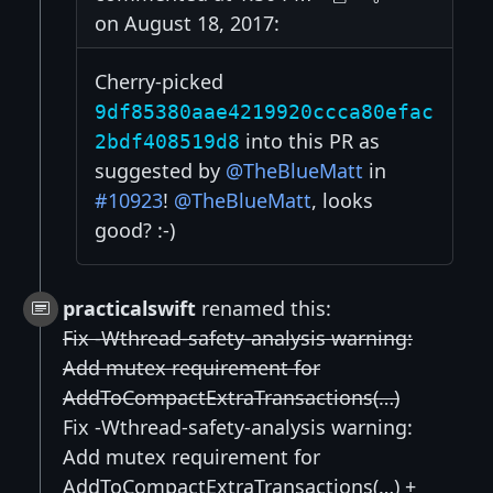
on August 18, 2017:
Cherry-picked
9df85380aae4219920ccca80efac
into this PR as
2bdf408519d8
suggested by
@TheBlueMatt
in
#10923
!
@TheBlueMatt
, looks
good? :-)
practicalswift
renamed this:
Fix -Wthread-safety-analysis warning:
Add mutex requirement for
AddToCompactExtraTransactions(…)
Fix -Wthread-safety-analysis warning:
Add mutex requirement for
AddToCompactExtraTransactions(…) +