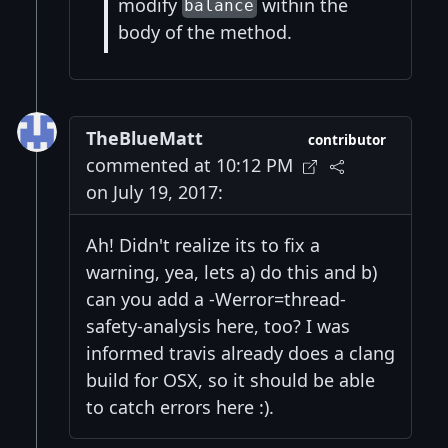
modify
within the
balance
body of the method.
TheBlueMatt
contributor
commented at 10:12 PM
on July 19, 2017:
Ah! Didn't realize its to fix a
warning, yea, lets a) do this and b)
can you add a -Werror=thread-
safety-analysis here, too? I was
informed travis already does a clang
build for OSX, so it should be able
to catch errors here :).