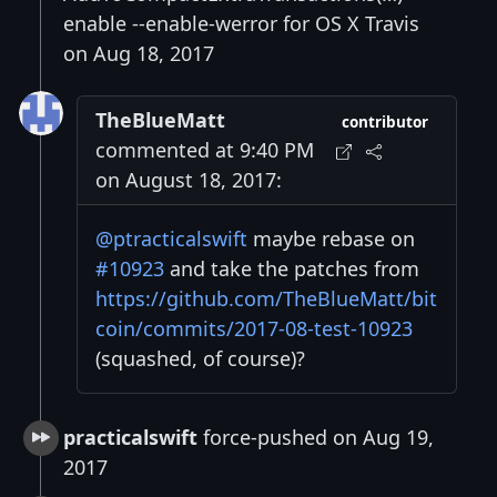
enable --enable-werror for OS X Travis
on Aug 18, 2017
TheBlueMatt
contributor
commented at 9:40 PM
on August 18, 2017:
@ptracticalswift
maybe rebase on
#10923
and take the patches from
https://github.com/TheBlueMatt/bit
coin/commits/2017-08-test-10923
(squashed, of course)?
practicalswift
force-pushed on Aug 19,
2017