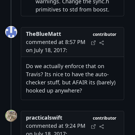
warnings. Change the sync.h
primitives to std from boost.
TheBlueMatt
contributor
commented at 8:57 PM
on July 18, 2017:
Do we actually enforce that on
Travis? Its nice to have the auto-
checker stuff, but AFAIR its (barely)
hooked up anywhere?
practicalswift
contributor
commented at 9:24 PM
on July 18, 2017: