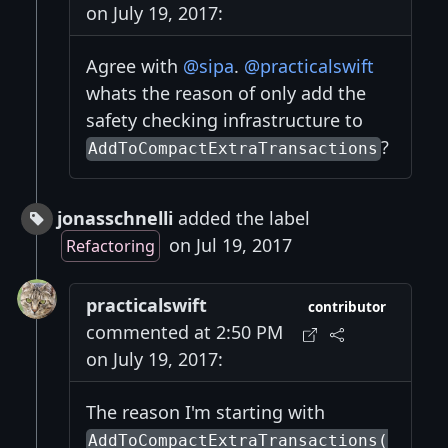
on July 19, 2017:
Agree with
@sipa
.
@practicalswift
whats the reason of only add the
safety checking infrastructure to
?
AddToCompactExtraTransactions
jonasschnelli
added the label
on Jul 19, 2017
Refactoring
practicalswift
contributor
commented at 2:50 PM
on July 19, 2017:
The reason I'm starting with
AddToCompactExtraTransactions(