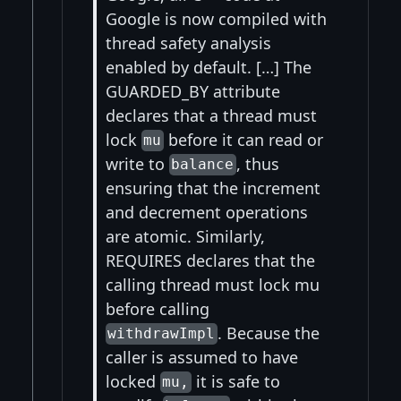
Google is now compiled with
thread safety analysis
enabled by default. […] The
GUARDED_BY attribute
declares that a thread must
lock
before it can read or
mu
write to
, thus
balance
ensuring that the increment
and decrement operations
are atomic. Similarly,
REQUIRES declares that the
calling thread must lock mu
before calling
. Because the
withdrawImpl
caller is assumed to have
locked
it is safe to
mu,