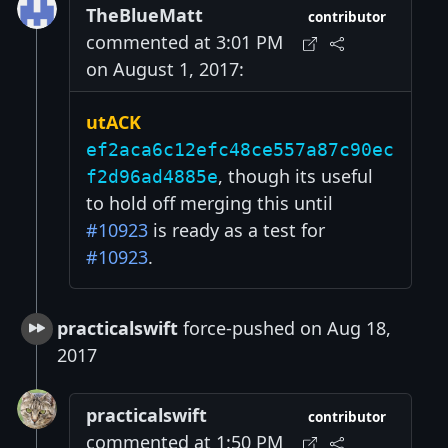
TheBlueMatt
contributor
commented at 3:01 PM
on August 1, 2017:
utACK
ef2aca6c12efc48ce557a87c90ec
, though its useful
f2d96ad4885e
to hold off merging this until
#10923
is ready as a test for
#10923
.
practicalswift
force-pushed on Aug 18,
2017
practicalswift
contributor
commented at 1:50 PM