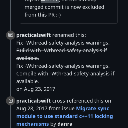
merged commit is now excluded
from this PR :-)
practicalswift
renamed this:
Fix -Wthread-safety-analysis warnings.
Build with -Wthread-safety-analysis if
available.
Fix -Wthread-safety-analysis warnings.
Compile with -Wthread-safety-analysis if
available.
on Aug 23, 2017
practicalswift
cross-referenced this on
Aug 28, 2017 from issue
Migrate sync
module to use standard c++11 locking
mechanisms
by
danra