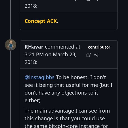
2018:
Concept ACK
.
RHavar
commented at
contributor
3:21 PM on March 23,
2018:
@instagibbs
To be honest, I don't
see it being that useful for me (but I
don't have any objections to it
either)
The main advantage I can see from
this change is that you could use
the same bitcoin-core instance for