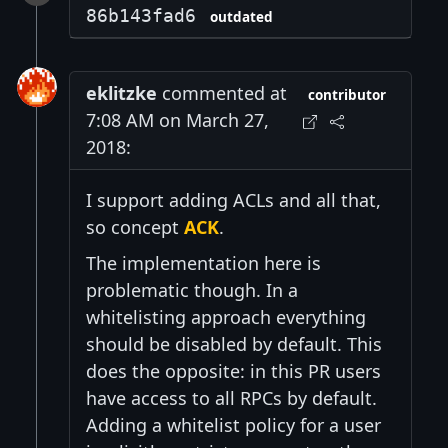
86b143fad6
outdated
eklitzke
commented at
contributor
7:08 AM on March 27,
2018:
I support adding ACLs and all that,
so concept
ACK
.
The implementation here is
problematic though. In a
whitelisting approach everything
should be disabled by default. This
does the opposite: in this PR users
have access to all RPCs by default.
Adding a whitelist policy for a user