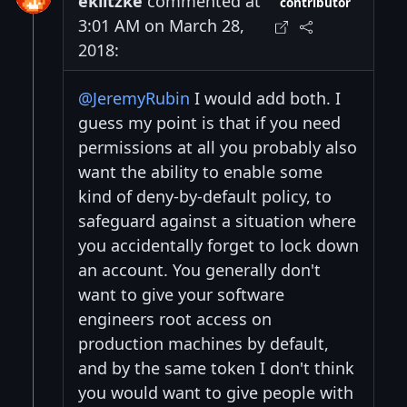
eklitzke
commented at
contributor
3:01 AM on March 28,
2018:
@JeremyRubin
I would add both. I
guess my point is that if you need
permissions at all you probably also
want the ability to enable some
kind of deny-by-default policy, to
safeguard against a situation where
you accidentally forget to lock down
an account. You generally don't
want to give your software
engineers root access on
production machines by default,
and by the same token I don't think
you would want to give people with