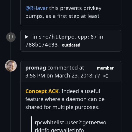
@RHavar
this prevents privkey
dumps, as a first step at least
in
in
src/httprpc.cpp:67
788b174c33
outdated
promag
commented at
member
3:58 PM on March 23, 2018:
Concept ACK
. Indeed a useful
feature where a daemon can be
shared for multiple purposes.
rpcwhitelist=user2:getnetwo
rkinfo,getwalletinfo