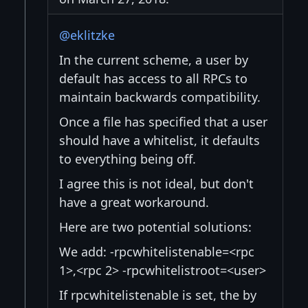
@eklitzke
In the current scheme, a user by
default has access to all RPCs to
maintain backwards compatibility.
Once a file has specified that a user
should have a whitelist, it defaults
to everything being off.
I agree this is not ideal, but don't
have a great workaround.
Here are two potential solutions:
We add: -rpcwhitelistenable=<rpc
1>,<rpc 2> -rpcwhitelistroot=<user>
If rpcwhitelistenable is set, the by