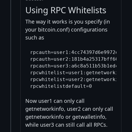
Using RPC Whitelists
The way it works is you specify (in
your bitcoin.conf) configurations
such as
rpcauth=user1:4cc74397d6e9972e5ee7
rpcauth=user2:181b4a25317bff60f374
rpcauth=user3:a6c8a511b53b1edcf69c
rpcwhitelist=user1:getnetworkinfo

rpcwhitelist=user2:getnetworkinfo,g
Now user1 can only call
getnetworkinfo, user2 can only call
getnetworkinfo or getwalletinfo,
while user3 can still call all RPCs.