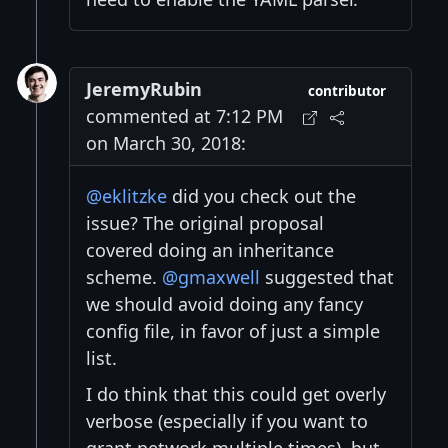
JeremyRubin
contributor
commented at 7:12 PM
on March 30, 2018:
@eklitzke
did you check out the
issue? The original proposal
covered doing an inheritance
scheme.
@gmaxwell
suggested that
we should avoid doing any fancy
config file, in favor of just a simple
list.
I do think that this could get overly
verbose (especially if you want to
grant network multiple times), but