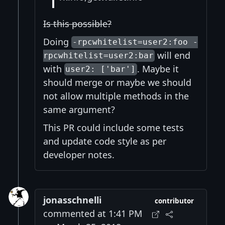
Is this possible?
Doing
-rpcwhitelist=user2:foo -
will end
rpcwhitelist=user2:bar
with
. Maybe it
user2: ['bar']
should merge or maybe we should
not allow multiple methods in the
same argument?
This PR could include some tests
and update code style as per
developer notes.
jonasschnelli
contributor
commented at 1:41 PM