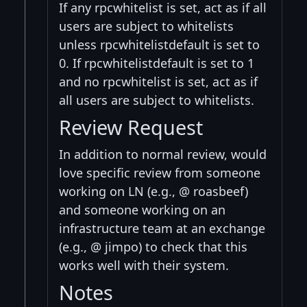
If any rpcwhitelist is set, act as if all
users are subject to whitelists
unless rpcwhitelistdefault is set to
0. If rpcwhitelistdefault is set to 1
and no rpcwhitelist is set, act as if
all users are subject to whitelists.
Review Request
In addition to normal review, would
love specific review from someone
working on LN (e.g., @ roasbeef)
and someone working on an
infrastructure team at an exchange
(e.g., @ jimpo) to check that this
works well with their system.
Notes