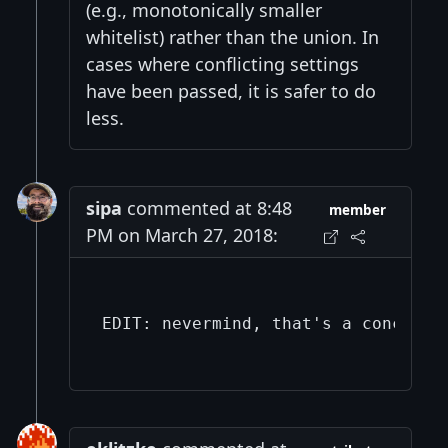
(e.g., monotonically smaller
whitelist) rather than the union. In
cases where conflicting settings
have been passed, it is safer to do
less.
sipa
commented at 8:48
member
PM on March 27, 2018:
EDIT: nevermind, that's a concern f