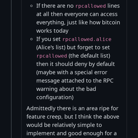
If there are no
lines
rpcallowed
at all then everyone can access
everything, just like how bitcoin
works today
If you set
rpcallowed.alice
(Alice's list) but forget to set
(the default list)
rpcallowed
then it should deny by default
(maybe with a special error
message attached to the RPC
warning about the bad
configuration)
Admittedly there is an area ripe for
feature creep, but I think the above
would be relatively simple to
implement and good enough for a