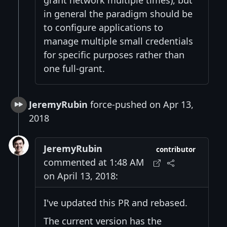
in general the paradigm should be
to configure applications to
manage multiple small credentials
for specific purposes rather than
one full-grant.
JeremyRubin
force-pushed on Apr 13,
2018
JeremyRubin
contributor
commented at 1:48 AM
on April 13, 2018:
I've updated this PR and rebased.
The current version has the