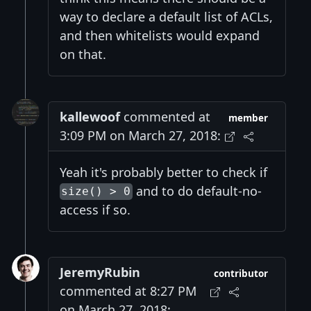
way to declare a default list of ACLs,
and then whitelists would expand
on that.
kallewoof
commented at
member
3:09 PM on March 27, 2018:
Yeah it's probably better to check if
and to do default-no-
size() > 0
access if so.
JeremyRubin
contributor
commented at 8:27 PM
on March 27, 2018: