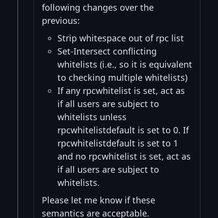
following changes over the
previous:
Strip whitespace out of rpc list
Set-Intersect conflicting
whitelists (i.e., so it is equivalent
to checking multiple whitelists)
If any rpcwhitelist is set, act as
if all users are subject to
whitelists unless
rpcwhitelistdefault is set to 0. If
rpcwhitelistdefault is set to 1
and no rpcwhitelist is set, act as
if all users are subject to
whitelists.
Please let me know if these
semantics are acceptable.