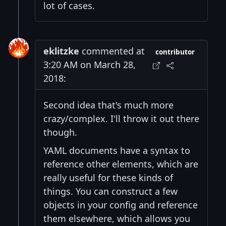
lot of cases.
eklitzke
commented at
contributor
3:20 AM on March 28,
2018:
Second idea that's much more
crazy/complex. I'll throw it out there
though.
YAML documents have a syntax to
reference other elements, which are
really useful for these kinds of
things. You can construct a few
objects in your config and reference
them elsewhere, which allows you