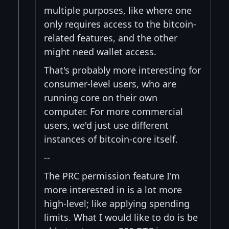
multiple purposes, like where one
only requires access to the bitcoin-
related features, and the other
might need wallet access.
That's probably more interesting for
consumer-level users, who are
running core on their own
computer. For more commercial
users, we'd just use different
instances of bitcoin-core itself.
--
The PRC permission feature I'm
more interested in is a lot more
high-level; like applying spending
limits. What I would like to do is be