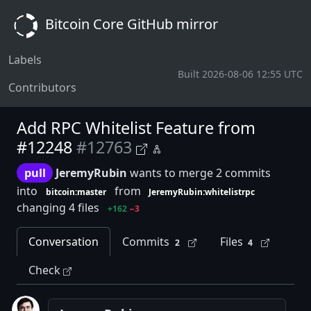
Bitcoin Core GitHub mirror
Labels
Built 2026-08-06 12:55 UTC
Contributors
Add RPC Whitelist Feature from
#12248
#12763
pull
JeremyRubin
wants to merge 2 commits
into
from
bitcoin:master
JeremyRubin:whitelistrpc
changing 4 files
+162
−3
Conversation
Commits
Files
2
4
Check