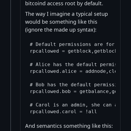
bitcoind access root by default.
The way I imagine a typical setup
would be something like this
(ignore the made up syntax):
# Default permissions are for a bun
rpcallowed = getblock,getblockchain
# Alice has the default permissions
rpcallowed.alice = addnode,clearban
# Bob has the default permissions, 
rpcallowed.bob = getbalance,getwall
# Carol is an admin, she can access
And semantics something like this: