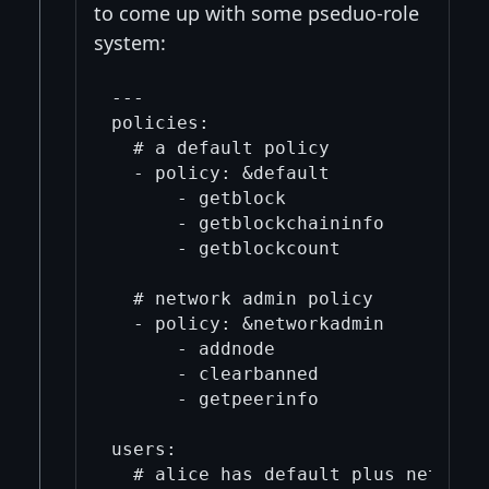
to come up with some pseduo-role
system:
---

policies:

  # a default policy

  - policy: &default

      - getblock

      - getblockchaininfo

      - getblockcount

  # network admin policy

  - policy: &networkadmin

      - addnode

      - clearbanned

      - getpeerinfo

users:

  # alice has default plus network 