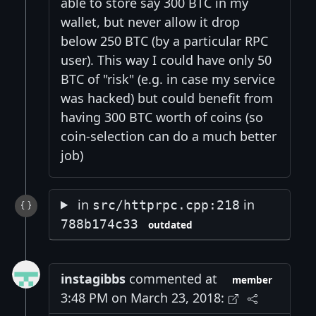
able to store say 300 BTC in my
wallet, but never allow it drop
below 250 BTC (by a particular RPC
user). This way I could have only 50
BTC of "risk" (e.g. in case my service
was hacked) but could benefit from
having 300 BTC worth of coins (so
coin-selection can do a much better
job)
in
in
src/httprpc.cpp:218
788b174c33
outdated
instagibbs
commented at
member
3:48 PM on March 23, 2018: