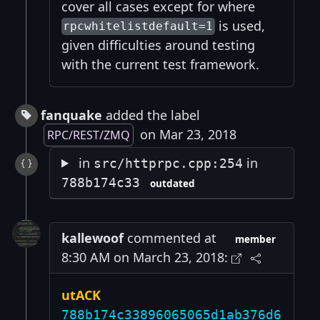
cover all cases except for where
is used,
rpcwhitelistdefault=1
given difficulties around testing
with the current test framework.
fanquake
added the label
on Mar 23, 2018
RPC/REST/ZMQ
in
in
src/httprpc.cpp:254
788b174c33
outdated
kallewoof
commented at
member
8:30 AM on March 23, 2018:
utACK
788b174c33896065065d1ab376d6