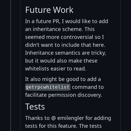
Future Work
In a future PR, I would like to add
an inheritance scheme. This
seemed more controversial so I
didn't want to include that here.
Inheritance semantics are tricky,
but it would also make these
whitelists easier to read.
It also might be good to add a
command to
getrpcwhitelist
facilitate permission discovery.
Tests
Thanks to @ emilengler for adding
tests for this feature. The tests