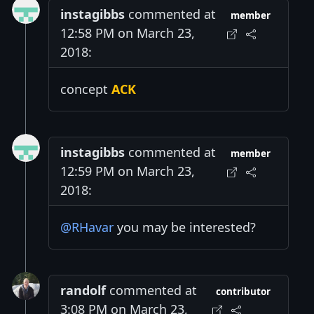
instagibbs
commented at
member
12:58 PM on March 23,
2018:
concept
ACK
instagibbs
commented at
member
12:59 PM on March 23,
2018:
@RHavar
you may be interested?
randolf
commented at
contributor
3:08 PM on March 23,