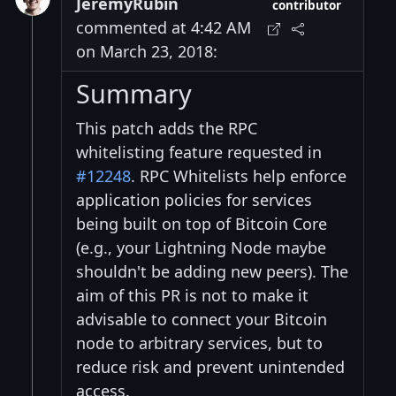
JeremyRubin
contributor
commented at 4:42 AM
on March 23, 2018:
Summary
This patch adds the RPC
whitelisting feature requested in
#12248
. RPC Whitelists help enforce
application policies for services
being built on top of Bitcoin Core
(e.g., your Lightning Node maybe
shouldn't be adding new peers). The
aim of this PR is not to make it
advisable to connect your Bitcoin
node to arbitrary services, but to
reduce risk and prevent unintended
access.