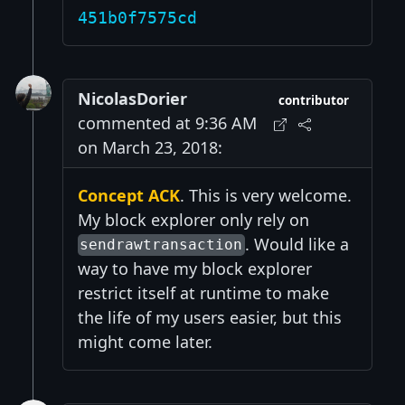
451b0f7575cd
NicolasDorier
contributor
commented at 9:36 AM
on March 23, 2018:
Concept ACK
. This is very welcome.
My block explorer only rely on
. Would like a
sendrawtransaction
way to have my block explorer
restrict itself at runtime to make
the life of my users easier, but this
might come later.