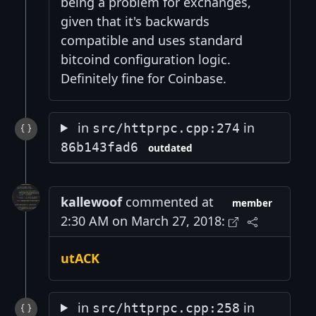
being a problem for exchanges,
given that it's backwards
compatible and uses standard
bitcoind configuration logic.
Definitely fine for Coinbase.
in
in
src/httprpc.cpp:274
86b143fad6
outdated
kallewoof
commented at
member
2:30 AM on March 27, 2018:
utACK
in
in
src/httprpc.cpp:258