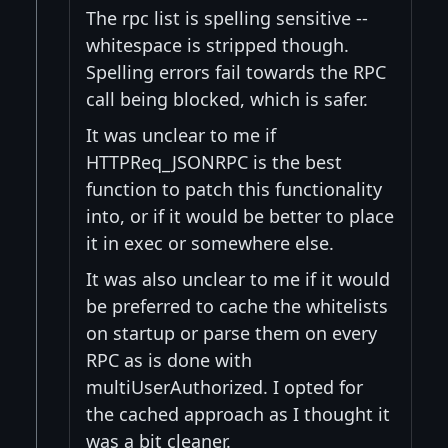
The rpc list is spelling sensitive --
whitespace is stripped though.
Spelling errors fail towards the RPC
call being blocked, which is safer.
It was unclear to me if
HTTPReq_JSONRPC is the best
function to patch this functionality
into, or if it would be better to place
it in exec or somewhere else.
It was also unclear to me if it would
be preferred to cache the whitelists
on startup or parse them on every
RPC as is done with
multiUserAuthorized. I opted for
the cached approach as I thought it
was a bit cleaner.