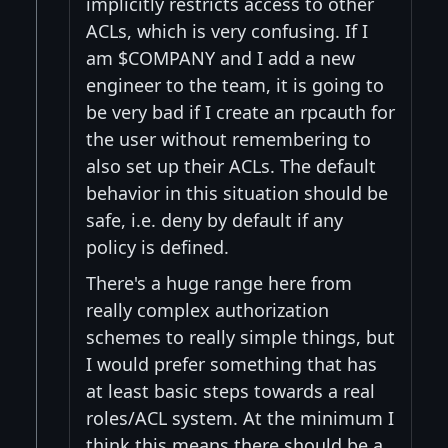
implicitly restricts access to other
ACLs, which is very confusing. If I
am $COMPANY and I add a new
engineer to the team, it is going to
be very bad if I create an rpcauth for
the user without remembering to
also set up their ACLs. The default
behavior in this situation should be
safe, i.e. deny by default if any
policy is defined.
There's a huge range here from
really complex authorization
schemes to really simple things, but
I would prefer something that has
at least basic steps towards a real
roles/ACL system. At the minimum I
think this means there should be a