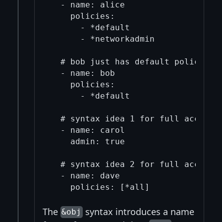
  - name: alice

    policies:

      - *default

      - *networkadmin

  # bob just has default policies

  - name: bob

    policies:

      - *default

  # syntax idea 1 for full access

  - name: carol

    admin: true

  # syntax idea 2 for full access, 
  - name: dave

The
syntax introduces a name
&obj