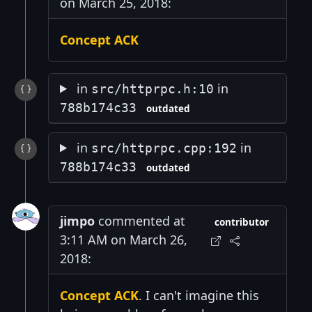
on March 25, 2018:
Concept ACK
in
in
src/httprpc.h:10
788b174c33
outdated
in
in
src/httprpc.cpp:192
788b174c33
outdated
jimpo
commented at
contributor
3:11 AM on March 26,
2018:
Concept ACK
. I can't imagine this