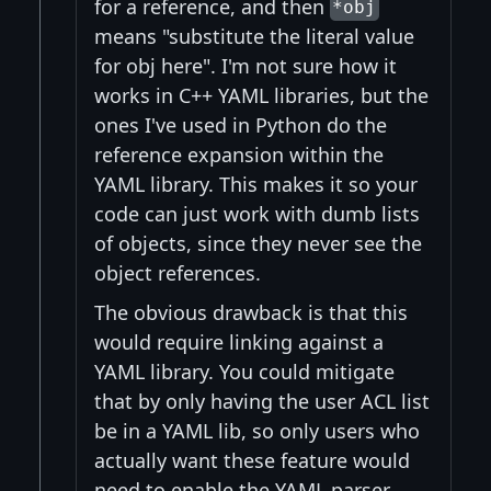
for a reference, and then
*obj
means "substitute the literal value
for obj here". I'm not sure how it
works in C++ YAML libraries, but the
ones I've used in Python do the
reference expansion within the
YAML library. This makes it so your
code can just work with dumb lists
of objects, since they never see the
object references.
The obvious drawback is that this
would require linking against a
YAML library. You could mitigate
that by only having the user ACL list
be in a YAML lib, so only users who
actually want these feature would
need to enable the YAML parser.