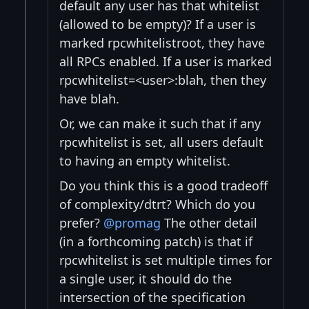
default any user has that whitelist
(allowed to be empty)? If a user is
marked rpcwhitelistroot, they have
all RPCs enabled. If a user is marked
rpcwhitelist=<user>:blah, then they
have blah.
Or, we can make it such that if any
rpcwhitelist is set, all users default
to having an empty whitelist.
Do you think this is a good tradeoff
of complexity/dtrt? Which do you
prefer?
@promag
The other detail
(in a forthcoming patch) is that if
rpcwhitelist is set multiple times for
a single user, it should do the
intersection of the specification