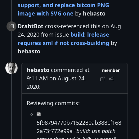
support, and replace bitcoin PNG
image with SVG one
by
hebasto
DrahtBot
cross-referenced this on Aug
24, 2020 from issue
build: lrelease
requires xml if not cross-building
by
hebasto
hebasto
commented at
member
9:11 AM on August 24,
2020:
Reviewing commits:
5f98794770b7152280ab388cf168
2a73f772e99a
"build: use patch