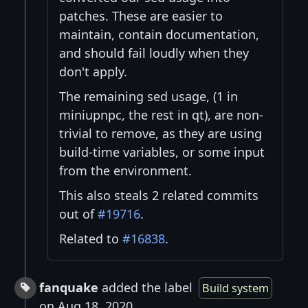
patches. These are easier to
maintain, contain documentation,
and should fail loudly when they
don't apply.
The remaining sed usage, (1 in
miniupnpc, the rest in qt), are non-
trivial to remove, as they are using
build-time variables, or some input
from the environment.
This also steals 2 related commits
out of
#19716
.
Related to
#16838
.
fanquake
added the label
Build system
on Aug 18, 2020