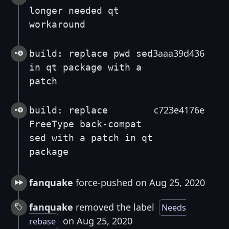
longer needed qt
workaround
3aaa39d436
build: replace pwd sed
in qt package with a
patch
c723e4176e
build: replace
FreeType back-compat
sed with a patch in qt
package
fanquake
force-pushed on Aug 25, 2020
fanquake
removed the label
Needs
on Aug 25, 2020
rebase