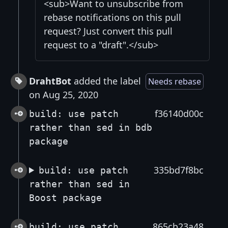
<sub>Want to unsubscribe from
rebase notifications on this pull
request? Just convert this pull
request to a "draft".</sub>
DrahtBot
added the label
Needs rebase
on Aug 25, 2020
f36140d00c
build: use patch
rather than sed in bdb
package
335bd7f8bc
build: use patch
rather than sed in
Boost package
865cb23a48
build: use patch