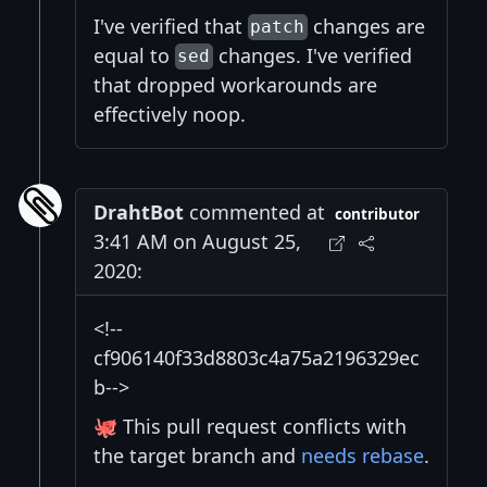
I've verified that
changes are
patch
equal to
changes. I've verified
sed
that dropped workarounds are
effectively noop.
DrahtBot
commented at
contributor
3:41 AM on August 25,
2020:
<!--
cf906140f33d8803c4a75a2196329ec
b-->
🐙 This pull request conflicts with
the target branch and
needs rebase
.