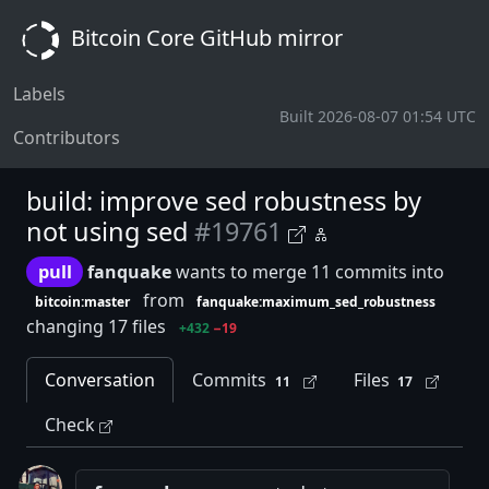
Bitcoin Core GitHub mirror
Labels
Built 2026-08-07 01:54 UTC
Contributors
build: improve sed robustness by
not using sed
#19761
pull
fanquake
wants to merge 11 commits into
from
bitcoin:master
fanquake:maximum_sed_robustness
changing 17 files
+432
−19
Conversation
Commits
Files
11
17
Check