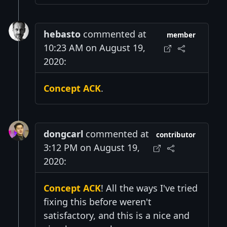
hebasto
commented at
member
10:23 AM on August 19,
2020:
Concept ACK
.
dongcarl
commented at
contributor
3:12 PM on August 19,
2020:
Concept ACK
! All the ways I've tried
fixing this before weren't
satisfactory, and this is a nice and