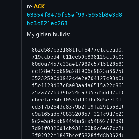
re-
ACK
03354f8479fc5af9975956b8e3d8
bc3c821ec268
My gitian builds:
862d587b521881fcf6477e1ccead07569c
719ccbed4f611ee59b838125cc9c02a589
60d0a7457c33ae17989c57151285811cf9
ccf28e2cb699a281906c9823a667561c2f
35232596d3942c4e2e704127c93a60d6ef
f5e1128d67c8a03aa4a6515a22c9676089
252a7726d396224ca3d57d5dd97bf05ddf
cbee1ae54e10531dd0dbc8d5eef013dd60
cd3f7b2643d8379b2fe9fa291668161500
e9a165adb7083320857f32fc9d7b215ef7
9c2e5a9cab9449ba6fa54892782d985973
7d91f0326d1cb931160b9c6e67cc284e8b
3f02922e1847bcef5828ffd8b3624ad8a3