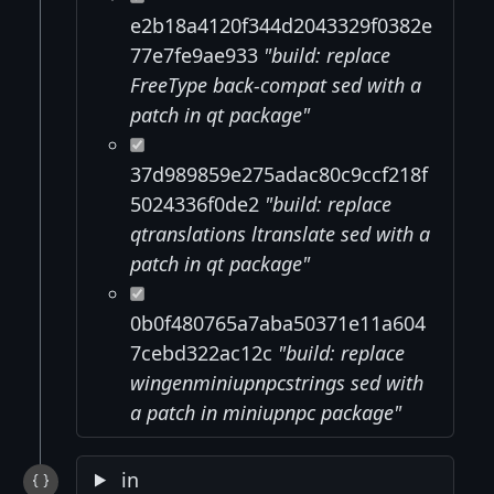
e2b18a4120f344d2043329f0382e
77e7fe9ae933
"build: replace
FreeType back-compat sed with a
patch in qt package"
37d989859e275adac80c9ccf218f
5024336f0de2
"build: replace
qtranslations ltranslate sed with a
patch in qt package"
0b0f480765a7aba50371e11a604
7cebd322ac12c
"build: replace
wingenminiupnpcstrings sed with
a patch in miniupnpc package"
in