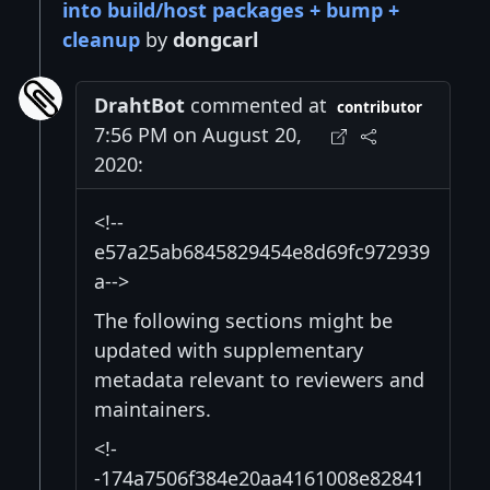
into build/host packages + bump +
cleanup
by
dongcarl
DrahtBot
commented at
contributor
7:56 PM on August 20,
2020:
<!--
e57a25ab6845829454e8d69fc972939
a-->
The following sections might be
updated with supplementary
metadata relevant to reviewers and
maintainers.
<!-
-174a7506f384e20aa4161008e82841