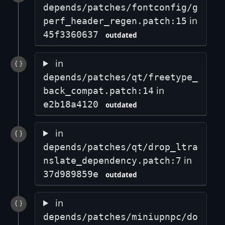
depends/patches/fontconfig/g
in
perf_header_regen.patch:15
45f3360637
outdated
in
depends/patches/qt/freetype_
in
back_compat.patch:14
e2b18a4120
outdated
in
depends/patches/qt/drop_ltra
in
nslate_dependency.patch:7
37d989859e
outdated
in
depends/patches/miniupnpc/do