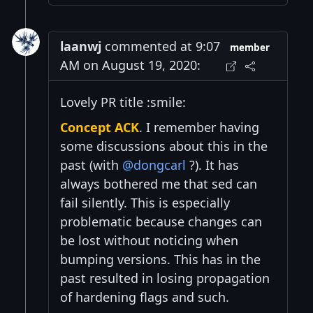
laanwj
commented at 9:07
member
AM on August 19, 2020:
Lovely PR title :smile:
Concept ACK
. I remember having
some discussions about this in the
past (with
@dongcarl
?). It has
always bothered me that sed can
fail silently. This is especially
problematic because changes can
be lost without noticing when
bumping versions. This has in the
past resulted in losing propagation
of hardening flags and such.