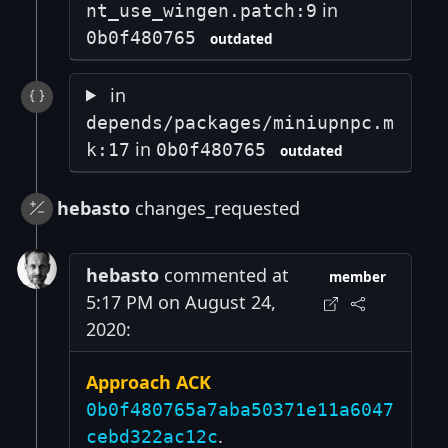
in
nt_use_wingen.patch:9
0b0f480765
outdated
in
depends/packages/miniupnpc.m
in
k:17
0b0f480765
outdated
hebasto
changes_requested
hebasto
commented at
member
5:17 PM on August 24,
2020:
Approach ACK
0b0f480765a7aba50371e11a6047
.
cebd322ac12c