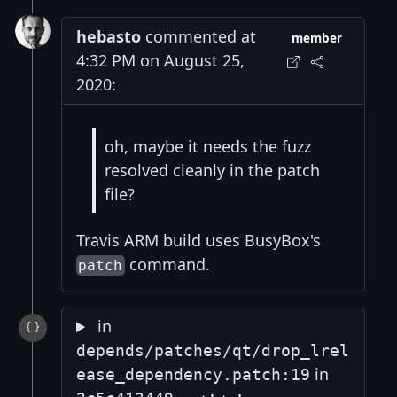
hebasto
commented at
member
4:32 PM on August 25,
2020:
oh, maybe it needs the fuzz
resolved cleanly in the patch
file?
Travis ARM build uses BusyBox's
command.
patch
in
depends/patches/qt/drop_lrel
in
ease_dependency.patch:19