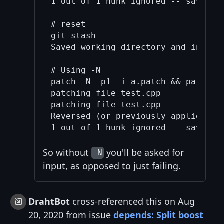
1 out of 1 hunk ignored -- saving r
# reset

git stash

Saved working directory and index 
# Using -N

patch -N -p1 -i a.patch && patch -N
patching file test.cpp

patching file test.cpp

Reversed (or previously applied) pa
So without
you'll be asked for
-N
input, as opposed to just failing.
DrahtBot
cross-referenced this on Aug
20, 2020 from issue
depends: Split boost