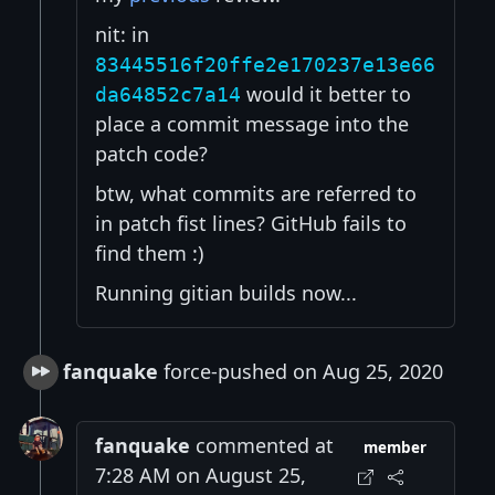
nit: in
83445516f20ffe2e170237e13e66
would it better to
da64852c7a14
place a commit message into the
patch code?
btw, what commits are referred to
in patch fist lines? GitHub fails to
find them :)
Running gitian builds now...
fanquake
force-pushed on Aug 25, 2020
fanquake
commented at
member
7:28 AM on August 25,