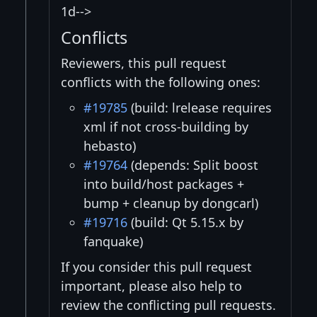
1d-->
Conflicts
Reviewers, this pull request
conflicts with the following ones:
#19785
(build: lrelease requires
xml if not cross-building by
hebasto)
#19764
(depends: Split boost
into build/host packages +
bump + cleanup by dongcarl)
#19716
(build: Qt 5.15.x by
fanquake)
If you consider this pull request
important, please also help to
review the conflicting pull requests.