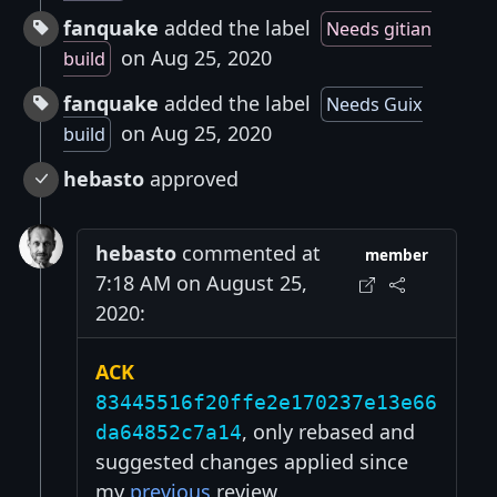
fanquake
added the label
Needs gitian
on Aug 25, 2020
build
fanquake
added the label
Needs Guix
on Aug 25, 2020
build
hebasto
approved
hebasto
commented at
member
7:18 AM on August 25,
2020:
ACK
83445516f20ffe2e170237e13e66
, only rebased and
da64852c7a14
suggested changes applied since
my
previous
review.