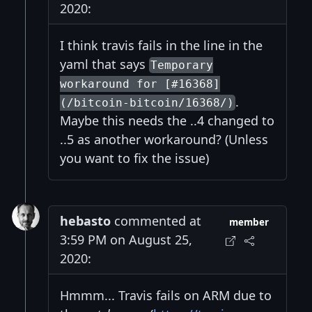
2020:
I think travis fails in the line in the
yaml that says
Temporary
workaround for [#16368]
.
(/bitcoin-bitcoin/16368/)
Maybe this needs the ..4 changed to
..5 as another workaround? (Unless
you want to fix the issue)
hebasto
commented at
member
3:59 PM on August 25,
2020:
Hmmm... Travis fails on ARM due to