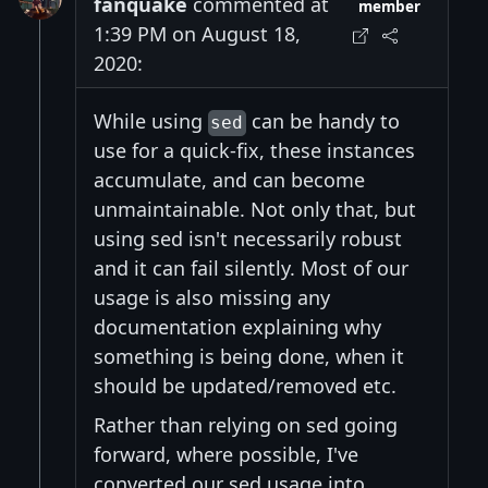
fanquake
commented at
member
1:39 PM on August 18,
2020:
While using
can be handy to
sed
use for a quick-fix, these instances
accumulate, and can become
unmaintainable. Not only that, but
using sed isn't necessarily robust
and it can fail silently. Most of our
usage is also missing any
documentation explaining why
something is being done, when it
should be updated/removed etc.
Rather than relying on sed going
forward, where possible, I've
converted our sed usage into