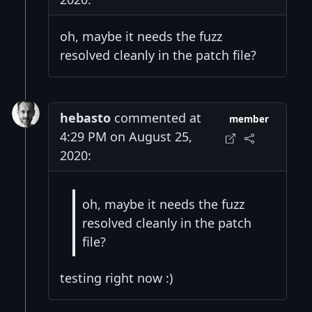
oh, maybe it needs the fuzz
resolved cleanly in the patch file?
hebasto
commented at
member
4:29 PM on August 25,
2020:
oh, maybe it needs the fuzz
resolved cleanly in the patch
file?
testing right now :)