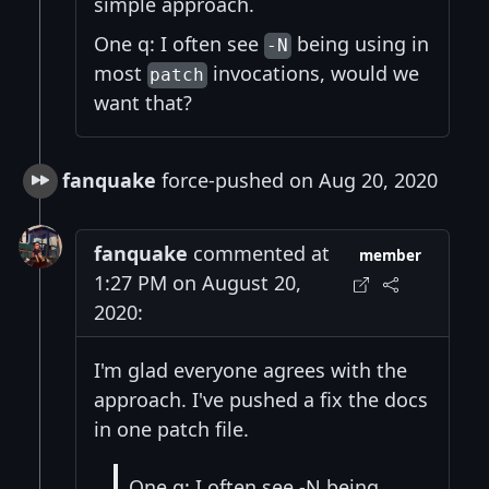
simple approach.
One q: I often see
being using in
-N
most
invocations, would we
patch
want that?
fanquake
force-pushed on Aug 20, 2020
fanquake
commented at
member
1:27 PM on August 20,
2020:
I'm glad everyone agrees with the
approach. I've pushed a fix the docs
in one patch file.
One q: I often see -N being