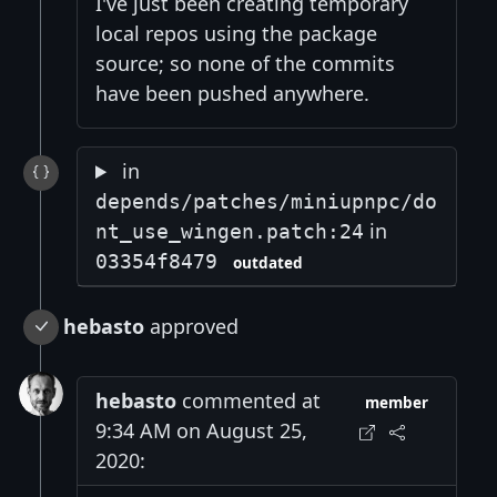
I've just been creating temporary
local repos using the package
source; so none of the commits
have been pushed anywhere.
in
depends/patches/miniupnpc/do
in
nt_use_wingen.patch:24
03354f8479
outdated
hebasto
approved
hebasto
commented at
member
9:34 AM on August 25,
2020: