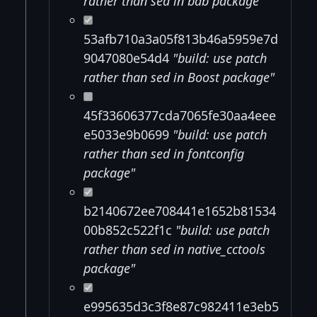
rather than sed in bdb package"
53afb710a3a05f813b46a5959e7d
9047080e54d4
"build: use patch
rather than sed in Boost package"
45f33606377cda7065fe30aa4eee
e5033e9b0699
"build: use patch
rather than sed in fontconfig
package"
b2140672ee708441e1652b81534
00b852c522f1c
"build: use patch
rather than sed in native_cctools
package"
e995635d3c3f8e87c982411e3eb5