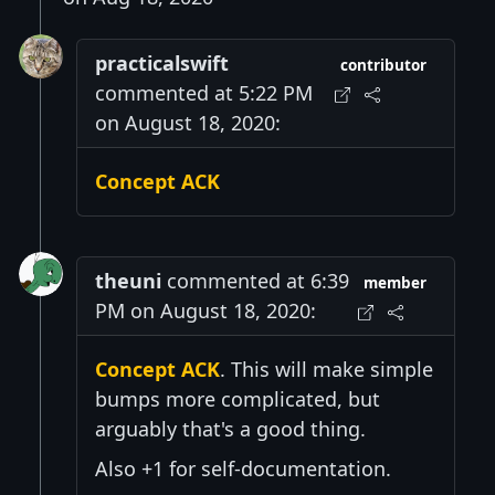
practicalswift
contributor
commented at 5:22 PM
on August 18, 2020:
Concept ACK
theuni
commented at 6:39
member
PM on August 18, 2020:
Concept ACK
. This will make simple
bumps more complicated, but
arguably that's a good thing.
Also +1 for self-documentation.