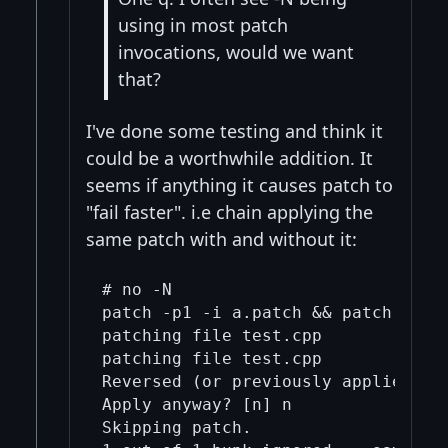
using in most patch
invocations, would we want
that?
I've done some testing and think it
could be a worthwhile addition. It
seems if anything it causes patch to
"fail faster". i.e chain applying the
same patch with and without it:
# no -N

patch -p1 -i a.patch && patch -p1 -
patching file test.cpp

patching file test.cpp

Reversed (or previously applied) pa
Apply anyway? [n] n

Skipping patch.
