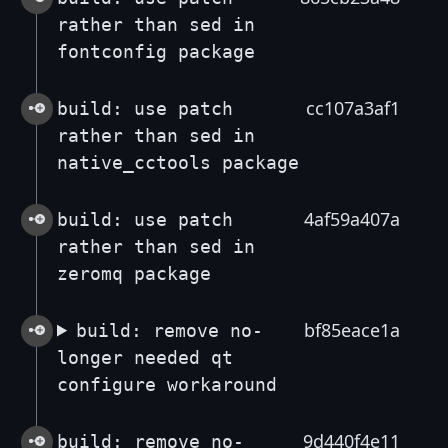
rather than sed in
fontconfig package
cc107a3af1
build: use patch
rather than sed in
native_cctools package
4af59a407a
build: use patch
rather than sed in
zeromq package
bf85eace1a
build: remove no-
longer needed qt
configure workaround
9d440f4e11
build: remove no-