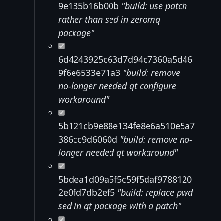
9e135b16b00b
"build: use patch
rather than sed in zeromq
package"
6d4243925c63d7d94c7360a5d46
9f6e6533e71a3
"build: remove
no-longer needed qt configure
workaround"
5b121cb9e88e134fe8e6a510e5a7
386cc9d6060d
"build: remove no-
longer needed qt workaround"
5bdea1d09a5f5c59f5daf9788120
2e0fd7db2ef5
"build: replace pwd
sed in qt package with a patch"