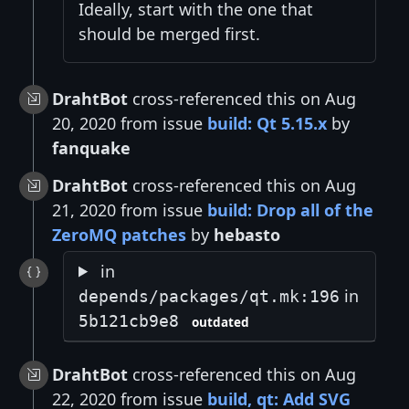
Ideally, start with the one that
should be merged first.
DrahtBot
cross-referenced this on Aug
20, 2020 from issue
build: Qt 5.15.x
by
fanquake
DrahtBot
cross-referenced this on Aug
21, 2020 from issue
build: Drop all of the
ZeroMQ patches
by
hebasto
in
in
depends/packages/qt.mk:196
5b121cb9e8
outdated
DrahtBot
cross-referenced this on Aug
22, 2020 from issue
build, qt: Add SVG