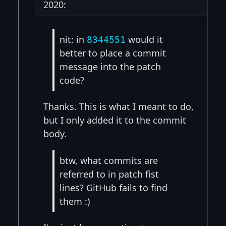
2020:
nit: in
would it
8344551
better to place a commit
message into the patch
code?
Thanks. This is what I meant to do,
but I only added it to the commit
body.
btw, what commits are
referred to in patch fist
lines? GitHub fails to find
them :)