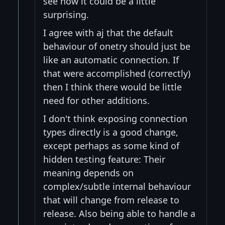
see how it could be a little
surprising.
I agree with aj that the default
behaviour of onetry should just be
like an automatic connection. If
that were accomplished (correctly)
then I think there would be little
need for other additions.
I don't think exposing connection
types directly is a good change,
except perhaps as some kind of
hidden testing feature: Their
meaning depends on
complex/subtle internal behaviour
that will change from release to
release. Also being able to handle a