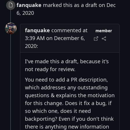
fanquake
marked this as a draft on Dec
6, 2020
fanquake
commented at
member
3:39 AM on December 6,
2020:
I've made this a draft, because it's
not ready for review.
You need to add a PR description,
which addresses any outstanding
questions & explains the motivation
for this change. Does it fix a bug, if
so which one, does it need
backporting? Even if you don't think
there is anything new information