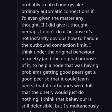
probably treated onetrys like
ordinary automatic connections if
I'd even given the matter any
thought. If I did give it thought
perhaps I didn't do it because it's
not instantly obvious how to handle
the outbound connection limit. I
think under the original behaviour
of onetry (and the original purpose
of it, to help a node that was having
problems getting good peers get a
good peer so that it could learn
peers) that if outbounds were full
that the onetry would just do
nothing. I think that behaviour is
still defensible, but I simultaneously