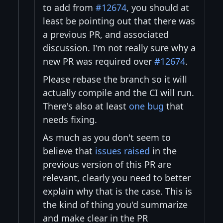
to add from
#12674
, you should at
least be pointing out that there was
a previous PR, and associated
discussion. I'm not really sure why a
new PR was required over
#12674
.
Please rebase the branch so it will
actually compile and the CI will run.
There's also at least
one bug
that
needs fixing.
As much as you don't seem to
believe that
issues raised
in the
previous version of this PR are
relevant, clearly you need to better
explain why that is the case. This is
the kind of thing you'd summarize
and make clear in the PR