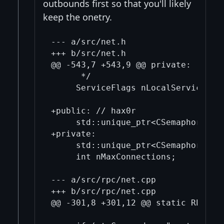
outbounds first so that you'll likely
keep the onetry.
--- a/src/net.h

+++ b/src/net.h

@@ -543,7 +543,9 @@ private:

      */

     ServiceFlags nLocalServices;

+public: // hax0r

     std::unique_ptr<CSemaphore> se
+private:

     std::unique_ptr<CSemaphore> se
     int nMaxConnections;

--- a/src/rpc/net.cpp

+++ b/src/rpc/net.cpp

@@ -301,8 +301,12 @@ static RPCHelp