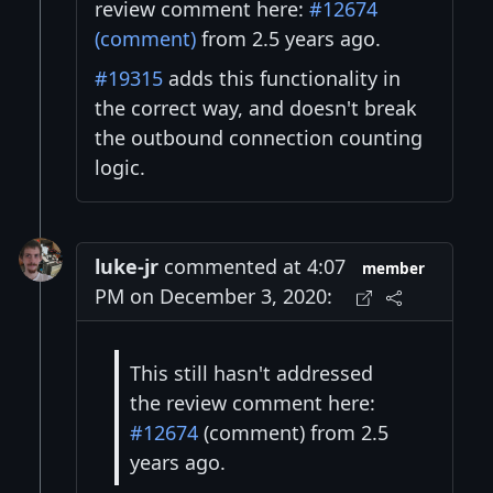
review comment here:
#12674
(comment)
from 2.5 years ago.
#19315
adds this functionality in
the correct way, and doesn't break
the outbound connection counting
logic.
luke-jr
commented at 4:07
member
PM on December 3, 2020:
This still hasn't addressed
the review comment here:
#12674
(comment) from 2.5
years ago.