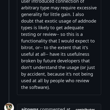
user introduced connection of
arbitrary type may require excessive
generality for little gain. I also
doubt that exotic usage of addnode
types is likely to get adequate
testing or review-- so this is a
functionality that I would expect to
bitrot, or-- to the extent that it's
useful at all-- have its usefulness
broken by future developers that
don't understand the usage (or just
by accident, because it's not being
used at all by people who review
the software).
ajtowns
commented at
contributor