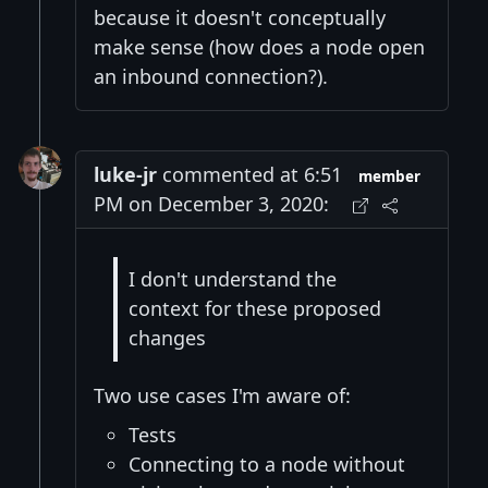
because it doesn't conceptually
make sense (how does a node open
an inbound connection?).
luke-jr
commented at 6:51
member
PM on December 3, 2020:
I don't understand the
context for these proposed
changes
Two use cases I'm aware of:
Tests
Connecting to a node without