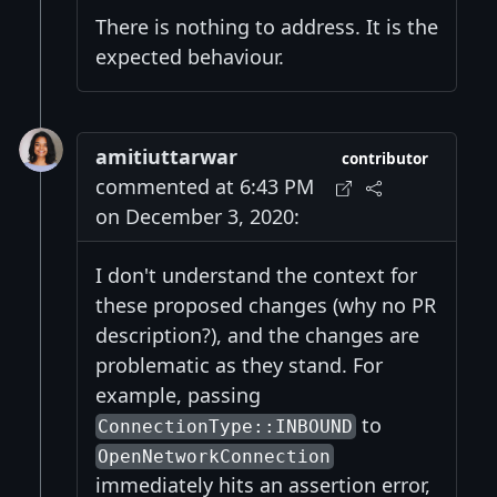
There is nothing to address. It is the
expected behaviour.
amitiuttarwar
contributor
commented at 6:43 PM
on December 3, 2020:
I don't understand the context for
these proposed changes (why no PR
description?), and the changes are
problematic as they stand. For
example, passing
to
ConnectionType::INBOUND
OpenNetworkConnection
immediately hits an assertion error,