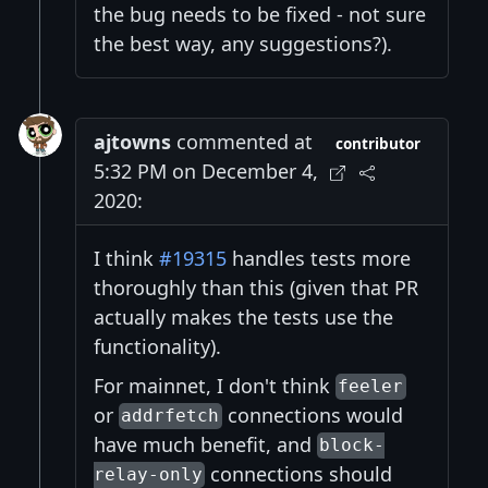
the bug needs to be fixed - not sure
the best way, any suggestions?).
ajtowns
commented at
contributor
5:32 PM on December 4,
2020:
I think
#19315
handles tests more
thoroughly than this (given that PR
actually makes the tests use the
functionality).
For mainnet, I don't think
feeler
or
connections would
addrfetch
have much benefit, and
block-
connections should
relay-only