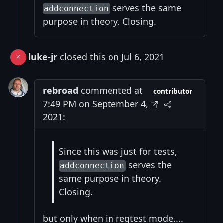
serves the same
addconnection
purpose in theory. Closing.
luke-jr
closed this on Jul 6, 2021
rebroad
commented at
contributor
7:49 PM on September 4,
2021:
Since this was just for tests,
serves the
addconnection
same purpose in theory.
Closing.
but only when in regtest mode....