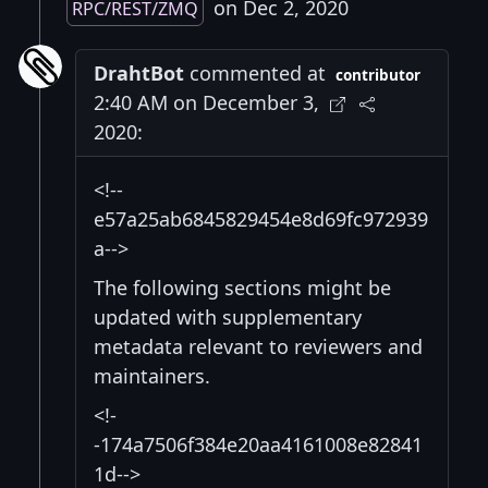
on Dec 2, 2020
RPC/REST/ZMQ
DrahtBot
commented at
contributor
2:40 AM on December 3,
2020:
<!--
e57a25ab6845829454e8d69fc972939
a-->
The following sections might be
updated with supplementary
metadata relevant to reviewers and
maintainers.
<!-
-174a7506f384e20aa4161008e82841
1d-->