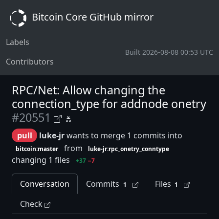
Bitcoin Core GitHub mirror
Labels
Built 2026-08-08 00:53 UTC
Contributors
RPC/Net: Allow changing the
connection_type for addnode onetry
#20551
pull
luke-jr
wants to merge 1 commits into
from
bitcoin:master
luke-jr:rpc_onetry_conntype
changing 1 files
+37
−7
Conversation
Commits
Files
1
1
Check