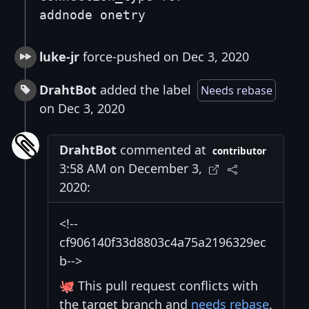
addnode onetry
luke-jr
force-pushed on Dec 3, 2020
DrahtBot
added the label
Needs rebase
on Dec 3, 2020
DrahtBot
commented at
contributor
3:58 AM on December 3,
2020:
<!--
cf906140f33d8803c4a75a2196329ec
b-->
🐙 This pull request conflicts with
the target branch and
needs rebase
.