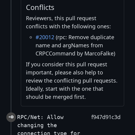
Conflicts
Reviewers, this pull request
conflicts with the following ones:
#20012
(rpc: Remove duplicate
name and argNames from
CRPCCommand by MarcoFalke)
If you consider this pull request
important, please also help to
review the conflicting pull requests.
Ideally, start with the one that
should be merged first.
f947d91c3d
RPC/Net: Allow
changing the
connection_type for