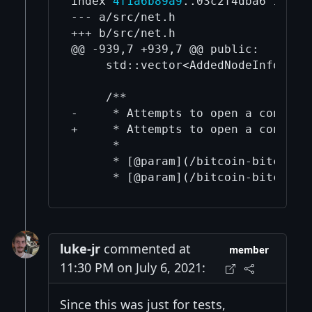
index 
4f1a6b89a9
..03c2f4dba6 100644
--- a/src/net.h

+++ b/src/net.h

@@ -939,7 +939,7 @@ public:

     std::vector<AddedNodeInfo> Get
     /**

-     * Attempts to open a connecti
+     * Attempts to open a connecti
      *

      * [@param](/bitcoin-bitcoin/
luke-jr
commented at
member
11:30 PM on July 6, 2021:
Since this was just for tests,