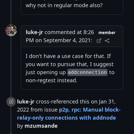
why not in regular mode also?
luke-jr
commented at 8:26
member
PM on September 4, 2021:
I don't have a use case for that. If
you want to pursue that, I suggest
just opening up
to
addconnection
non-regtest instead.
luke-jr
cross-referenced this on Jan 31,
2022 from issue
p2p, rpc: Manual block-
relay-only connections with addnode
by
mzumsande