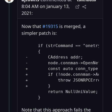
contributor
8:04 AM on January 13,
2021:
Now that
#19315
is merged, a
simpler patch is:
     if (strCommand == "onetry")

     {

-        CAddress addr;

-        node.connman->OpenNetwork
+        const auto conn_type = Con
+        if (!node.connman->AddConn
+            throw JSONRPCError(RP
+        }

         return NullUniValue;

Note that this approach fails the