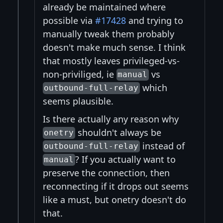
already be maintained where
possible via
#17428
and trying to
manually tweak them probably
doesn't make much sense. I think
that mostly leaves privileged-vs-
non-priviliged, ie
vs
manual
which
outbound-full-relay
seems plausible.
Is there actually any reason why
shouldn't always be
onetry
instead of
outbound-full-relay
? If you actually want to
manual
preserve the connection, then
reconnecting if it drops out seems
like a must, but onetry doesn't do
that.