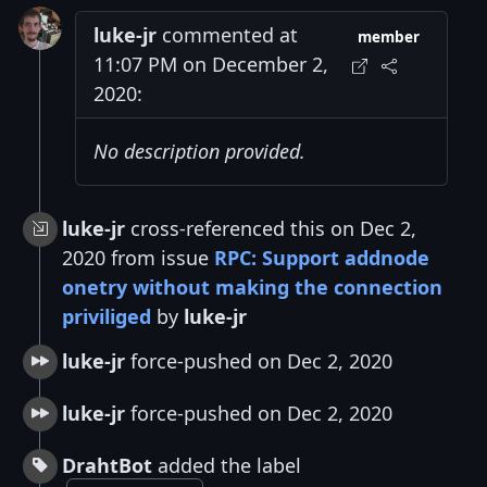
luke-jr
commented at
member
11:07 PM on December 2,
2020:
No description provided.
luke-jr
cross-referenced this on Dec 2,
2020 from issue
RPC: Support addnode
onetry without making the connection
priviliged
by
luke-jr
luke-jr
force-pushed on Dec 2, 2020
luke-jr
force-pushed on Dec 2, 2020
DrahtBot
added the label