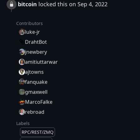
bitcoin
locked this on Sep 4, 2022
Contributors
luke-jr
DrahtBot
jnewbery
amitiuttarwar
ajtowns
fanquake
gmaxwell
MarcoFalke
rebroad
Labels
RPC/REST/ZMQ