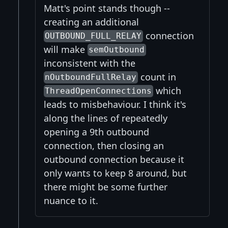
Matt's point stands though --
creating an additional
connection
OUTBOUND_FULL_RELAY
will make
semOutbound
inconsistent with the
count in
nOutboundFullRelay
which
ThreadOpenConnections
leads to misbehaviour. I think it's
along the lines of repeatedly
opening a 9th outbound
connection, then closing an
outbound connection because it
only wants to keep 8 around, but
there might be some further
nuance to it.