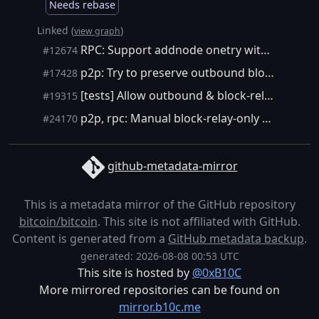
Needs rebase
Linked (
)
view graph
RPC: Support addnode onetry without making the connection priviliged
#12674
p2p: Try to preserve outbound block-relay-only connections during restart
#17428
[tests] Allow outbound & block-relay-only connections in functional tests.
#19315
p2p, rpc: Manual block-relay-only connections with addnode
#24170
github-metadata-mirror
This is a metadata mirror of the GitHub repository
bitcoin/bitcoin
. This site is not affiliated with GitHub.
Content is generated from a
GitHub metadata backup
.
generated: 2026-08-08 00:53 UTC
This site is hosted by
@0xB10C
More mirrored repositories can be found on
mirror.b10c.me