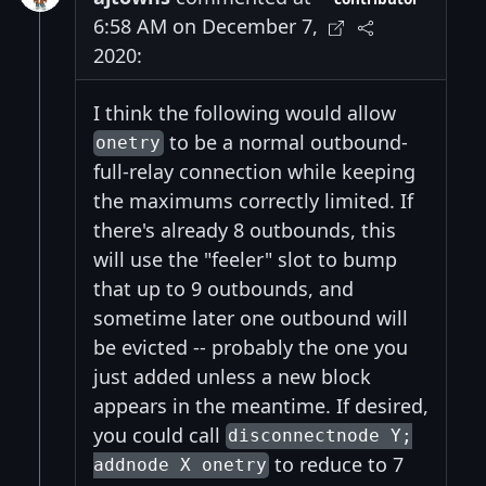
6:58 AM on December 7,
2020:
I think the following would allow
to be a normal outbound-
onetry
full-relay connection while keeping
the maximums correctly limited. If
there's already 8 outbounds, this
will use the "feeler" slot to bump
that up to 9 outbounds, and
sometime later one outbound will
be evicted -- probably the one you
just added unless a new block
appears in the meantime. If desired,
you could call
disconnectnode Y;
to reduce to 7
addnode X onetry