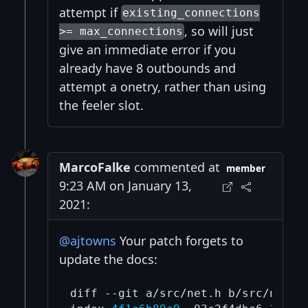
attempt if
existing_connections
, so will just
>= max_connections
give an immediate error if you
already have 8 outbounds and
attempt a onetry, rather than using
the feeler slot.
MarcoFalke
commented at
member
9:23 AM on January 13,
2021:
@ajtowns
Your patch forgets to
update the docs:
diff --git a/src/net.h b/src/net.h
