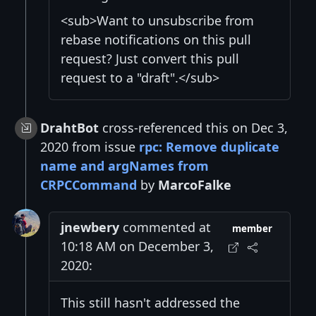
<sub>Want to unsubscribe from
rebase notifications on this pull
request? Just convert this pull
request to a "draft".</sub>
DrahtBot
cross-referenced this on Dec 3,
2020 from issue
rpc: Remove duplicate
name and argNames from
CRPCCommand
by
MarcoFalke
jnewbery
commented at
member
10:18 AM on December 3,
2020:
This still hasn't addressed the