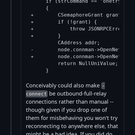
     if (strCommand == "onetry")

     {

+        CSemaphoreGrant grant(*nod
+        if (!grant) {

+            throw JSONRPCError(RP
+        }

         CAddress addr;

-        node.connman->OpenNetwork
+        node.connman->OpenNetwork
         return NullUniValue;

Conceivably could also make
-
be outbound-full-relay
connect
connections rather than manual --
though given if you drop one of
them for misbehaving you won't try
reconnecting to anywhere else, that
might be a bad idea. If you did do