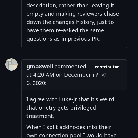
description, rather than leaving it
empty and making reviewers chase
down the changes history, just to
have them re-asked the same
questions as in previous PR.
gmaxwell
commented
contributor
at 4:20 AM on December
6, 2020:
I agree with Luke-jr that it's weird
that onetry gets privileged
treatment.
When I split addnodes into their
own connection pool I would have