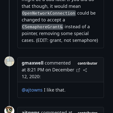
that though, it would mean
could be
OpenNetworkConnection
changed to accept a
instead of a
CSemaphoreGrant&
pointer, removing some special
cases. (EDIT: grant, not semaphore)
gmaxwell
commented
contributor
at 8:21 PM on December
12, 2020:
@ajtowns
I like that.
ajtowns
commented at