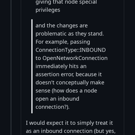
giving that node special
privileges
and the changes are
problematic as they stand.
For example, passing
ConnectionType::INBOUND
to OpenNetworkConnection
immediately hits an
assertion error, because it
doesn't conceptually make
sense (how does a node
open an inbound
connection?).
I would expect it to simply treat it
as an inbound connection (but yes,