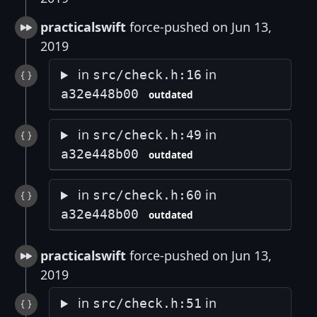
practicalswift
force-pushed on Jun 13,
2019
in
in
src/check.h:16
a32e448b00
outdated
in
in
src/check.h:49
a32e448b00
outdated
in
in
src/check.h:60
a32e448b00
outdated
practicalswift
force-pushed on Jun 13,
2019
in
in
src/check.h:51