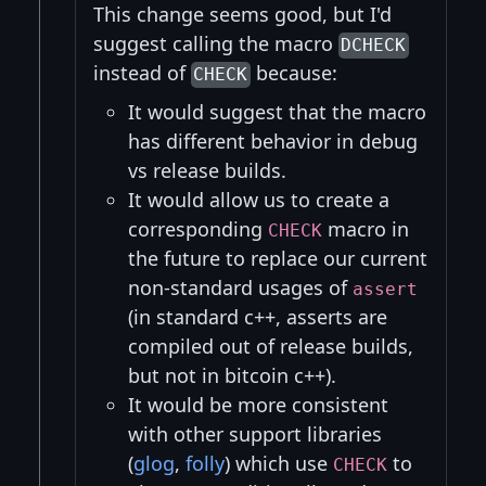
This change seems good, but I'd
suggest calling the macro
DCHECK
instead of
because:
CHECK
It would suggest that the macro
has different behavior in debug
vs release builds.
It would allow us to create a
corresponding
macro in
CHECK
the future to replace our current
non-standard usages of
assert
(in standard c++, asserts are
compiled out of release builds,
but not in bitcoin c++).
It would be more consistent
with other support libraries
(
glog
,
folly
) which use
to
CHECK