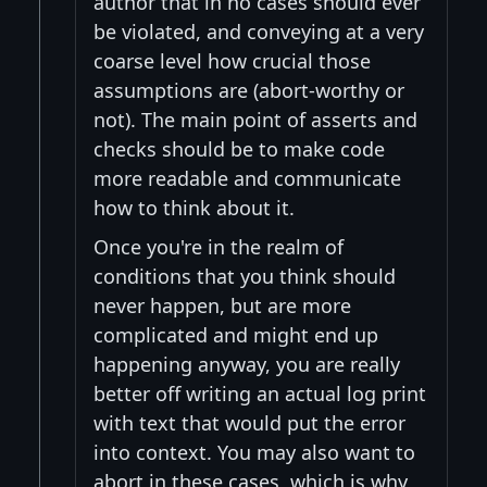
author that in no cases should ever
be violated, and conveying at a very
coarse level how crucial those
assumptions are (abort-worthy or
not). The main point of asserts and
checks should be to make code
more readable and communicate
how to think about it.
Once you're in the realm of
conditions that you think should
never happen, but are more
complicated and might end up
happening anyway, you are really
better off writing an actual log print
with text that would put the error
into context. You may also want to
abort in these cases, which is why