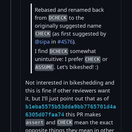
Rebased and renamed back
from
to the
DCHECK
originally suggested name
(as first suggested by
CHECK
@sipa
in
#4576
).
I find
somewhat
DCHECK
unintuitive: I prefer
or
CHECK
. Let's bikeshed! :)
ASSUME
Not interested in bikeshedding and
this is fine if other reviewers want
it, but I'll just point out that as of
b1eba5575b53dda9bb7765701d4a
this PR makes
6305d07faa74
and
mean the exact
assert
CHECK
opposite things they mean in other