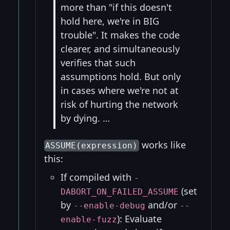
more than "if this doesn't
hold here, we're in BIG
trouble". It makes the code
clearer, and simultaneously
verifies that such
assumptions hold. But only
in cases where we're not at
risk of hurting the network
by dying. …
works like
ASSUME(expression)
this:
If compiled with
-
(set
DABORT_ON_FAILED_ASSUME
by
and/or
--enable-debug
--
): Evaluate
enable-fuzz