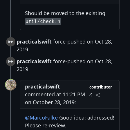
Should be moved to the existing
util/check.h
practicalswift
force-pushed on Oct 28,
2019
practicalswift
force-pushed on Oct 28,
2019
practicalswift
contributor
commented at 11:21 PM
on October 28, 2019:
@MarcoFalke
Good idea: addressed!
Please re-review.