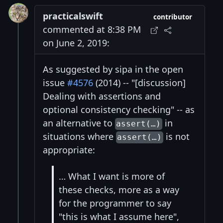
practicalswift
contributor
commented at 8:38 PM
on June 2, 2019:
As suggested by sipa in the open
issue
#4576
(2014) -- "[discussion]
Dealing with assertions and
optional consistency checking" -- as
an alternative to
in
assert(…)
situations where
is not
assert(…)
appropriate:
… What I want is more of
these checks, more as a way
for the programmer to say
"this is what I assume here",