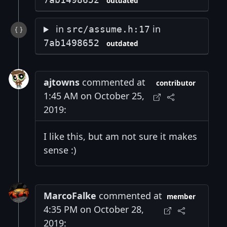
outdated
in
in
src/assume.h:17
7ab1498652
outdated
ajtowns
commented at
contributor
1:45 AM on October 25,
2019:
I like this, but am not sure it makes
sense :)
MarcoFalke
commented at
member
4:35 PM on October 28,
2019: