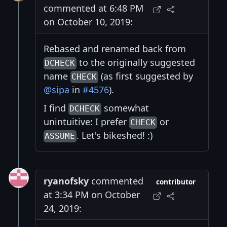
commented at 6:48 PM
on October 10, 2019:
Rebased and renamed back from
to the originally suggested
DCHECK
name
(as first suggested by
CHECK
@sipa
in
#4576
).
I find
somewhat
DCHECK
unintuitive: I prefer
or
CHECK
. Let's bikeshed! :)
ASSUME
ryanofsky
commented
contributor
at 3:34 PM on October
24, 2019: