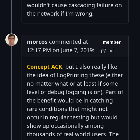
wouldn't cause cascading failure on
the network if I'm wrong.
morcos
commented at
member
12:17 PM on June 7, 2019:
Concept ACK
, but I also really like
the idea of LogPrinting these (either
no matter what or at least if some
level of debug logging is on). Part of
the benefit would be in catching
rare conditions that might not
occur in regular testing but would
show up occasionally among
thousands of real world users. The