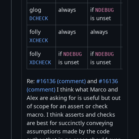
glog
always
if
if
NDEBUG
NDE
is unset
is un
DCHECK
folly
always
always
alway
XCHECK
folly
if
if
if
NDEBUG
NDEBUG
NDE
is unset
is unset
is un
XDCHECK
Re:
#16136 (comment)
and
#16136
(comment)
I think what Marco and
Alex are asking for is useful but out
of scope for an assert or check
macro. I think asserts and checks
are best for succinctly conveying
assumptions made by the code