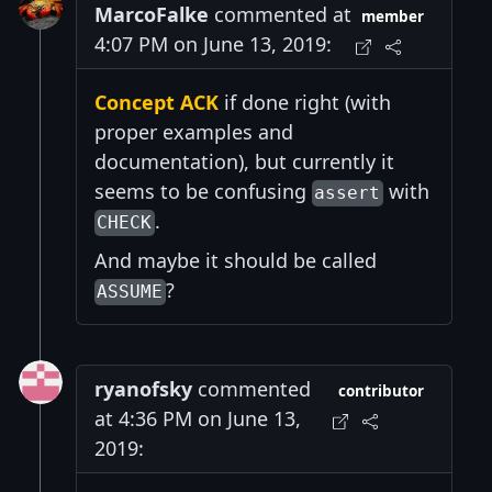
MarcoFalke
commented at
member
4:07 PM on June 13, 2019:
Concept ACK
if done right (with
proper examples and
documentation), but currently it
seems to be confusing
with
assert
.
CHECK
And maybe it should be called
?
ASSUME
ryanofsky
commented
contributor
at 4:36 PM on June 13,
2019: