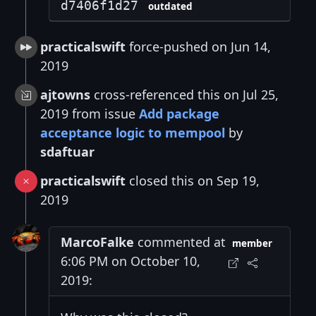
d7406f1d27
outdated
practicalswift
force-pushed on Jun 14,
2019
ajtowns
cross-referenced this on Jul 25,
2019 from issue
Add package
acceptance logic to mempool
by
sdaftuar
practicalswift
closed this on Sep 19,
2019
MarcoFalke
commented at
member
6:06 PM on October 10,
2019: