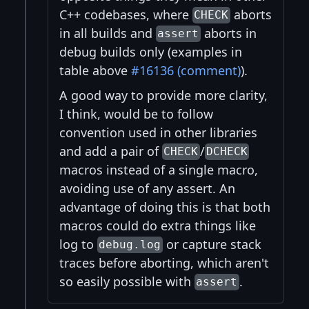
C++ codebases, where
aborts
CHECK
in all builds and
aborts in
assert
debug builds only (examples in
table above
#16136 (comment)
).
A good way to provide more clarity,
I think, would be to follow
convention used in other libraries
and add a pair of
/
CHECK
DCHECK
macros instead of a single macro,
avoiding use of any assert. An
advantage of doing this is that both
macros could do extra things like
log to
or capture stack
debug.log
traces before aborting, which aren't
so easily possible with
.
assert