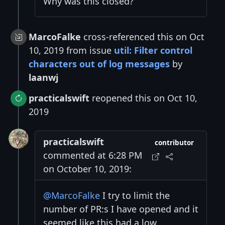
Why was this closed?
MarcoFalke
cross-referenced this on Oct
10, 2019 from issue
util: Filter control
characters out of log messages
by
laanwj
practicalswift
reopened this on Oct 10,
2019
practicalswift
contributor
commented at 6:28 PM
on October 10, 2019:
@MarcoFalke
I try to limit the
number of PR:s I have opened and it
seemed like this had a low