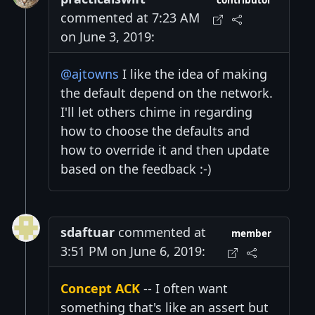
contributor
commented at 7:23 AM
on June 3, 2019:
@ajtowns
I like the idea of making
the default depend on the network.
I'll let others chime in regarding
how to choose the defaults and
how to override it and then update
based on the feedback :-)
sdaftuar
commented at
member
3:51 PM on June 6, 2019:
Concept ACK
-- I often want
something that's like an assert but