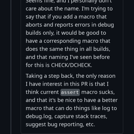
Seems fine, and I personally don't
care about the name. I'm trying to
say that if you add a macro that
aborts and reports errors in debug
builds only, it would be good to
have a corresponding macro that
does the same thing in all builds,
and that naming I've seen before
for this is CHECK/DCHECK.
Taking a step back, the only reason
I have interest in this PR is that I
think current
macro sucks,
assert
and that it's be nice to have a better
macro that can do things like log to
debug.log, capture stack traces,
suggest bug reporting, etc.