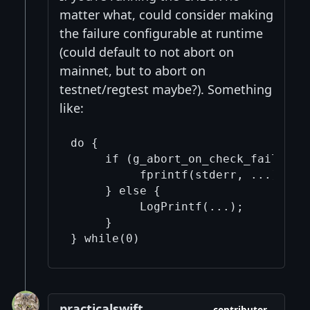
matter what, could consider making
the failure configurable at runtime
(could default to not abort on
mainnet, but to abort on
testnet/regtest maybe?). Something
like:
do {

     if (g_abort_on_check_fail) {

          fprintf(stderr, ...); std
     } else {

          LogPrintf(...);

     }

} while(0)
practicalswift