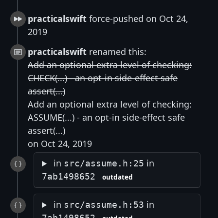
practicalswift
force-pushed on Oct 24,
2019
practicalswift
renamed this:
Add an optional extra level of checking:
CHECK(...) - an opt-in side-effect safe
assert(...)
Add an optional extra level of checking:
ASSUME(...) - an opt-in side-effect safe
assert(...)
on Oct 24, 2019
in
in
src/assume.h:25
7ab1498652
outdated
in
in
src/assume.h:53
7ab1498652