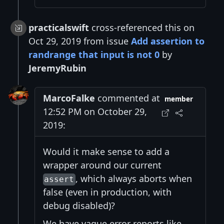
practicalswift
cross-referenced this on
Oct 29, 2019 from issue
Add assertion to
randrange that input is not 0
by
JeremyRubin
MarcoFalke
commented at
member
12:52 PM on October 29,
2019:
Would it make sense to add a
wrapper around our current
, which always aborts when
assert
false (even in production, with
debug disabled)?
We have vague error reports like