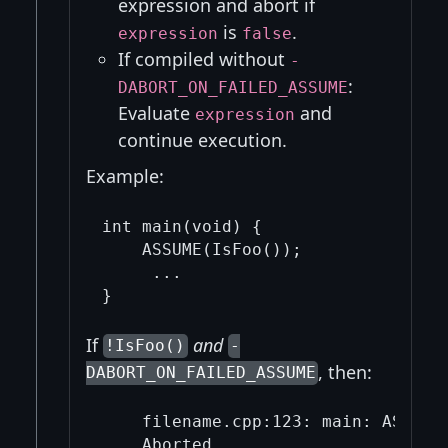
expression and abort if
is
.
expression
false
If compiled without
-
:
DABORT_ON_FAILED_ASSUME
Evaluate
and
expression
continue execution.
Example:
int main(void) {

    ASSUME(IsFoo());

     ...

If
and
!IsFoo()
-
, then:
DABORT_ON_FAILED_ASSUME
    filename.cpp:123: main: ASSUME(