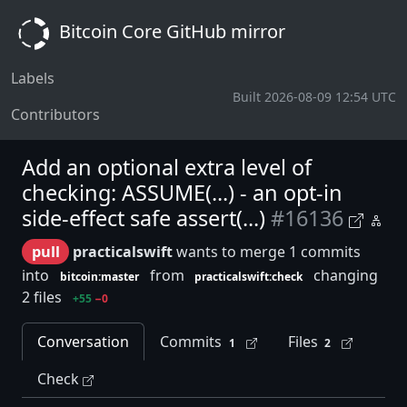
Bitcoin Core GitHub mirror
Labels
Built 2026-08-09 12:54 UTC
Contributors
Add an optional extra level of
checking: ASSUME(...) - an opt-in
side-effect safe assert(...)
#16136
pull
practicalswift
wants to merge 1 commits
into
from
changing
bitcoin:master
practicalswift:check
2 files
+55
−0
Conversation
Commits
Files
1
2
Check