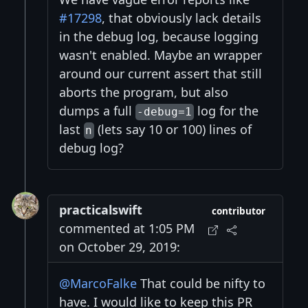
#17298
, that obviously lack details
in the debug log, because logging
wasn't enabled. Maybe an wrapper
around our current assert that still
aborts the program, but also
dumps a full
log for the
-debug=1
last
(lets say 10 or 100) lines of
n
debug log?
practicalswift
contributor
commented at 1:05 PM
on October 29, 2019:
@MarcoFalke
That could be nifty to
have. I would like to keep this PR