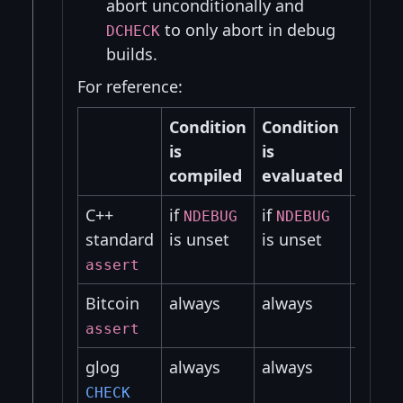
abort unconditionally and
to only abort in debug
DCHECK
builds.
For reference:
Condition
Condition
Prog
is
is
is
compiled
evaluated
abor
C++
if
if
if
NDEBUG
NDEBUG
NDE
standard
is unset
is unset
is un
assert
Bitcoin
always
always
alway
assert
glog
always
always
alway
CHECK