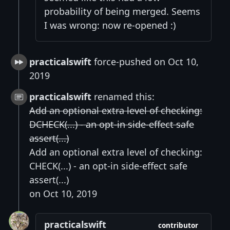
probability of being merged. Seems
I was wrong: now re-opened :)
practicalswift
force-pushed on Oct 10,
2019
practicalswift
renamed this:
Add an optional extra level of checking:
DCHECK(...) - an opt-in side-effect safe
assert(...)
Add an optional extra level of checking:
CHECK(...) - an opt-in side-effect safe
assert(...)
on Oct 10, 2019
practicalswift
contributor