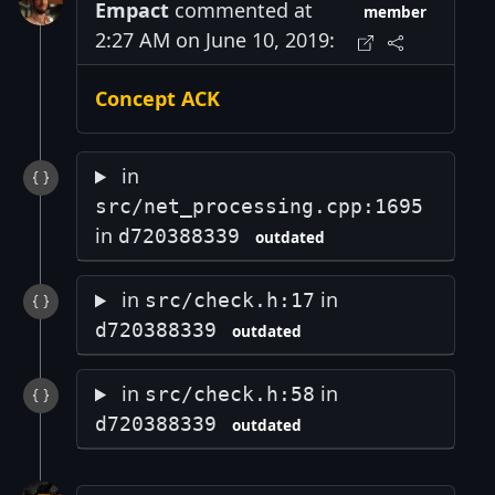
Empact
commented at
member
2:27 AM on June 10, 2019:
Concept ACK
in
src/net_processing.cpp:1695
in
d720388339
outdated
in
in
src/check.h:17
d720388339
outdated
in
in
src/check.h:58
d720388339
outdated