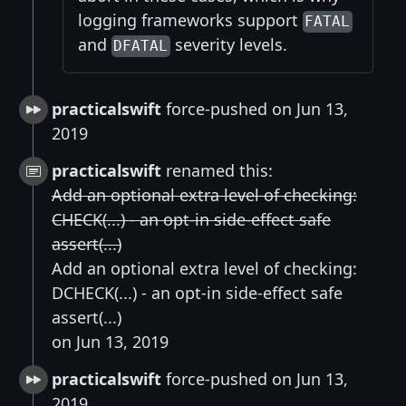
logging frameworks support
FATAL
and
severity levels.
DFATAL
practicalswift
force-pushed on Jun 13,
2019
practicalswift
renamed this:
Add an optional extra level of checking:
CHECK(...) - an opt-in side-effect safe
assert(...)
Add an optional extra level of checking:
DCHECK(...) - an opt-in side-effect safe
assert(...)
on Jun 13, 2019
practicalswift
force-pushed on Jun 13,
2019