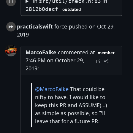
in
in
src/util/check.h:83
2812b0decf
outdated
practicalswift
force-pushed on Oct 29,
2019
MarcoFalke
commented at
member
7:46 PM on October 29,
2019:
@MarcoFalke
That could be
nifty to have. I would like to
keep this PR and ASSUME(…)
as simple as possible, so I'll
leave that for a future PR.