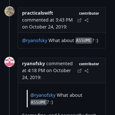
practicalswift
contributor
commented at 3:43 PM
on October 24, 2019:
@ryanofsky
What about
? :)
ASSUME
ryanofsky
commented
contributor
at 4:18 PM on October
24, 2019:
@ryanofsky
What about
? :)
ASSUME