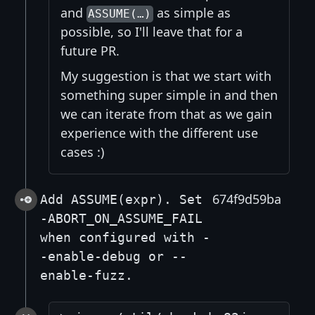
and
as simple as
ASSUME(…)
possible, so I'll leave that for a
future PR.
My suggestion is that we start with
something super simple in and then
we can iterate from that as we gain
experience with the different use
cases :)
674f9d59ba
Add ASSUME(expr). Set
-ABORT_ON_ASSUME_FAIL
when configured with -
-enable-debug or --
enable-fuzz.