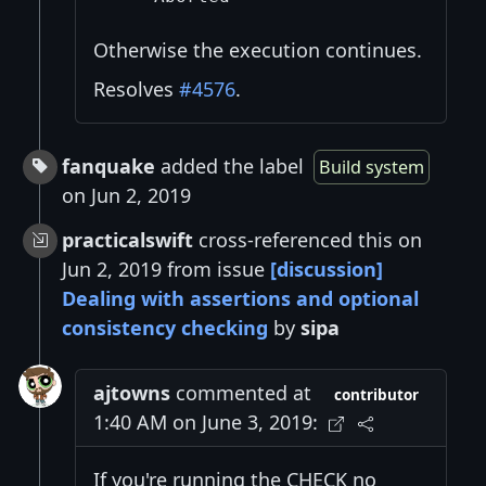
Otherwise the execution continues.
Resolves
#4576
.
fanquake
added the label
Build system
on Jun 2, 2019
practicalswift
cross-referenced this on
Jun 2, 2019 from issue
[discussion]
Dealing with assertions and optional
consistency checking
by
sipa
ajtowns
commented at
contributor
1:40 AM on June 3, 2019:
If you're running the CHECK no