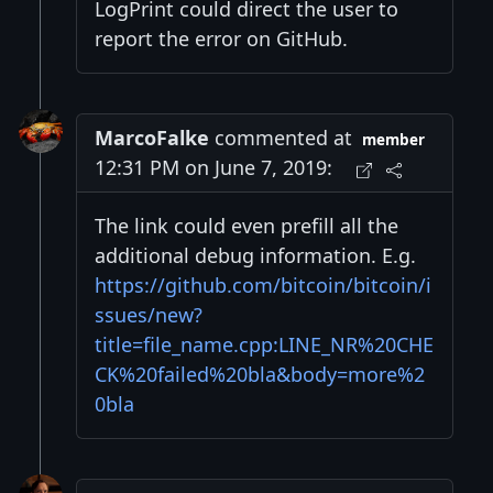
LogPrint could direct the user to
report the error on GitHub.
MarcoFalke
commented at
member
12:31 PM on June 7, 2019:
The link could even prefill all the
additional debug information. E.g.
https://github.com/bitcoin/bitcoin/i
ssues/new?
title=file_name.cpp:LINE_NR%20CHE
CK%20failed%20bla&body=more%2
0bla