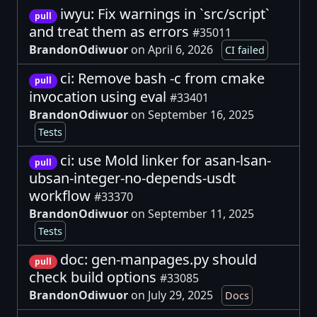
iwyu: Fix warnings in `src/script`
pull
and treat them as errors
#35011
BrandonOdiwuor
on April 6, 2026
CI failed
ci: Remove bash -c from cmake
pull
invocation using eval
#33401
BrandonOdiwuor
on September 16, 2025
Tests
ci: use Mold linker for asan-lsan-
pull
ubsan-integer-no-depends-usdt
workflow
#33370
BrandonOdiwuor
on September 11, 2025
Tests
doc: gen-manpages.py should
pull
check build options
#33085
BrandonOdiwuor
on July 29, 2025
Docs