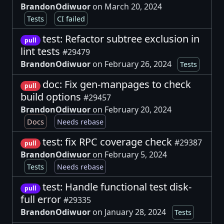
BrandonOdiwuor
on March 20, 2024
Tests
CI failed
test: Refactor subtree exclusion in
pull
lint tests
#29479
BrandonOdiwuor
on February 26, 2024
Tests
doc: Fix gen-manpages to check
pull
build options
#29457
BrandonOdiwuor
on February 20, 2024
Docs
Needs rebase
test: fix RPC coverage check
#29387
pull
BrandonOdiwuor
on February 5, 2024
Tests
Needs rebase
test: Handle functional test disk-
pull
full error
#29335
BrandonOdiwuor
on January 28, 2024
Tests