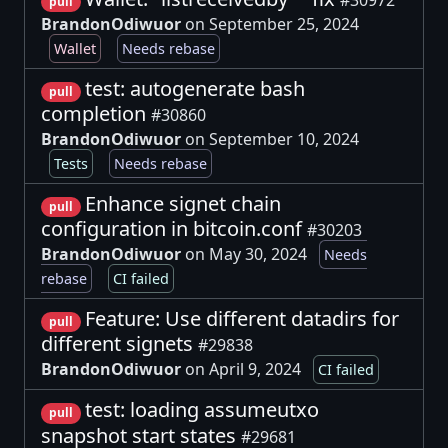
pull
BrandonOdiwuor
on September 25, 2024
Wallet
Needs rebase
test: autogenerate bash
pull
completion
#30860
BrandonOdiwuor
on September 10, 2024
Tests
Needs rebase
Enhance signet chain
pull
configuration in bitcoin.conf
#30203
BrandonOdiwuor
on May 30, 2024
Needs
rebase
CI failed
Feature: Use different datadirs for
pull
different signets
#29838
BrandonOdiwuor
on April 9, 2024
CI failed
test: loading assumeutxo
pull
snapshot start states
#29681