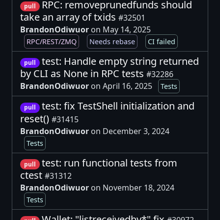
RPC: removeprunedfunds should
pull
take an array of txids
#32501
BrandonOdiwuor
on May 14, 2025
RPC/REST/ZMQ
Needs rebase
CI failed
test: Handle empty string returned
pull
by CLI as None in RPC tests
#32286
BrandonOdiwuor
on April 16, 2025
Tests
test: fix TestShell initialization and
pull
reset()
#31415
BrandonOdiwuor
on December 3, 2024
Tests
test: run functional tests from
pull
ctest
#31312
BrandonOdiwuor
on November 18, 2024
Tests
Wallet: "listreceivedby*" fix
#30972