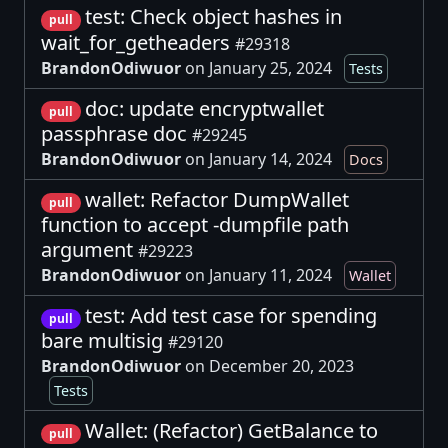
test: Check object hashes in
pull
wait_for_getheaders
#29318
BrandonOdiwuor
on January 25, 2024
Tests
doc: update encryptwallet
pull
passphrase doc
#29245
BrandonOdiwuor
on January 14, 2024
Docs
wallet: Refactor DumpWallet
pull
function to accept -dumpfile path
argument
#29223
BrandonOdiwuor
on January 11, 2024
Wallet
test: Add test case for spending
pull
bare multisig
#29120
BrandonOdiwuor
on December 20, 2023
Tests
Wallet: (Refactor) GetBalance to
pull