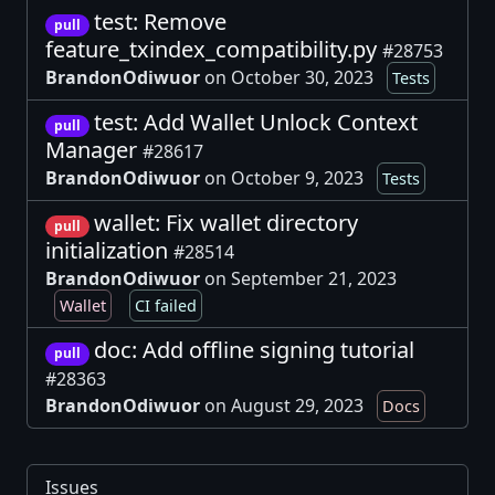
test: Remove
pull
feature_txindex_compatibility.py
#28753
BrandonOdiwuor
on October 30, 2023
Tests
test: Add Wallet Unlock Context
pull
Manager
#28617
BrandonOdiwuor
on October 9, 2023
Tests
wallet: Fix wallet directory
pull
initialization
#28514
BrandonOdiwuor
on September 21, 2023
Wallet
CI failed
doc: Add offline signing tutorial
pull
#28363
BrandonOdiwuor
on August 29, 2023
Docs
Issues