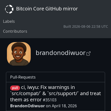
Bitcoin Core GitHub mirror
Labels
Built 2026-08-06 22:58 UTC
Contributors
brandonodiwuor
Pull-Requests
ci, iwyu: Fix warnings in
pull
`src/compat/` & `src/support/` and treat
them as error
#35103
BrandonOdiwuor
on April 18, 2026