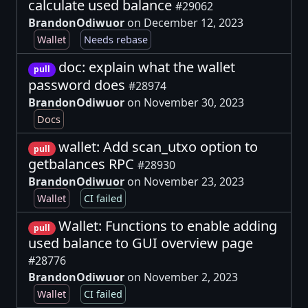
calculate used balance
#29062
BrandonOdiwuor
on December 12, 2023
Wallet
Needs rebase
doc: explain what the wallet
pull
password does
#28974
BrandonOdiwuor
on November 30, 2023
Docs
wallet: Add scan_utxo option to
pull
getbalances RPC
#28930
BrandonOdiwuor
on November 23, 2023
Wallet
CI failed
Wallet: Functions to enable adding
pull
used balance to GUI overview page
#28776
BrandonOdiwuor
on November 2, 2023
Wallet
CI failed