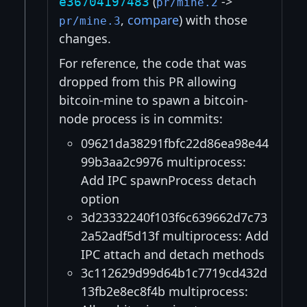
(
->
e36704197483
pr/mine.2
,
compare
) with those
pr/mine.3
changes.
For reference, the code that was
dropped from this PR allowing
bitcoin-mine to spawn a bitcoin-
node process is in commits:
09621da38291fbfc22d86ea98e44
99b3aa2c9976 multiprocess:
Add IPC spawnProcess detach
option
3d23332240f103f6c639662d7c73
2a52adf5d13f multiprocess: Add
IPC attach and detach methods
3c112629d99d64b1c7719cd432d
13fb2e8ec8f4b multiprocess: