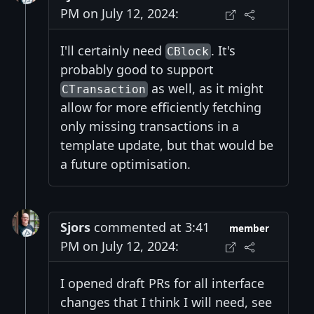
PM on July 12, 2024:
I'll certainly need
. It's
CBlock
probably good to support
as well, as it might
CTransaction
allow for more efficiently fetching
only missing transactions in a
template update, but that would be
a future optimisation.
Sjors
commented at 3:41
member
PM on July 12, 2024:
I opened draft PRs for all interface
changes that I think I will need, see