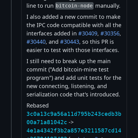
line to run
manually.
bitcoin-node
I also added a new commit to make
the IPC code compatible with all the
interfaces added in
#30409
,
#30356
,
#30440
, and
#30443
, so this PR is
easier to test with those interfaces.
I still need to break up the main
commit ("Add bitcoin-mine test
program") and add unit tests for the
new connecting, listening, and
serialization code that's introduced.
Rebased
3c0a13c9a56a11d795b243cedb3b
->
00a71a81042c
4e1a4342f3b2a857e3211587cd14