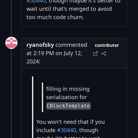
#30440
, though maybe it's better to
wait until that's merged to avoid
too much code churn.
ryanofsky
commented
contributor
at 2:19 PM on July 12,
2024:
filling in missing
serialization for
CBlockTemplate
You won't need that if you
include
#30440
, though