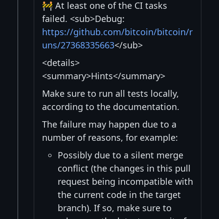
🚧 At least one of the CI tasks
failed. <sub>Debug:
https://github.com/bitcoin/bitcoin/r
uns/27368335663
</sub>
<details>
<summary>Hints</summary>
Make sure to run all tests locally,
according to the documentation.
The failure may happen due to a
number of reasons, for example:
Possibly due to a silent merge
conflict (the changes in this pull
request being incompatible with
the current code in the target
branch). If so, make sure to