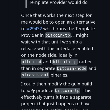
Template Provider would do
Once that works the next step for
me would be to open an alternative
to
#29432
which runs the Template
Provider in
. I might
bitcoin-tp
wait with that until we ship a
release with this interface enabled
on the node side, ideally in
and
rather
bitcoind
bitcoin-qt
than in seperate
and
bitcoin-node
binaries.
bitcoin-gui
I could then modify the guix build
to
only
produce
. This
bitcoin-tp
effectively turns it into a separate
project that just happens to have