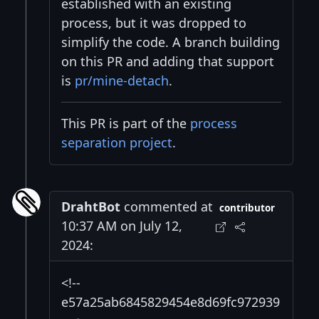
established with an existing
process, but it was dropped to
simplify the code. A branch building
on this PR and adding that support
is
pr/mine-detach
.
This PR is part of the
process
separation project
.
DrahtBot
commented at
contributor
10:37 AM on July 12,
2024:
<!--
e57a25ab6845829454e8d69fc972939