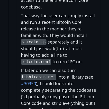
access to the entire Bitcoin Core
codebase.
That way the user can simply install
and run a recent Bitcoin Core
release in the manner they're
familiar with. They would install
separately and it
bitcoin-tp
should just work(tm), at most
having to add a line to
to turn IPC on.
bitcoin.conf
If later on we can also turn
into a library (see
libbitcoin_net
#30350
), I could look into
completely separating the codebase
(I'd probably copy-paste the Bitcoin
Core code and strip everything out I