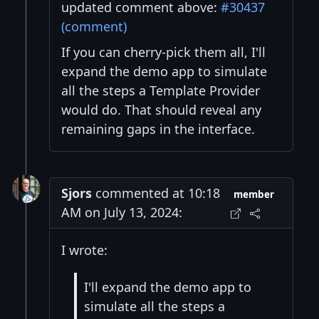
updated comment above:
#30437
(comment)
If you can cherry-pick them all, I'll
expand the demo app to simulate
all the steps a Template Provider
would do. That should reveal any
remaining gaps in the interface.
Sjors
commented at 10:18
member
AM on July 13, 2024:
I wrote:
I'll expand the demo app to
simulate all the steps a