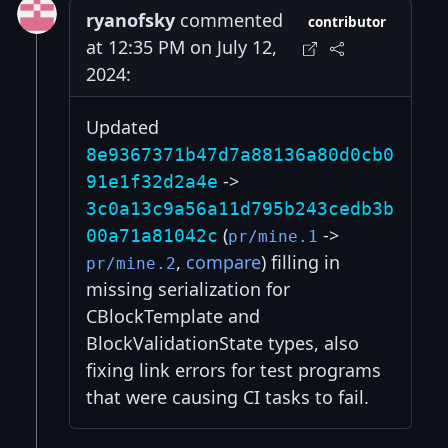
ryanofsky
commented
contributor
at 12:35 PM on July 12,
2024:
Updated
8e9367371b47d7a88136a80d0cb0
->
91e1f32d2a4e
3c0a13c9a56a11d795b243cedb3b
(
->
00a71a81042c
pr/mine.1
,
compare
) filling in
pr/mine.2
missing serialization for
CBlockTemplate and
BlockValidationState types, also
fixing link errors for test programs
that were causing CI tasks to fail.