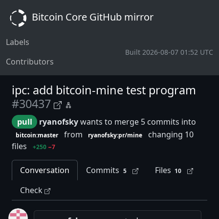
Bitcoin Core GitHub mirror
Labels
Built 2026-08-07 01:52 UTC
Contributors
ipc: add bitcoin-mine test program
#30437
pull
ryanofsky
wants to merge 5 commits into
from
changing 10
bitcoin:master
ryanofsky:pr/mine
files
+250
−7
Conversation
Commits
Files
5
10
Check