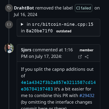
DrahtBot
removed the label
on
CI failed
Jul 16, 2024
in
src/bitcoin-mine.cpp:15
in
8a20be71f0
outdated
Sjors
commented at 1:16
member
PM on July 17, 2024:
If you split the capnp additions out
of
4e1a4342f3b2a857e3211587cd14
it's a bit easier for
e36704197483
me to combine this PR with
#29432
(by omitting the interface changes
commit here or there).