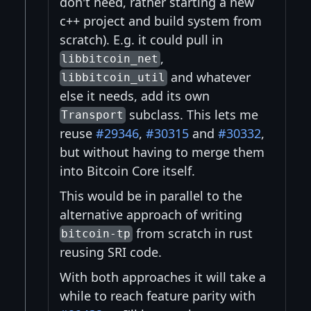
don't need, rather starting a new
c++ project and build system from
scratch). E.g. it could pull in
,
libbitcoin_net
and whatever
libbitcoin_util
else it needs, add its own
subclass. This lets me
Transport
reuse
#29346
,
#30315
and
#30332
,
but without having to merge them
into Bitcoin Core itself.
This would be in parallel to the
alternative approach of writing
from scratch in rust
bitcoin-tp
reusing SRI code.
With both approaches it will take a
while to reach feature parity with