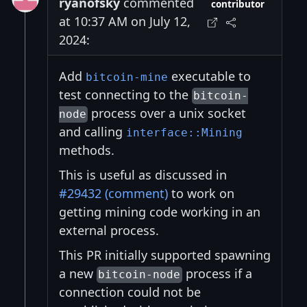
ryanofsky
commented
contributor
at 10:37 AM on July 12,
2024:
Add
executable to
bitcoin-mine
test connecting to the
bitcoin-
process over a unix socket
node
and calling
interface::Mining
methods.
This is useful as discussed in
#29432 (comment)
to work on
getting mining code working in an
external process.
This PR initially supported spawning
a new
process if a
bitcoin-node
connection could not be