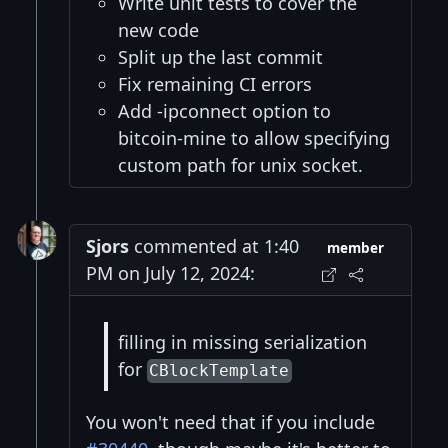
Write unit tests to cover the
new code
Split up the last commit
Fix remaining CI errors
Add -ipconnect option to
bitcoin-mine to allow specifying
custom path for unix socket.
Sjors
commented at 1:40
member
PM on July 12, 2024:
filling in missing serialization
for
CBlockTemplate
You won't need that if you include