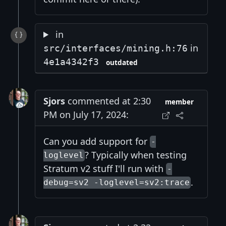
in
in
src/interfaces/mining.h:76
4e1a4342f3
outdated
Sjors
commented at 2:30
member
PM on July 17, 2024:
Can you add support for
-
? Typically when testing
loglevel
Stratum v2 stuff I'll run with
-
.
debug=sv2 -loglevel=sv2:trace