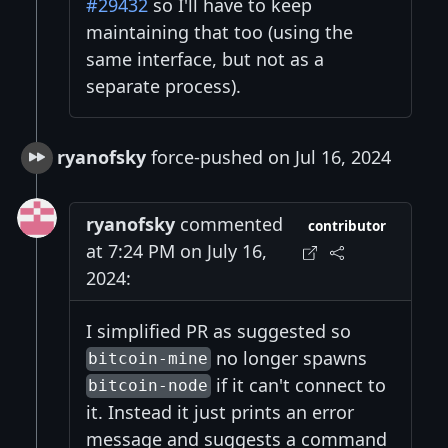
#29432
so I'll have to keep
maintaining that too (using the
same interface, but not as a
separate process).
ryanofsky
force-pushed on Jul 16, 2024
ryanofsky
commented
contributor
at 7:24 PM on July 16,
2024:
I simplified PR as suggested so
no longer spawns
bitcoin-mine
if it can't connect to
bitcoin-node
it. Instead it just prints an error
message and suggests a command