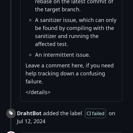
rebase on the latest commit of
the target branch.
A sanitizer issue, which can only
be found by compiling with the
sanitizer and running the
affected test.
An intermittent issue.
Leave a comment here, if you need
help tracking down a confusing
failure.
</details>
DrahtBot
added the label
on
CI failed
Jul 12, 2024