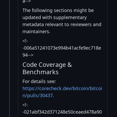
a-->
The following sections might be
updated with supplementary
metadata relevant to reviewers and
maintainers.
<!-
-006a51241073e994b41acfe9ec718e
94-->
Code Coverage &
Benchmarks
For details see:
https://corecheck.dev/bitcoin/bitcoi
n/pulls/30437
.
<!-
-021abf342d371248e50ceaed478a90