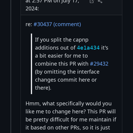
at 2:57 PM on July 17,
2024:
re:
#30437 (comment)
If you split the capnp
additions out of
it's
4e1a434
a bit easier for me to
combine this PR with
#29432
(by omitting the interface
changes commit here or
there).
Hmm, what specifically would you
like me to change here? This PR will
be pretty difficult for me maintain if
it based on other PRs, so it is just