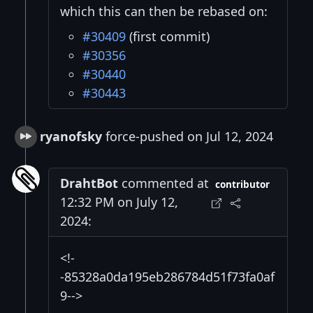
which this can then be rebased on:
#30409
(first commit)
#30356
#30440
#30443
ryanofsky
force-pushed on Jul 12, 2024
DrahtBot
commented at
contributor
12:32 PM on July 12,
2024:
<!-
-85328a0da195eb286784d51f73fa0af
9-->