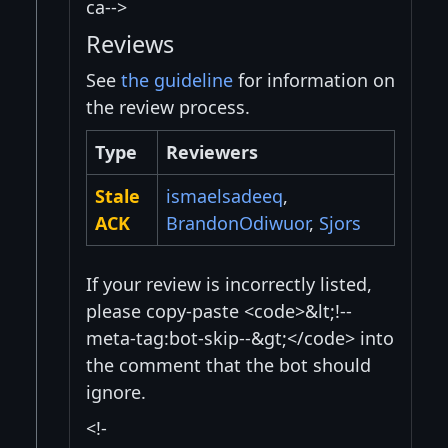
ca-->
Reviews
See
the guideline
for information on
the review process.
Type
Reviewers
Stale
ismaelsadeeq
,
ACK
BrandonOdiwuor
,
Sjors
If your review is incorrectly listed,
please copy-paste <code>&lt;!--
meta-tag:bot-skip--&gt;</code> into
the comment that the bot should
ignore.
<!-