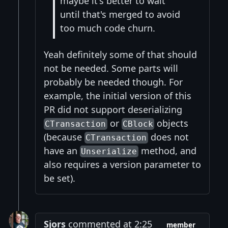
maybe it's better to wait
until that's merged to avoid
too much code churn.
Yeah definitely some of that should
not be needed. Some parts will
probably be needed though. For
example, the initial version of this
PR did not support deserializing
or
objects
CTransaction
CBlock
(because
does not
CTransaction
have an
method, and
Unserialize
also requires a version parameter to
be set).
Sjors
commented at 2:25
member