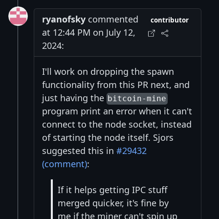
ryanofsky
commented
contributor
at 12:44 PM on July 12,
2024:
I'll work on dropping the spawn
functionality from this PR next, and
just having the
bitcoin-mine
program print an error when it can't
connect to the node socket, instead
of starting the node itself. Sjors
suggested this in
#29432
(comment)
:
If it helps getting IPC stuff
merged quicker, it's fine by
me if the miner can't spin up