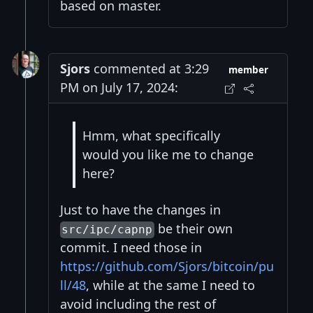
based on master.
Sjors
commented at 3:29
member
PM on July 17, 2024:
Hmm, what specifically
would you like me to change
here?
Just to have the changes in
be their own
src/ipc/capnp
commit. I need those in
https://github.com/Sjors/bitcoin/pu
ll/48
, while at the same I need to
avoid including the rest of