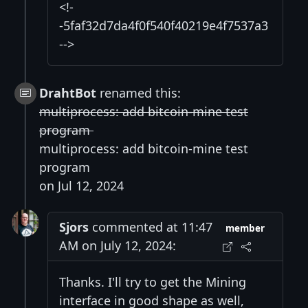
<!-
-5faf32d7da4f0f540f40219e4f7537a3
-->
DrahtBot
renamed this:
multiprocess: add bitcoin-mine test
program
multiprocess: add bitcoin-mine test
program
on Jul 12, 2024
Sjors
commented at 11:47
member
AM on July 12, 2024:
Thanks. I'll try to get the Mining
interface in good shape as well,