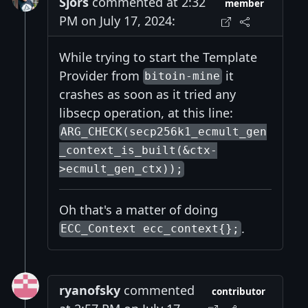
Sjors
commented at 2:32
member
PM on July 17, 2024:
While trying to start the Template
Provider from
it
bitoin-mine
crashes as soon as it tried any
libsecp operation, at this line:
ARG_CHECK(secp256k1_ecmult_gen
_context_is_built(&ctx-
>ecmult_gen_ctx));
Oh that's a matter of doing
.
ECC_Context ecc_context{};
ryanofsky
commented
contributor