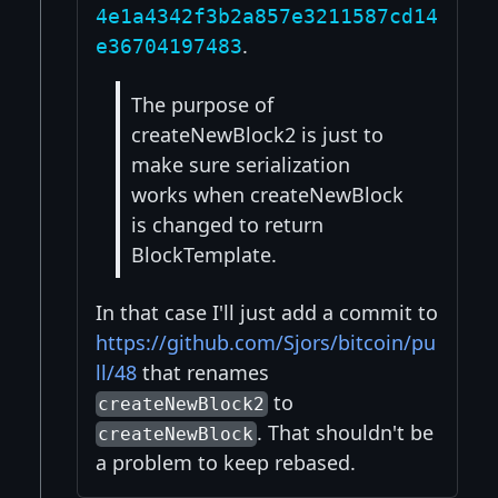
4e1a4342f3b2a857e3211587cd14
.
e36704197483
The purpose of
createNewBlock2 is just to
make sure serialization
works when createNewBlock
is changed to return
BlockTemplate.
In that case I'll just add a commit to
https://github.com/Sjors/bitcoin/pu
ll/48
that renames
to
createNewBlock2
. That shouldn't be
createNewBlock
a problem to keep rebased.