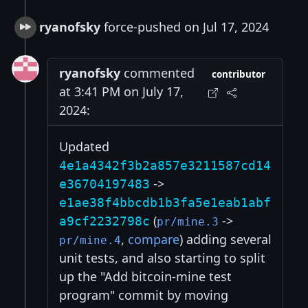
ryanofsky
force-pushed on Jul 17, 2024
ryanofsky
commented
contributor
at 3:41 PM on July 17,
2024:
Updated
4e1a4342f3b2a857e3211587cd14
->
e36704197483
e1ae38f4bbcdb1b3fa5e1eab1abf
(
->
a9cf2232798c
pr/mine.3
,
compare
) adding several
pr/mine.4
unit tests, and also starting to split
up the "Add bitcoin-mine test
program" commit by moving