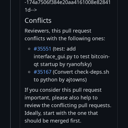
-174a7506f384e20aa4161008e82841
1d-->
Conflicts
Reviewers, this pull request
conflicts with the following ones:
#35551
(test: add
interface_gui.py to test bitcoin-
qt startup by ryanofsky)
#35167
(Convert check-deps.sh
to python by ajtowns)
If you consider this pull request
important, please also help to
review the conflicting pull requests.
Ideally, start with the one that
should be merged first.