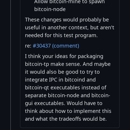
Allow bitcoin-mine to spawn
bitcoin-node
These changes would probably be
useful in another context, but aren't
needed for this test program.
re:
#30437 (comment)
I think your ideas for packaging
bitcoin-tp make sense. And maybe
it would also be good to try to
integrate IPC in bitcoind and
bitcoin-qt executables instead of
separate bitcoin-node and bitcoin-
gui executables. Would have to
think about how to implement this
and what the tradeoffs would be.