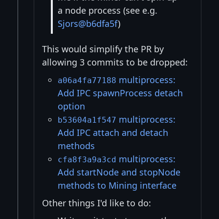
a node process (see e.g.
Sjors@b6dfa5f
)
This would simplify the PR by
allowing 3 commits to be dropped:
multiprocess:
a06a4fa77188
Add IPC spawnProcess detach
option
multiprocess:
b53604a1f547
Add IPC attach and detach
methods
multiprocess:
cfa8f3a9a3cd
Add startNode and stopNode
methods to Mining interface
Other things I'd like to do: