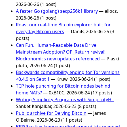
2026-06-26 (1 post)
A faster Go (golang) secp256k1 library
— allocz,
2026-06-26 (1 post)
Roast our real-time Bitcoin explorer built for
everyday Bitcoin users
— DaniB, 2026-06-25 (3
posts)
Can Fun, Human-Readable Data Drive
Mainstream Adoption? OP_Return revival!
Blockonomics new updates referenced
— Plaski
pluto, 2026-06-24 (1 post)
Backwards compatibility ending for Tor versions
<0.4.9 on Sept 1
— Kruw, 2026-06-24 (1 post)
TCP hole punching for Bitcoin nodes behind
home NATs?
— 0xB10C, 2026-06-24 (17 posts)
Writing Simplicity Programs with SimplicityHL
—
Sanket Kanjalkar, 2026-06-23 (8 posts)
Public archive for Delving Bitcoin
— James
O'Beirne, 2026-06-23 (11 posts)
BIP39 native-language display wordlists mapped