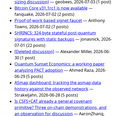
sizing discussion)
— geobees, 2026-07-03 (1 post)
Bitcoin Core v31.1rc1 is now available
—
fanquake, 2026-07-02 (2 posts)
Proof-of-work based signet faucet
— Anthony
Towns, 2026-07-02 (7 posts)
SHRINCS: 324-byte stateful post-quantum
signatures with static backups
— jonasnick, 2026-
07-01 (22 posts)
[Deleted discussion]
— Alexander Miller, 2026-06-
30 (1 post)
Quantum Sunset Economics: a working paper
analyzing PACT adoption
— Ahmed Raza, 2026-
06-29 (5 posts)
ASmap dashboard: tracking the asmap-data
history against the observed network
—
Strakeljahn, 2026-06-28 (5 posts)
Is CSFS+CAT already a general covenant
primitive? Three on-chain demonstrations, and
an observation for discussion
— AaronZhang,