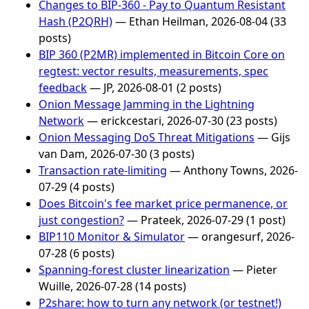
Changes to BIP-360 - Pay to Quantum Resistant
Hash (P2QRH)
— Ethan Heilman, 2026-08-04 (33
posts)
BIP 360 (P2MR) implemented in Bitcoin Core on
regtest: vector results, measurements, spec
feedback
— JP, 2026-08-01 (2 posts)
Onion Message Jamming in the Lightning
Network
— erickcestari, 2026-07-30 (23 posts)
Onion Messaging DoS Threat Mitigations
— Gijs
van Dam, 2026-07-30 (3 posts)
Transaction rate-limiting
— Anthony Towns, 2026-
07-29 (4 posts)
Does Bitcoin's fee market price permanence, or
just congestion?
— Prateek, 2026-07-29 (1 post)
BIP110 Monitor & Simulator
— orangesurf, 2026-
07-28 (6 posts)
Spanning-forest cluster linearization
— Pieter
Wuille, 2026-07-28 (14 posts)
P2share: how to turn any network (or testnet!)