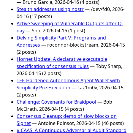
— Bruno Garcia, 2026-04-16 (4 posts)
Stealth addresses using nostr
— /dev/fd0, 2026-
04-16 (17 posts)
Active Sweeping of Vulnerable Outputs after Q-
day
— Sho, 2026-04-16 (1 post)
Delving Simplicity Part Ⅴ: Programs and
Addresses
— roconnor-blockstream, 2026-04-15
(2 posts)
Hornet Update: A declarative executable
specification of consensus rules
— Toby Sharp,
2026-04-15 (2 posts)
TEE-Hardened Autonomous Agent Wallet with
Simplicity Pre-Execution
— Laz1m0v, 2026-04-15
(2 posts)
Challenge: Covenants for Braidpool
— Bob
McElrath, 2026-04-15 (4 posts)
Consensus Cleanup: demo of slow blocks on
Signet
— Antoine Poinsot, 2026-04-15 (46 posts)
# CAAS: A Continuous Adversarial Audit Standard