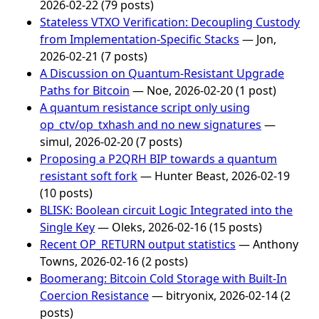
2026-02-22 (79 posts)
Stateless VTXO Verification: Decoupling Custody
from Implementation-Specific Stacks
— Jon,
2026-02-21 (7 posts)
A Discussion on Quantum-Resistant Upgrade
Paths for Bitcoin
— Noe, 2026-02-20 (1 post)
A quantum resistance script only using
op_ctv/op_txhash and no new signatures
—
simul, 2026-02-20 (7 posts)
Proposing a P2QRH BIP towards a quantum
resistant soft fork
— Hunter Beast, 2026-02-19
(10 posts)
BLISK: Boolean circuit Logic Integrated into the
Single Key
— Oleks, 2026-02-16 (15 posts)
Recent OP_RETURN output statistics
— Anthony
Towns, 2026-02-16 (2 posts)
Boomerang: Bitcoin Cold Storage with Built-In
Coercion Resistance
— bitryonix, 2026-02-14 (2
posts)