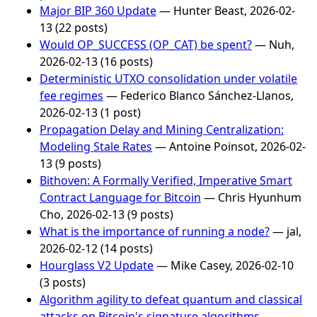
Major BIP 360 Update
— Hunter Beast, 2026-02-
13 (22 posts)
Would OP_SUCCESS (OP_CAT) be spent?
— Nuh,
2026-02-13 (16 posts)
Deterministic UTXO consolidation under volatile
fee regimes
— Federico Blanco Sánchez-Llanos,
2026-02-13 (1 post)
Propagation Delay and Mining Centralization:
Modeling Stale Rates
— Antoine Poinsot, 2026-02-
13 (9 posts)
Bithoven: A Formally Verified, Imperative Smart
Contract Language for Bitcoin
— Chris Hyunhum
Cho, 2026-02-13 (9 posts)
What is the importance of running a node?
— jal,
2026-02-12 (14 posts)
Hourglass V2 Update
— Mike Casey, 2026-02-10
(3 posts)
Algorithm agility to defeat quantum and classical
attacks on Bitcoin's signature algorithms
—