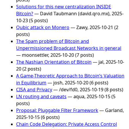
Solutions for this new centralization INSIDE
Bitcoin?
— David Taubmann (david.qro.mx), 2025-
10-23 (5 posts)
Qubic attack on Monero
— Zawy, 2025-10-21 (2
posts)
The Spam problem of Bitcoin and
Unpermissioned Broadcast Networks in general
— moonsettler, 2025-10-20 (7 posts)
The Nashian Orientation of Bitcoin
— jal, 2025-10-
20 (2 posts)
A Game-Theoretic Approach to Bitcoin’s Valuation
in Equilibrium
— josh, 2025-10-20 (6 posts)
CISA and Privacy
— /dev/fd0, 2025-10-19 (8 posts)
LN routing and caveats
— aqua, 2025-10-15 (5
posts)
Proposal: Pluggable Filter Framework
— Garland,
2025-10-15 (6 posts)
Chain Code Delegation: Private Access Control