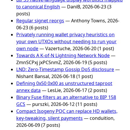
to canonical English
— DaniB, 2026-06-23 (3
posts)
Regular signet reorgs
— Anthony Towns, 2026-
06-23 (6 posts)
Privately running wallet privacy heuristics on
your own UTXOs without needing to run your
own node
— Vazertuche, 2026-06-20 (1 post)
Towards A K-of-N Lightning Network Node
—
ZmnSCPxj jxPCSnmZ, 2026-06-19 (5 posts)
LND: Zero-Timestamp Gossip DoS disclosure
—
Nishant Bansal, 2026-06-18 (1 post)
Defining 0x50 0x00 as unstructured taproot
annex data
— LesLie, 2026-06-17 (2 posts)
Binary Fuse filters as an alternative to BIP 158
GCS
— purszki, 2026-06-12 (11 posts)
Compact Isogeny PQC can replace HD wallets,
key-tweaking, silent payments
— conduition,
2026-06-09 (7 posts)