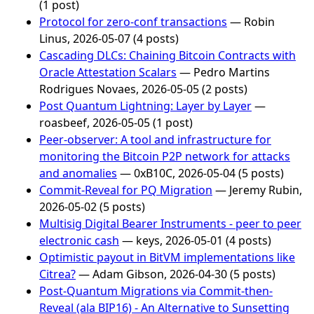
(1 post)
Protocol for zero-conf transactions
— Robin
Linus, 2026-05-07 (4 posts)
Cascading DLCs: Chaining Bitcoin Contracts with
Oracle Attestation Scalars
— Pedro Martins
Rodrigues Novaes, 2026-05-05 (2 posts)
Post Quantum Lightning: Layer by Layer
—
roasbeef, 2026-05-05 (1 post)
Peer-observer: A tool and infrastructure for
monitoring the Bitcoin P2P network for attacks
and anomalies
— 0xB10C, 2026-05-04 (5 posts)
Commit-Reveal for PQ Migration
— Jeremy Rubin,
2026-05-02 (5 posts)
Multisig Digital Bearer Instruments - peer to peer
electronic cash
— keys, 2026-05-01 (4 posts)
Optimistic payout in BitVM implementations like
Citrea?
— Adam Gibson, 2026-04-30 (5 posts)
Post-Quantum Migrations via Commit-then-
Reveal (ala BIP16) - An Alternative to Sunsetting