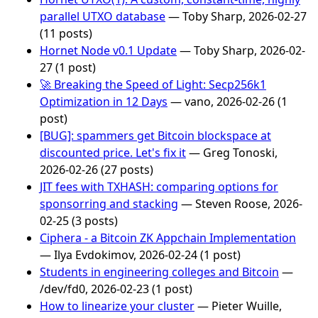
parallel UTXO database
— Toby Sharp, 2026-02-27
(11 posts)
Hornet Node v0.1 Update
— Toby Sharp, 2026-02-
27 (1 post)
🚀 Breaking the Speed of Light: Secp256k1
Optimization in 12 Days
— vano, 2026-02-26 (1
post)
[BUG]: spammers get Bitcoin blockspace at
discounted price. Let's fix it
— Greg Tonoski,
2026-02-26 (27 posts)
JIT fees with TXHASH: comparing options for
sponsorring and stacking
— Steven Roose, 2026-
02-25 (3 posts)
Ciphera - a Bitcoin ZK Appchain Implementation
— Ilya Evdokimov, 2026-02-24 (1 post)
Students in engineering colleges and Bitcoin
—
/dev/fd0, 2026-02-23 (1 post)
How to linearize your cluster
— Pieter Wuille,