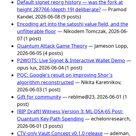
Default signet reorg history — was the fork at
height 287766 (depth 19) deliberate?
— Pramod
Kandel, 2026-06-08 (9 posts)
Encoding art into the satoshi value field, and the
unfilterable floor
— Nikodem Tomczak, 2026-06-
07 (1 post)
Quantum Attack Game Theory
— Jameson Lopp,
2026-06-05 (4 posts)
P2WOTS: Live Signet & Interactive Wallet Demo
—
opus lux, 2026-06-04 (1 post)
PQC: Google's result on improving Shor's
algorithm reconstructed
— Nikita Karetnikov,
2026-06-03 (1 post)
Gift for community
— reblme@23, 2026-06-01 (1
post)
[BIP Draft] Witness Version 3: ML-DSA-65 Post-
Quantum Key-Path Spending
— echelonresearch,
2026-06-01 (3 posts)
CTV-only Vault Concept v0.1.0 release
— ademan,