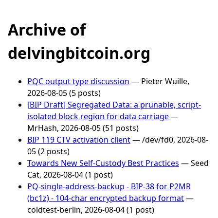
Archive of
delvingbitcoin.org
PQC output type discussion
— Pieter Wuille,
2026-08-05 (5 posts)
[BIP Draft] Segregated Data: a prunable, script-
isolated block region for data carriage
—
MrHash, 2026-08-05 (51 posts)
BIP 119 CTV activation client
— /dev/fd0, 2026-08-
05 (2 posts)
Towards New Self-Custody Best Practices
— Seed
Cat, 2026-08-04 (1 post)
PQ-single-address-backup - BIP-38 for P2MR
(bc1z) - 104-char encrypted backup format
—
coldtest-berlin, 2026-08-04 (1 post)