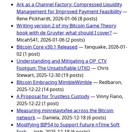
Ark as a Channel Factory: Compressed Liquidity
Management for Improved Payment Feasibility
—
Rene Pickhardt, 2026-01-06 (8 posts)
Writing version 2 of my Bitcoin Game Theory
book with de Gruyter, what should I cover?
—
Micah541, 2026-01-06 (2 posts)
Bitcoin Core v30.1 Released
— fanquake, 2026-01-
02 (1 post)
Understanding and Mitigating a OP_CTV
Footgun: The Unsatisfiable UTXO
— Chris
Stewart, 2025-12-30 (19 posts)
Bitcoin Embracing MimbleWimble
— Redbaron,
2025-12-22 (14 posts)
A Proposal for Trustless Custody
— Vinny Fiano,
2025-12-22 (1 post)
Measuring minrelaytxfee across the Bitcoin
network
— Daniela, 2025-12-18 (6 posts)
Modifying BIP54 to Support Future nTime Soft
Fork
— josh, 2025-12-18 (6 posts)