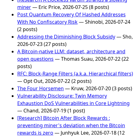
miner
— Eric Price, 2026-07-25 (8 posts)
Post Quantum Recovery Of Hashed Addresses
With No Confiscatory Risk
— Shinobi, 2026-07-24
(2 posts)
Addressing the Diminishing Block Subsidy
— Sho,
2026-07-23 (27 posts)
A Bitcoin-native LLM: dataset, architecture and
open questions
— Thomas Suau, 2026-07-22 (22
posts)
RFC: Block-Range Filters (a.k.a. Hierarchical filters)
— Opt Out, 2026-07-22 (2 posts)
The Four Horsemen
— Kruw, 2026-07-20 (3 posts)
Vulnerability Disclosure: Twin Memory
Exhaustion DoS Vulnerabilities in Core Lightning
— Chand, 2026-07-19 (1 post)
[Research] Bitcoin After Block Rewards :
preventing miner's deviation when the Bitcoin
rewards is zero
— Junhyuk Lee, 2026-07-18 (12