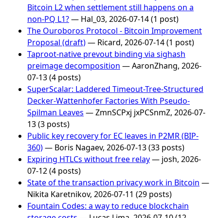
Bitcoin L2 when settlement still happens on a
non-PQ L1?
— Hal_03, 2026-07-14 (1 post)
The Ouroboros Protocol - Bitcoin Improvement
Proposal (draft)
— Ricard, 2026-07-14 (1 post)
Taproot-native prevout binding via sighash
preimage decomposition
— AaronZhang, 2026-
07-13 (4 posts)
SuperScalar: Laddered Timeout-Tree-Structured
Decker-Wattenhofer Factories With Pseudo-
Spilman Leaves
— ZmnSCPxj jxPCSnmZ, 2026-07-
13 (3 posts)
Public key recovery for EC leaves in P2MR (BIP-
360)
— Boris Nagaev, 2026-07-13 (33 posts)
Expiring HTLCs without free relay
— josh, 2026-
07-12 (4 posts)
State of the transaction privacy work in Bitcoin
—
Nikita Karetnikov, 2026-07-11 (29 posts)
Fountain Codes: a way to reduce blockchain
storage costs
— Lucas Lima, 2026-07-10 (12