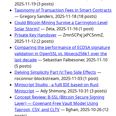
2025-11-19 (3 posts)
Taxonomy of Transaction Fees in Smart Contracts
— Gregory Sanders, 2025-11-18 (18 posts)
Could Bitcoin Mining Survive a Carrington-Level
Solar Storm?
— Zeta, 2025-11-16 (1 post)
Private Key Handover
— ZmnSCPxj jxPCSnmZ,
2025-11-12 (2 posts)
Comparing the performance of ECDSA signature
validation in OpenSSL vs. libsecp256k1 over the
last decade
— Sebastian Falbesoner, 2025-11-10
(5 posts)
Delving Simplicity Part Ⅳ:Two Side Effects
—
roconnor-blockstream, 2025-11-03 (1 post)
Miniscript Studio - a fulll IDE based on Rust
Miniscript
— Ady Shimony, 2025-10-31 (3 posts)
Concept Review: B-SSL (Bitcoin Secure Signing
Layer) — Covenant-Free Vault Model Using
Taproot, CSV, and CLTV
— Ilghan, 2025-10-26 (12
posts)