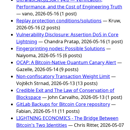
Performance, and the Cost of Engineering Truth
— vano, 2026-05-16 (1 post)
Replay protection conditions/solutions
— Kruw,
2026-05-16 (2 posts)
Vulnerability Disclosure: Assertion DoS in Core
Lightning
— Chandra Pratap, 2026-05-16 (1 post)
Fingerprinting nodes: Possible Solutions
—
Naiyoma, 2026-05-15 (6 posts)
QCAP: A Bitcoin-Native Quantum Canary Alert
—
Gazelle, 2026-05-14 (9 posts)
Non-confiscatory Transaction Weight Limit
—
Vojtěch Strnad, 2026-05-13 (13 posts)
Credible Exit and The Law of Conservation of
Blockspace
— John Carvalho, 2026-05-13 (1 post)
GitLab Backups for Bitcoin Core repository
—
Fabian, 2026-05-11 (11 posts)
LIGHTNING ECONOMICS - The Bridge Between
Bitcoin's Two Identities
— Chris Ritter, 2026-05-07