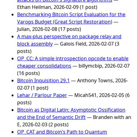
Ethan Heilman, 2026-02-09 (1 post)
Benchmarking Bitcoin Script Evaluation for the
Varops Budget (Great Script Restoration)
—
Julian, 2026-02-08 (17 posts)
A max-plus perspective on package relay and
block assembly
— Galois Field, 2026-02-07 (3
posts)
OP_CC: A simple introspection opcode to enable
cheaper consolidations
— billymcbip, 2026-02-07
(16 posts)
Bitcoin Inquisition 29.1
— Anthony Towns, 2026-
02-07 (1 post)
Lehar / Parlour Paper
— Micah541, 2026-02-05 (6
posts)
Bitcoin as Digital Latin: Asymptotic Ossification
and the End of Semantic Drift
— Branden with an
E, 2026-02-03 (2 posts)
OP_CAT and Bitcoin’s Path to Quantum