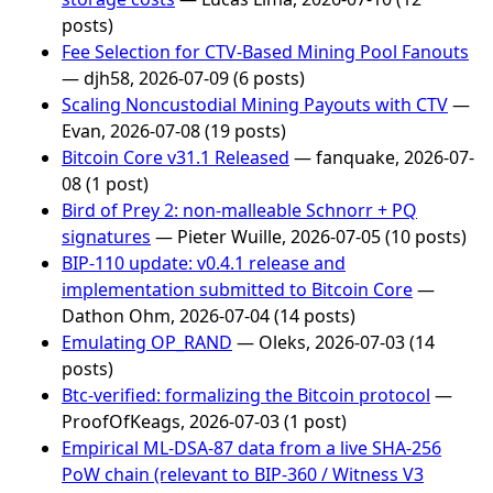
posts)
Fee Selection for CTV-Based Mining Pool Fanouts
— djh58, 2026-07-09 (6 posts)
Scaling Noncustodial Mining Payouts with CTV
—
Evan, 2026-07-08 (19 posts)
Bitcoin Core v31.1 Released
— fanquake, 2026-07-
08 (1 post)
Bird of Prey 2: non-malleable Schnorr + PQ
signatures
— Pieter Wuille, 2026-07-05 (10 posts)
BIP-110 update: v0.4.1 release and
implementation submitted to Bitcoin Core
—
Dathon Ohm, 2026-07-04 (14 posts)
Emulating OP_RAND
— Oleks, 2026-07-03 (14
posts)
Btc-verified: formalizing the Bitcoin protocol
—
ProofOfKeags, 2026-07-03 (1 post)
Empirical ML-DSA-87 data from a live SHA-256
PoW chain (relevant to BIP-360 / Witness V3