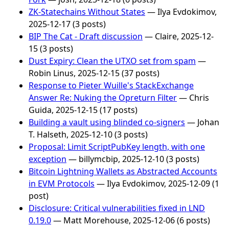
ZK-Statechains Without States
— Ilya Evdokimov,
2025-12-17 (3 posts)
BIP The Cat - Draft discussion
— Claire, 2025-12-
15 (3 posts)
Dust Expiry: Clean the UTXO set from spam
—
Robin Linus, 2025-12-15 (37 posts)
Response to Pieter Wuille's StackExchange
Answer Re: Nuking the Opreturn Filter
— Chris
Guida, 2025-12-15 (17 posts)
Building a vault using blinded co-signers
— Johan
T. Halseth, 2025-12-10 (3 posts)
Proposal: Limit ScriptPubKey length, with one
exception
— billymcbip, 2025-12-10 (3 posts)
Bitcoin Lightning Wallets as Abstracted Accounts
in EVM Protocols
— Ilya Evdokimov, 2025-12-09 (1
post)
Disclosure: Critical vulnerabilities fixed in LND
0.19.0
— Matt Morehouse, 2025-12-06 (6 posts)