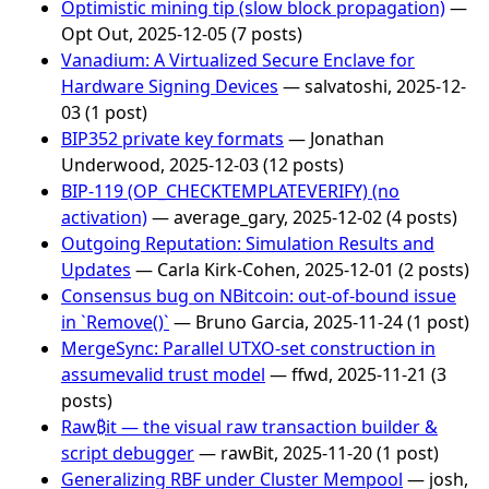
Optimistic mining tip (slow block propagation)
—
Opt Out, 2025-12-05 (7 posts)
Vanadium: A Virtualized Secure Enclave for
Hardware Signing Devices
— salvatoshi, 2025-12-
03 (1 post)
BIP352 private key formats
— Jonathan
Underwood, 2025-12-03 (12 posts)
BIP-119 (OP_CHECKTEMPLATEVERIFY) (no
activation)
— average_gary, 2025-12-02 (4 posts)
Outgoing Reputation: Simulation Results and
Updates
— Carla Kirk-Cohen, 2025-12-01 (2 posts)
Consensus bug on NBitcoin: out-of-bound issue
in `Remove()`
— Bruno Garcia, 2025-11-24 (1 post)
MergeSync: Parallel UTXO-set construction in
assumevalid trust model
— ffwd, 2025-11-21 (3
posts)
Raw₿it — the visual raw transaction builder &
script debugger
— rawBit, 2025-11-20 (1 post)
Generalizing RBF under Cluster Mempool
— josh,