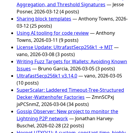
Aggregation, and Threshold Signatures
— Jesse
Posner, 2026-03-12 (4 posts)
Sharing block templates
— Anthony Towns, 2026-
03-12 (25 posts)
Using AI tooling for code review
— Anthony
Towns, 2026-03-11 (9 posts)
License Update: UltrafastSecp256k1 → MIT
—
vano, 2026-03-08 (3 posts)
Writing Fuzz Targets for Wallets: Avoiding Known
Issues
— Bruno Garcia, 2026-03-05 (3 posts)
UltrafastSecp256k1 v3.14.0
— vano, 2026-03-05
(10 posts)
SuperScalar: Laddered Timeout-Tree-Structured
Decker-Wattenhofer Factories
— ZmnSCPxj
jxPCSnmZ, 2026-03-04 (34 posts)
Gossip Observer: New project to monitor the
Lightning P2P network
— Jonathan Harvey-
Buschel, 2026-02-28 (22 posts)
Hornet UTXO(1): A custom, constant-time, highly