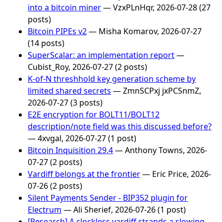
into a bitcoin miner
— VzxPLnHqr, 2026-07-28 (27
posts)
Bitcoin PIPEs v2
— Misha Komarov, 2026-07-27
(14 posts)
SuperScalar: an implementation report
—
Cubist_Roy, 2026-07-27 (2 posts)
K-of-N threshhold key generation scheme by
limited shared secrets
— ZmnSCPxj jxPCSnmZ,
2026-07-27 (3 posts)
E2E encryption for BOLT11/BOLT12
description/note field was this discussed before?
— 4xvgal, 2026-07-27 (1 post)
Bitcoin Inquisition 29.4
— Anthony Towns, 2026-
07-27 (2 posts)
Vardiff belongs at the frontier
— Eric Price, 2026-
07-26 (2 posts)
Silent Payments Sender - BIP352 plugin for
Electrum
— Ali Sherief, 2026-07-26 (1 post)
[Research] A clockless vardiff strands a slowing