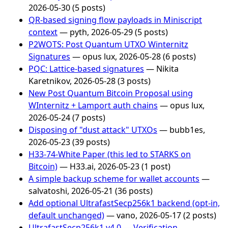
2026-05-30 (5 posts)
QR-based signing flow payloads in Miniscript
context
— pyth, 2026-05-29 (5 posts)
P2WOTS: Post Quantum UTXO Winternitz
Signatures
— opus lux, 2026-05-28 (6 posts)
PQC: Lattice-based signatures
— Nikita
Karetnikov, 2026-05-28 (3 posts)
New Post Quantum Bitcoin Proposal using
WInternitz + Lamport auth chains
— opus lux,
2026-05-24 (7 posts)
Disposing of "dust attack" UTXOs
— bubb1es,
2026-05-23 (39 posts)
H33-74-White Paper (this led to STARKS on
Bitcoin)
— H33.ai, 2026-05-23 (1 post)
A simple backup scheme for wallet accounts
—
salvatoshi, 2026-05-21 (36 posts)
Add optional UltrafastSecp256k1 backend (opt-in,
default unchanged)
— vano, 2026-05-17 (2 posts)
UltrafastSecp256k1 v4.0 — Verification,