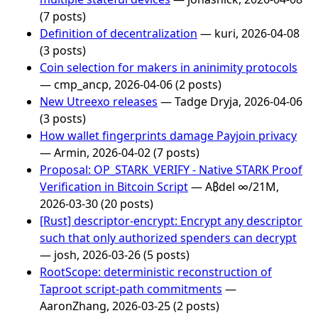
(7 posts)
Definition of decentralization
— kuri, 2026-04-08
(3 posts)
Coin selection for makers in aninimity protocols
— cmp_ancp, 2026-04-06 (2 posts)
New Utreexo releases
— Tadge Dryja, 2026-04-06
(3 posts)
How wallet fingerprints damage Payjoin privacy
— Armin, 2026-04-02 (7 posts)
Proposal: OP_STARK_VERIFY - Native STARK Proof
Verification in Bitcoin Script
— A₿del ∞/21M,
2026-03-30 (20 posts)
[Rust] descriptor-encrypt: Encrypt any descriptor
such that only authorized spenders can decrypt
— josh, 2026-03-26 (5 posts)
RootScope: deterministic reconstruction of
Taproot script-path commitments
—
AaronZhang, 2026-03-25 (2 posts)