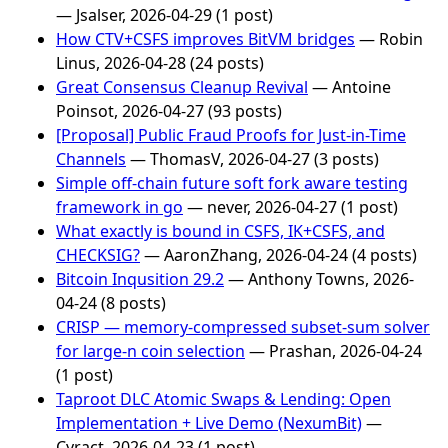
— Jsalser, 2026-04-29 (1 post)
How CTV+CSFS improves BitVM bridges
— Robin
Linus, 2026-04-28 (24 posts)
Great Consensus Cleanup Revival
— Antoine
Poinsot, 2026-04-27 (93 posts)
[Proposal] Public Fraud Proofs for Just-in-Time
Channels
— ThomasV, 2026-04-27 (3 posts)
Simple off-chain future soft fork aware testing
framework in go
— never, 2026-04-27 (1 post)
What exactly is bound in CSFS, IK+CSFS, and
CHECKSIG?
— AaronZhang, 2026-04-24 (4 posts)
Bitcoin Inqusition 29.2
— Anthony Towns, 2026-
04-24 (8 posts)
CRISP — memory-compressed subset-sum solver
for large-n coin selection
— Prashan, 2026-04-24
(1 post)
Taproot DLC Atomic Swaps & Lending: Open
Implementation + Live Demo (NexumBit)
—
Cyract, 2026-04-23 (1 post)