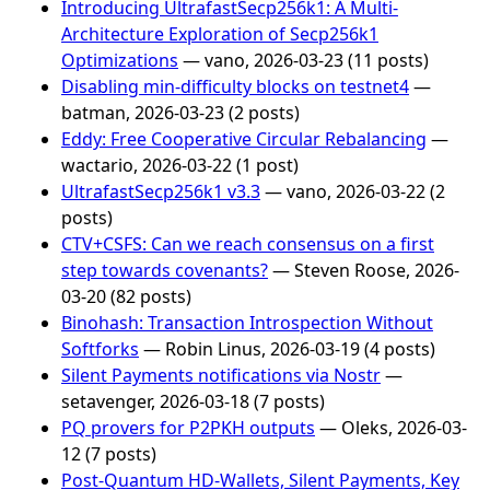
Introducing UltrafastSecp256k1: A Multi-
Architecture Exploration of Secp256k1
Optimizations
— vano, 2026-03-23 (11 posts)
Disabling min-difficulty blocks on testnet4
—
batman, 2026-03-23 (2 posts)
Eddy: Free Cooperative Circular Rebalancing
—
wactario, 2026-03-22 (1 post)
UltrafastSecp256k1 v3.3
— vano, 2026-03-22 (2
posts)
CTV+CSFS: Can we reach consensus on a first
step towards covenants?
— Steven Roose, 2026-
03-20 (82 posts)
Binohash: Transaction Introspection Without
Softforks
— Robin Linus, 2026-03-19 (4 posts)
Silent Payments notifications via Nostr
—
setavenger, 2026-03-18 (7 posts)
PQ provers for P2PKH outputs
— Oleks, 2026-03-
12 (7 posts)
Post-Quantum HD-Wallets, Silent Payments, Key