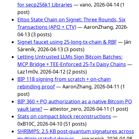
for secp256k1 Libraries
— vano, 2026-04-14 (1
post)
Eltoo State Chain on Signet: Three Rounds, Six
Transactions (APO + CTV)
— AaronZhang, 2026-
04-13 (3 posts)
Signet faucet using 25-long-tx-chain & RBF
— Ján
Sáreník, 2026-04-13 (3 posts)
Letting Untrusted LLMs Sign Bitcoin Batches:
MCP Bridge + TEE-Enforced 25-Tx Daisy Chains
—
Laz1m0v, 2026-04-12 (2 posts)
BIP 118 signing from scratch + on-chain
rebinding proof
— AaronZhang, 2026-04-11 (1
post)
BIP 360 + PQ authorization as a native Bitcoin PQ
vault lane?
— attestor_zero, 2026-04-11 (1 post)
Stats on compact block reconstructions
—
0xB10C, 2026-04-10 (51 posts)
SHRIMPS: 2.5 KB post-quantum signatures across
multiple stateful devices
— jonasnick, 2026-04-08