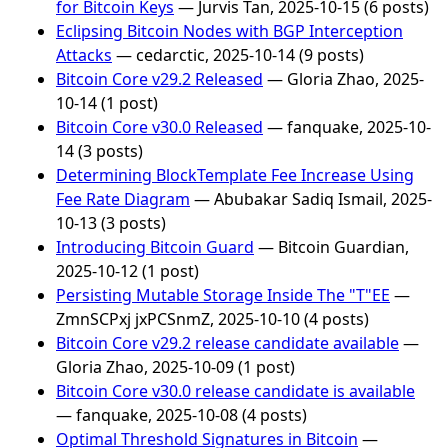
for Bitcoin Keys
— Jurvis Tan, 2025-10-15 (6 posts)
Eclipsing Bitcoin Nodes with BGP Interception
Attacks
— cedarctic, 2025-10-14 (9 posts)
Bitcoin Core v29.2 Released
— Gloria Zhao, 2025-
10-14 (1 post)
Bitcoin Core v30.0 Released
— fanquake, 2025-10-
14 (3 posts)
Determining BlockTemplate Fee Increase Using
Fee Rate Diagram
— Abubakar Sadiq Ismail, 2025-
10-13 (3 posts)
Introducing Bitcoin Guard
— Bitcoin Guardian,
2025-10-12 (1 post)
Persisting Mutable Storage Inside The "T"EE
—
ZmnSCPxj jxPCSnmZ, 2025-10-10 (4 posts)
Bitcoin Core v29.2 release candidate available
—
Gloria Zhao, 2025-10-09 (1 post)
Bitcoin Core v30.0 release candidate is available
— fanquake, 2025-10-08 (4 posts)
Optimal Threshold Signatures in Bitcoin
—