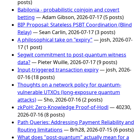
posts)
Babilonia - probabilistic coinjoin and covert
betting
— Adam Gibson, 2026-07-17 (5 posts)
BIP Proposal: Stateless PSBT Coordination (Blind
Relay)
— Sean Carlin, 2026-07-17 (3 posts)
A philosophical take on "expiry"
— josh, 2026-07-
17 (1 post)
Segwit commitment to post-quantum witness
data?
— Pieter Wuille, 2026-07-17 (9 posts)
Input-triggered transaction expiry
— josh, 2026-
07-16 (18 posts)
Thoughts on a network policy for quantum-
vulnerable UTXOs (long-exposure quantum
attacks)
— Sho, 2026-07-16 (2 posts)
zkPoH: Zero-Knowledge Proof-of-Hodl
— 40230,
2026-07-16 (8 posts)
Path Queries: Addressing Payment Reliability and
Routing limitations
— Brh28, 2026-07-15 (6 posts)
What does "post-quantum" actually mean for a