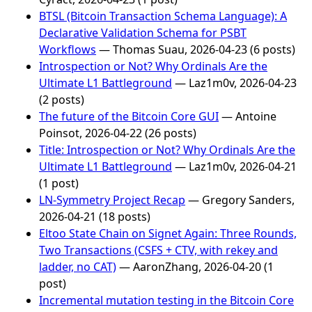
BTSL (Bitcoin Transaction Schema Language): A
Declarative Validation Schema for PSBT
Workflows
— Thomas Suau, 2026-04-23 (6 posts)
Introspection or Not? Why Ordinals Are the
Ultimate L1 Battleground
— Laz1m0v, 2026-04-23
(2 posts)
The future of the Bitcoin Core GUI
— Antoine
Poinsot, 2026-04-22 (26 posts)
Title: Introspection or Not? Why Ordinals Are the
Ultimate L1 Battleground
— Laz1m0v, 2026-04-21
(1 post)
LN-Symmetry Project Recap
— Gregory Sanders,
2026-04-21 (18 posts)
Eltoo State Chain on Signet Again: Three Rounds,
Two Transactions (CSFS + CTV, with rekey and
ladder, no CAT)
— AaronZhang, 2026-04-20 (1
post)
Incremental mutation testing in the Bitcoin Core