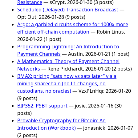
Resistance
— sCrypt, 2026-01-30 (3 posts)
Scheduled (Delayed) Transaction Broadcast
—
Opt Out, 2026-01-28 (9 posts)
Argo: a garbled-circuits scheme for 1000x more
efficient off-chain computation
— Robin Linus,
2026-01-22 (1 post)
Programming Lightning: An Introduction to
Payment Channels
— Austin, 2026-01-21 (1 post)
A Mathematical Theory of Payment Channel
Networks
— Rene Pickhardt, 2026-01-20 (2 posts)
BMAX: pricing “sats now vs sats later” via a
mining sharechain (no L1 changes, no
custodians, no oracles)
— VzxPLnHqr, 2026-01-20
(9 posts)
BIP352: PSBT support
— josie, 2026-01-16 (30
posts)
Provable Cryptography for Bitcoin: An
Introduction (Workbook)
— jonasnick, 2026-01-07
(2 posts)